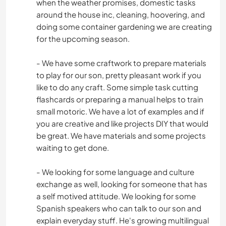
when the weather promises, domestic tasks
around the house inc, cleaning, hoovering, and
doing some container gardening we are creating
for the upcoming season.
- We have some craftwork to prepare materials
to play for our son, pretty pleasant work if you
like to do any craft. Some simple task cutting
flashcards or preparing a manual helps to train
small motoric. We have a lot of examples and if
you are creative and like projects DIY that would
be great. We have materials and some projects
waiting to get done.
- We looking for some language and culture
exchange as well, looking for someone that has
a self motived attitude. We looking for some
Spanish speakers who can talk to our son and
explain everyday stuff. He's growing multilingual