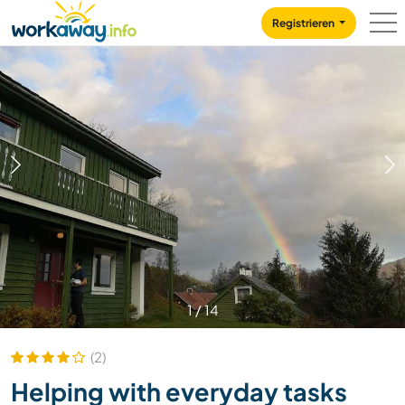
Skip to:
CONTENT
MAIN NAVIGATION
FOOTER
Registrieren
1
/
14
(2)
Helping with everyday tasks