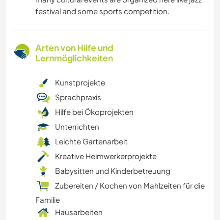
festival and some sports competition.
Arten von Hilfe und
Lernmöglichkeiten
Kunstprojekte
Sprachpraxis
Hilfe bei Ökoprojekten
Unterrichten
Leichte Gartenarbeit
Kreative Heimwerkerprojekte
Babysitten und Kinderbetreuung
Zubereiten / Kochen von Mahlzeiten für die
Familie
Hausarbeiten