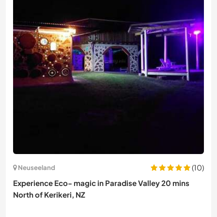
(10)
Neuseeland
Experience Eco- magic in Paradise Valley 20 mins
North of Kerikeri, NZ