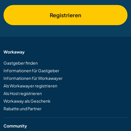
Registrieren
Workaway
Gastgeber finden
Informationen für Gastgeber
Informationen für Workawayer
Als Workawayer registrieren
Als Host registrieren
Workaway als Geschenk
Rabatte und Partner
Community