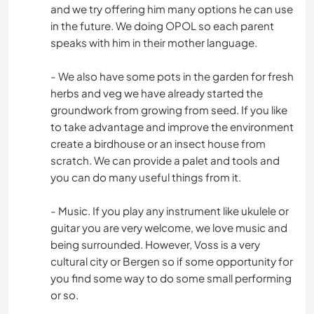
and we try offering him many options he can use
in the future. We doing OPOL so each parent
speaks with him in their mother language.
- We also have some pots in the garden for fresh
herbs and veg we have already started the
groundwork from growing from seed. If you like
to take advantage and improve the environment
create a birdhouse or an insect house from
scratch. We can provide a palet and tools and
you can do many useful things from it.
- Music. If you play any instrument like ukulele or
guitar you are very welcome, we love music and
being surrounded. However, Voss is a very
cultural city or Bergen so if some opportunity for
you find some way to do some small performing
or so.