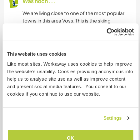
Was noch ...
We are living close to one of the most popular
towns in this area Voss. This is the skiing
destination during the winter and has more to
offer all year round. A number of trails to hike,
lakes, and rivers with actives to offer nearby for
example white water rafting, paddleboard, zip
This website uses cookies
line park.
Like most sites, Workaway uses cookies to help improve
We are both hands-on in the kitchen cooking
the website’s usability. Cookies providing anonymous info
from scratch making our own bread with good
help us to analyse site use as well as improve content
knowledge of nutrition.
and present social media features. You consent to our
cookies if you continue to use our website.
Etwas mehr Information
Internet Zugang
Settings
Eingeschränkter Internet Zugang
OK