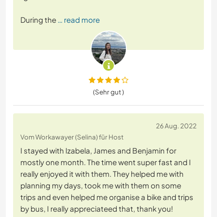
During the
… read more
(Sehr gut )
26 Aug. 2022
Vom Workawayer (Selina) für Host
I stayed with Izabela, James and Benjamin for
mostly one month. The time went super fast and I
really enjoyed it with them. They helped me with
planning my days, took me with them on some
trips and even helped me organise a bike and trips
by bus, I really appreciateed that, thank you!