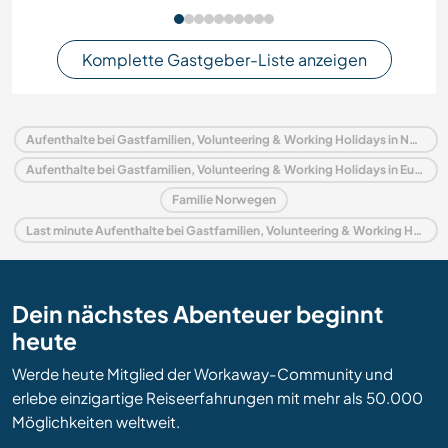
Komplette Gastgeber-Liste anzeigen
Aufenthalte bei Gastfamilien, Volunteering & Working Holidays in Norwegen
Aufenthalte bei Gastfamilien, Volunteering & Working Holidays in Europa
Familie Norwegen
Last minute Aufenthalte bei Gastfamilien, Volunteering & Working Holidays in Norwegen
Dein nächstes Abenteuer beginnt
heute
Werde heute Mitglied der Workaway-Community und
erlebe einzigartige Reiseerfahrungen mit mehr als 50.000
Möglichkeiten weltweit.