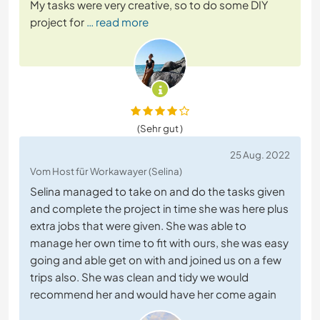
My tasks were very creative, so to do some DIY
project for
… read more
(Sehr gut )
25 Aug. 2022
Vom Host für Workawayer (Selina)
Selina managed to take on and do the tasks given
and complete the project in time she was here plus
extra jobs that were given. She was able to
manage her own time to fit with ours, she was easy
going and able get on with and joined us on a few
trips also. She was clean and tidy we would
recommend her and would have her come again