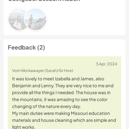
Feedback (2)
5 Apr. 2024
Vom Workawayer (Sarah) für Host
It was lovely to meet Izabella and James, also
Benjamin and Lenny. They are very nice to me and
provide all the things I needed. The house was in
the mountains, it was amazing to see the color
changing of the nature every day.
My main duties were making Missouri education
materials and house cleaning which are simple and
light works.