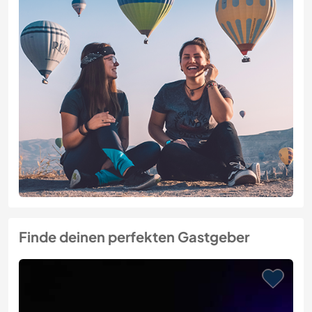
Finde deinen perfekten Gastgeber