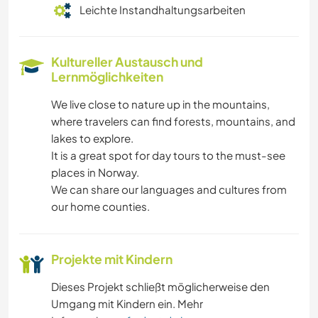
Leichte Instandhaltungsarbeiten
Kultureller Austausch und
Lernmöglichkeiten
We live close to nature up in the mountains,
where travelers can find forests, mountains, and
lakes to explore.
It is a great spot for day tours to the must-see
places in Norway.
We can share our languages and cultures from
our home counties.
Projekte mit Kindern
Dieses Projekt schließt möglicherweise den
Umgang mit Kindern ein. Mehr