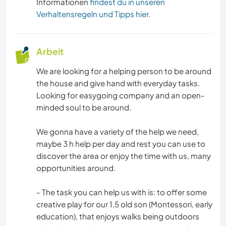
Informationen
findest du in unseren
Verhaltensregeln und Tipps hier
.
Arbeit
We are looking for a helping person to be around
the house and give hand with everyday tasks.
Looking for easygoing company and an open-
minded soul to be around.
We gonna have a variety of the help we need,
maybe 3 h help per day and rest you can use to
discover the area or enjoy the time with us, many
opportunities around.
- The task you can help us with is: to offer some
creative play for our 1,5 old son (Montessori, early
education), that enjoys walks being outdoors