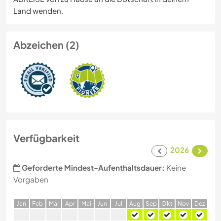
Land wenden.
Abzeichen (2)
Verfügbarkeit
2026
Geforderte Mindest-Aufenthaltsdauer:
Keine
Vorgaben
J
an
F
eb
M
är
A
pr
M
ai
J
un
J
ul
A
ug
S
ep
O
kt
N
ov
D
ez