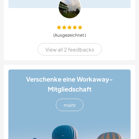
(Ausgezeichnet )
View all 2 feedbacks
Verschenke eine Workaway-
Mitgliedschaft
mehr