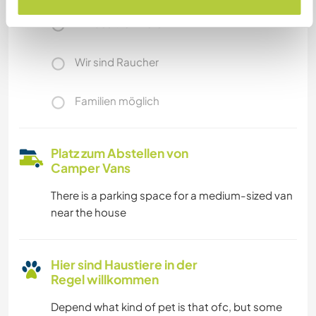
Wir besitzen Tiere
Wir sind Raucher
Familien möglich
Platz zum Abstellen von
Camper Vans
There is a parking space for a medium-sized van
near the house
Hier sind Haustiere in der
Regel willkommen
Depend what kind of pet is that ofc, but some