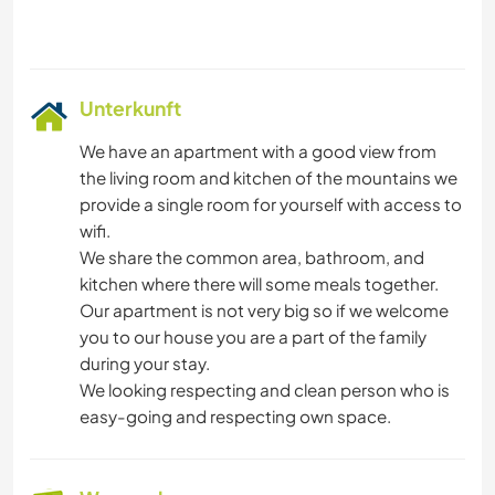
Unterkunft
We have an apartment with a good view from
the living room and kitchen of the mountains we
provide a single room for yourself with access to
wifi.
We share the common area, bathroom, and
kitchen where there will some meals together.
Our apartment is not very big so if we welcome
you to our house you are a part of the family
during your stay.
We looking respecting and clean person who is
easy-going and respecting own space.