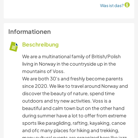
Was ist das?
Informationen
Beschreibung
We are a multinational family of British/Polish
living in Norway in the countryside up in the
mountains of Voss.
We are both 30's and freshly become parents
since 2020. We like to travel around Norway and
discover the beauty of nature, spend time
outdoors and try new activities. Voss is a
beautiful and calm town but on the other hand
during summer have a lot to offer from extreme
sports like paragliding, rafting, kayaking, canoe
and ofc many places for hiking and trekking,
many cultural events are organized here like jazz