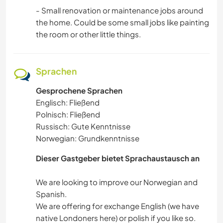
- Small renovation or maintenance jobs around
the home. Could be some small jobs like painting
the room or other little things.
Sprachen
Gesprochene Sprachen
Englisch: Fließend
Polnisch: Fließend
Russisch: Gute Kenntnisse
Norwegian: Grundkenntnisse
Dieser Gastgeber bietet Sprachaustausch an
We are looking to improve our Norwegian and
Spanish.
We are offering for exchange English (we have
native Londoners here) or polish if you like so.