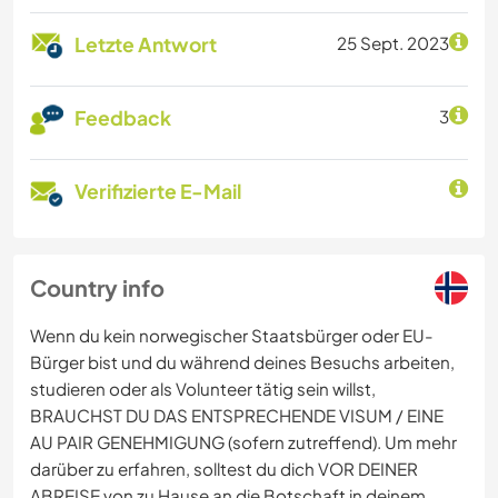
Letzte Antwort
25 Sept. 2023
Feedback
3
Verifizierte E-Mail
Country info
Wenn du kein norwegischer Staatsbürger oder EU-
Bürger bist und du während deines Besuchs arbeiten,
studieren oder als Volunteer tätig sein willst,
BRAUCHST DU DAS ENTSPRECHENDE VISUM / EINE
AU PAIR GENEHMIGUNG (sofern zutreffend). Um mehr
darüber zu erfahren, solltest du dich VOR DEINER
ABREISE von zu Hause an die Botschaft in deinem