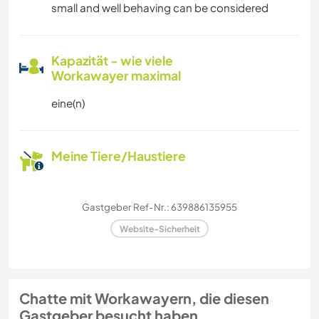
small and well behaving can be considered
Kapazität - wie viele
Workawayer maximal
eine(n)
Meine Tiere/Haustiere
Gastgeber Ref-Nr.: 639886135955
Website-Sicherheit
Chatte mit Workawayern, die diesen
Gastgeber besucht haben