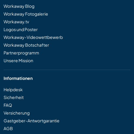
Workaway Blog
Workaway Fotogalerie
Workaway.tv
Logos und Poster
Workaway-Videowettbewerb
Workaway Botschafter
Partnerprogramm
Unsere Mission
Informationen
Helpdesk
Sicherheit
FAQ
Versicherung
Gastgeber-Antwortgarantie
AGB