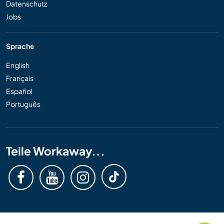
Datenschutz
Jobs
Sprache
English
Français
Español
Português
Teile Workaway...