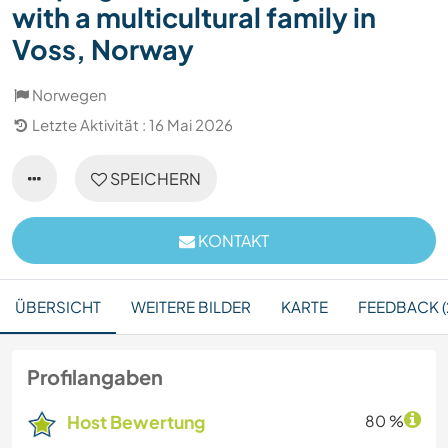
with a multicultural family in
Voss, Norway
Norwegen
Letzte Aktivität : 16 Mai 2026
SPEICHERN
KONTAKT
ÜBERSICHT
WEITERE BILDER
KARTE
FEEDBACK (
Profilangaben
Host Bewertung
80 %