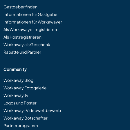
Gastgeber finden
Informationen für Gastgeber
Informationen für Workawayer
Als Workawayer registrieren
Als Host registrieren
Workaway als Geschenk
Rabatte und Partner
Community
Workaway Blog
Workaway Fotogalerie
Workaway.tv
Logos und Poster
Workaway-Videowettbewerb
Workaway Botschafter
Partnerprogramm