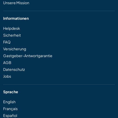
Unsere Mission
Informationen
Helpdesk
Sicherheit
FAQ
Versicherung
Gastgeber-Antwortgarantie
AGB
Datenschutz
Jobs
Sprache
English
Français
Español