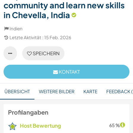
community and learn new skills
in Chevella, India
Indien
Letzte Aktivität : 15 Feb. 2026
SPEICHERN
KONTAKT
ÜBERSICHT
WEITERE BILDER
KARTE
FEEDBACK (1
Profilangaben
Host Bewertung
65 %