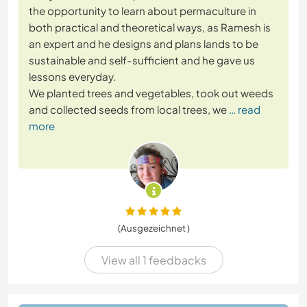
the opportunity to learn about permaculture in
both practical and theoretical ways, as Ramesh is
an expert and he designs and plans lands to be
sustainable and self-sufficient and he gave us
lessons everyday.
We planted trees and vegetables, took out weeds
and collected seeds from local trees, we
… read
more
(Ausgezeichnet )
View all 1 feedbacks