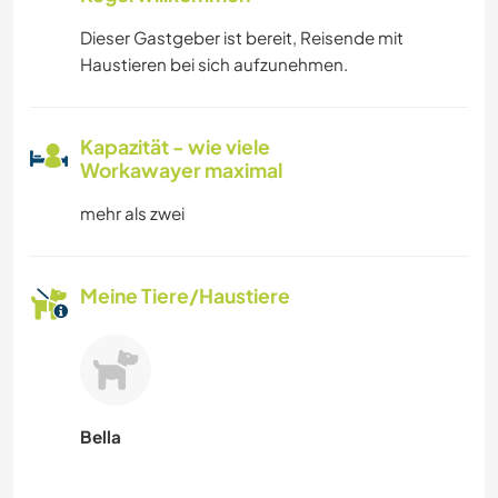
Dieser Gastgeber ist bereit, Reisende mit
Haustieren bei sich aufzunehmen.
Kapazität - wie viele
Workawayer maximal
mehr als zwei
Meine Tiere/Haustiere
Bella