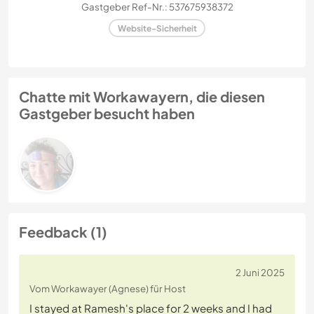
Gastgeber Ref-Nr.: 537675938372
Website-Sicherheit
Chatte mit Workawayern, die diesen
Gastgeber besucht haben
Feedback (1)
2 Juni 2025
Vom Workawayer (Agnese) für Host
I stayed at Ramesh's place for 2 weeks and I had