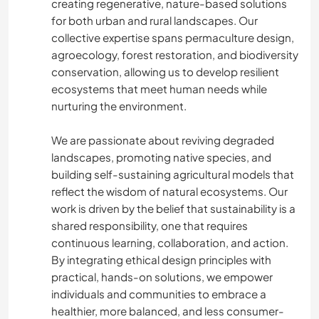
creating regenerative, nature-based solutions
for both urban and rural landscapes. Our
collective expertise spans permaculture design,
agroecology, forest restoration, and biodiversity
conservation, allowing us to develop resilient
ecosystems that meet human needs while
nurturing the environment.
We are passionate about reviving degraded
landscapes, promoting native species, and
building self-sustaining agricultural models that
reflect the wisdom of natural ecosystems. Our
work is driven by the belief that sustainability is a
shared responsibility, one that requires
continuous learning, collaboration, and action.
By integrating ethical design principles with
practical, hands-on solutions, we empower
individuals and communities to embrace a
healthier, more balanced, and less consumer-