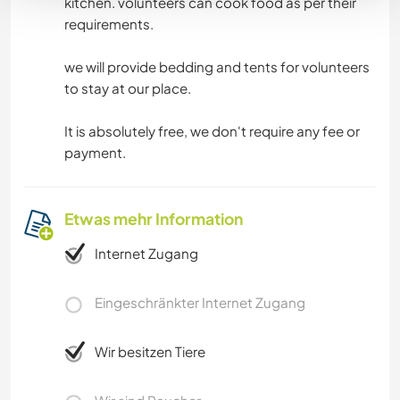
kitchen. volunteers can cook food as per their
requirements.
we will provide bedding and tents for volunteers
to stay at our place.
It is absolutely free, we don't require any fee or
payment.
Etwas mehr Information
Internet Zugang
Eingeschränkter Internet Zugang
Wir besitzen Tiere