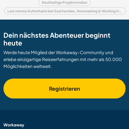
Nachhaltige Projekte Indien
Last minute Aufenthalte bei Gastfamilien, Volunteering & Working Holidays in Indien
Dein nächstes Abenteuer beginnt
heute
Werde heute Mitglied der Workaway-Community und
erlebe einzigartige Reiseerfahrungen mit mehr als 50.000
Möglichkeiten weltweit.
Registrieren
Workaway