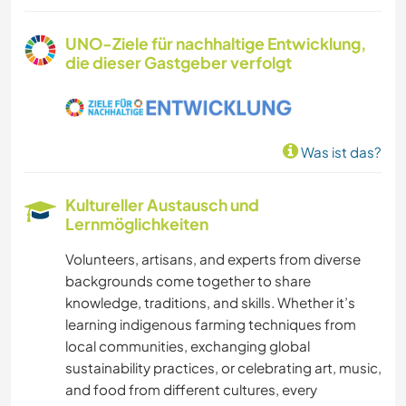
SPRACHEN
UNO-Ziele für nachhaltige Entwicklung,
die dieser Gastgeber verfolgt
GARTENARBEITEN
GÄRTNERN
Was ist das?
MUSIK
Kultureller Austausch und
HEIMWERKEN & DIY
Lernmöglichkeiten
Volunteers, artisans, and experts from diverse
BÜCHER
backgrounds come together to share
knowledge, traditions, and skills. Whether it’s
KUNST & DESIGN
learning indigenous farming techniques from
local communities, exchanging global
ARCHITEKTUR
sustainability practices, or celebrating art, music,
and food from different cultures, every