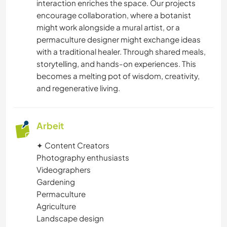
TIERE
interaction enriches the space. Our projects
encourage collaboration, where a botanist
might work alongside a mural artist, or a
YOGA / WELLNESS
permaculture designer might exchange ideas
with a traditional healer. Through shared meals,
MANNSCHAFTSSPORTARTEN
storytelling, and hands-on experiences. This
becomes a melting pot of wisdom, creativity,
NATUR
and regenerative living.
FITNESS
Arbeit
CAMPING
✦ Content Creators
Photography enthusiasts
WINTERSPORT
Videographers
Gardening
SEGELN / BOOTE
Permaculture
Agriculture
GEBIRGE
Landscape design