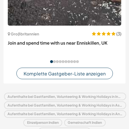
(3)
Großbritannien
Join and spend time with us near Enniskillen, UK
Komplette Gastgeber-Liste anzeigen
Aufenthalte bei Gastfamilien, Volunteering & Working Holidays in Indien
Aufenthalte bei Gastfamilien, Volunteering & Working Holidays in Asien
Aufenthalte bei Gastfamilien, Volunteering & Working Holidays in Andhra Pradesh
Einzelperson Indien
Gemeinschaft Indien