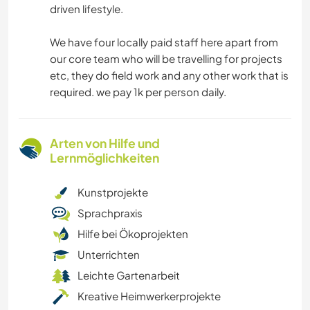
driven lifestyle.
We have four locally paid staff here apart from
our core team who will be travelling for projects
etc, they do field work and any other work that is
required. we pay 1k per person daily.
Arten von Hilfe und
Lernmöglichkeiten
Kunstprojekte
Sprachpraxis
Hilfe bei Ökoprojekten
Unterrichten
Leichte Gartenarbeit
Kreative Heimwerkerprojekte