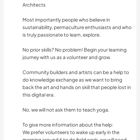
Architects
Most importantly people who believe in
sustainability, permaculture enthusiasts and who
is truly passionate to learn, explore.
No prior skills? No problem! Begin your learning
journey with us as a volunteer and grow.
Community builders and artists can be a help to
do knowledge exchange as we want to bring
back the art and hands on skill that people lost in
this digital era.
No, we will not ask them to teach yoga.
To give more information about the help:
We prefer volunteers to wake up early in the
morning around 6 to do field work, we will need