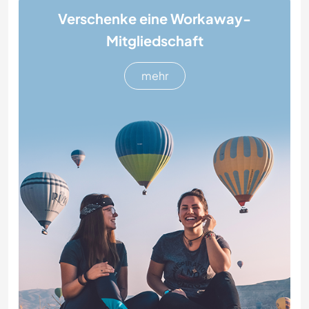
Verschenke eine Workaway-
Mitgliedschaft
mehr