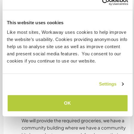
This website uses cookies
Unterkunft
Like most sites, Workaway uses cookies to help improve
the website’s usability. Cookies providing anonymous info
Our accommodations are designed to foster a
help us to analyse site use as well as improve content
deep connection with nature and community
and present social media features. You consent to our
living. We offer stay in our community building,
cookies if you continue to use our website.
providing a comfortable shared space for
volunteers and guests. For those seeking a
closer experience with the outdoors, we have
Settings
spacious camping areas with tents, allowing you
to immerse yourself in the natural landscape.
Whether indoors or under the stars, our space is
OK
built for learning, collaboration, and rejuvenation.
We will provide the required groceries, we have a
community building where we have a community