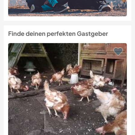
Finde deinen perfekten Gastgeber