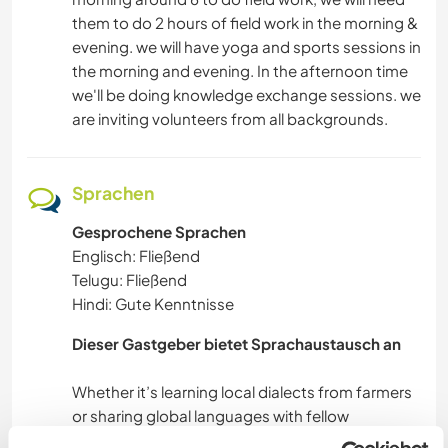
them to do 2 hours of field work in the morning &
evening. we will have yoga and sports sessions in
the morning and evening. In the afternoon time
we'll be doing knowledge exchange sessions. we
are inviting volunteers from all backgrounds.
Sprachen
Gesprochene Sprachen
Englisch: Fließend
Telugu: Fließend
Hindi: Gute Kenntnisse
Dieser Gastgeber bietet Sprachaustausch an
Whether it’s learning local dialects from farmers
or sharing global languages with fellow
volunteers, we foster an organic space for