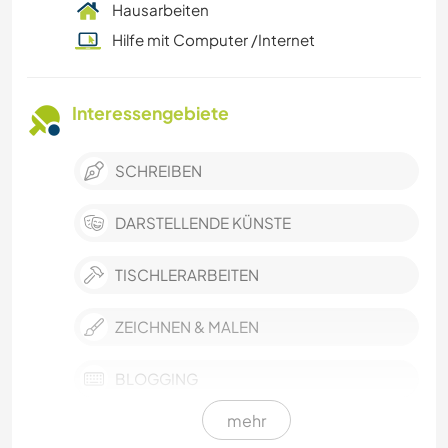
Hausarbeiten
Hilfe mit Computer /Internet
Interessengebiete
SCHREIBEN
DARSTELLENDE KÜNSTE
TISCHLERARBEITEN
ZEICHNEN & MALEN
BLOGGING
mehr
FOTOGRAFIE