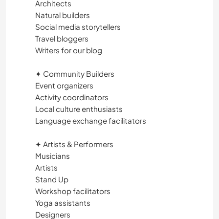
Architects
TANZEN
Natural builders
Social media storytellers
STRAND
Travel bloggers
Writers for our blog
WASSERSPORT
✦ Community Builders
Event organizers
OUTDOOR-AKTIVITÄTEN
Activity coordinators
Local culture enthusiasts
WANDERN
Language exchange facilitators
RADFAHREN
✦ Artists & Performers
Musicians
ERLEBNISSPORTARTEN
Artists
Stand Up
Workshop facilitators
Yoga assistants
Designers