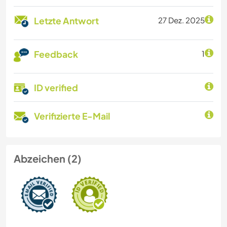
Letzte Antwort
27 Dez. 2025
Feedback
1
ID verified
Verifizierte E-Mail
Abzeichen (2)