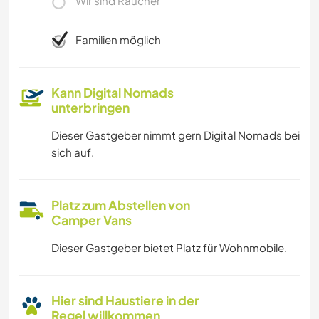
Wir sind Raucher
Familien möglich
Kann Digital Nomads
unterbringen
Dieser Gastgeber nimmt gern Digital Nomads bei
sich auf.
Platz zum Abstellen von
Camper Vans
Dieser Gastgeber bietet Platz für Wohnmobile.
Hier sind Haustiere in der
Regel willkommen