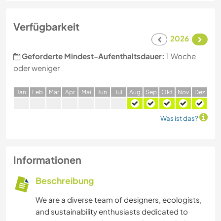
Verfügbarkeit
2026
Geforderte Mindest-Aufenthaltsdauer:
1 Woche
oder weniger
J
an
F
eb
M
är
A
pr
M
ai
J
un
J
ul
A
ug
S
ep
O
kt
N
ov
D
ez
Was ist das?
Informationen
Beschreibung
We are a diverse team of designers, ecologists,
and sustainability enthusiasts dedicated to