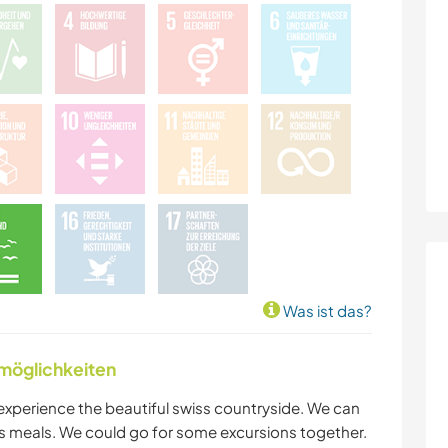
Was ist das?
nmöglichkeiten
xperience the beautiful swiss countryside. We can
 meals. We could go for some excursions together.