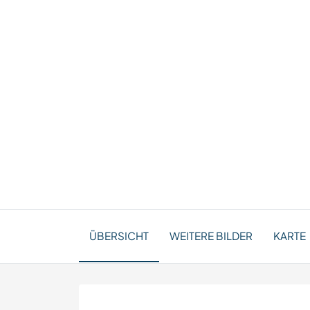
ÜBERSICHT
WEITERE BILDER
KARTE