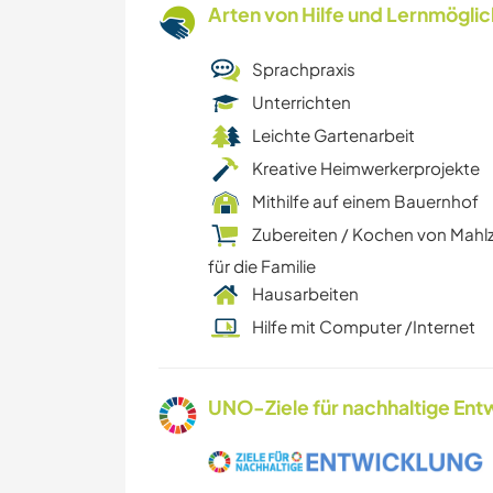
Arten von Hilfe und Lernmögli
Sprachpraxis
Unterrichten
Leichte Gartenarbeit
Kreative Heimwerkerprojekte
Mithilfe auf einem Bauernhof
Zubereiten / Kochen von Mahl
für die Familie
Hausarbeiten
Hilfe mit Computer /Internet
UNO-Ziele für nachhaltige Entw