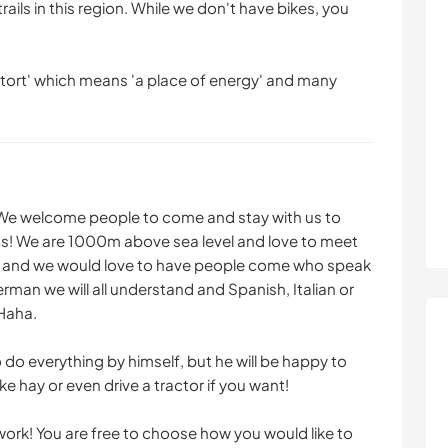
rails in this region. While we don't have bikes, you
ftort' which means 'a place of energy' and many
 We welcome people to come and stay with us to
ins! We are 1000m above sea level and love to meet
sh and we would love to have people come who speak
erman we will all understand and Spanish, Italian or
 Haha.
o do everything by himself, but he will be happy to
 hay or even drive a tractor if you want!
work! You are free to choose how you would like to