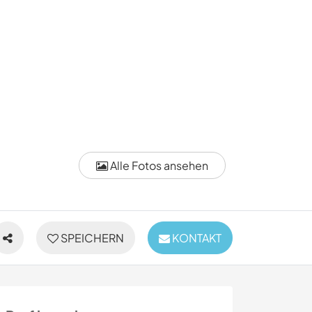
Alle Fotos ansehen
SPEICHERN
KONTAKT