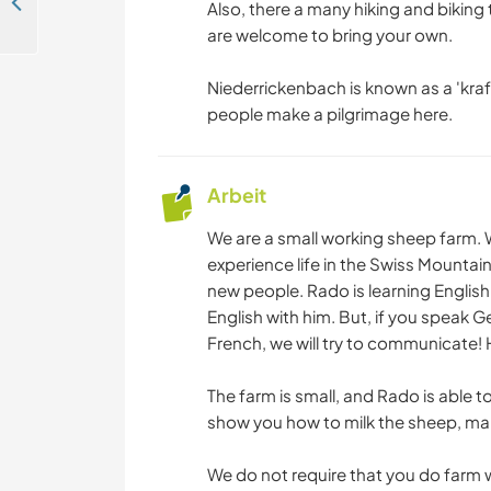
Help a retired sports and language teacher with gardening and DIY projects in Brig, Switzerland
Also, there a many hiking and biking t
are welcome to bring your own.
Niederrickenbach is known as a 'kra
people make a pilgrimage here.
Arbeit
We are a small working sheep farm.
experience life in the Swiss Mounta
new people. Rado is learning Engli
English with him. But, if you speak G
French, we will try to communicate!
The farm is small, and Rado is able t
show you how to milk the sheep, make
We do not require that you do farm 