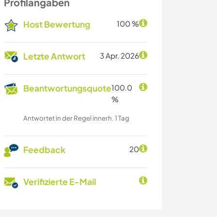
Profilangaben
Host Bewertung
100 %
Letzte Antwort
3 Apr. 2026
Beantwortungsquote
100.0
%
Antwortet in der Regel innerh. 1 Tag
Feedback
20
Verifizierte E-Mail