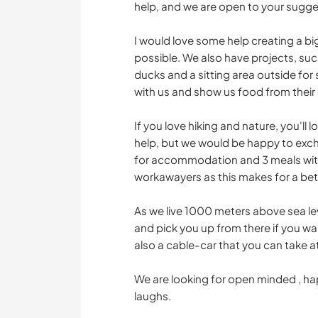
help, and we are open to your sugges
I would love some help creating a bi
possible. We also have projects, suc
ducks and a sitting area outside f
with us and show us food from their 
If you love hiking and nature, you'll
help, but we would be happy to exc
for accommodation and 3 meals with 
workawayers as this makes for a be
As we live 1000 meters above sea leve
and pick you up from there if you wan
also a cable-car that you can take a
We are looking for open minded , h
laughs.