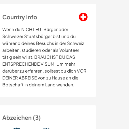
Country info
Wenn du NICHT EU-Bürger oder
Schweizer Staatsbürger bist und du
während deines Besuchs in der Schweiz
arbeiten, studieren oder als Volunteer
tätig sein willst, BRAUCHST DU DAS
ENTSPRECHENDE VISUM. Um mehr
darüber zu erfahren, solltest du dich VOR
DEINER ABREISE von zu Hause an die
Botschaft in deinem Land wenden.
Abzeichen (3)