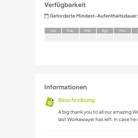
Verfügbarkeit
Geforderte Mindest-Aufenthaltsdauer
J
an
F
eb
M
är
A
pr
M
ai
Informationen
Beschreibung
A big thank you to all our amazing W
last Workawayer has left, in case he 