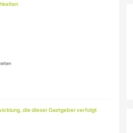
chkeiten
zeiten
icklung, die dieser Gastgeber verfolgt