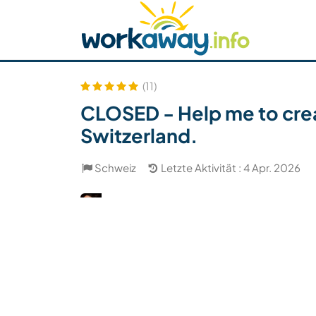
Skip to:
CONTENT
MAIN NAVIGATION
FOOTER
Host finden
Reisepartner finden
Funkti
Sicherheit
(11)
CLOSED - Help me to crea
Switzerland.
Schweiz
Letzte Aktivität : 4 Apr. 2026