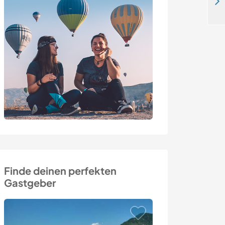
Having fun with homeschooling-kids, gardening, helping with daily household stuff in Hellikon, Switzerland
Finde deinen perfekten
Gastgeber