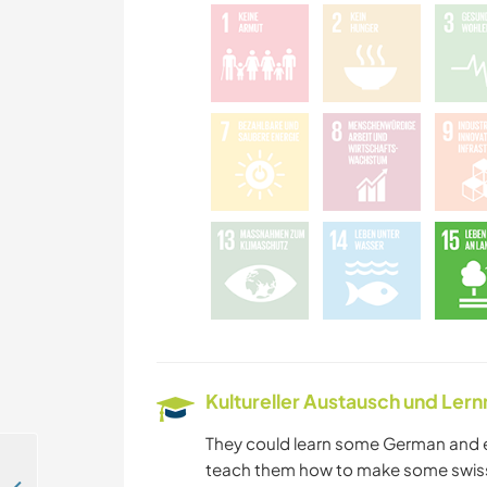
Kultureller Austausch und Ler
They could learn some German and e
teach them how to make some swiss