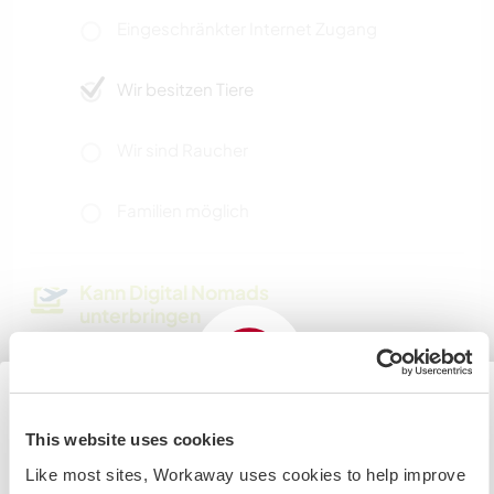
Eingeschränkter Internet Zugang
Wir besitzen Tiere
Wir sind Raucher
Familien möglich
Kann Digital Nomads
unterbringen
Dieser Gastgeber nimmt gern Digital Nomads bei
sich auf.
This website uses cookies
Japan
Kapazität - wie viele
Like most sites, Workaway uses cookies to help improve
Workawayer maximal
If you are planning to visit the Japan to volunteer, work