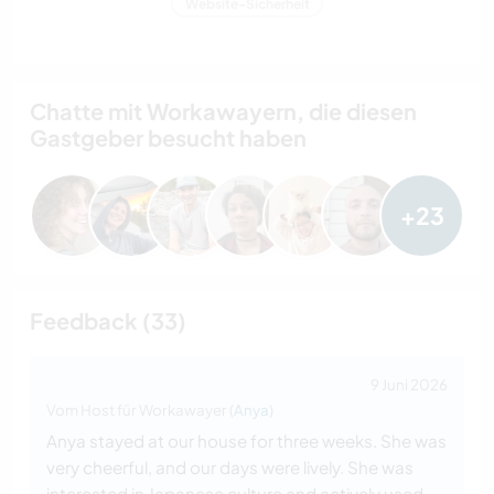
Website-Sicherheit
Chatte mit Workawayern, die diesen
Gastgeber besucht haben
+23
Feedback (33)
9 Juni 2026
Vom Host für Workawayer (
Anya
)
Anya stayed at our house for three weeks. She was
very cheerful, and our days were lively. She was
interested in Japanese culture and actively used