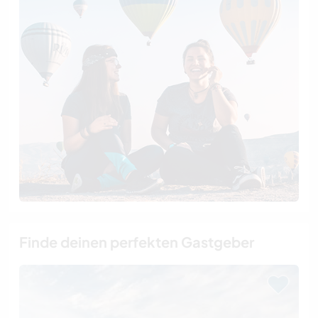
Finde deinen perfekten Gastgeber