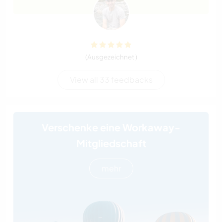
(Ausgezeichnet )
View all 33 feedbacks
Verschenke eine Workaway-
Mitgliedschaft
mehr