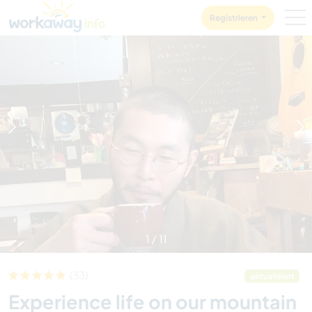
Skip to:
CONTENT
MAIN NAVIGATION
FOOTER
Registrieren
1
/
11
(33)
aktualisiert
Experience life on our mountain