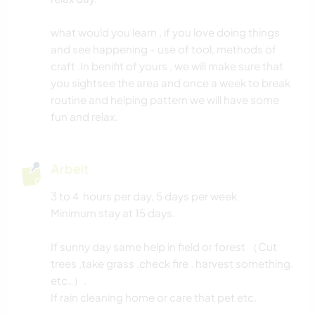
TISCHLERARBEITEN
what would you learn , if you love doing things
and see happening - use of tool, methods of
BÜCHER
craft .In benifit of yours , we will make sure that
you sightsee the area and once a week to break
TIERE
routine and helping pattern we will have some
fun and relax.
YOGA / WELLNESS
Arbeit
NATUR
3 to４ hours per day, 5 days per week
GEBIRGE
Minimum stay at 15 days.
WANDERN
If sunny day same help in field or forest （Cut
trees .take grass .check fire . harvest something.
etc..）.
If rain cleaning home or care that pet etc.