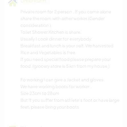
Unterkunft
Private room for 2 person . If you come alone
share the room with other worker.(Gender
consideration )
Toilet Shower Kitchen is share.
Usually I cook dinner for everybody.
Breakfast and lunch is your self. We harvested
Rice and Vegetables is free.
If you need special food please prepare your
food .(grocery store is 5 km from my house.)
Fo working I can give a Jacket and gloves.
We have working boots for worker .
Size 23cm to 28cm
But If you suffer from athlete's foot or have large
feet, please bring your boots