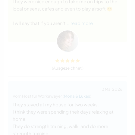
They were nice enough to take me on trips to the
local onsens, cafes and even to play airsoft 😊
I will say that if you aren't
… read more
(Ausgezeichnet )
3 Mai 2026
Vom Host für Workawayer (
Mona & Lukas
)
They stayed at my house for two weeks.
I think they were spending their days relaxing at
home.
They do strength training, walk, and do more
strength training.