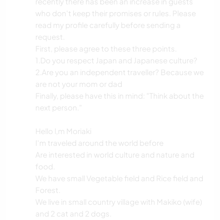
recently there has been an increase in guests
who don't keep their promises or rules. Please
read my profile carefully before sending a
request.
First, please agree to these three points.
1.Do you respect Japan and Japanese culture?
2.Are you an independent traveller? Because we
are not your mom or dad
Finally, please have this in mind: "Think about the
next person."
Hello l,m Moriaki
I'm traveled around the world before
Are interested in world culture and nature and
food.
We have small Vegetable field and Rice field and
Forest.
We live in small country village with Makiko (wife)
and 2 cat and 2 dogs.