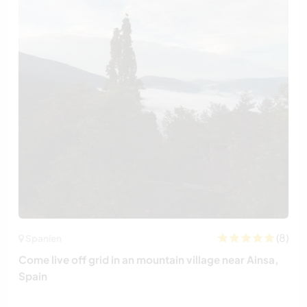
(8)
Spanien
Come live off grid in an mountain village near Ainsa,
Spain