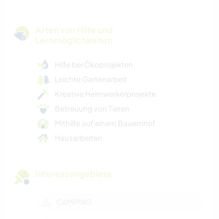
Arten von Hilfe und
Lernmöglichkeiten
Hilfe bei Ökoprojekten
Leichte Gartenarbeit
Kreative Heimwerkerprojekte
Betreuung von Tieren
Mithilfe auf einem Bauernhof
Hausarbeiten
Interessengebiete
CAMPING