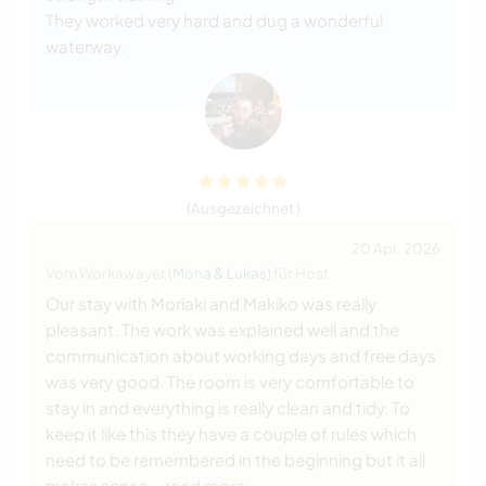
They worked very hard and dug a wonderful
waterway.
(Ausgezeichnet )
20 Apr. 2026
Vom Workawayer (
Mona & Lukas
) für Host
Our stay with Moriaki and Makiko was really
pleasant. The work was explained well and the
communication about working days and free days
was very good. The room is very comfortable to
stay in and everything is really clean and tidy. To
keep it like this they have a couple of rules which
need to be remembered in the beginning but it all
makes sense
… read more