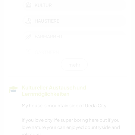
KULTUR
HAUSTIERE
FARMARBEIT
GÄRTNERN
mehr
TRAMPEN
GESCHICHTE
Kultureller Austausch und
Lernmöglichkeiten
GARTENARBEITEN
My house is mountain side of Ueda City.
HEIMWERKEN & DIY
If you love city life super boring here but if you
love nature your can enjoyed countryside and
KOCHEN & BACKEN
relax day.