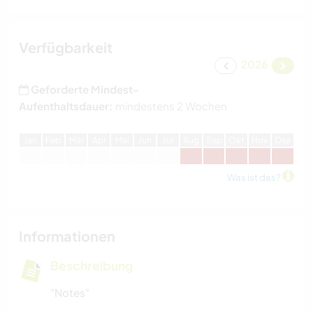
Verfügbarkeit
2026
Geforderte Mindest-
Aufenthaltsdauer:
mindestens 2 Wochen
J
an
F
eb
M
är
A
pr
M
ai
J
un
J
ul
A
ug
S
ep
O
kt
N
ov
D
ez
Was ist das?
Informationen
Beschreibung
"Notes"