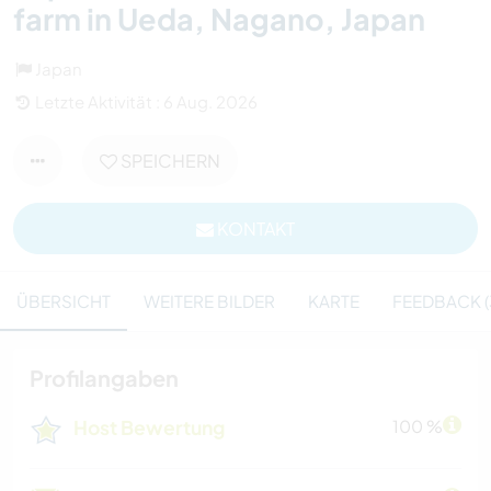
farm in Ueda, Nagano, Japan
Japan
Letzte Aktivität : 6 Aug. 2026
SPEICHERN
KONTAKT
ÜBERSICHT
WEITERE BILDER
KARTE
FEEDBACK (
Profilangaben
Host Bewertung
100 %