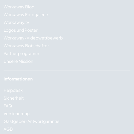
Workaway Blog
Workaway Fotogalerie
Workaway.tv
Logos und Poster
Workaway-Videowettbewerb
Workaway Botschafter
Partnerprogramm
Unsere Mission
Informationen
Helpdesk
Sicherheit
FAQ
Versicherung
Gastgeber-Antwortgarantie
AGB