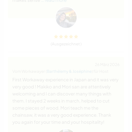
(Ausgezeichnet )
26 März 2026
Vom Workawayer (
Barthélemy & Joséphine
) für Host
First Workaway experience in Japan and it was very
very good ! Makiko and Mori san are attentively
welcoming and I can discover many things with
them. I stayed 2 weeks in march, helped to cut
some pieces of wood. Mori teach me the
chainsaw, it was a very good experience. Thank
you again for your time and your hospitality!