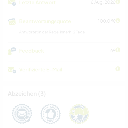
Letzte Antwort
6 Aug. 2026
Beantwortungsquote
100.0 %
Antwortet in der Regel innerh. 2 Tage
Feedback
69
Verifizierte E-Mail
Abzeichen (3)