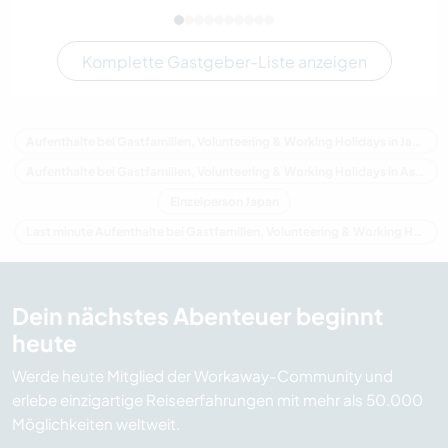
Komplette Gastgeber-Liste anzeigen
Aufenthalte bei Gastfamilien, Volunteering & Working Holidays in Japan
Aufenthalte bei Gastfamilien, Volunteering & Working Holidays in Asien
Einzelperson Japan
Last minute Aufenthalte bei Gastfamilien, Volunteering & Working Holidays in Japan
Dein nächstes Abenteuer beginnt
heute
Werde heute Mitglied der Workaway-Community und
erlebe einzigartige Reiseerfahrungen mit mehr als 50.000
Möglichkeiten weltweit.