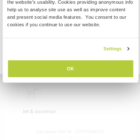
the website’s usability. Cookies providing anonymous info
or study you will need the correct visa. To find out more
help us to analyse site use as well as improve content
zwei
information you need to contact the embassy in your
and present social media features. You consent to our
home country before travelling.
cookies if you continue to use our website.
Meine Tiere/Haustiere
VERSTANDEN
Settings
Zurück zur vollständigen Gastgeberliste
OK
Sion & suzuki
Jet & soromon
Gastgeber Ref-Nr.: 355991368522