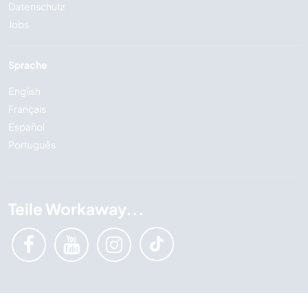
Datenschutz
Jobs
Sprache
English
Français
Español
Português
Teile Workaway...