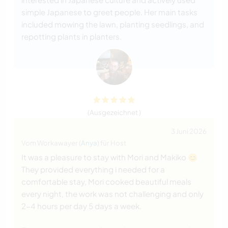
simple Japanese to greet people. Her main tasks
included mowing the lawn, planting seedlings, and
repotting plants in planters.
(Ausgezeichnet )
3 Juni 2026
Vom Workawayer (
Anya
) für Host
It was a pleasure to stay with Mori and Makiko 😊
They provided everything i needed for a
comfortable stay, Mori cooked beautiful meals
every night, the work was not challenging and only
2-4 hours per day 5 days a week.