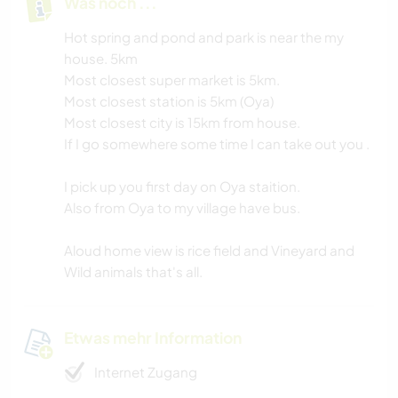
Was noch ...
Hot spring and pond and park is near the my
house. 5km
Most closest super market is 5km.
Most closest station is 5km (Oya)
Most closest city is 15km from house.
If I go somewhere some time I can take out you .
I pick up you first day on Oya staition.
Also from Oya to my village have bus.
Aloud home view is rice field and Vineyard and
Wild animals that's all.
Etwas mehr Information
Internet Zugang