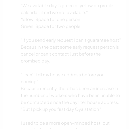
"We available day is green or yellow on profile
calendar. if red we not available."
Yellow: Space for one person
Green: Space for two people
"If you send early request I can't guarantee host"
Becaus in the past some early request person is
cancel or can't contact Just before the
promised day.
"I can't tell my house address before you
coming"
Because recently, there has been an increase in
the number of workers who have been unable to
be contacted since the day I tell house address.
"But I pick up you first day Oya station "
I used to be a more open-minded host, but