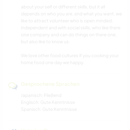
about your self or different skills, but it all
depends on who you are, and what you want, we
like to attract volunteer who is open minded,
independent and with social skills, who like there
one company and can do things on there one,
but also like to know us.
We love other food cultures if you cooking your
home food one day we happy.
Gesprochene Sprachen
Japanisch: Fließend
Englisch: Gute Kenntnisse
Spanisch: Gute Kenntnisse