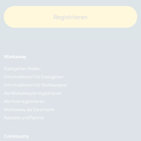
Registrieren
Workaway
Gastgeber finden
Informationen für Gastgeber
Informationen für Workawayer
Als Workawayer registrieren
Als Host registrieren
Workaway als Geschenk
Rabatte und Partner
Community