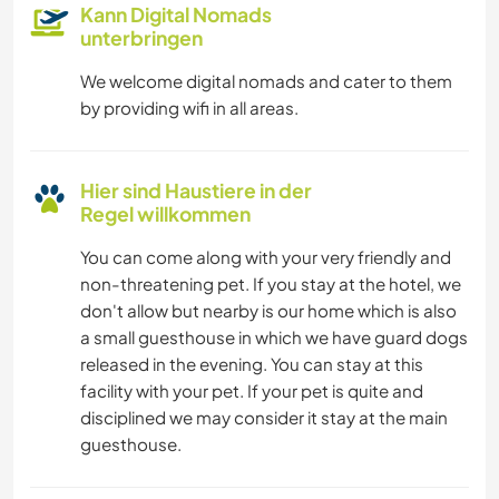
Kann Digital Nomads
unterbringen
We welcome digital nomads and cater to them
by providing wifi in all areas.
Hier sind Haustiere in der
Regel willkommen
You can come along with your very friendly and
non-threatening pet. If you stay at the hotel, we
don't allow but nearby is our home which is also
a small guesthouse in which we have guard dogs
released in the evening. You can stay at this
facility with your pet. If your pet is quite and
disciplined we may consider it stay at the main
guesthouse.