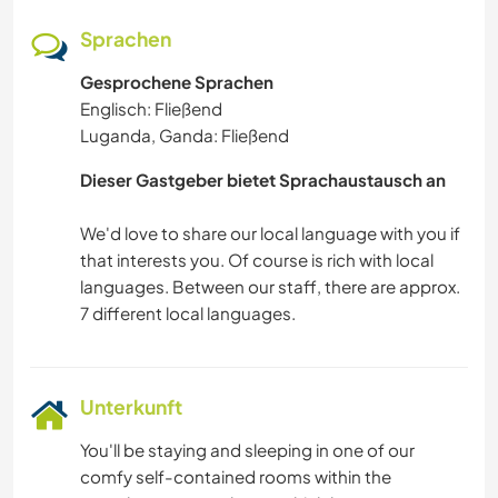
Sprachen
Gesprochene Sprachen
Englisch: Fließend
Luganda, Ganda: Fließend
Dieser Gastgeber bietet Sprachaustausch an
We'd love to share our local language with you if
that interests you. Of course is rich with local
languages. Between our staff, there are approx.
Unterkunft
You'll be staying and sleeping in one of our
comfy self-contained rooms within the