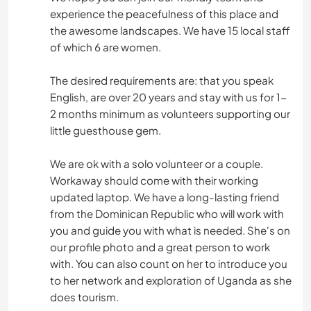
experience the peacefulness of this place and
the awesome landscapes. We have 15 local staff
of which 6 are women.
The desired requirements are: that you speak
English, are over 20 years and stay with us for 1-
2 months minimum as volunteers supporting our
little guesthouse gem.
We are ok with a solo volunteer or a couple.
Workaway should come with their working
updated laptop. We have a long-lasting friend
from the Dominican Republic who will work with
you and guide you with what is needed. She's on
our profile photo and a great person to work
with. You can also count on her to introduce you
to her network and exploration of Uganda as she
does tourism.