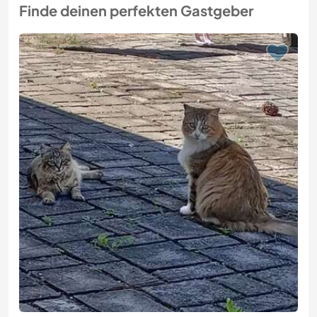
Finde deinen perfekten Gastgeber