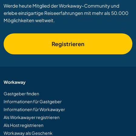
Werde heute Mitglied der Workaway-Community und
erlebe einzigartige Reiseerfahrungen mit mehr als 50.000
Möglichkeiten weltweit.
Registrieren
Workaway
Gastgeber finden
Informationen für Gastgeber
Informationen für Workawayer
Als Workawayer registrieren
Als Host registrieren
Workaway als Geschenk