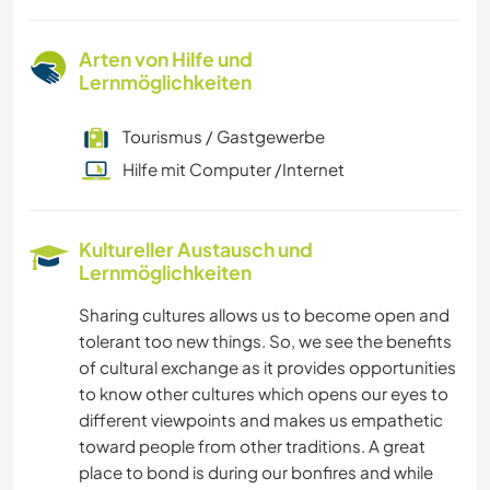
Arten von Hilfe und
Lernmöglichkeiten
Tourismus / Gastgewerbe
Hilfe mit Computer /Internet
Kultureller Austausch und
Lernmöglichkeiten
Sharing cultures allows us to become open and
tolerant too new things. So, we see the benefits
of cultural exchange as it provides opportunities
to know other cultures which opens our eyes to
different viewpoints and makes us empathetic
toward people from other traditions. A great
place to bond is during our bonfires and while