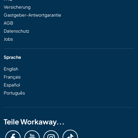
Versicherung
Gastgeber-Antwortgarantie
AGB
Datenschutz
Jobs
Sprache
English
Français
Español
Português
Teile Workaway...