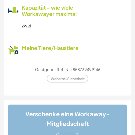
Kapazität - wie viele
Workawayer maximal
zwei
Meine Tiere/Haustiere
Gastgeber Ref-Nr.: 858739499146
Website-Sicherheit
Verschenke eine Workaway-
Mitgliedschaft