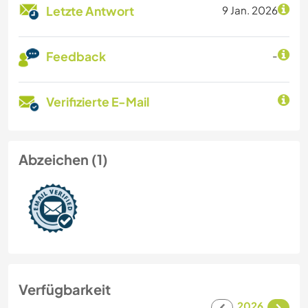
Letzte Antwort
9 Jan. 2026
Feedback
-
Verifizierte E-Mail
Abzeichen (1)
Verfügbarkeit
2026