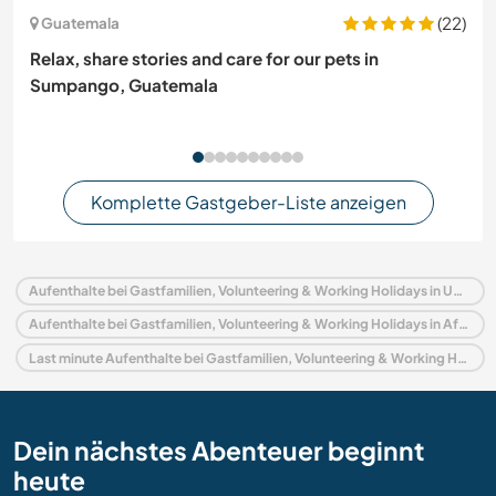
(22)
Guatemala
Relax, share stories and care for our pets in
Sumpango, Guatemala
Komplette Gastgeber-Liste anzeigen
Aufenthalte bei Gastfamilien, Volunteering & Working Holidays in Uganda
Aufenthalte bei Gastfamilien, Volunteering & Working Holidays in Afrika
Last minute Aufenthalte bei Gastfamilien, Volunteering & Working Holidays in Uganda
Dein nächstes Abenteuer beginnt
heute