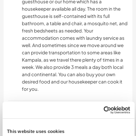
guesthouse or our home which has a
housekeeper available all day. The room in the
guesthouse is self-contained with its full
bathroom, a table and chair, a mosquito net, and
fresh bedsheets as needed. Your
accommodation comes with laundry service as
well. And sometimes since we move around we
can provide transportation to some areas like
Kampala, as we travel there plenty of times in a
week. We also provide 3 meals a day both local
and continental. You can also buy your own
desired food and our housekeeper can cook it
for you.
Was noch ...
The guesthouse is within walking distance of
Entebbe town where all amenities are available.
This website uses cookies