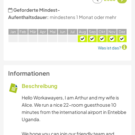
Geforderte Mindest-
Aufenthaltsdauer:
mindestens 1 Monat oder mehr
J
an
F
eb
M
är
A
pr
M
ai
J
un
J
ul
A
ug
S
ep
O
kt
N
ov
D
ez
Was ist das?
Informationen
Beschreibung
Hello Workawayers, I am Arthur and my wife is
Alice. We run a nice 22-room guesthouse 10
minutes from the international airport in Entebbe
Uganda.
We hope you can join our friendly team and