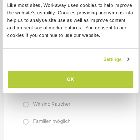
Entebbe town has banks, supermarkets,
Like most sites, Workaway uses cookies to help improve
shopping malls, and all services you can get in
the website’s usability. Cookies providing anonymous info
any modern city.
help us to analyse site use as well as improve content
and present social media features. You consent to our
cookies if you continue to use our website.
Etwas mehr Information
Internet Zugang
Settings
Eingeschränkter Internet Zugang
OK
Wir besitzen Tiere
Wir sind Raucher
Familien möglich