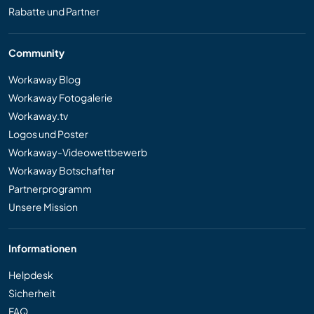
Rabatte und Partner
Community
Workaway Blog
Workaway Fotogalerie
Workaway.tv
Logos und Poster
Workaway-Videowettbewerb
Workaway Botschafter
Partnerprogramm
Unsere Mission
Informationen
Helpdesk
Sicherheit
FAQ