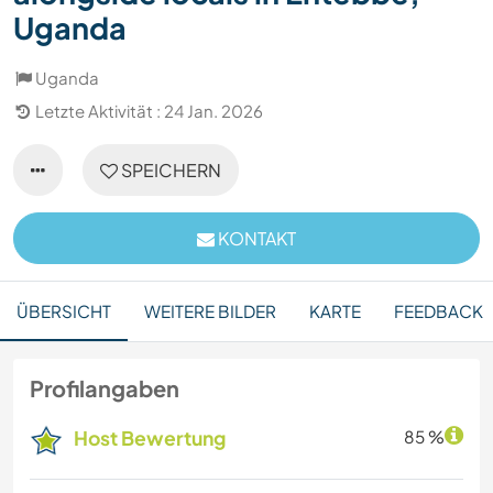
Uganda
Uganda
Letzte Aktivität : 24 Jan. 2026
SPEICHERN
KONTAKT
ÜBERSICHT
WEITERE BILDER
KARTE
FEEDBACK
Profilangaben
Host Bewertung
85 %