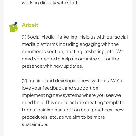
working directly with staff.
Arbeit
(1) Social Media Marketing: Help us with our social
media platforms including engaging with the
comments section, posting, resharing, etc. We
need someone to help us organize our online
presence with new updates.
(2) Training and developing new systems: We'd
love your feedback and support on
implementing new systems where you see we
need help. This could include creating template
forms, training our staff on best practices, new
procedures, etc. as we aim to be more
sustainable.