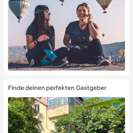
Finde deinen perfekten Gastgeber