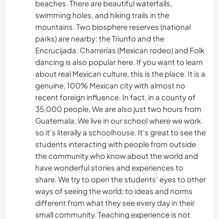
beaches. There are beautiful waterfalls,
swimming holes, and hiking trails in the
mountains. Two biosphere reserves (national
parks) are nearby: the Triunfo and the
Encrucijada. Charrerías (Mexican rodeo) and Folk
dancing is also popular here. If you want to learn
about real Mexican culture, this is the place. It is a
genuine, 100% Mexican city with almost no
recent foreign influence. In fact, in a county of
35,000 people, We are also just two hours from
Guatemala. We live in our school where we work
so it's literally a schoolhouse. It's great to see the
students interacting with people from outside
the community who know about the world and
have wonderful stories and experiences to
share. We try to open the students' eyes to other
ways of seeing the world: to ideas and norms
different from what they see every day in their
small community. Teaching experience is not