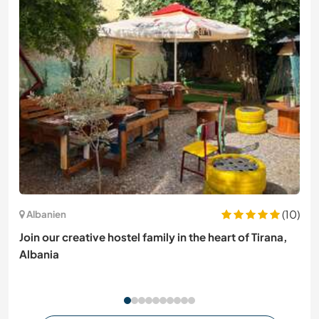
(10)
Albanien
Join our creative hostel family in the heart of Tirana,
Albania