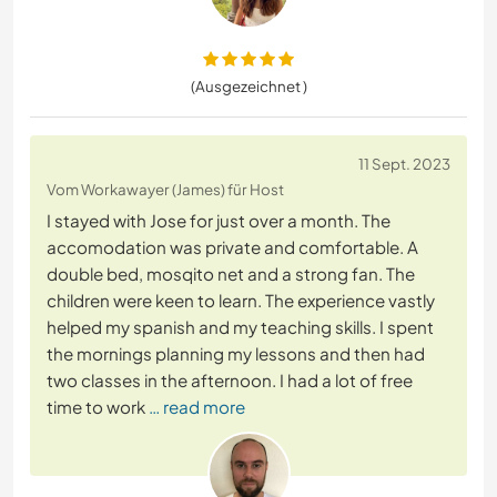
(Ausgezeichnet )
11 Sept. 2023
Vom Workawayer (James) für Host
I stayed with Jose for just over a month. The
accomodation was private and comfortable. A
double bed, mosqito net and a strong fan. The
children were keen to learn. The experience vastly
helped my spanish and my teaching skills. I spent
the mornings planning my lessons and then had
two classes in the afternoon. I had a lot of free
time to work
… read more