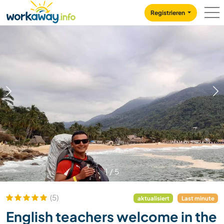
Skip to:
CONTENT
MAIN NAVIGATION
FOOTER
Registrieren
1
/
5
(5)
aktualisiert
Last minute
English teachers welcome in the