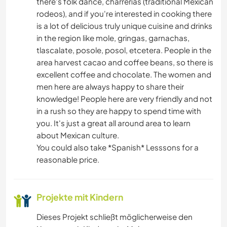
there's folk dance, charrerías (traditional Mexican
rodeos), and if you're interested in cooking there
is a lot of delicious truly unique cuisine and drinks
in the region like mole, gringas, garnachas,
tlascalate, posole, posol, etcetera. People in the
area harvest cacao and coffee beans, so there is
excellent coffee and chocolate. The women and
men here are always happy to share their
knowledge! People here are very friendly and not
in a rush so they are happy to spend time with
you. It's just a great all around area to learn
about Mexican culture.
You could also take *Spanish* Lesssons for a
reasonable price.
Projekte mit Kindern
Dieses Projekt schließt möglicherweise den