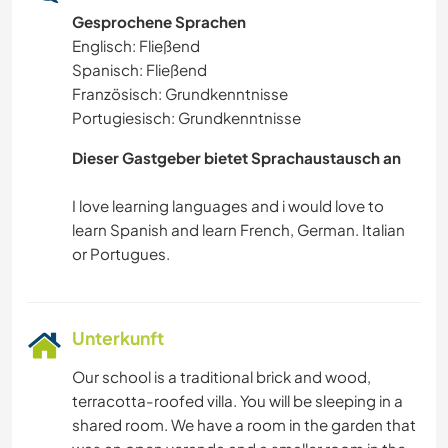
Gesprochene Sprachen
Englisch: Fließend
Spanisch: Fließend
Französisch: Grundkenntnisse
Portugiesisch: Grundkenntnisse
Dieser Gastgeber bietet Sprachaustausch an
I love learning languages and i would love to
learn Spanish and learn French, German. Italian
Unterkunft
Our school is a traditional brick and wood,
terracotta-roofed villa. You will be sleeping in a
shared room. We have a room in the garden that