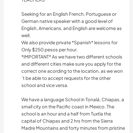
Seeking for an English French, Portuguese or
German native speaker with a good level of
English, Americans, and English are welcome as
well.
We also provide private *Spanish* lessons for
Only $250 pesos per hour.
*IMPORTANT* As we have two different schools
and different cities make sure you apply for the
correct one acording to the location, as we won
´t be able to accept requests for the other
school and vice versa.
We have a language School in Tonalá, Chiapas, a
small city on the Pacific coast in Mexico. The
school is an hour and a half from Tuxtla the
capital of Chiapas and 2 hrs from the Sierra
Madre Mountains and forty minutes from pristine