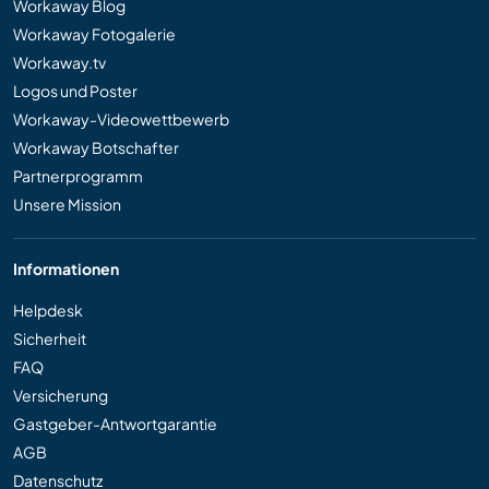
Workaway Blog
Workaway Fotogalerie
Workaway.tv
Logos und Poster
Workaway-Videowettbewerb
Workaway Botschafter
Partnerprogramm
Unsere Mission
Informationen
Helpdesk
Sicherheit
FAQ
Versicherung
Gastgeber-Antwortgarantie
AGB
Datenschutz