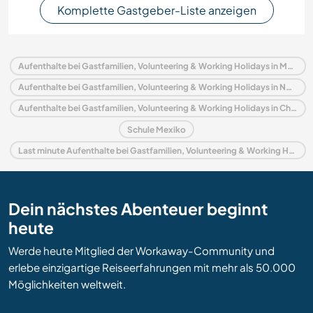
Komplette Gastgeber-Liste anzeigen
Aufenthalte bei Gastfamilien, Volunteering & Working Holidays in Mexiko
Aufenthalte bei Gastfamilien, Volunteering & Working Holidays in Nordamerika
Aufenthalte bei Gastfamilien, Volunteering & Working Holidays in Chiapas
Schule Mexiko
Last minute Aufenthalte bei Gastfamilien, Volunteering & Working Holidays in Mexiko
Dein nächstes Abenteuer beginnt
heute
Werde heute Mitglied der Workaway-Community und
erlebe einzigartige Reiseerfahrungen mit mehr als 50.000
Möglichkeiten weltweit.