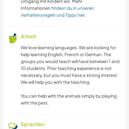
Umgang mit Kindern ein. Mehr
Informationen
findest du in unseren
Verhaltensregeln und Tipps hier
.
Arbeit
We love learning languages. We are looking for
help learning English, French or German. The
groups you would teach will have between 1 and
10 students. Prior teaching experience is not
necessary, but you must have a strong interest.
We will help you with the teaching.
You can help with the animals simply by playing
with the pets.
Sprachen