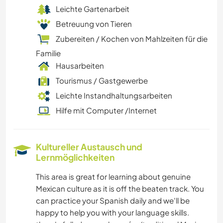
Leichte Gartenarbeit
Betreuung von Tieren
Zubereiten / Kochen von Mahlzeiten für die
Familie
Hausarbeiten
Tourismus / Gastgewerbe
Leichte Instandhaltungsarbeiten
Hilfe mit Computer /Internet
Kultureller Austausch und
Lernmöglichkeiten
This area is great for learning about genuine
Mexican culture as it is off the beaten track. You
can practice your Spanish daily and we'll be
happy to help you with your language skills.