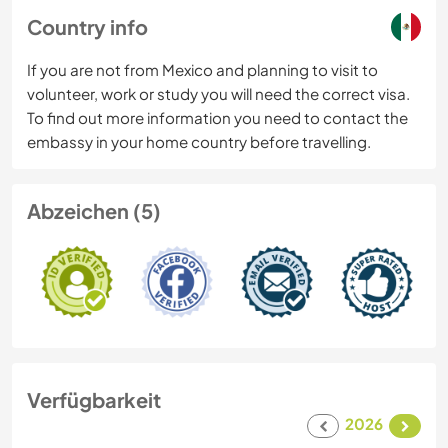
Country info
If you are not from Mexico and planning to visit to
volunteer, work or study you will need the correct visa.
To find out more information you need to contact the
embassy in your home country before travelling.
Abzeichen (5)
Verfügbarkeit
2026