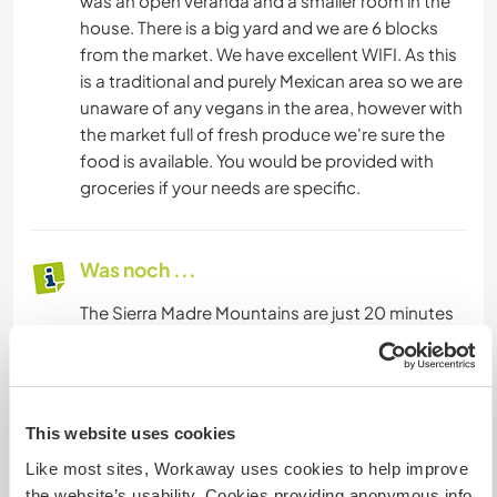
was an open veranda and a smaller room in the
house. There is a big yard and we are 6 blocks
from the market. We have excellent WIFI. As this
is a traditional and purely Mexican area so we are
unaware of any vegans in the area, however with
the market full of fresh produce we're sure the
food is available. You would be provided with
groceries if your needs are specific.
Was noch ...
The Sierra Madre Mountains are just 20 minutes
away and there are waterfalls, swimming holes
and trails. Pristine Pacific beaches are just 40
minutes away. The old German colony of Santo
Domingo is just two hours away. Two national
This website uses cookies
parks, the Triunfo and Encrucijada are nearby.
Like most sites, Workaway uses cookies to help improve
The Encrucijada is a great place to explore
the website’s usability. Cookies providing anonymous info