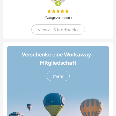
(Ausgezeichnet )
View all 5 feedbacks
Verschenke eine Workaway-
Mitgliedschaft
mehr