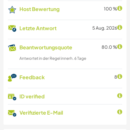
Host Bewertung
100 %
Letzte Antwort
5 Aug. 2026
Beantwortungsquote
80.0 %
Antwortet in der Regel innerh. 6 Tage
Feedback
8
ID verified
Verifizierte E-Mail