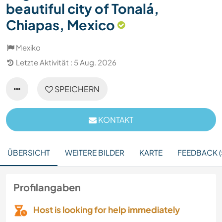
beautiful city of Tonalá,
Chiapas, Mexico
Mexiko
Letzte Aktivität : 5 Aug. 2026
SPEICHERN
KONTAKT
ÜBERSICHT
WEITERE BILDER
KARTE
FEEDBACK (
Profilangaben
Host is looking for help immediately