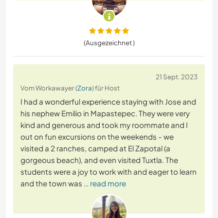
(Ausgezeichnet )
21 Sept. 2023
Vom Workawayer (
Zora
) für Host
I had a wonderful experience staying with Jose and
his nephew Emilio in Mapastepec. They were very
kind and generous and took my roommate and I
out on fun excursions on the weekends - we
visited a 2 ranches, camped at El Zapotal (a
gorgeous beach), and even visited Tuxtla. The
students were a joy to work with and eager to learn
and the town was
… read more