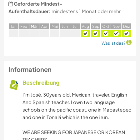
Geforderte Mindest-
Aufenthaltsdauer:
mindestens 1 Monat oder mehr
J
an
F
eb
M
är
A
pr
M
ai
J
un
J
ul
A
ug
S
ep
O
kt
N
ov
D
ez
Was ist das?
Informationen
Beschreibung
I´m José, 30years old, Mexican, traveler, English
And Spanish teacher. I own two language
schools on the pacific coast, one in Mapastepec
and one in Tonalá which is the one i run.
WE ARE SEEKING FOR JAPANESE OR KOREAN
TEACHERS