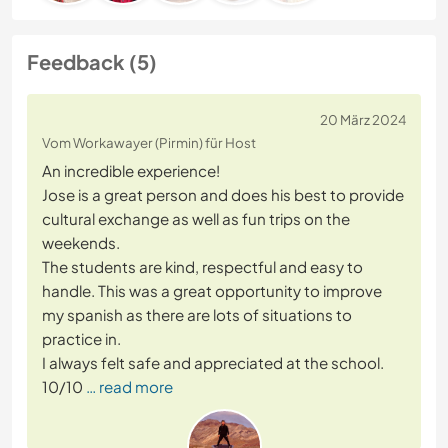
Feedback (5)
20 März 2024
Vom Workawayer (Pirmin) für Host
An incredible experience!
Jose is a great person and does his best to provide
cultural exchange as well as fun trips on the
weekends.
The students are kind, respectful and easy to
handle. This was a great opportunity to improve
my spanish as there are lots of situations to
practice in.
I always felt safe and appreciated at the school.
10/10
… read more