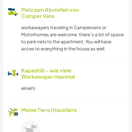
Platz zum Abstellen von
Camper Vans
workawayers traveling in Campervans or
Motorhomes are welcome, there´s a lot of space
to park netx to the apartment. You will have
acces to everything in the house as well.
Kapazität - wie viele
Workawayer maximal
eine(n)
Meine Tiere/Haustiere