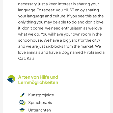
necessary, just a keen interest in sharing your
language. To repeat: you MUST enjoy sharing
your language and culture. If you see this as the
only thing you may be able to do and don't love
it, don't come, we need enthusiasm as we love
what we do. You will have your own room in the
schoolhouse. We have a big yard (for the city)
and we are just six blocks from the market. We
love animals and have a Dog named Hiroki and a
Cat, Kala.
Arten von Hilfe und
Lernmöglichkeiten
Kunstprojekte
Sprachpraxis
Unterrichten