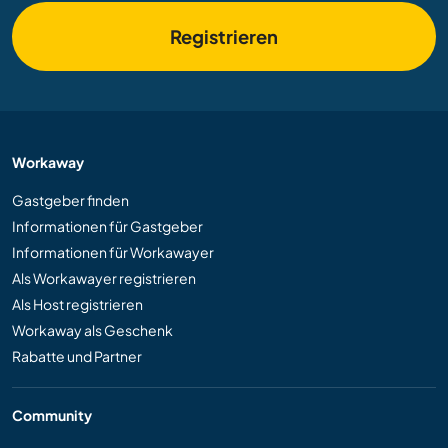
Registrieren
Workaway
Gastgeber finden
Informationen für Gastgeber
Informationen für Workawayer
Als Workawayer registrieren
Als Host registrieren
Workaway als Geschenk
Rabatte und Partner
Community