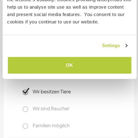
mangrove estuaries and see crocodiles and
help us to analyse site use as well as improve content
wildfowl. The Triunfo has quetzals, monkeys and
and present social media features. You consent to our
lots of wildlife as well as incredible mountain
cookies if you continue to use our website.
views from the cloud forest.
Etwas mehr Information
Settings
Internet Zugang
OK
Eingeschränkter Internet Zugang
Wir besitzen Tiere
Wir sind Raucher
Familien möglich