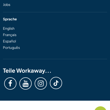
Jobs
Sprache
English
Français
Español
Português
Teile Workaway...