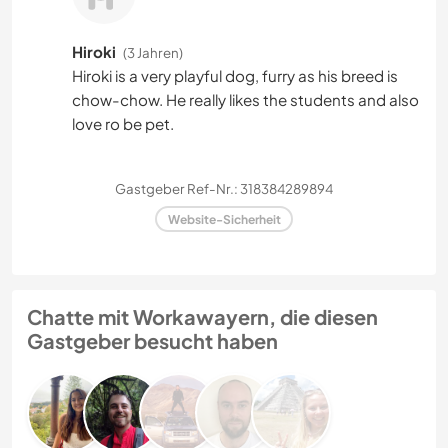
Hiroki
(3 Jahren)
Hiroki is a very playful dog, furry as his breed is
chow-chow. He really likes the students and also
love ro be pet.
Gastgeber Ref-Nr.: 318384289894
Website-Sicherheit
Chatte mit Workawayern, die diesen
Gastgeber besucht haben