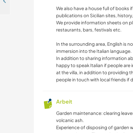
Help me with advanced english teaching in the Italian beautiful seaside in Lido di Savio, Italy
We also have a house full of books if
publications on Sicilian sites, history
We provide information sheets on place
restaurants, bars, festivals etc.
In the surrounding area, English is no
immersion into the Italian language.
In addition to sharing information abo
happy to speak Italian if people are
at the villa, in addition to providin
people in touch with local friends if 
Arbeit
Garden maintenance: clearing leav
volcanic ash.
Experience of disposing of garden w