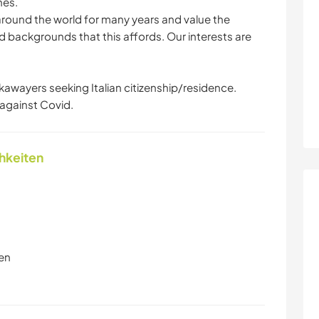
hes.
ound the world for many years and value the
d backgrounds that this affords. Our interests are
kawayers seeking Italian citizenship/residence.
against Covid.
chkeiten
en