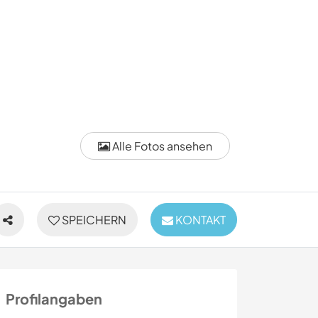
Alle Fotos ansehen
SPEICHERN
KONTAKT
Profilangaben