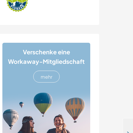
Verschenke eine
Workaway-Mitgliedschaft
mehr