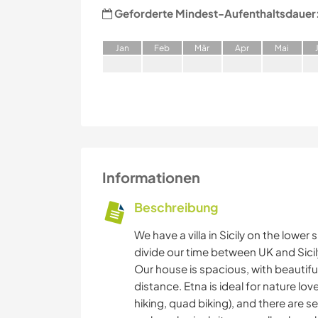
Geforderte Mindest-Aufenthaltsdauer
J
an
F
eb
M
är
A
pr
M
ai
Informationen
Beschreibung
We have a villa in Sicily on the lowe
divide our time between UK and Sicil
Our house is spacious, with beautiful
distance. Etna is ideal for nature lo
hiking, quad biking), and there are se