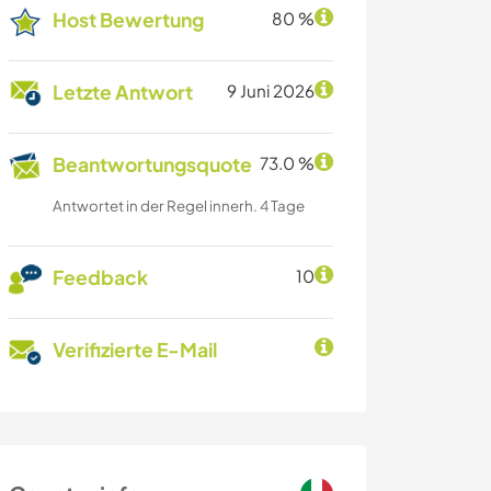
Host Bewertung
80 %
Letzte Antwort
9 Juni 2026
Beantwortungsquote
73.0 %
Antwortet in der Regel innerh. 4 Tage
Feedback
10
Verifizierte E-Mail