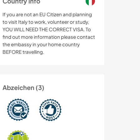
Country info
If you are not an EU Citizen and planning
to visit Italy to work, volunteer or study,
YOU WILL NEED THE CORRECT VISA. To
find out more information please contact
the embassy in your home country
BEFORE travelling.
Abzeichen (3)