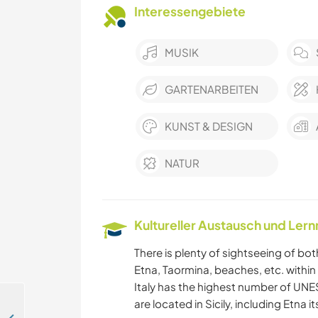
Interessengebiete
MUSIK
GARTENARBEITEN
KUNST & DESIGN
NATUR
Kultureller Austausch und Ler
There is plenty of sightseeing of bot
Etna, Taormina, beaches, etc. within 
Italy has the highest number of UNES
are located in Sicily, including Etna 