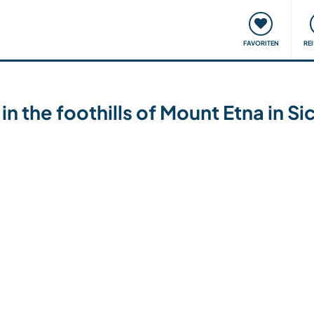
onsweise
Treffen & Veranstaltungen
Reisen & Lernen
FAVORITEN
RE
the foothills of Mount Etna in Sici