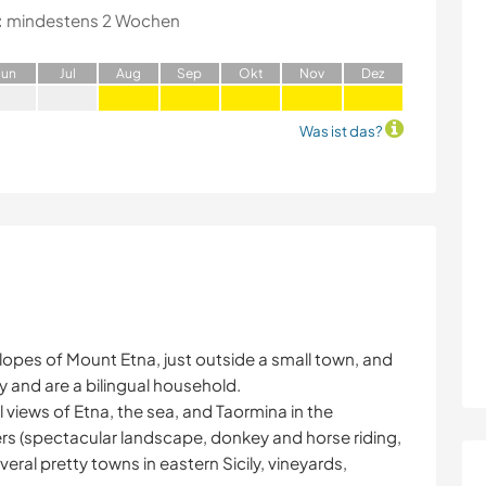
:
mindestens 2 Wochen
J
un
J
ul
A
ug
S
ep
O
kt
N
ov
D
ez
Was ist das?
r slopes of Mount Etna, just outside a small town, and
y and are a bilingual household.
 views of Etna, the sea, and Taormina in the
vers (spectacular landscape, donkey and horse riding,
veral pretty towns in eastern Sicily, vineyards,