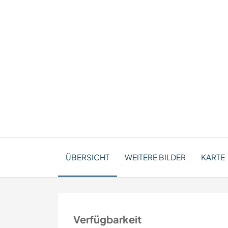
ÜBERSICHT
WEITERE BILDER
KARTE
Verfügbarkeit