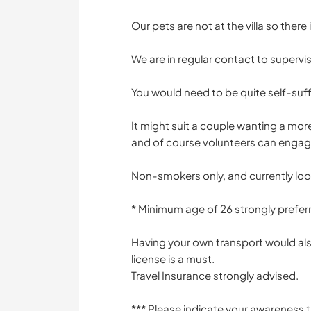
Our pets are not at the villa so there
We are in regular contact to supervi
You would need to be quite self-suffi
It might suit a couple wanting a mor
and of course volunteers can engage 
Non-smokers only, and currently loo
* Minimum age of 26 strongly prefer
Having your own transport would also
license is a must.
Travel Insurance strongly advised.
*** Please indicate your awareness 