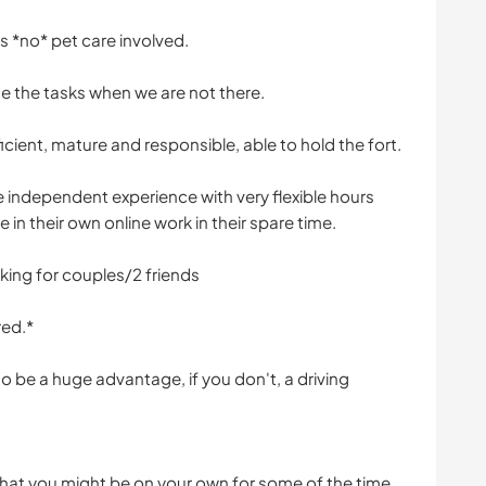
 is *no* pet care involved.
se the tasks when we are not there.
cient, mature and responsible, able to hold the fort.
e independent experience with very flexible hours
in their own online work in their spare time.
king for couples/2 friends
red.*
 be a huge advantage, if you don't, a driving
that you might be on your own for some of the time