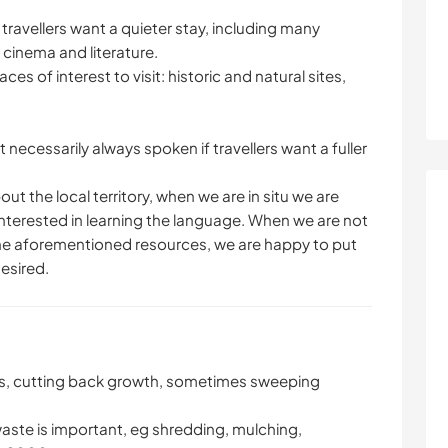
 travellers want a quieter stay, including many
, cinema and literature.
s of interest to visit: historic and natural sites,
t necessarily always spoken if travellers want a fuller
ut the local territory, when we are in situ we are
 interested in learning the language. When we are not
g the aforementioned resources, we are happy to put
desired.
es, cutting back growth, sometimes sweeping
aste is important, eg shredding, mulching,