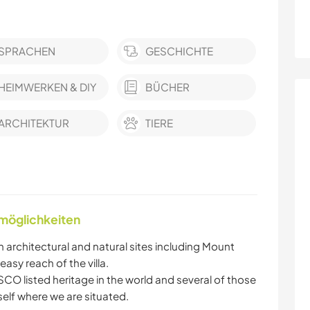
SPRACHEN
GESCHICHTE
HEIMWERKEN & DIY
BÜCHER
ARCHITEKTUR
TIERE
nmöglichkeiten
h architectural and natural sites including Mount
easy reach of the villa.
CO listed heritage in the world and several of those
itself where we are situated.