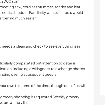
ut 2000 sqm.
rocating saw, cordless strimmer, sander and leaf
electric shredder. Familiarity with such tools would
ardening much easier.
....................
o needs a clean and check to see everything is in
icularly complicated but attention to detail is
cation, including a willingness to exchange photos
handing over to subsequent guests.
our own for some of the time, though one of us will
grocery shopping is requested. Weekly grocery
are at the villa.