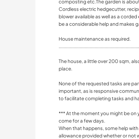
composting etc.The garden is abo
Cordless electric hedgecutter, recip
blower available as well as a corded 
be a considerable help and makes g
House maintenance as required.
................................................................
The house, a little over 200 sqm, als
place.
None of the requested tasks are part
important, as is responsive communi
to facilitate completing tasks and 
*** At the moment you might be on y
come for a few days.
When that happens, some help with 
allowance provided whether or not we 