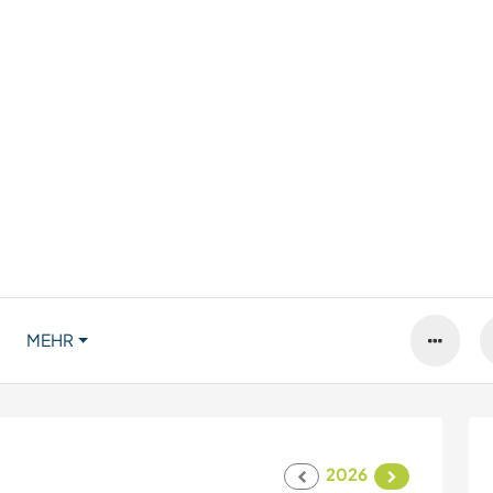
MEHR
2026