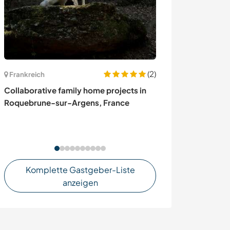
(2)
Frankreich
Frankreich
Collaborative family home projects in
Help around a 1
Roquebrune-sur-Argens, France
learn new skill
France
Komplette Gastgeber-Liste
anzeigen