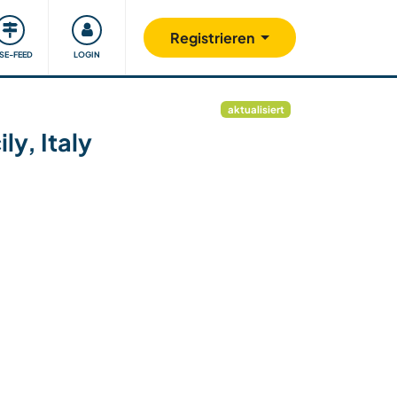
Unsere Community
Gutes tun
Registrieren
ISE-FEED
LOGIN
aktualisiert
ly, Italy