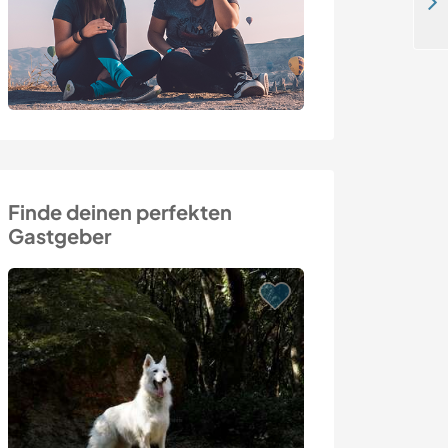
Join us for the olive harvest and enjoy an authentic Sicilian experience in Mistretta, Italy
Finde deinen perfekten
Gastgeber