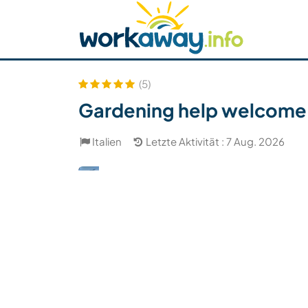
Skip to:
CONTENT
MAIN NAVIGATION
FOOTER
Host finden
Reisepartner finden
Funkti
Sicherheit
(5)
Gardening help welcome in 
Italien
Letzte Aktivität : 7 Aug. 2026