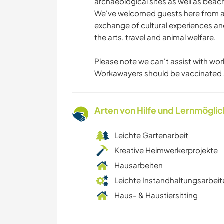
archaeological sites as well as beac
We've welcomed guests here from ar
exchange of cultural experiences an
the arts, travel and animal welfare.
Please note we can't assist with wor
Workawayers should be vaccinated 
Arten von Hilfe und Lernmögli
Leichte Gartenarbeit
Kreative Heimwerkerprojekte
Hausarbeiten
Leichte Instandhaltungsarbeit
Haus- & Haustiersitting