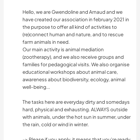
Hello, we are Gwendoline and Arnaud and we
have created our association in february 2021 in
the purpose to offer all kind of activities to
(re)connect human and nature, and to rescue
farm animals in need.
Our main activity is animal mediation
(zootherapy), and we also receive groups and
families for pedagogical visits. We also organise
educational workshops about animal care,
awareness about biodiversity, ecology, animal
well-being...
The tasks here are everyday dirty and somedays
hard, physical and exhausting. ALWAYS outside
with animals, under the hot sun in summer, under
the rain, cold or wind in winter.
-> Please if you apply, it means that you're ready