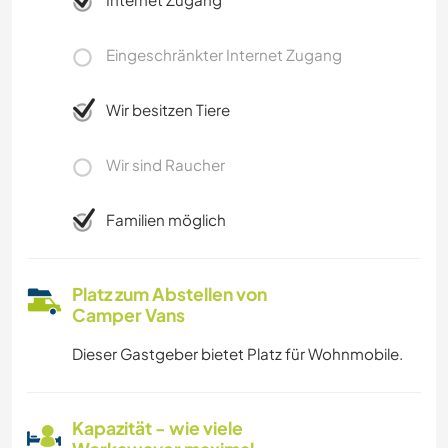
Eingeschränkter Internet Zugang
Wir besitzen Tiere
Wir sind Raucher
Familien möglich
Platz zum Abstellen von
Camper Vans
Dieser Gastgeber bietet Platz für Wohnmobile.
Kapazität - wie viele