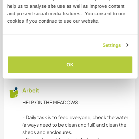
Loire à Vélo). Des endroits pour se baigner, ou
help us to analyse site use as well as improve content
faire du canoë...
and present social media features. You consent to our
cookies if you continue to use our website.
Projekte mit Kindern
Dieses Projekt schließt möglicherweise den
Settings
Umgang mit Kindern ein. Mehr
Informationen
findest du in unseren
OK
Verhaltensregeln und Tipps hier
.
Arbeit
HELP ON THE MEADOWS :
- Daily task is to feed everyone, check the water
(always need to be clean and full) and clean the
sheds and enclosures.