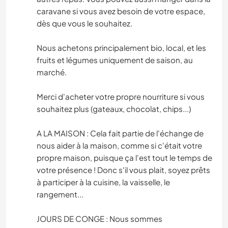
caravane si vous avez besoin de votre espace,
dès que vous le souhaitez.
Nous achetons principalement bio, local, et les
fruits et légumes uniquement de saison, au
marché.
Merci d'acheter votre propre nourriture si vous
souhaitez plus (gateaux, chocolat, chips...)
A LA MAISON : Cela fait partie de l'échange de
nous aider à la maison, comme si c'était votre
propre maison, puisque ça l'est tout le temps de
votre présence ! Donc s'il vous plait, soyez prêts
à participer à la cuisine, la vaisselle, le
rangement...
JOURS DE CONGE : Nous sommes