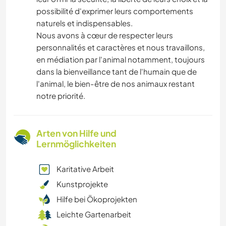
possibilité d'exprimer leurs comportements
naturels et indispensables.
Nous avons à cœur de respecter leurs
personnalités et caractères et nous travaillons,
en médiation par l'animal notamment, toujours
dans la bienveillance tant de l'humain que de
l'animal, le bien-être de nos animaux restant
notre priorité.
Arten von Hilfe und
Lernmöglichkeiten
Karitative Arbeit
Kunstprojekte
Hilfe bei Ökoprojekten
Leichte Gartenarbeit