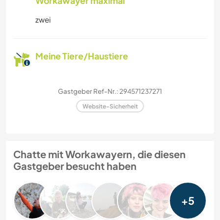
Workawayer maximal
zwei
Meine Tiere/Haustiere
Gastgeber Ref-Nr.: 294571237271
Website-Sicherheit
Chatte mit Workawayern, die diesen
Gastgeber besucht haben
+5