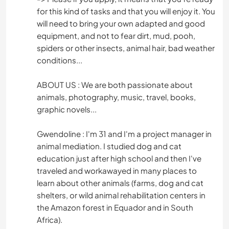
for this kind of tasks and that you will enjoy it. You
will need to bring your own adapted and good
equipment, and not to fear dirt, mud, pooh,
spiders or other insects, animal hair, bad weather
conditions...
ABOUT US : We are both passionate about
animals, photography, music, travel, books,
graphic novels...
Gwendoline : I'm 31 and I'm a project manager in
animal mediation. I studied dog and cat
education just after high school and then I've
traveled and workawayed in many places to
learn about other animals (farms, dog and cat
shelters, or wild animal rehabilitation centers in
the Amazon forest in Equador and in South
Africa).