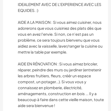
IDEALEMENT AVEC DE L'EXPERIENCE AVEC LES
EQUIDES. :)
AIDE A LA MAISON : Si vous aimez cuisiner, nous
adorerons que vous cuisiniez des plats dès que
vous en avez l'envie. Si non, ce n'est pas un
problème, ce sera toujours bienvenu que vous
aidiez avec la vaisselle, laver/ranger la cuisine ou
mettre la table par exemple.
AIDE EN RÉNOVATION : Si vous aimez bricoler,
réparer, peindre des murs ou jardiner (entretenir
les arbres fruitiers, fleurs, créér un espace
compost, un potager...). Si vous vous y
connaissez en plomberie, électricité,
aménagements, construction en bois ... Il y a
beaucoup à faire dans cette vieille maison, toute
aide sera bienvenue !