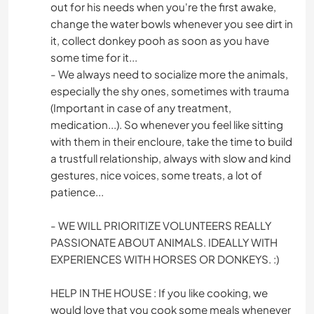
out for his needs when you're the first awake,
change the water bowls whenever you see dirt in
it, collect donkey pooh as soon as you have
some time for it...
- We always need to socialize more the animals,
especially the shy ones, sometimes with trauma
(Important in case of any treatment,
medication...). So whenever you feel like sitting
with them in their encloure, take the time to build
a trustfull relationship, always with slow and kind
gestures, nice voices, some treats, a lot of
patience...
- WE WILL PRIORITIZE VOLUNTEERS REALLY
PASSIONATE ABOUT ANIMALS. IDEALLY WITH
EXPERIENCES WITH HORSES OR DONKEYS. :)
HELP IN THE HOUSE : If you like cooking, we
would love that you cook some meals whenever