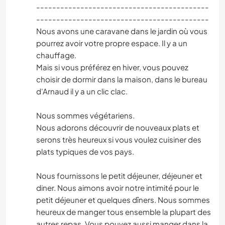
-------------------------------------------
-------------------------------------------
Nous avons une caravane dans le jardin où vous
pourrez avoir votre propre espace. Il y a un
chauffage.
Mais si vous préférez en hiver, vous pouvez
choisir de dormir dans la maison, dans le bureau
d'Arnaud il y a un clic clac.
Nous sommes végétariens.
Nous adorons découvrir de nouveaux plats et
serons très heureux si vous voulez cuisiner des
plats typiques de vos pays.
Nous fournissons le petit déjeuner, déjeuner et
diner. Nous aimons avoir notre intimité pour le
petit déjeuner et quelques dîners. Nous sommes
heureux de manger tous ensemble la plupart des
autres repas. Vous pouvez aussi manger dans la