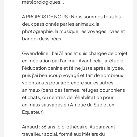
météorologiques...
A PROPOS DE NOUS : Nous sommes tous les
deux passionnés par les animaux, la
photographie, la musique, les voyages, livres et
bande-dessinées...
Gwendoline : J'ai 31 ans et suis chargée de projet
en médiation par l'animal. Avant cela j'ai étudié
l'éducation canine et féline juste après le lycée,
puis j'ai beaucoup voyagé et fait de nombreux
volontariats pour apprendre sur les autres
animaux (dans des fermes, refuges pour chiens
et chats, ou centres de réhabilitation pour
animaux sauvages en Afrique du Sud et en
Equateur).
Arnaud : 36 ans, bibliothécaire. Auparavant
travailleur social, formé aux Métiers du