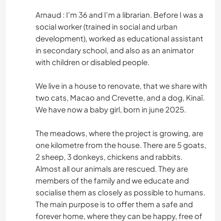
Arnaud : I'm 36 and I'm a librarian. Before I was a
social worker (trained in social and urban
development), worked as educational assistant
in secondary school, and also as an animator
with children or disabled people.
We live in a house to renovate, that we share with
two cats, Macao and Crevette, and a dog, Kinaï.
We have now a baby girl, born in june 2025.
The meadows, where the project is growing, are
one kilometre from the house. There are 5 goats,
2 sheep, 3 donkeys, chickens and rabbits.
Almost all our animals are rescued. They are
members of the family and we educate and
socialise them as closely as possible to humans.
The main purpose is to offer them a safe and
forever home, where they can be happy, free of