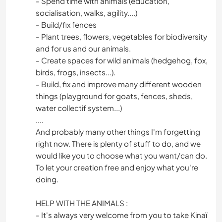
- Spend time with animals (education,
socialisation, walks, agility....)
- Build/fix fences
- Plant trees, flowers, vegetables for biodiversity
and for us and our animals.
- Create spaces for wild animals (hedgehog, fox,
birds, frogs, insects...).
- Build, fix and improve many different wooden
things (playground for goats, fences, sheds,
water collectif system...)
....
And probably many other things I'm forgetting
right now. There is plenty of stuff to do, and we
would like you to choose what you want/can do.
To let your creation free and enjoy what you're
doing.
HELP WITH THE ANIMALS :
- It's always very welcome from you to take Kinaï