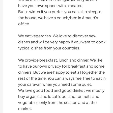
have your own space, with a heater.
But in winter if you prefer, you can also sleep in
the house, we have a couch/bed in Arnaud's
office.
We eat vegetarian. We love to discover new
dishes and will be very happy if you want to cook
typical dishes from your countries.
We provide breakfast, lunch and dinner. We like
to have our own privacy for breakfast and some
dinners. But we are happy to eat all together the
rest of the time. You can always feel free to eat in
your caravan when you need some quiet.
We love good food and good drinks ; we mostly
buy organic and local food, and for fruits and
vegetables only from the season and at the
market.