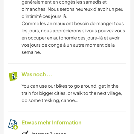
généralement en congés les samedis et
dimanches. Nous serons heureux d'avoir un peu
d'intimité ces jours là.
Comme les animaux ont besoin de manger tous
les jours, nous apprécierons si vous pouvez vous
en occuper en autonomie ces jours-là et avoir
vos jours de congé à un autre moment de la
semaine.
Was noch ...
You can use our bikes to go around, get in the
train for bigger cities, or walk to the next village,
do some trekking, canoe...
Etwas mehr Information
Internet Zugang