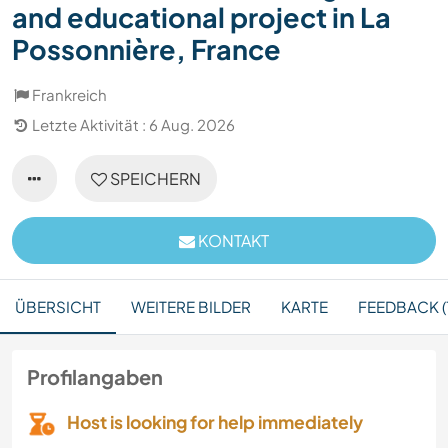
and educational project in La
Possonnière, France
Frankreich
Letzte Aktivität : 6 Aug. 2026
SPEICHERN
KONTAKT
ÜBERSICHT
WEITERE BILDER
KARTE
FEEDBACK (1
Profilangaben
Host is looking for help immediately