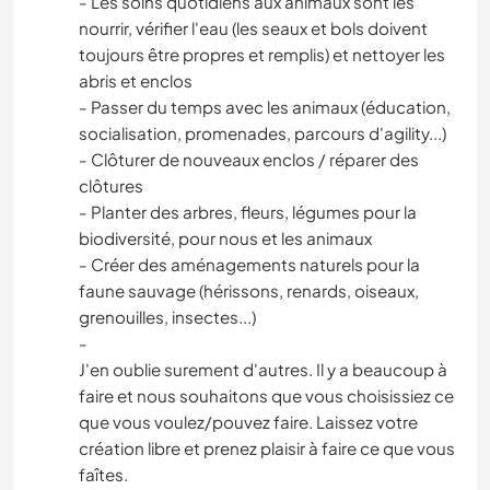
- Les soins quotidiens aux animaux sont les
nourrir, vérifier l'eau (les seaux et bols doivent
toujours être propres et remplis) et nettoyer les
abris et enclos
- Passer du temps avec les animaux (éducation,
socialisation, promenades, parcours d'agility...)
- Clôturer de nouveaux enclos / réparer des
clôtures
- Planter des arbres, fleurs, légumes pour la
biodiversité, pour nous et les animaux
- Créer des aménagements naturels pour la
faune sauvage (hérissons, renards, oiseaux,
grenouilles, insectes...)
-
J'en oublie surement d'autres. Il y a beaucoup à
faire et nous souhaitons que vous choisissiez ce
que vous voulez/pouvez faire. Laissez votre
création libre et prenez plaisir à faire ce que vous
faîtes.