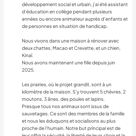
développement social et urbain, j'ai été assistant
d'éducation en collège pendant plusieurs
années ou encore animateur auprès d'enfants et
de personnes en situation de handicap.
Nous vivons dans une maison à rénover avec
deux chattes, Macao et Crevette, et un chien,
Kinaï.
Nous avons maintenant une fille depuis juin
2025.
Les prairies, où le projet grandit, sont à un
kilomètre de la maison. S'y trouvent 5 chèvres, 2
moutons, 3 ânes, des poules et lapins.
Presque tous nos animaux sont issus de
sauvetages. Ce sont des membres de la famille
et nous les éduquons et socialisons au plus
proche de l'humain. Notre but principal est de
leur offrir la sécurité, la liberté de leurs choix et la