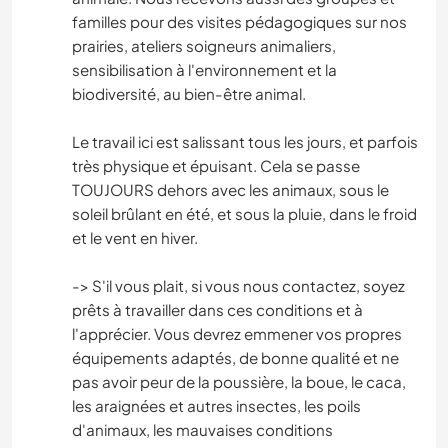
familles pour des visites pédagogiques sur nos
prairies, ateliers soigneurs animaliers,
sensibilisation à l'environnement et la
biodiversité, au bien-être animal.
Le travail ici est salissant tous les jours, et parfois
très physique et épuisant. Cela se passe
TOUJOURS dehors avec les animaux, sous le
soleil brûlant en été, et sous la pluie, dans le froid
et le vent en hiver.
-> S'il vous plait, si vous nous contactez, soyez
prêts à travailler dans ces conditions et à
l'apprécier. Vous devrez emmener vos propres
équipements adaptés, de bonne qualité et ne
pas avoir peur de la poussière, la boue, le caca,
les araignées et autres insectes, les poils
d'animaux, les mauvaises conditions