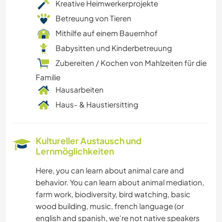
Kreative Heimwerkerprojekte
Betreuung von Tieren
Mithilfe auf einem Bauernhof
Babysitten und Kinderbetreuung
Zubereiten / Kochen von Mahlzeiten für die
Familie
Hausarbeiten
Haus- & Haustiersitting
Kultureller Austausch und
Lernmöglichkeiten
Here, you can learn about animal care and
behavior. You can learn about animal mediation,
farm work, biodiversity, bird watching, basic
wood building, music, french language (or
english and spanish, we're not native speakers