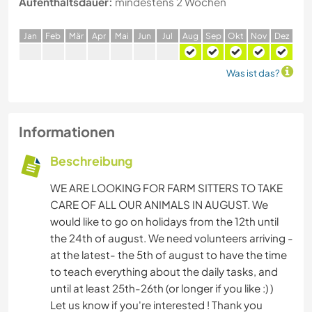
Aufenthaltsdauer:
mindestens 2 Wochen
J
an
F
eb
M
är
A
pr
M
ai
J
un
J
ul
A
ug
S
ep
O
kt
N
ov
D
ez
Was ist das?
Informationen
Beschreibung
WE ARE LOOKING FOR FARM SITTERS TO TAKE
CARE OF ALL OUR ANIMALS IN AUGUST. We
would like to go on holidays from the 12th until
the 24th of august. We need volunteers arriving -
at the latest- the 5th of august to have the time
to teach everything about the daily tasks, and
until at least 25th-26th (or longer if you like :) )
Let us know if you're interested ! Thank you