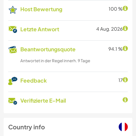
Host Bewertung
100 %
Letzte Antwort
4 Aug. 2026
Beantwortungsquote
94.1 %
Antwortet in der Regel innerh. 9 Tage
Feedback
17
Verifizierte E-Mail
Country info