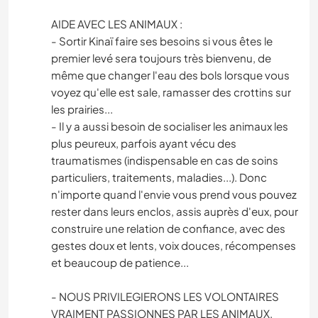
AIDE AVEC LES ANIMAUX :
- Sortir Kinaï faire ses besoins si vous êtes le
premier levé sera toujours très bienvenu, de
même que changer l'eau des bols lorsque vous
voyez qu'elle est sale, ramasser des crottins sur
les prairies...
- Il y a aussi besoin de socialiser les animaux les
plus peureux, parfois ayant vécu des
traumatismes (indispensable en cas de soins
particuliers, traitements, maladies...). Donc
n'importe quand l'envie vous prend vous pouvez
rester dans leurs enclos, assis auprès d'eux, pour
construire une relation de confiance, avec des
gestes doux et lents, voix douces, récompenses
et beaucoup de patience...
- NOUS PRIVILEGIERONS LES VOLONTAIRES
VRAIMENT PASSIONNES PAR LES ANIMAUX.