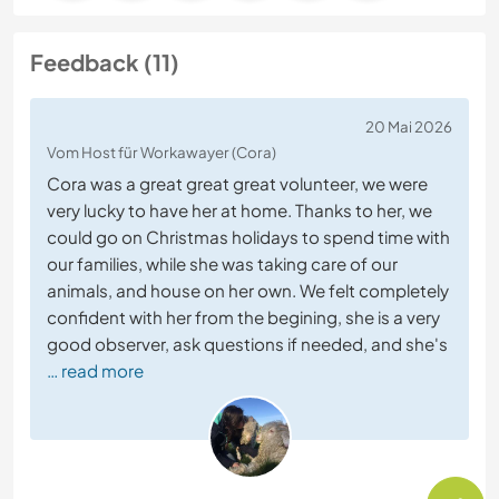
Feedback (11)
20 Mai 2026
Vom Host für Workawayer (Cora)
Cora was a great great great volunteer, we were
very lucky to have her at home. Thanks to her, we
could go on Christmas holidays to spend time with
our families, while she was taking care of our
animals, and house on her own. We felt completely
confident with her from the begining, she is a very
good observer, ask questions if needed, and she's
… read more