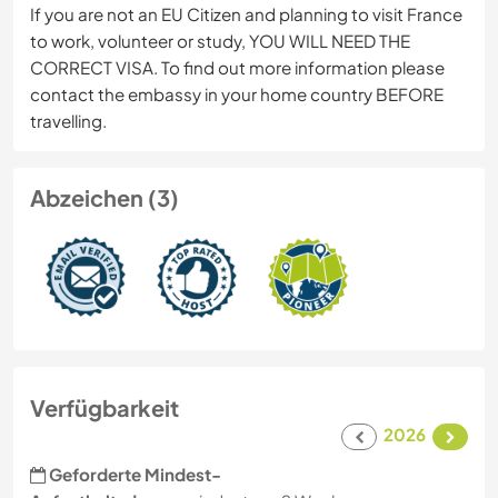
If you are not an EU Citizen and planning to visit France
to work, volunteer or study, YOU WILL NEED THE
CORRECT VISA. To find out more information please
contact the embassy in your home country BEFORE
travelling.
Abzeichen (3)
Verfügbarkeit
2026
Geforderte Mindest-