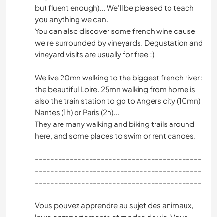
but fluent enough)... We'll be pleased to teach
you anything we can.
You can also discover some french wine cause
we're surrounded by vineyards. Degustation and
vineyard visits are usually for free ;)
We live 20mn walking to the biggest french river :
the beautiful Loire. 25mn walking from home is
also the train station to go to Angers city (10mn)
Nantes (1h) or Paris (2h)...
They are many walking and biking trails around
here, and some places to swim or rent canoes.
-------------------------------------------
-------------------------------------------
-------------------------------------------
Vous pouvez apprendre au sujet des animaux,
leurs comportements et modes de vie. Vous