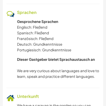
Sprachen
Gesprochene Sprachen
Englisch: Fließend
Spanisch: Fließend
Französisch: Fließend
Deutsch: Grundkenntnisse
Portugiesisch: Grundkenntnisse
Dieser Gastgeber bietet Sprachaustausch an
We are very curious about languages and love to
Unterkunft
We have a caravan in the garden so you can