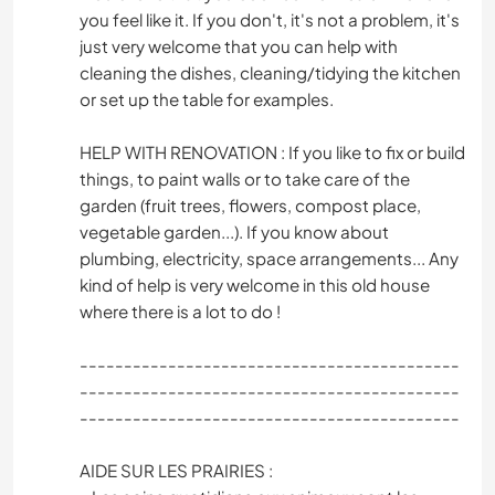
you feel like it. If you don't, it's not a problem, it's
just very welcome that you can help with
cleaning the dishes, cleaning/tidying the kitchen
or set up the table for examples.
HELP WITH RENOVATION : If you like to fix or build
things, to paint walls or to take care of the
garden (fruit trees, flowers, compost place,
vegetable garden...). If you know about
plumbing, electricity, space arrangements... Any
kind of help is very welcome in this old house
where there is a lot to do !
-------------------------------------------
-------------------------------------------
-------------------------------------------
AIDE SUR LES PRAIRIES :