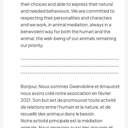
their choices and able to express their natural
and needed behaviours. We are committed to
respecting their personalities and characters
and we work, in animal mediation, always in a
benevolent way for both the human and the
animal, the well-being of our animals remaining
our priority.
-------------------------------------------
-------------------------------------------
-------------------------------------------
Bonjour, Nous sommes Gwendoline et Arnaud et
nous avons créé notre association en février
2021. Son but est de promouvoir toute activité
de relations entre l'humain et la nature, et de
recueillir des animaux dans le besoin.
Notre activité principale est la médiation
animale. Nous recevons aussi des groupes et