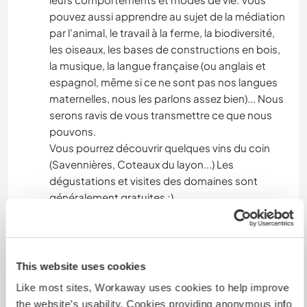
pouvez aussi apprendre au sujet de la médiation
par l'animal, le travail à la ferme, la biodiversité,
les oiseaux, les bases de constructions en bois,
la musique, la langue française (ou anglais et
espagnol, même si ce ne sont pas nos langues
maternelles, nous les parlons assez bien)... Nous
serons ravis de vous transmettre ce que nous
pouvons.
Vous pourrez découvrir quelques vins du coin
(Savennières, Coteaux du layon...) Les
dégustations et visites des domaines sont
généralement gratuites ;)
Nous sommes à 20mn à pied de la Loire. 25mn à
pied de la gare avec des trains pour Angers
(10mn de trajet), Nantes (1h) ou Paris (2h).
This website uses cookies
Il y a aussi de nombreux itinéraires de
Like most sites, Workaway uses cookies to help improve
randonnées pédestres ou cyclables (dont la
the website’s usability. Cookies providing anonymous info