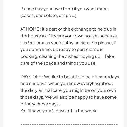
Please buy your own food if you want more
(cakes, chocolate, crisps ...).
AT HOME : it's part of the exchange to help us in
the house as if it were your own house, because
it is ! as long as you're staying here. So please, if
you come here, be ready to participate in
cooking, cleaning the dishes, tidying up... Take
care of the space and things you use.
DAYS OFF : We like to be able to be off saturdays
and sundays, when you know everyting about
the daily animal care, you might be on your own
those days. We will also be happy to have some
privacy those days.
You'll have your 2 days off in the week.
-------------------------------------------