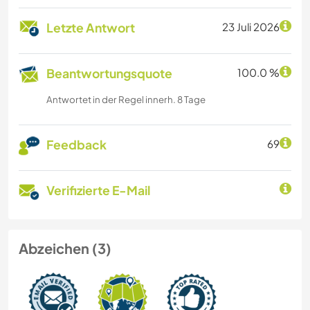
Letzte Antwort
23 Juli 2026
Beantwortungsquote
100.0 %
Antwortet in der Regel innerh. 8 Tage
Feedback
69
Verifizierte E-Mail
Abzeichen (3)