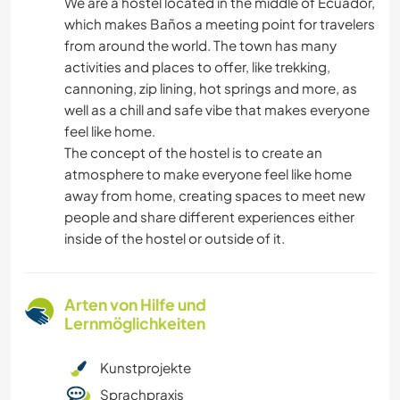
We are a hostel located in the middle of Ecuador,
which makes Baños a meeting point for travelers
from around the world. The town has many
activities and places to offer, like trekking,
cannoning, zip lining, hot springs and more, as
well as a chill and safe vibe that makes everyone
feel like home.
The concept of the hostel is to create an
atmosphere to make everyone feel like home
away from home, creating spaces to meet new
people and share different experiences either
inside of the hostel or outside of it.
Arten von Hilfe und
Lernmöglichkeiten
Kunstprojekte
Sprachpraxis