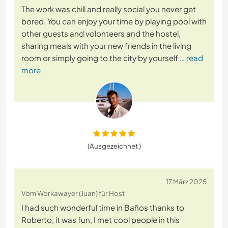
The work was chill and really social you never get
bored. You can enjoy your time by playing pool with
other guests and volonteers and the hostel,
sharing meals with your new friends in the living
room or simply going to the city by yourself
… read
more
(Ausgezeichnet )
17 März 2025
Vom Workawayer (Juan) für Host
I had such wonderful time in Baños thanks to
Roberto, it was fun, I met cool people in this