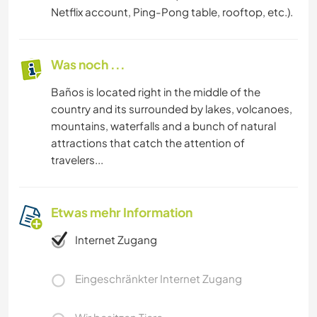
Netflix account, Ping-Pong table, rooftop, etc.).
Was noch ...
Baños is located right in the middle of the
country and its surrounded by lakes, volcanoes,
mountains, waterfalls and a bunch of natural
attractions that catch the attention of
travelers...
Etwas mehr Information
Internet Zugang
Eingeschränkter Internet Zugang