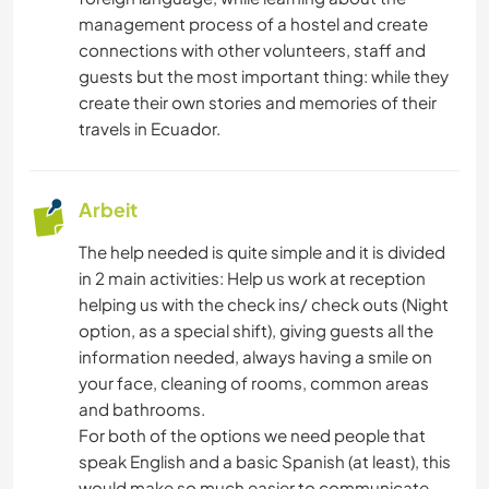
management process of a hostel and create
connections with other volunteers, staff and
guests but the most important thing: while they
create their own stories and memories of their
travels in Ecuador.
Arbeit
The help needed is quite simple and it is divided
in 2 main activities: Help us work at reception
helping us with the check ins/ check outs (Night
option, as a special shift), giving guests all the
information needed, always having a smile on
your face, cleaning of rooms, common areas
and bathrooms.
For both of the options we need people that
speak English and a basic Spanish (at least), this
would make so much easier to communicate