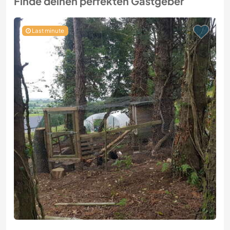
Finde deinen perfekten Gastgeber
Last minute