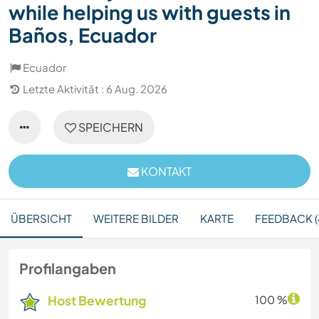
while helping us with guests in
Baños, Ecuador
Ecuador
Letzte Aktivität : 6 Aug. 2026
SPEICHERN
KONTAKT
ÜBERSICHT
WEITERE BILDER
KARTE
FEEDBACK (
Profilangaben
Host Bewertung
100 %