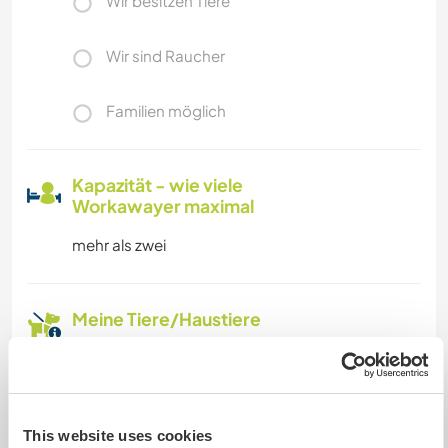
Wir besitzen Tiere
Wir sind Raucher
Familien möglich
Kapazität - wie viele
Workawayer maximal
mehr als zwei
Meine Tiere/Haustiere
Gastgeber Ref-Nr.: 292545181347
Website-Sicherheit
This website uses cookies