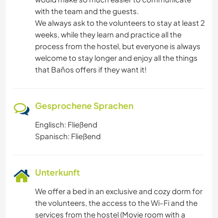
with the team and the guests.
We always ask to the volunteers to stay at least 2
weeks, while they learn and practice all the
process from the hostel, but everyone is always
welcome to stay longer and enjoy all the things
that Baños offers if they want it!
Gesprochene Sprachen
Englisch: Fließend
Spanisch: Fließend
Unterkunft
We offer a bed in an exclusive and cozy dorm for
the volunteers, the access to the Wi-Fi and the
services from the hostel (Movie room with a