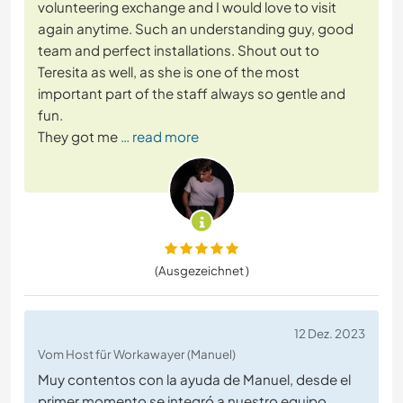
volunteering exchange and I would love to visit
again anytime. Such an understanding guy, good
team and perfect installations. Shout out to
Teresita as well, as she is one of the most
important part of the staff always so gentle and
fun.
They got me
… read more
(Ausgezeichnet )
12 Dez. 2023
Vom Host für Workawayer (Manuel)
Muy contentos con la ayuda de Manuel, desde el
primer momento se integró a nuestro equipo