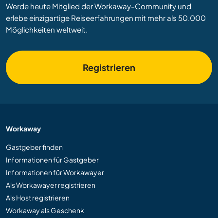
Werde heute Mitglied der Workaway-Community und
erlebe einzigartige Reiseerfahrungen mit mehr als 50.000
Möglichkeiten weltweit.
Registrieren
Workaway
Gastgeber finden
Informationen für Gastgeber
Informationen für Workawayer
Als Workawayer registrieren
Als Host registrieren
Workaway als Geschenk