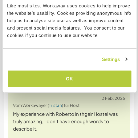
Like most sites, Workaway uses cookies to help improve
the website’s usability. Cookies providing anonymous info
help us to analyse site use as well as improve content
Chatte mit Workawayern, die diesen
and present social media features. You consent to our
Gastgeber besucht haben
cookies if you continue to use our website.
+34
Settings
OK
Feedback (44)
3 Feb. 2026
Vom Workawayer (
Tristan
) für Host
My experience with Roberto in thgeir Hostel was
truly amazing, I don't have enough words to
describe it.