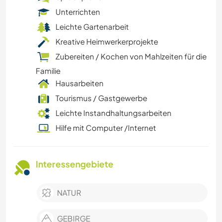
Unterrichten
Leichte Gartenarbeit
Kreative Heimwerkerprojekte
Zubereiten / Kochen von Mahlzeiten für die
Familie
Hausarbeiten
Tourismus / Gastgewerbe
Leichte Instandhaltungsarbeiten
Hilfe mit Computer /Internet
Interessengebiete
NATUR
GEBIRGE