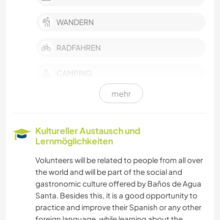
WANDERN
RADFAHREN
CAMPING
mehr
Kultureller Austausch und
Lernmöglichkeiten
Volunteers will be related to people from all over
the world and will be part of the social and
gastronomic culture offered by Baños de Agua
Santa. Besides this, it is a good opportunity to
practice and improve their Spanish or any other
foreign language, while learning about the