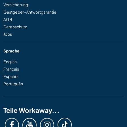
Versicherung
Gastgeber-Antwortgarantie
AGB
Datenschutz
Jobs
Sprache
English
Français
Español
Português
Teile Workaway...