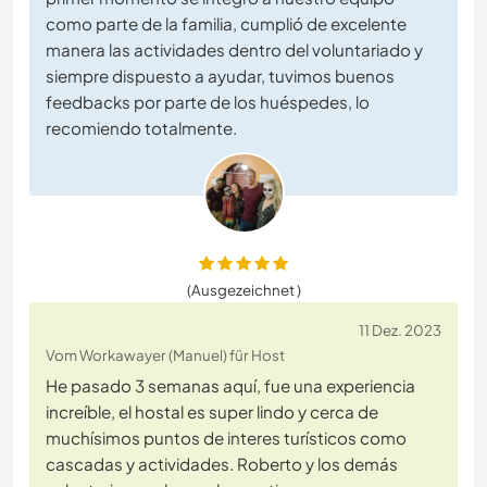
como parte de la familia, cumplió de excelente
manera las actividades dentro del voluntariado y
siempre dispuesto a ayudar, tuvimos buenos
feedbacks por parte de los huéspedes, lo
recomiendo totalmente.
(Ausgezeichnet )
11 Dez. 2023
Vom Workawayer (Manuel) für Host
He pasado 3 semanas aquí, fue una experiencia
increíble, el hostal es super lindo y cerca de
muchísimos puntos de interes turísticos como
cascadas y actividades. Roberto y los demás