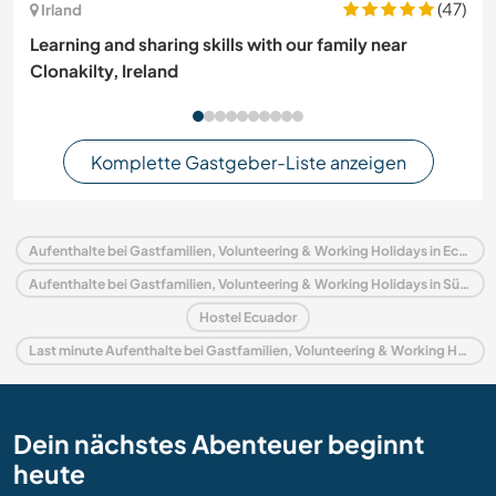
(47)
Irland
Learning and sharing skills with our family near
Clonakilty, Ireland
Komplette Gastgeber-Liste anzeigen
Aufenthalte bei Gastfamilien, Volunteering & Working Holidays in Ecuador
Aufenthalte bei Gastfamilien, Volunteering & Working Holidays in Südamerika
Hostel Ecuador
Last minute Aufenthalte bei Gastfamilien, Volunteering & Working Holidays in Ecuador
Dein nächstes Abenteuer beginnt
heute