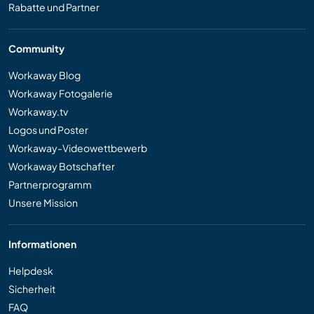
Rabatte und Partner
Community
Workaway Blog
Workaway Fotogalerie
Workaway.tv
Logos und Poster
Workaway-Videowettbewerb
Workaway Botschafter
Partnerprogramm
Unsere Mission
Informationen
Helpdesk
Sicherheit
FAQ