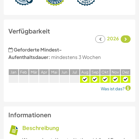
Verfügbarkeit
2026
Geforderte Mindest-
Aufenthaltsdauer:
mindestens 3 Wochen
J
an
F
eb
M
är
A
pr
M
ai
J
un
J
ul
A
ug
S
ep
O
kt
N
ov
D
ez
Was ist das?
Informationen
Beschreibung