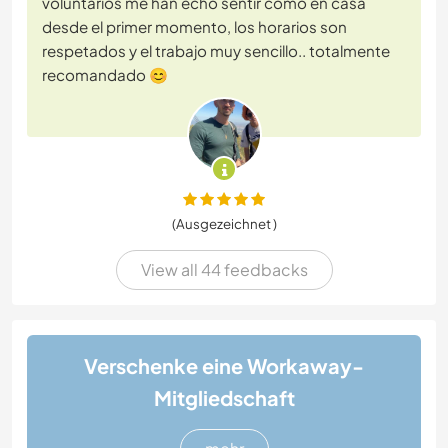
voluntarios me han echo sentir como en casa
desde el primer momento, los horarios son
respetados y el trabajo muy sencillo.. totalmente
recomandado 😊
(Ausgezeichnet )
View all 44 feedbacks
Verschenke eine Workaway-
Mitgliedschaft