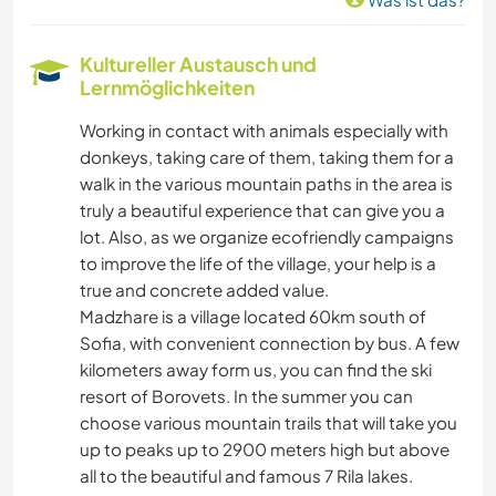
Kultureller Austausch und
Lernmöglichkeiten
Working in contact with animals especially with
donkeys, taking care of them, taking them for a
walk in the various mountain paths in the area is
truly a beautiful experience that can give you a
lot. Also, as we organize ecofriendly campaigns
to improve the life of the village, your help is a
true and concrete added value.
Madzhare is a village located 60km south of
Sofia, with convenient connection by bus. A few
kilometers away form us, you can find the ski
resort of Borovets. In the summer you can
choose various mountain trails that will take you
up to peaks up to 2900 meters high but above
all to the beautiful and famous 7 Rila lakes.