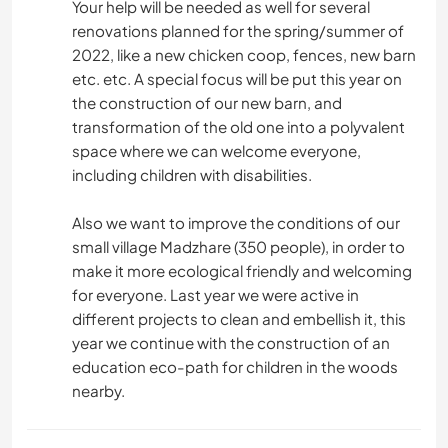
Your help will be needed as well for several
renovations planned for the spring/summer of
2022, like a new chicken coop, fences, new barn
etc. etc. A special focus will be put this year on
the construction of our new barn, and
transformation of the old one into a polyvalent
space where we can welcome everyone,
including children with disabilities.
Also we want to improve the conditions of our
small village Madzhare (350 people), in order to
make it more ecological friendly and welcoming
for everyone. Last year we were active in
different projects to clean and embellish it, this
year we continue with the construction of an
education eco-path for children in the woods
nearby.