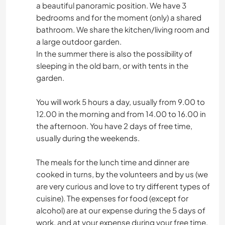
a beautiful panoramic position. We have 3
bedrooms and for the moment (only) a shared
bathroom. We share the kitchen/living room and
a large outdoor garden.
In the summer there is also the possibility of
sleeping in the old barn, or with tents in the
garden.
You will work 5 hours a day, usually from 9.00 to
12.00 in the morning and from 14.00 to 16.00 in
the afternoon. You have 2 days of free time,
usually during the weekends.
The meals for the lunch time and dinner are
cooked in turns, by the volunteers and by us (we
are very curious and love to try different types of
cuisine). The expenses for food (except for
alcohol) are at our expense during the 5 days of
work, and at your expense during your free time.