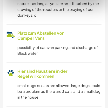
nature .. as long as you are not disturbed by the
crowing of the roosters or the braying of our
donkeys: o)
Platz zum Abstellen von
Camper Vans
possibility of caravan parking and discharge of
Black water
Hier sind Haustiere in der
Regel willkommen
small dogs or cats are allowed, large dogs could
be a problem as there are 3 cats and a small dog
in the house