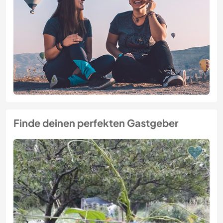
Finde deinen perfekten Gastgeber