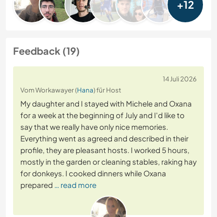
+12
Feedback (19)
14 Juli 2026
Vom Workawayer (
Hana
) für Host
My daughter and I stayed with Michele and Oxana
for a week at the beginning of July and I'd like to
say that we really have only nice memories.
Everything went as agreed and described in their
profile, they are pleasant hosts. I worked 5 hours,
mostly in the garden or cleaning stables, raking hay
for donkeys. I cooked dinners while Oxana
prepared
… read more