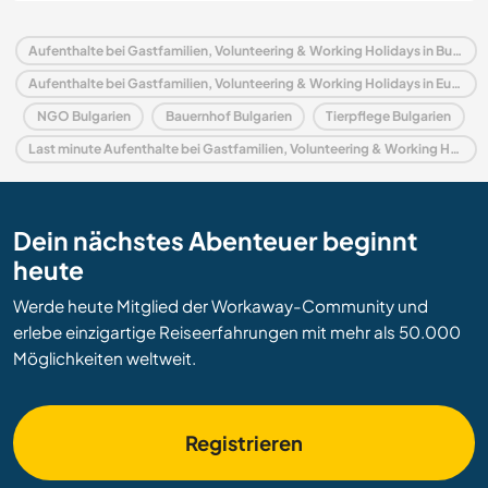
Aufenthalte bei Gastfamilien, Volunteering & Working Holidays in Bulgarien
Aufenthalte bei Gastfamilien, Volunteering & Working Holidays in Europa
NGO Bulgarien
Bauernhof Bulgarien
Tierpflege Bulgarien
Last minute Aufenthalte bei Gastfamilien, Volunteering & Working Holidays in Bulgarien
Dein nächstes Abenteuer beginnt
heute
Werde heute Mitglied der Workaway-Community und
erlebe einzigartige Reiseerfahrungen mit mehr als 50.000
Möglichkeiten weltweit.
Registrieren