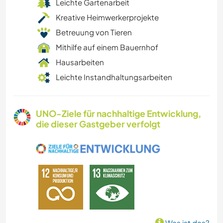
Leichte Gartenarbeit
Kreative Heimwerkerprojekte
Betreuung von Tieren
Mithilfe auf einem Bauernhof
Hausarbeiten
Leichte Instandhaltungsarbeiten
UNO-Ziele für nachhaltige Entwicklung,
die dieser Gastgeber verfolgt
Was ist das?