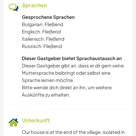
Sprachen
Gesprochene Sprachen
Bulgarian: Fließend
Englisch: Fließend
Italienisch: Fließend
Russisch: Fließend
Dieser Gastgeber bietet Sprachaustausch an
Dieser Gastgeber gibt an, dass er dir gern seine
Muttersprache beibringt oder selbst eine
Sprache lernen möchte.
Bitte wende dich direkt an ihn, um weitere
Auskünfte zu erhalten.
Unterkunft
Our house is at the end of the village, isolated in