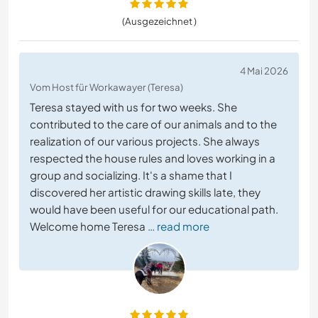
(Ausgezeichnet )
4 Mai 2026
Vom Host für Workawayer (Teresa)
Teresa stayed with us for two weeks. She
contributed to the care of our animals and to the
realization of our various projects. She always
respected the house rules and loves working in a
group and socializing. It's a shame that I
discovered her artistic drawing skills late, they
would have been useful for our educational path.
Welcome home Teresa
… read more