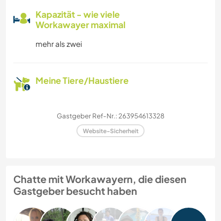
Kapazität - wie viele
Workawayer maximal
mehr als zwei
Meine Tiere/Haustiere
Gastgeber Ref-Nr.: 263954613328
Website-Sicherheit
Chatte mit Workawayern, die diesen
Gastgeber besucht haben