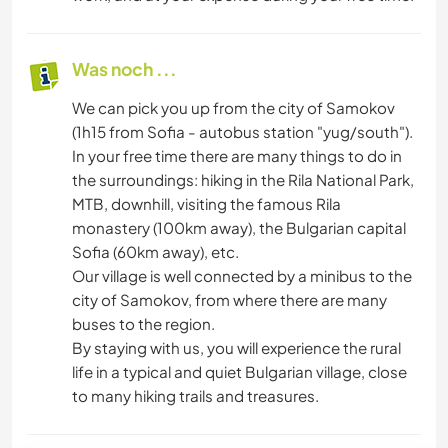
Was noch ...
We can pick you up from the city of Samokov
(1h15 from Sofia - autobus station "yug/south").
In your free time there are many things to do in
the surroundings: hiking in the Rila National Park,
MTB, downhill, visiting the famous Rila
monastery (100km away), the Bulgarian capital
Sofia (60km away), etc.
Our village is well connected by a minibus to the
city of Samokov, from where there are many
buses to the region.
By staying with us, you will experience the rural
life in a typical and quiet Bulgarian village, close
to many hiking trails and treasures.