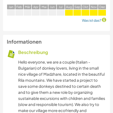
J
an
F
eb
M
är
A
pr
M
ai
J
un
J
ul
A
ug
S
ep
O
kt
N
ov
D
ez
Was ist das?
Informationen
Beschreibung
Hello everyone, we are a couple (Italian -
Bulgarian) of donkey lovers, living in the small
nice village of Madzhare, located in the beautiful
Rila mountains. We have started a project to
save some donkeys destined to certain death
and to give them a new role by organizing
sustainable excursions with children and families
(slow and responsible tourism). We also try to
make our village more ecofriendly and