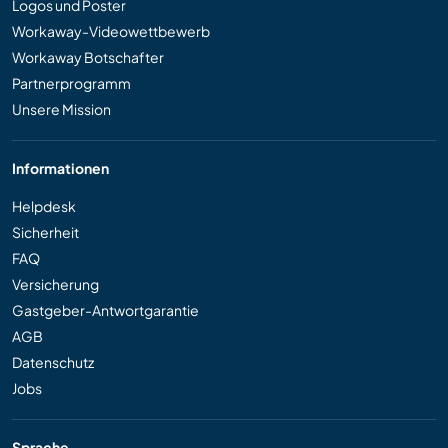
Logos und Poster
Workaway-Videowettbewerb
Workaway Botschafter
Partnerprogramm
Unsere Mission
Informationen
Helpdesk
Sicherheit
FAQ
Versicherung
Gastgeber-Antwortgarantie
AGB
Datenschutz
Jobs
Sprache