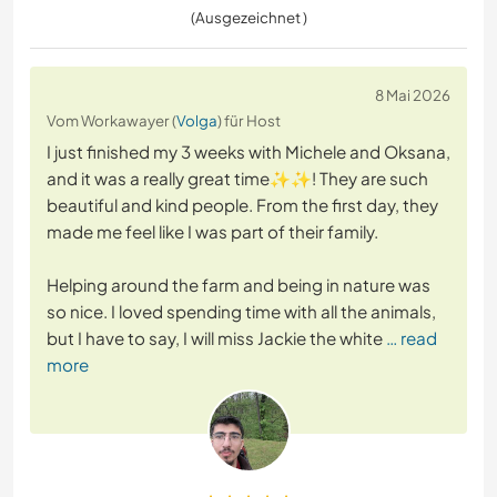
(Ausgezeichnet )
8 Mai 2026
Vom Workawayer (
Volga
) für Host
I just finished my 3 weeks with Michele and Oksana,
and it was a really great time✨️✨️! They are such
beautiful and kind people. From the first day, they
made me feel like I was part of their family.
Helping around the farm and being in nature was
so nice. I loved spending time with all the animals,
but I have to say, I will miss Jackie the white
… read
more