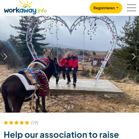
Skip to:
CONTENT
MAIN NAVIGATION
FOOTER
Registrieren
1
/
9
(19)
Help our association to raise