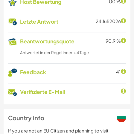
Host Bewertung
100 %
Letzte Antwort
24 Juli 2026
Beantwortungsquote
90.9 %
Antwortet in der Regel innerh. 4 Tage
Feedback
41
Verifizierte E-Mail
Country info
If you are not an EU Citizen and planning to visit