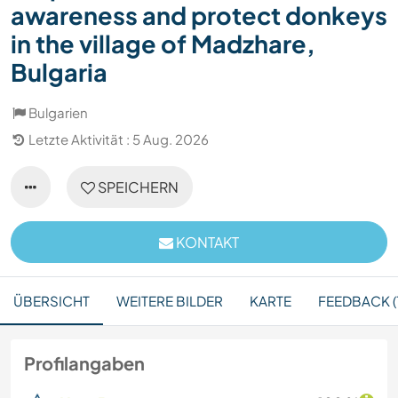
awareness and protect donkeys
in the village of Madzhare,
Bulgaria
Bulgarien
Letzte Aktivität : 5 Aug. 2026
SPEICHERN
KONTAKT
ÜBERSICHT
WEITERE BILDER
KARTE
FEEDBACK (
Profilangaben