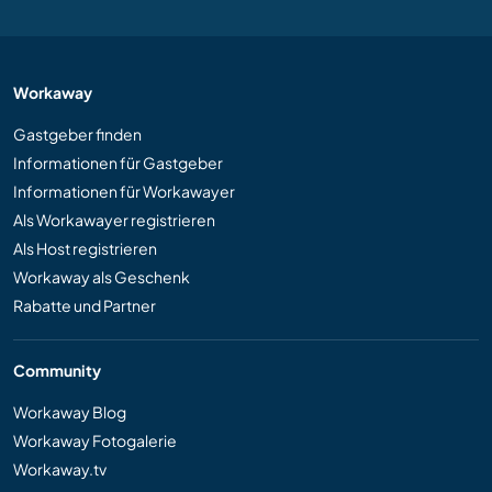
Workaway
Gastgeber finden
Informationen für Gastgeber
Informationen für Workawayer
Als Workawayer registrieren
Als Host registrieren
Workaway als Geschenk
Rabatte und Partner
Community
Workaway Blog
Workaway Fotogalerie
Workaway.tv