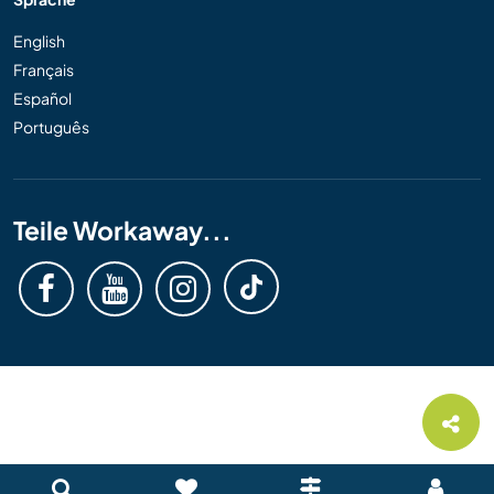
English
Français
Español
Português
Teile Workaway...