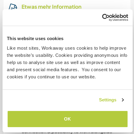
Etwas mehr Information
Internet Zugang
Eingeschränkter Internet Zugang
This website uses cookies
Like most sites, Workaway uses cookies to help improve
Wir besitzen Tiere
the website’s usability. Cookies providing anonymous info
help us to analyse site use as well as improve content
Wir sind Raucher
and present social media features. You consent to our
cookies if you continue to use our website.
Familien möglich
Settings
Kann Digital Nomads
unterbringen
OK
We provide an excellent and fast internet
connection & possibility to work alongside