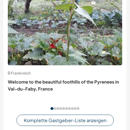
Frankreich
Welcome to the beautiful foothills of the Pyrenees in
Val-du-Faby, France
Komplette Gastgeber-Liste anzeigen