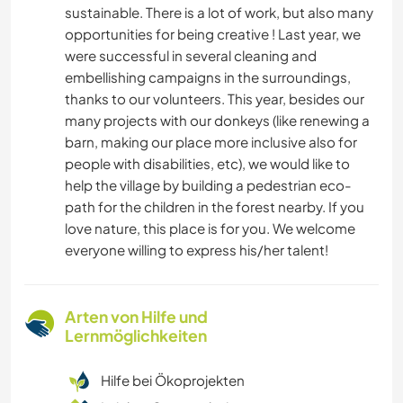
sustainable. There is a lot of work, but also many
opportunities for being creative ! Last year, we
were successful in several cleaning and
embellishing campaigns in the surroundings,
thanks to our volunteers. This year, besides our
many projects with our donkeys (like renewing a
barn, making our place more inclusive also for
people with disabilities, etc), we would like to
help the village by building a pedestrian eco-
path for the children in the forest nearby. If you
love nature, this place is for you. We welcome
everyone willing to express his/her talent!
Arten von Hilfe und
Lernmöglichkeiten
Hilfe bei Ökoprojekten