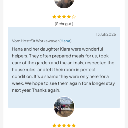
(Sehr gut )
13 Juli 2026
Vom Host für Workawayer (
Hana
)
Hana and her daughter Klara were wonderful
helpers. They often prepared meals for us, took
care of the garden and the animals, respected the
house rules, and left their room in perfect
condition. It’s a shame they were only here for a
week. We hope to see them again for a longer stay
next year. Thanks again.