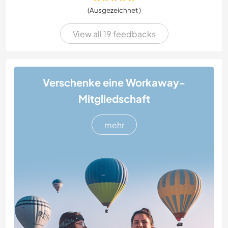
(Ausgezeichnet )
View all 19 feedbacks
Verschenke eine Workaway-
Mitgliedschaft
mehr