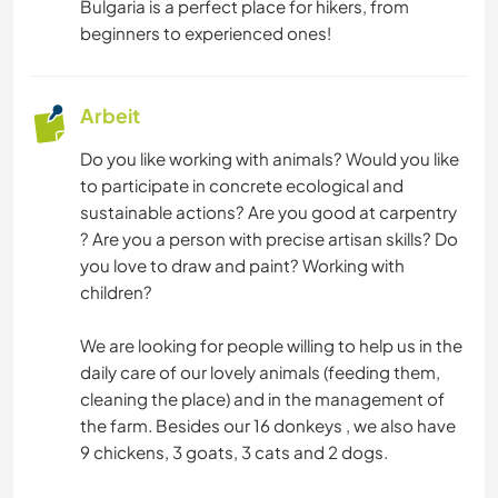
Bulgaria is a perfect place for hikers, from
beginners to experienced ones!
Arbeit
Do you like working with animals? Would you like
to participate in concrete ecological and
sustainable actions? Are you good at carpentry
? Are you a person with precise artisan skills? Do
you love to draw and paint? Working with
children?
We are looking for people willing to help us in the
daily care of our lovely animals (feeding them,
cleaning the place) and in the management of
the farm. Besides our 16 donkeys , we also have
9 chickens, 3 goats, 3 cats and 2 dogs.