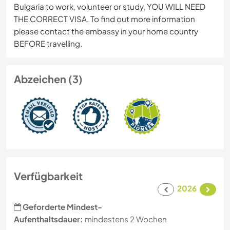
Bulgaria to work, volunteer or study, YOU WILL NEED
THE CORRECT VISA. To find out more information
please contact the embassy in your home country
BEFORE travelling.
Abzeichen (3)
Verfügbarkeit
2026
Geforderte Mindest-
Aufenthaltsdauer:
mindestens 2 Wochen