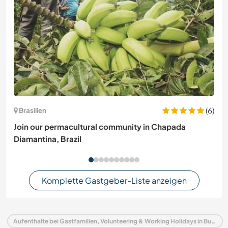
(6)
Brasilien
Join our permacultural community in Chapada
Diamantina, Brazil
Komplette Gastgeber-Liste anzeigen
Aufenthalte bei Gastfamilien, Volunteering & Working Holidays in Bulgarien