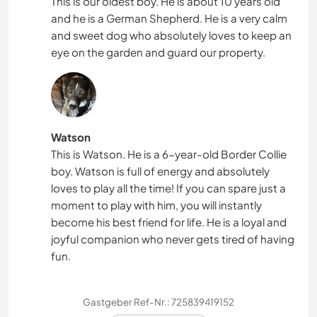
This is our oldest boy. He is about 10 years old
and he is a German Shepherd. He is a very calm
and sweet dog who absolutely loves to keep an
eye on the garden and guard our property.
Watson
This is Watson. He is a 6-year-old Border Collie
boy. Watson is full of energy and absolutely
loves to play all the time! If you can spare just a
moment to play with him, you will instantly
become his best friend for life. He is a loyal and
joyful companion who never gets tired of having
fun.
Gastgeber Ref-Nr.: 725839419152