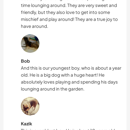
time lounging around. They are very sweet and
friendly, but they also love to get into some
mischief and play around! They are a true joy to
have around.
Bob
And this is our youngest boy, who is about a year
old. He is a big dog with a huge heart! He
absolutely loves playing and spending his days
lounging around in the garden.
Kazik