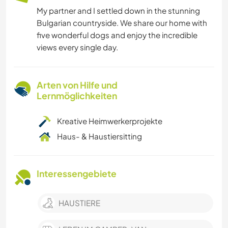
My partner and I settled down in the stunning
Bulgarian countryside. We share our home with
five wonderful dogs and enjoy the incredible
views every single day.
Arten von Hilfe und
Lernmöglichkeiten
Kreative Heimwerkerprojekte
Haus- & Haustiersitting
Interessengebiete
HAUSTIERE