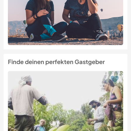
Finde deinen perfekten Gastgeber