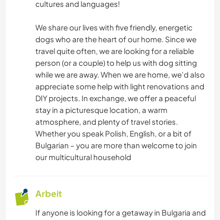
cultures and languages!
We share our lives with five friendly, energetic
dogs who are the heart of our home. Since we
travel quite often, we are looking for a reliable
person (or a couple) to help us with dog sitting
while we are away. When we are home, we'd also
appreciate some help with light renovations and
DIY projects. In exchange, we offer a peaceful
stay in a picturesque location, a warm
atmosphere, and plenty of travel stories.
Whether you speak Polish, English, or a bit of
Bulgarian – you are more than welcome to join
our multicultural household
Arbeit
If anyone is looking for a getaway in Bulgaria and