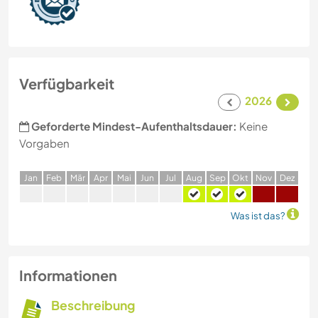
Verfügbarkeit
2026
Geforderte Mindest-Aufenthaltsdauer:
Keine
Vorgaben
J
an
F
eb
M
är
A
pr
M
ai
J
un
J
ul
A
ug
S
ep
O
kt
N
ov
D
ez
Was ist das?
Informationen
Beschreibung