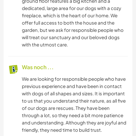
ground floor features a big kitchen and a
dedicated, large area for our dogs with a cozy
fireplace, which is the heart of our home. We
offer full access to both the house and the
garden, but we ask for responsible people who
will treat our sanctuary and our beloved dogs
with the utmost care.
Was noch ...
We are looking for responsible people who have
previous experience and have been in contact
with dogs of all shapes and sizes. It is important
to us that you understand their nature, as all five
of our dogs are rescues. They have been
through a lot, so they need a bit more patience
and understanding. Although they are joyful and
friendly, they need time to build trust.