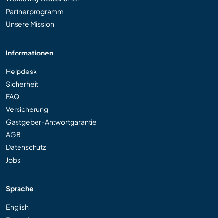
Partnerprogramm
Unsere Mission
Informationen
Helpdesk
Sicherheit
FAQ
Versicherung
Gastgeber-Antwortgarantie
AGB
Datenschutz
Jobs
Sprache
English