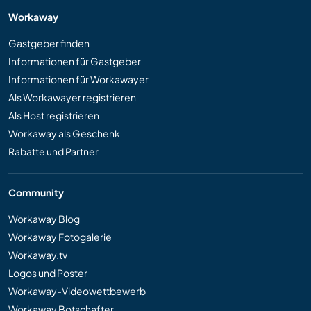
Workaway
Gastgeber finden
Informationen für Gastgeber
Informationen für Workawayer
Als Workawayer registrieren
Als Host registrieren
Workaway als Geschenk
Rabatte und Partner
Community
Workaway Blog
Workaway Fotogalerie
Workaway.tv
Logos und Poster
Workaway-Videowettbewerb
Workaway Botschafter