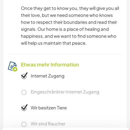
Once they get to know you, they will give you all
their love, but we need someone who knows
how to respect their boundaries and read their
signals. Our home is a place of healing and
happiness, and we want to find someone who
will help us maintain that peace.
Etwas mehr Information
Internet Zugang
Eingeschränkter Internet Zugang
Wir besitzen Tiere
Wir sind Raucher