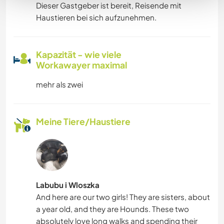
Dieser Gastgeber ist bereit, Reisende mit
Haustieren bei sich aufzunehmen.
Kapazität - wie viele
Workawayer maximal
mehr als zwei
Meine Tiere/Haustiere
Labubu i Wloszka
And here are our two girls! They are sisters, about
a year old, and they are Hounds. These two
absolutely love long walks and spending their