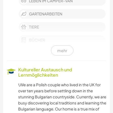
LEBEN IM CAMPER-VAN
GARTENARBEITEN
TIERE
BÜCHER
mehr
KUNST & DESIGN
NATUR
Kultureller Austausch und
Lernmöglichkeiten
CAMPING
\We are a Polish couple who lived in the UK for
over ten years before settling down in the
GEBIRGE
stunning Bulgarian countryside. Currently, we are
busy discovering local traditions and learning the
WANDERN
Bulgarian language. Our home is a true mix of