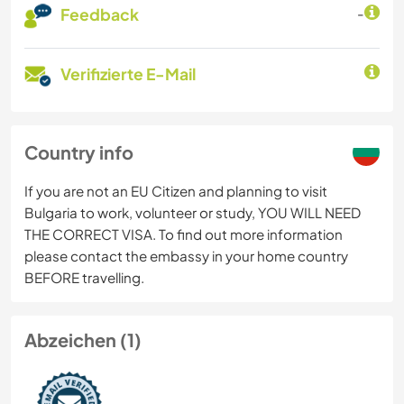
Feedback
-
Verifizierte E-Mail
Country info
If you are not an EU Citizen and planning to visit
Bulgaria to work, volunteer or study, YOU WILL NEED
THE CORRECT VISA. To find out more information
please contact the embassy in your home country
BEFORE travelling.
Abzeichen (1)