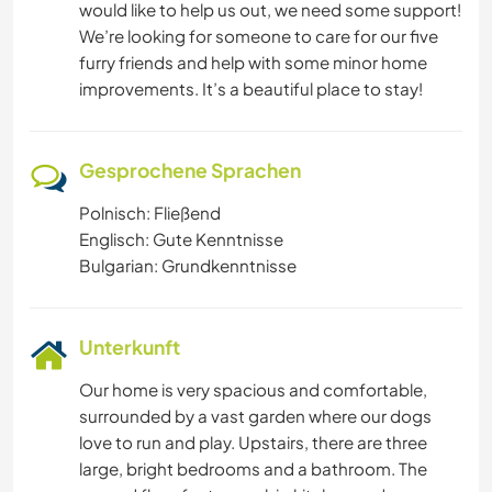
would like to help us out, we need some support!
We’re looking for someone to care for our five
furry friends and help with some minor home
improvements. It’s a beautiful place to stay!
Gesprochene Sprachen
Polnisch: Fließend
Englisch: Gute Kenntnisse
Bulgarian: Grundkenntnisse
Unterkunft
Our home is very spacious and comfortable,
surrounded by a vast garden where our dogs
love to run and play. Upstairs, there are three
large, bright bedrooms and a bathroom. The