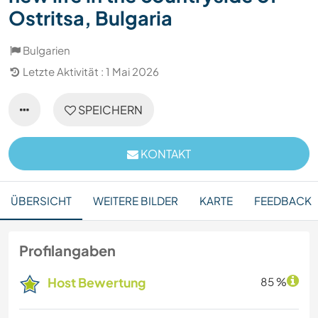
Ostritsa, Bulgaria
Bulgarien
Letzte Aktivität : 1 Mai 2026
SPEICHERN
KONTAKT
ÜBERSICHT
WEITERE BILDER
KARTE
FEEDBACK
Profilangaben
Host Bewertung
85 %