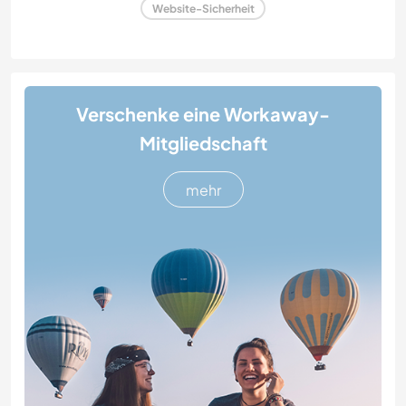
Website-Sicherheit
Verschenke eine Workaway-
Mitgliedschaft
mehr