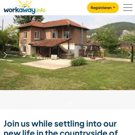
Skip to:
CONTENT
MAIN NAVIGATION
FOOTER
Registrieren
1
/
5
Join us while settling into our
new life in the countryside of