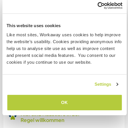
Familien möglich
This website uses cookies
Kann Digital Nomads
Like most sites, Workaway uses cookies to help improve
unterbringen
the website’s usability. Cookies providing anonymous info
Dieser Gastgeber nimmt gern Digital Nomads bei
help us to analyse site use as well as improve content
sich auf.
and present social media features. You consent to our
cookies if you continue to use our website.
Platz zum Abstellen von
Camper Vans
Settings
Dieser Gastgeber bietet Platz für Wohnmobile.
OK
Hier sind Haustiere in der
Regel willkommen