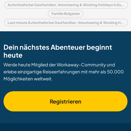
Aufenthalte bei Gastfamilien, Volunteering & Working Holidays in Europa
Familie Bulgarien
Last minute Aufenthalte bei Gastfamilien, Volunteering & Working Holidays in Bulgarien
Dein nächstes Abenteuer beginnt
heute
Werde heute Mitglied der Workaway-Community und
erlebe einzigartige Reiseerfahrungen mit mehr als 50.000
Möglichkeiten weltweit.
Registrieren