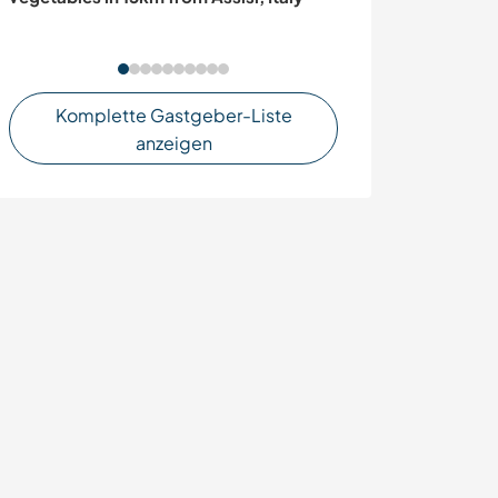
Komplette Gastgeber-Liste
anzeigen