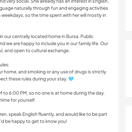
nd very social. She already has an interest in English,
anguage naturally through fun and engaging activities
 weekdays, so the time spent with her will mostly in
in our centrally located home in Bursa. Public
nd we are happy to include you in our family life. Our
l, and open to cultural exchange.
ules:
r home, and smoking or any use of drugs is strictly
ect these rules during your stay. 🩵
to 6:00 PM, so no one is at home during the day.
time for yourself.
ren, speak English fluently, and would like to be part
e’d be happy to get to know you!