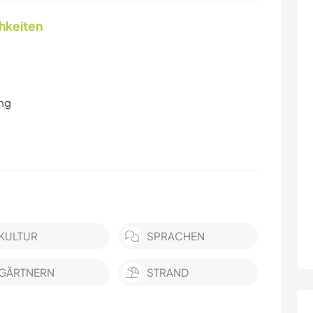
chkeiten
ung
KULTUR
SPRACHEN
GÄRTNERN
STRAND