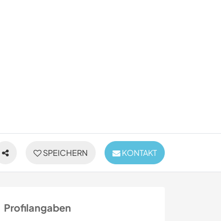
SPEICHERN
KONTAKT
Profilangaben