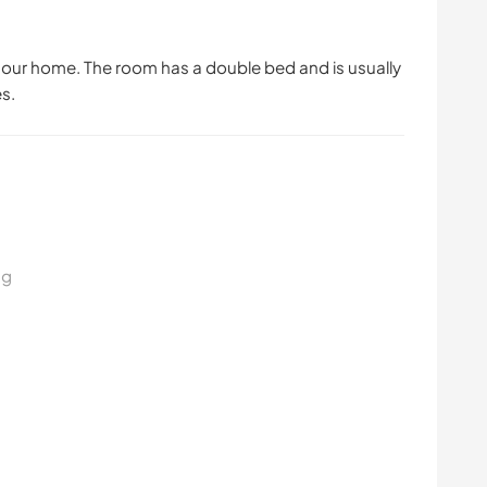
in our home. The room has a double bed and is usually
s.
ng