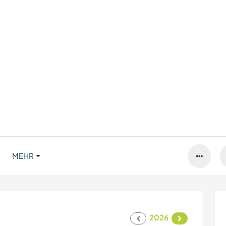
MEHR
2026