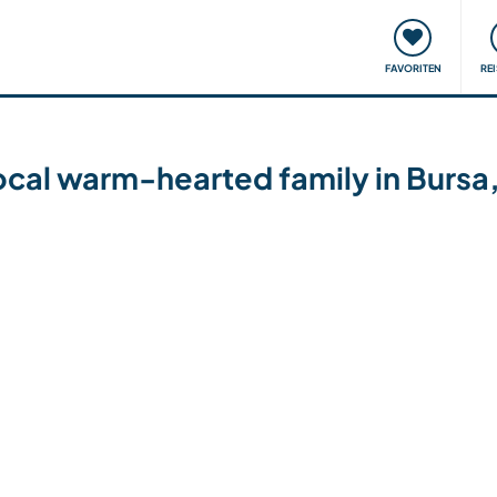
onsweise
Treffen & Veranstaltungen
Reisen & Lernen
FAVORITEN
RE
ocal warm-hearted family in Bursa