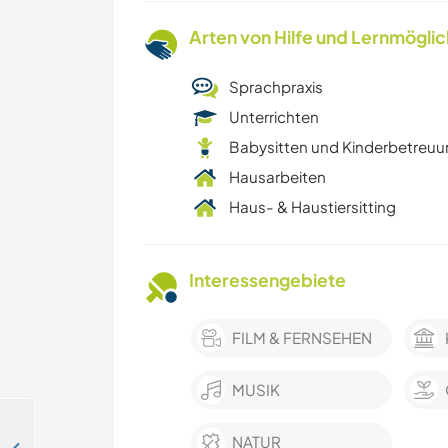
Arten von Hilfe und Lernmögli
Sprachpraxis
Unterrichten
Babysitten und Kinderbetreu
Hausarbeiten
Haus- & Haustiersitting
Interessengebiete
FILM & FERNSEHEN
MUSIK
NATUR