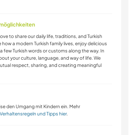
nmöglichkeiten
love to share our daily life, traditions, and Turkish
ce how a modern Turkish family lives, enjoy delicious
few Turkish words or customs along the way. In
bout your culture, language, and way of life. We
utual respect, sharing, and creating meaningful
ise den Umgang mit Kindern ein. Mehr
 Verhaltensregeln und Tipps hier
.