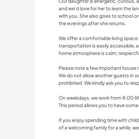
Our daughter is energetic, curious, a
and we’d love for her to learn the l
with you. She also goes to school on
the evenings after she returns.
We offer a comfortable living space 
transportation is easily accessible, a
home atmosphere is calm, respectfu
Please note a few important house r
We do not allow another guests in ou
prohibited. We kindly ask you to resp
On weekdays, we work from 8:00 AM 
This period allows you to have some 
If you enjoy spending time with child
of a welcoming family for a while, w