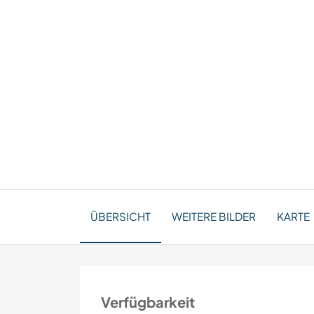
ÜBERSICHT
WEITERE BILDER
KARTE
Verfügbarkeit