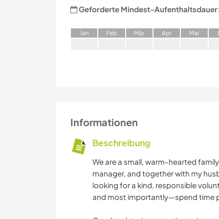
Geforderte Mindest-Aufenthaltsdauer
J
an
F
eb
M
är
A
pr
M
ai
Informationen
Beschreibung
We are a small, warm-hearted family li
manager, and together with my husba
looking for a kind, responsible volun
and most importantly—spend time pl