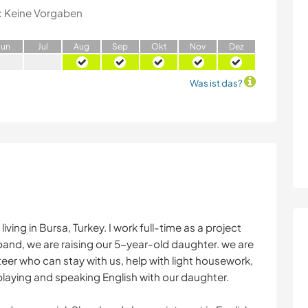
:
Keine Vorgaben
J
un
J
ul
A
ug
S
ep
O
kt
N
ov
D
ez
Was ist das?
ving in Bursa, Turkey. I work full-time as a project
nd, we are raising our 5-year-old daughter. we are
teer who can stay with us, help with light housework,
aying and speaking English with our daughter.