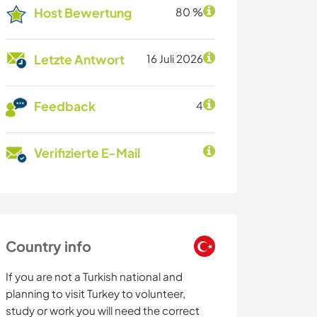
Host Bewertung
80 %
Letzte Antwort
16 Juli 2026
Feedback
4
Verifizierte E-Mail
Country info
If you are not a Turkish national and
planning to visit Turkey to volunteer,
study or work you will need the correct