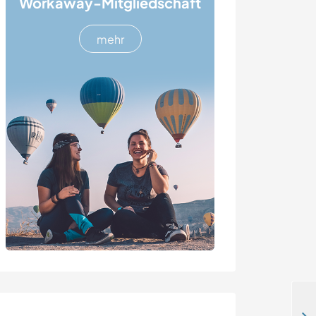
Workaway-Mitgliedschaft
mehr