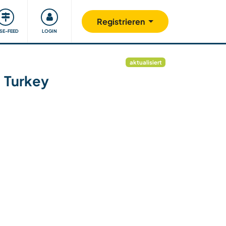
Unsere Community
Gutes tun
Registrieren
ISE-FEED
LOGIN
aktualisiert
, Turkey