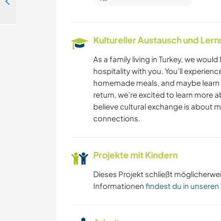
Join us at our camp site in Kayaköy, Fethiye, Turkey
Kultureller Austausch und Ler
As a family living in Turkey, we would 
hospitality with you. You’ll experien
homemade meals, and maybe learn a 
return, we’re excited to learn more a
believe cultural exchange is about m
connections.
Projekte mit Kindern
Dieses Projekt schließt möglicherwe
Informationen
findest du in unseren