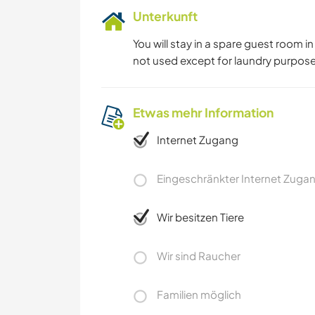
Unterkunft
You will stay in a spare guest room 
not used except for laundry purpose
Etwas mehr Information
Internet Zugang
Eingeschränkter Internet Zuga
Wir besitzen Tiere
Wir sind Raucher
Familien möglich