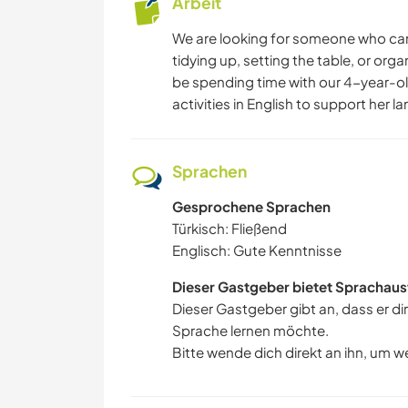
Arbeit
We are looking for someone who can
tidying up, setting the table, or orga
be spending time with our 4-year-ol
activities in English to support her 
Sprachen
Gesprochene Sprachen
Türkisch: Fließend
Englisch: Gute Kenntnisse
Dieser Gastgeber bietet Sprachaus
Dieser Gastgeber gibt an, dass er di
Sprache lernen möchte.
Bitte wende dich direkt an ihn, um w