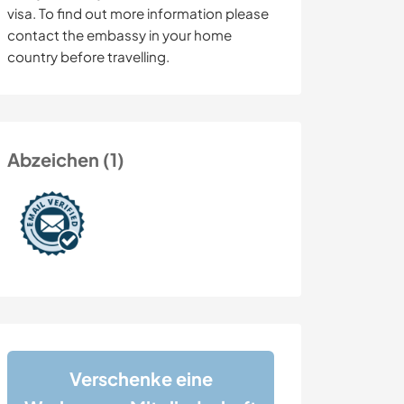
visa. To find out more information please
contact the embassy in your home
country before travelling.
Abzeichen (1)
Verschenke eine