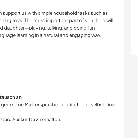
 support us with simple household tasks such as
nizing toys. The most important part of your help will
d daughter—playing, talking, and doing fun
language learning in a natural and engaging way.
tausch an
r gern seine Muttersprache beibringt oder selbst eine
eitere Auskünfte zu erhalten.