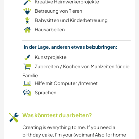
Kreative Heimwerkerprojekte
Betreuung von Tieren
WANDERN
Babysitten und Kinderbetreuung
Hausarbeiten
GARTENARBEITEN
FARMARBEIT
In der Lage, anderen etwas beizubringen:
Kunstprojekte
ZEICHNEN & MALEN
Zubereiten / Kochen von Mahlzeiten für die
Familie
HEIMWERKEN & DIY
Hilfe mit Computer /Internet
Sprachen
RADFAHREN
KULTUR
Was könntest du arbeiten?
KOCHEN & BACKEN
Creating is everything to me. If you need a
birthday cake, I'm your (wo)man! Also for home