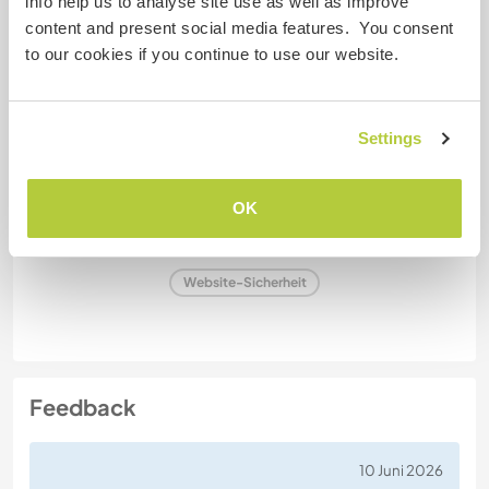
info help us to analyse site use as well as improve
Raucher
content and present social media features. You consent
to our cookies if you continue to use our website.
Führerschein
Settings
Allergien
Spezielle Ernährung
OK
Website-Sicherheit
Feedback
10 Juni 2026