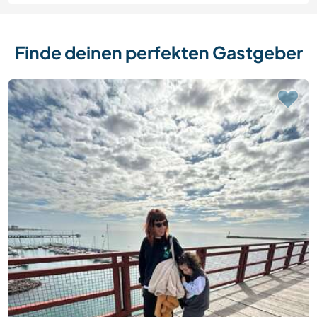
Finde deinen perfekten Gastgeber