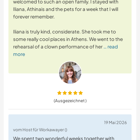
welcomed to such an open family. I stayed with
Iliana, Athinais and the pets for a week that I will
forever remember.
Iliana is truly kind, considerate. She took me to
some really cool places in Athens. We went to the
rehearsal of a clown performance of her
… read
more
(Ausgezeichnet )
19 Mai 2026
vom Host für Workawayer ()
We spent two wonderful weeks together with