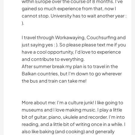
within Europe over the course of 8 months. I've
gained so much experience from that, now I
cannot stop. University has to wait another year :
).
I travel through Workawaying, Couchsurfing and
just saying yes : ). So please please text me if you
have a cool opportunity, I'd love to experience
and contribute to everything.
After summer break my plan is to travel in the
Balkan countries, but I'm down to go wherever
the bus and train can take me!
More about me: I’m a culture junk! I like going to
museums and I love making music. I play a little
bit of guitar, piano, ukulele and recorder. I’m into
reading, and a little bit of writing once in a while. I
also like baking (and cooking) and generally