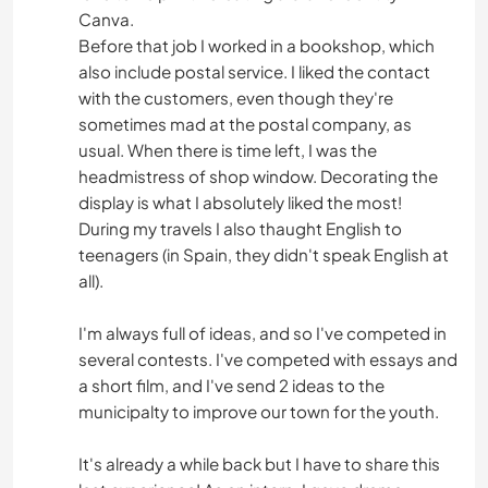
Canva.
Before that job I worked in a bookshop, which
also include postal service. I liked the contact
with the customers, even though they're
sometimes mad at the postal company, as
usual. When there is time left, I was the
headmistress of shop window. Decorating the
display is what I absolutely liked the most!
During my travels I also thaught English to
teenagers (in Spain, they didn't speak English at
all).
I'm always full of ideas, and so I've competed in
several contests. I've competed with essays and
a short film, and I've send 2 ideas to the
municipalty to improve our town for the youth.
It's already a while back but I have to share this