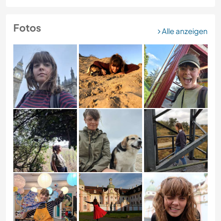
Fotos
Alle anzeigen