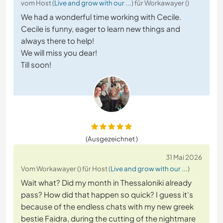
vom Host (
Live and grow with our ...
) für Workawayer ()
We had a wonderful time working with Cecile.
Cecile is funny, eager to learn new things and
always there to help!
We will miss you dear!
Till soon!
(Ausgezeichnet )
31 Mai 2026
Vom Workawayer () für Host (
Live and grow with our ...
)
Wait what? Did my month in Thessaloniki already
pass? How did that happen so quick? I guess it's
because of the endless chats with my new greek
bestie Faidra, during the cutting of the nightmare