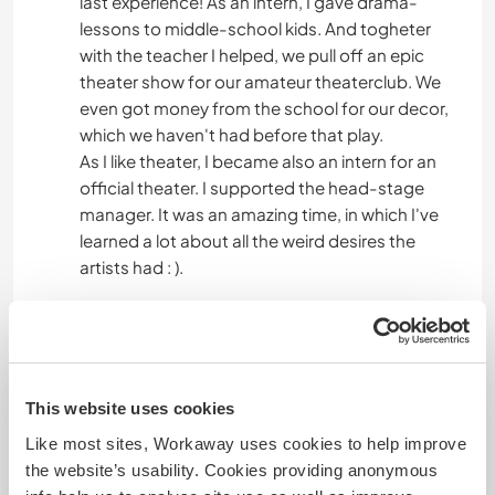
last experience! As an intern, I gave drama-
lessons to middle-school kids. And togheter
with the teacher I helped, we pull off an epic
theater show for our amateur theaterclub. We
even got money from the school for our decor,
which we haven't had before that play.
As I like theater, I became also an intern for an
official theater. I supported the head-stage
manager. It was an amazing time, in which I've
learned a lot about all the weird desires the
artists had : ).
Alter
24
This website uses cookies
Like most sites, Workaway uses cookies to help improve
the website’s usability. Cookies providing anonymous
Etwas mehr Information