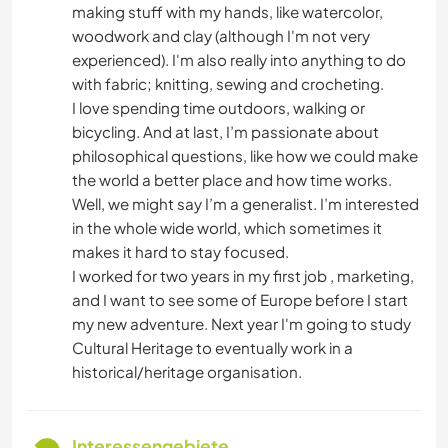
making stuff with my hands, like watercolor,
woodwork and clay (although I'm not very
experienced). I'm also really into anything to do
with fabric; knitting, sewing and crocheting.
I love spending time outdoors, walking or
bicycling. And at last, I’m passionate about
philosophical questions, like how we could make
the world a better place and how time works.
Well, we might say I’m a generalist. I’m interested
in the whole wide world, which sometimes it
makes it hard to stay focused.
I worked for two years in my first job , marketing,
and I want to see some of Europe before I start
my new adventure. Next year I'm going to study
Cultural Heritage to eventually work in a
historical/heritage organisation.
Interessengebiete