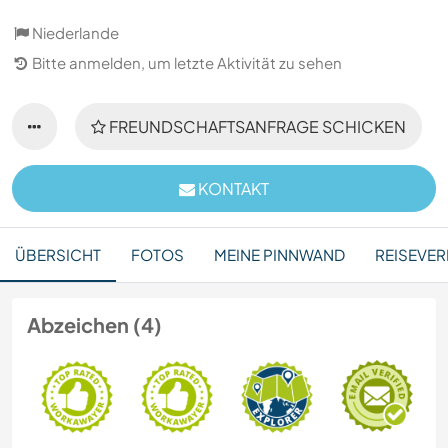
Niederlande
Bitte anmelden, um letzte Aktivität zu sehen
FREUNDSCHAFTSANFRAGE SCHICKEN
KONTAKT
ÜBERSICHT
FOTOS
MEINE PINNWAND
REISEVER
Abzeichen (4)