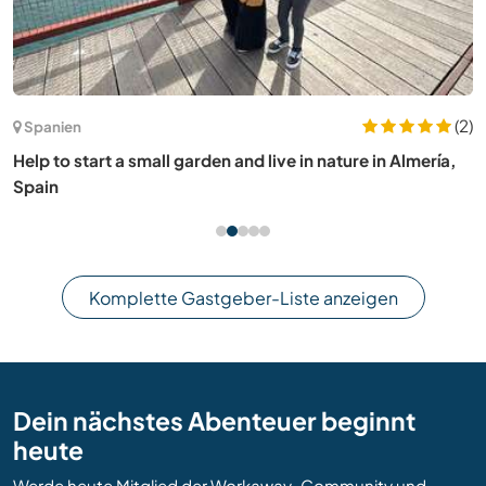
(2)
Spanien
Help to start a small garden and live in nature in Almería,
Spain
Komplette Gastgeber-Liste anzeigen
Dein nächstes Abenteuer beginnt
heute
Werde heute Mitglied der Workaway-Community und