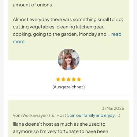
amount of onions.
Almost everyday there was something small to do;
cutting vegetables, cleaning kitchen gear,
cooking, going to the garden. Monday and
… read
more
(Ausgezeichnet )
31 Mai 2026
Vom Workawayer () für Host (
Join our family and enjoy ...
)
Iliana doens't host as much as she used to
anymore so I'm very fortunate to have been