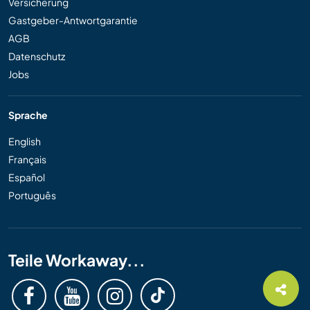
Versicherung
Gastgeber-Antwortgarantie
AGB
Datenschutz
Jobs
Sprache
English
Français
Español
Português
Teile Workaway...