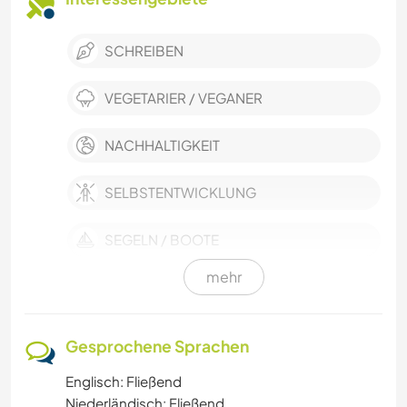
SCHREIBEN
VEGETARIER / VEGANER
NACHHALTIGKEIT
SELBSTENTWICKLUNG
SEGELN / BOOTE
mehr
POLITIK & SOZIALES
GÄRTNERN
Gesprochene Sprachen
Englisch: Fließend
FOTOGRAFIE
Niederländisch: Fließend