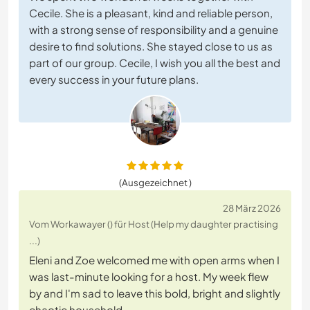
Cecile. She is a pleasant, kind and reliable person,
with a strong sense of responsibility and a genuine
desire to find solutions. She stayed close to us as
part of our group. Cecile, I wish you all the best and
every success in your future plans.
(Ausgezeichnet )
28 März 2026
Vom Workawayer () für Host (Help my daughter practising
...)
Eleni and Zoe welcomed me with open arms when I
was last-minute looking for a host. My week flew
by and I'm sad to leave this bold, bright and slightly
chaotic household.