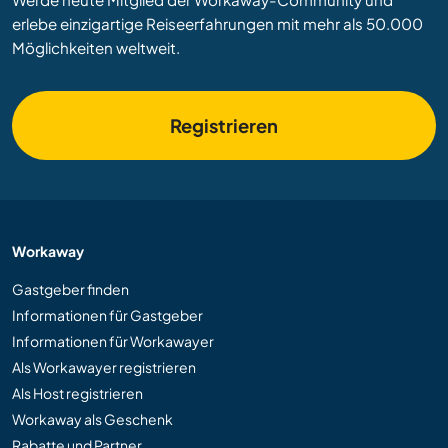
erlebe einzigartige Reiseerfahrungen mit mehr als 50.000
Möglichkeiten weltweit.
Registrieren
Workaway
Gastgeber finden
Informationen für Gastgeber
Informationen für Workawayer
Als Workawayer registrieren
Als Host registrieren
Workaway als Geschenk
Rabatte und Partner