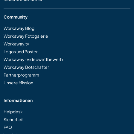
Community
Workaway Blog
Workaway Fotogalerie
Workaway.tv
Logos und Poster
Workaway-Videowettbewerb
Workaway Botschafter
Partnerprogramm
Unsere Mission
Informationen
Helpdesk
Sicherheit
FAQ