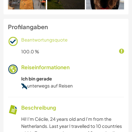
Profilangaben
Beantwortungsquote
100.0 %
Reiseinformationen
Ich bin gerade
unterwegs auf Reisen
Beschreibung
Hi! I’m Cécile, 24 years old and I’m from the
Netherlands. Last year I travelled to 10 countries