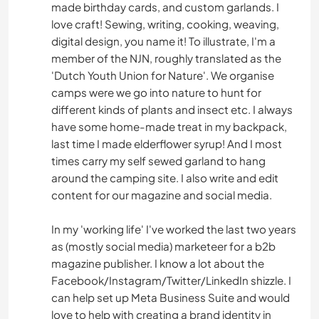
made birthday cards, and custom garlands. I
CAMPING
love craft! Sewing, writing, cooking, weaving,
digital design, you name it! To illustrate, I'm a
BÜCHER
member of the NJN, roughly translated as the
'Dutch Youth Union for Nature'. We organise
KUNST & DESIGN
camps were we go into nature to hunt for
different kinds of plants and insect etc. I always
TIERE
have some home-made treat in my backpack,
last time I made elderflower syrup! And I most
ERLEBNISSPORTARTEN
times carry my self sewed garland to hang
around the camping site. I also write and edit
content for our magazine and social media.
In my 'working life' I've worked the last two years
as (mostly social media) marketeer for a b2b
magazine publisher. I know a lot about the
Facebook/Instagram/Twitter/LinkedIn shizzle. I
can help set up Meta Business Suite and would
love to help with creating a brand identity in