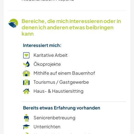
HAUSTIERE
Bereiche, die mich interessieren oder in
OUTDOOR-AKTIVITÄTEN
denen ich anderen etwas beibringen
kann
NATUR
Interessiert mich:
MUSIK
Karitative Arbeit
Ökoprojekte
FILM & FERNSEHEN
Mithilfe auf einem Bauernhof
Tourismus / Gastgewerbe
GEBIRGE
Haus- & Haustiersitting
SPRACHEN
Bereits etwas Erfahrung vorhanden
LGBTQ
Seniorenbetreuung
Unterrichten
GESCHICHTE