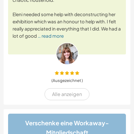
Eleni needed some help with deconstructing her
exhibition which was an honour to help with. I felt
really appreciated in everything that I did. We had a
lot of good
… read more
(Ausgezeichnet )
Alle anzeigen
Verschenke eine Workaway-
Mitgliedschaft