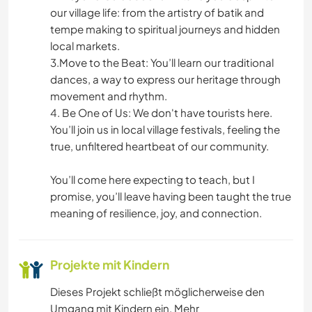
our village life: from the artistry of batik and
tempe making to spiritual journeys and hidden
local markets.
3.Move to the Beat: You’ll learn our traditional
dances, a way to express our heritage through
movement and rhythm.
4. Be One of Us: We don't have tourists here.
You’ll join us in local village festivals, feeling the
true, unfiltered heartbeat of our community.
You’ll come here expecting to teach, but I
promise, you’ll leave having been taught the true
meaning of resilience, joy, and connection.
Projekte mit Kindern
Dieses Projekt schließt möglicherweise den
Umgang mit Kindern ein. Mehr