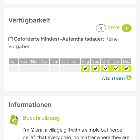
Verfügbarkeit
2026
Geforderte Mindest-Aufenthaltsdauer:
Keine
Vorgaben
J
an
F
eb
M
är
A
pr
M
ai
J
un
J
ul
A
ug
S
ep
O
kt
N
ov
D
ez
Was ist das?
Informationen
Beschreibung
I’m Qiera, a village girl with a simple but fierce
belief: that every child, no matter where they are