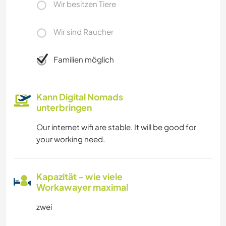
Wir besitzen Tiere
Wir sind Raucher
Familien möglich
Kann Digital Nomads
unterbringen
Our internet wifi are stable. It will be good for
your working need.
Kapazität - wie viele
Workawayer maximal
zwei