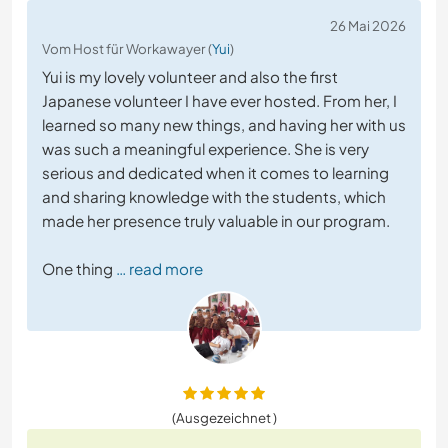
26 Mai 2026
Vom Host für Workawayer (
Yui
)
Yui is my lovely volunteer and also the first
Japanese volunteer I have ever hosted. From her, I
learned so many new things, and having her with us
was such a meaningful experience. She is very
serious and dedicated when it comes to learning
and sharing knowledge with the students, which
made her presence truly valuable in our program.
One thing
… read more
(Ausgezeichnet )