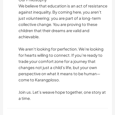
We believe that education is an act of resistance
against inequality. By coming here, you aren't
just volunteering; you are part of a long-term
collective change. You are proving to these
children that their dreams are valid and
achievable.
We aren't looking for perfection. We’re looking
for hearts willing to connect. If you’re ready to
trade your comfort zone for a journey that
changes not just a child's life, but your own
perspective on what it means to be human—
come to Karangploso.
Join us. Let’s weave hope together, one story at
a time.