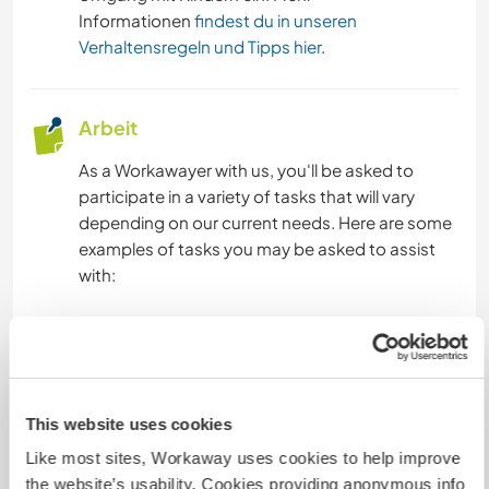
Informationen
findest du in unseren
Verhaltensregeln und Tipps hier
.
Arbeit
As a Workawayer with us, you'll be asked to
participate in a variety of tasks that will vary
depending on our current needs. Here are some
examples of tasks you may be asked to assist
with:
Teaching English: We visit different schools every
day to teach English to children and teenagers.
You'll be asked to help with lessons and engage
with students in fun and creative ways to make
This website uses cookies
the learning process enjoyable and interactive.
Like most sites, Workaway uses cookies to help improve
Community projects: In the evenings, we work
the website’s usability. Cookies providing anonymous info