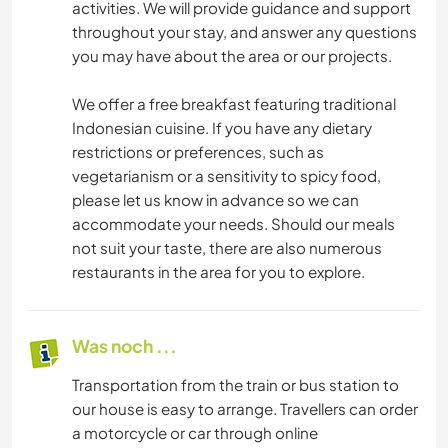
activities. We will provide guidance and support
throughout your stay, and answer any questions
you may have about the area or our projects.
We offer a free breakfast featuring traditional
Indonesian cuisine. If you have any dietary
restrictions or preferences, such as
vegetarianism or a sensitivity to spicy food,
please let us know in advance so we can
accommodate your needs. Should our meals
not suit your taste, there are also numerous
restaurants in the area for you to explore.
Was noch ...
Transportation from the train or bus station to
our house is easy to arrange. Travellers can order
a motorcycle or car through online