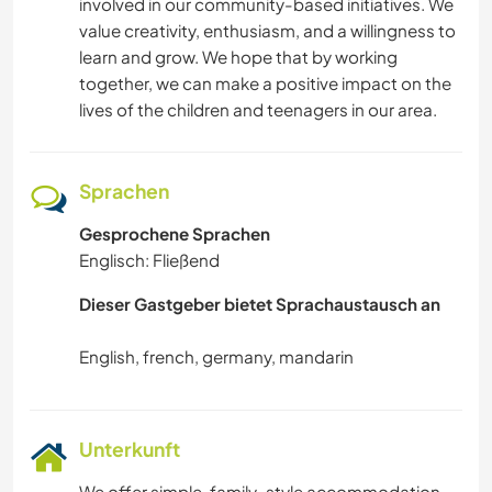
involved in our community-based initiatives. We
value creativity, enthusiasm, and a willingness to
learn and grow. We hope that by working
together, we can make a positive impact on the
lives of the children and teenagers in our area.
Sprachen
Gesprochene Sprachen
Englisch: Fließend
Dieser Gastgeber bietet Sprachaustausch an
Unterkunft
We offer simple, family-style accommodation