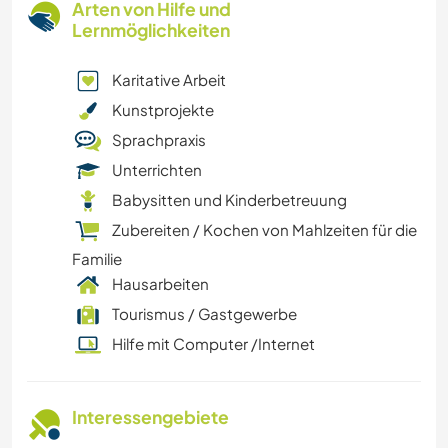
Arten von Hilfe und
Lernmöglichkeiten
Karitative Arbeit
Kunstprojekte
Sprachpraxis
Unterrichten
Babysitten und Kinderbetreuung
Zubereiten / Kochen von Mahlzeiten für die
Familie
Hausarbeiten
Tourismus / Gastgewerbe
Hilfe mit Computer /Internet
Interessengebiete