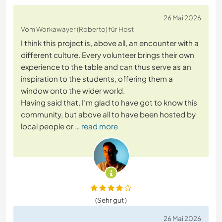
26 Mai 2026
Vom Workawayer (Roberto) für Host
I think this project is, above all, an encounter with a
different culture. Every volunteer brings their own
experience to the table and can thus serve as an
inspiration to the students, offering them a
window onto the wider world.
Having said that, I’m glad to have got to know this
community, but above all to have been hosted by
local people or
… read more
(Sehr gut )
26 Mai 2026