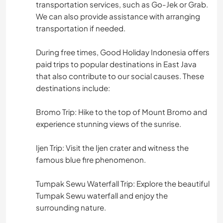
transportation services, such as Go-Jek or Grab.
We can also provide assistance with arranging
transportation if needed.
During free times, Good Holiday Indonesia offers
paid trips to popular destinations in East Java
that also contribute to our social causes. These
destinations include:
Bromo Trip: Hike to the top of Mount Bromo and
experience stunning views of the sunrise.
Ijen Trip: Visit the Ijen crater and witness the
famous blue fire phenomenon.
Tumpak Sewu Waterfall Trip: Explore the beautiful
Tumpak Sewu waterfall and enjoy the
surrounding nature.