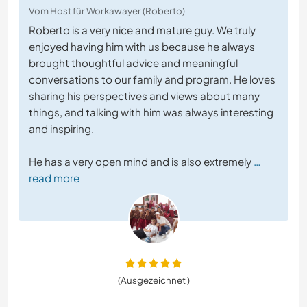
Vom Host für Workawayer (Roberto)
Roberto is a very nice and mature guy. We truly
enjoyed having him with us because he always
brought thoughtful advice and meaningful
conversations to our family and program. He loves
sharing his perspectives and views about many
things, and talking with him was always interesting
and inspiring.
He has a very open mind and is also extremely
…
read more
(Ausgezeichnet )