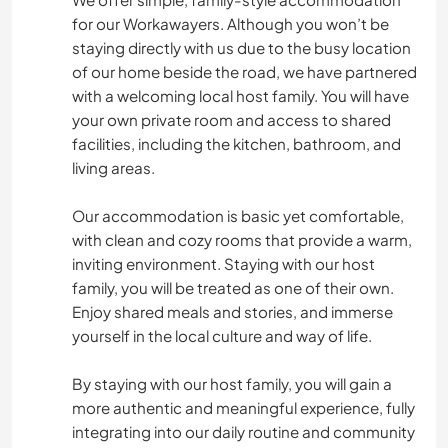
for our Workawayers. Although you won’t be
staying directly with us due to the busy location
of our home beside the road, we have partnered
with a welcoming local host family. You will have
your own private room and access to shared
facilities, including the kitchen, bathroom, and
living areas.
Our accommodation is basic yet comfortable,
with clean and cozy rooms that provide a warm,
inviting environment. Staying with our host
family, you will be treated as one of their own.
Enjoy shared meals and stories, and immerse
yourself in the local culture and way of life.
By staying with our host family, you will gain a
more authentic and meaningful experience, fully
integrating into our daily routine and community