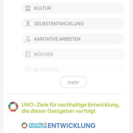
KULTUR
SELBSTENTWICKLUNG
KARITATIVE ARBEITEN
BÜCHER
BLOGGING
mehr
KOCHEN & BACKEN
SPRACHEN
UNO-Ziele für nachhaltige Entwicklung,
die dieser Gastgeber verfolgt
SCHREIBEN
DARSTELLENDE KÜNSTE