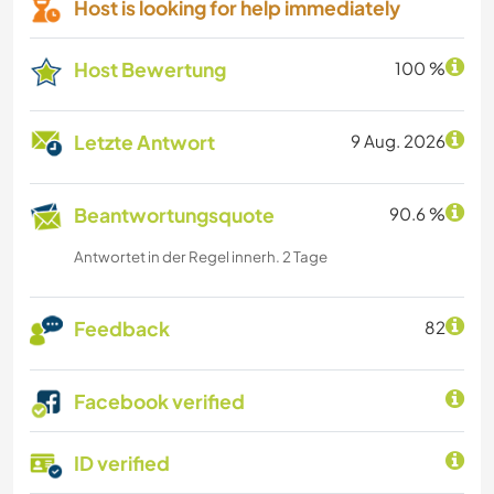
Host is looking for help immediately
Host Bewertung
100 %
Letzte Antwort
9 Aug. 2026
Beantwortungsquote
90.6 %
Antwortet in der Regel innerh. 2 Tage
Feedback
82
Facebook verified
ID verified