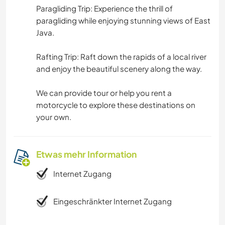
Paragliding Trip: Experience the thrill of
paragliding while enjoying stunning views of East
Java.
Rafting Trip: Raft down the rapids of a local river
and enjoy the beautiful scenery along the way.
We can provide tour or help you rent a
motorcycle to explore these destinations on
your own.
Etwas mehr Information
Internet Zugang
Eingeschränkter Internet Zugang