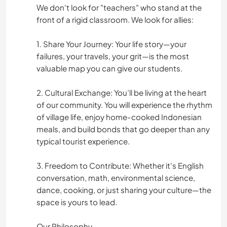
We don't look for "teachers" who stand at the
front of a rigid classroom. We look for allies:
1. Share Your Journey: Your life story—your
failures, your travels, your grit—is the most
valuable map you can give our students.
2. Cultural Exchange: You’ll be living at the heart
of our community. You will experience the rhythm
of village life, enjoy home-cooked Indonesian
meals, and build bonds that go deeper than any
typical tourist experience.
3. Freedom to Contribute: Whether it's English
conversation, math, environmental science,
dance, cooking, or just sharing your culture—the
space is yours to lead.
Our Philosophy