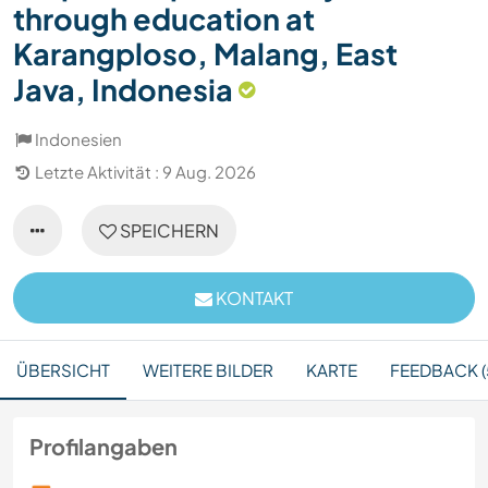
through education at
Karangploso, Malang, East
Java, Indonesia
Indonesien
Letzte Aktivität : 9 Aug. 2026
SPEICHERN
KONTAKT
ÜBERSICHT
WEITERE BILDER
KARTE
FEEDBACK (
Profilangaben