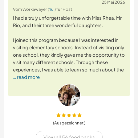
25 Mai 2026
Vom Workawayer (
Yui
) für Host
I had a truly unforgettable time with Miss Rhea, Mr.
Rio, and their three wonderful daughters.
I joined this program because I was interested in
visiting elementary schools. Instead of visiting only
one school, they kindly gave me the opportunity to
visit many different schools. Through these
experiences, I was able to learn so much about the
… read more
(Ausgezeichnet )
View all 56 feedbacks