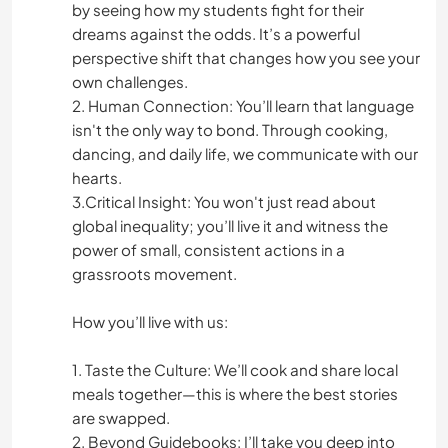
by seeing how my students fight for their
dreams against the odds. It’s a powerful
perspective shift that changes how you see your
own challenges.
2. Human Connection: You’ll learn that language
isn't the only way to bond. Through cooking,
dancing, and daily life, we communicate with our
hearts.
3.Critical Insight: You won't just read about
global inequality; you’ll live it and witness the
power of small, consistent actions in a
grassroots movement.
How you’ll live with us:
1. Taste the Culture: We’ll cook and share local
meals together—this is where the best stories
are swapped.
2. Beyond Guidebooks: I’ll take you deep into