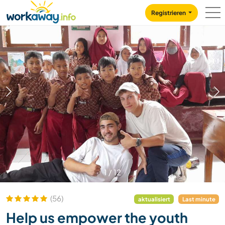
Skip to:
CONTENT
MAIN NAVIGATION
FOOTER
Registrieren
1
/
12
(56)
aktualisiert
Last minute
Help us empower the youth