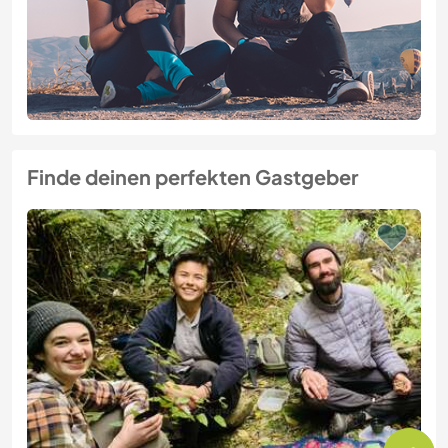
Finde deinen perfekten Gastgeber