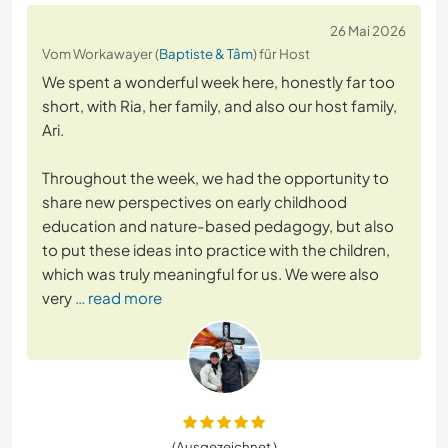
26 Mai 2026
Vom Workawayer (
Baptiste & Tâm
) für Host
We spent a wonderful week here, honestly far too
short, with Ria, her family, and also our host family,
Ari.
Throughout the week, we had the opportunity to
share new perspectives on early childhood
education and nature-based pedagogy, but also
to put these ideas into practice with the children,
which was truly meaningful for us. We were also
very
… read more
(Ausgezeichnet )