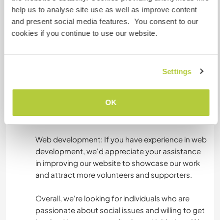
on various projects in the village, such as building
help us to analyse site use as well as improve content
new facilities, organizing events, or helping with
and present social media features. You consent to our
cleanup efforts. You'll be asked to assist with
cookies if you continue to use our website.
these tasks and help us make a difference in the
lives of our community members.
Settings
Social media: If you have skills in social media
management, we'd love for you to help us
OK
develop our online presence and raise
awareness of our cause.
Web development: If you have experience in web
development, we'd appreciate your assistance
in improving our website to showcase our work
and attract more volunteers and supporters.
Overall, we're looking for individuals who are
passionate about social issues and willing to get