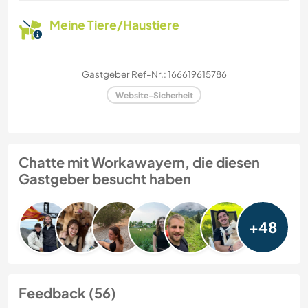
Meine Tiere/Haustiere
Gastgeber Ref-Nr.: 166619615786
Website-Sicherheit
Chatte mit Workawayern, die diesen
Gastgeber besucht haben
+48
Feedback (56)