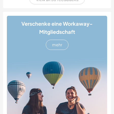
Verschenke eine Workaway-
Mitgliedschaft
mehr