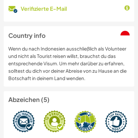
Verifizierte E-Mail
Country info
Wenn du nach Indonesien ausschließlich als Volunteer
und nicht als Tourist reisen willst, brauchst du das
entsprechende Visum. Um mehr darüber zu erfahren,
solltest du dich vor deiner Abreise von zu Hause an die
Botschaft in deinem Land wenden.
Abzeichen (5)