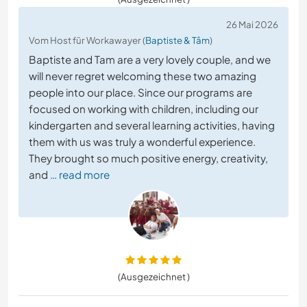
26 Mai 2026
Vom Host für Workawayer (
Baptiste & Tâm
)
Baptiste and Tam are a very lovely couple, and we
will never regret welcoming these two amazing
people into our place. Since our programs are
focused on working with children, including our
kindergarten and several learning activities, having
them with us was truly a wonderful experience.
They brought so much positive energy, creativity,
and
… read more
(Ausgezeichnet )