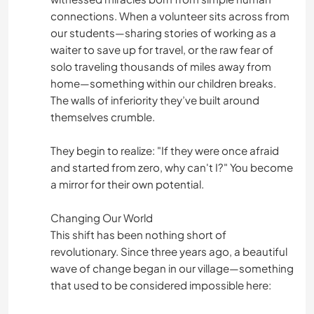
connections. When a volunteer sits across from
our students—sharing stories of working as a
waiter to save up for travel, or the raw fear of
solo traveling thousands of miles away from
home—something within our children breaks.
The walls of inferiority they’ve built around
themselves crumble.
They begin to realize: "If they were once afraid
and started from zero, why can't I?" You become
a mirror for their own potential.
Changing Our World
This shift has been nothing short of
revolutionary. Since three years ago, a beautiful
wave of change began in our village—something
that used to be considered impossible here: