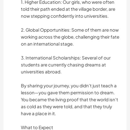
1. Higher Education: Our girls, who were often
told their path ended at the village border, are
now stepping confidently into universities.
2. Global Opportunities: Some of them are now
working across the globe, challenging their fate
on an international stage.
3. International Scholarships: Several of our
students are currently chasing dreams at
universities abroad.
By sharing your journey, you didn't just teach a
lesson—you gave them permission to dream.
You became the living proof that the world isn't
as cold as they were told, and that they truly
have a place in it.
What to Expect