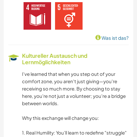
GEBIRGE
STRAND
Was ist das?
YOGA / WELLNESS
Kultureller Austausch und
Lernmöglichkeiten
I’ve learned that when you step out of your
comfort zone, you aren't just giving—you're
receiving so much more. By choosing to stay
here, you’re not just a volunteer; you’re a bridge
between worlds.
Why this exchange will change you:
1. Real Humility: You’ll learn to redefine "struggle"