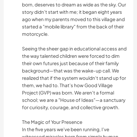
born, deserves to dream as wide as the sky. Our
story didn’t start with me; it began eight years
ago when my parents moved to this village and
started a "mobile library" from the back of their
motorcycle.
Seeing the sheer gap in educational access and
the way talented children were forced to dim
their own futures just because of their family
background—that was the wake-up call. We
realized that if the system wouldn't stand up for
them, we had to. That’s how Good Village
Project (GVP) was born. We aren't a formal
school; we are a "House of Ideas"—a sanctuary
for curiosity, courage, and collective growth.
The Magic of Your Presence
In the five years we’ve been running, I’ve
witnessed miracles born from simple human