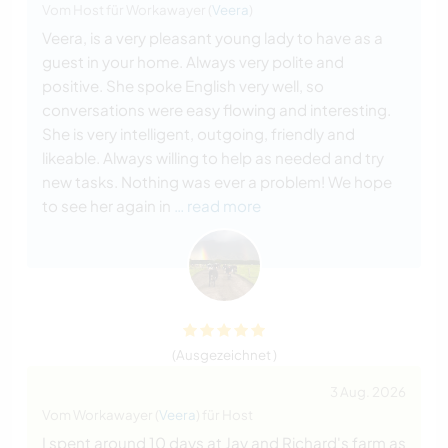
Vom Host für Workawayer (
Veera
)
Veera, is a very pleasant young lady to have as a
guest in your home. Always very polite and
positive. She spoke English very well, so
conversations were easy flowing and interesting.
She is very intelligent, outgoing, friendly and
likeable. Always willing to help as needed and try
new tasks. Nothing was ever a problem! We hope
to see her again in
… read more
(Ausgezeichnet )
3 Aug. 2026
Vom Workawayer (
Veera
) für Host
I spent around 10 days at Jay and Richard's farm as