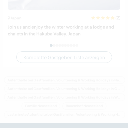
(2)
Japan
Join us and enjoy the winter working at a lodge and
chalets in the Hakuba Valley, Japan
Komplette Gastgeber-Liste anzeigen
Aufenthalte bei Gastfamilien, Volunteering & Working Holidays in Neuseeland
Aufenthalte bei Gastfamilien, Volunteering & Working Holidays in Ozeanien
Aufenthalte bei Gastfamilien, Volunteering & Working Holidays in West Coast
Familie Neuseeland
Bauernhof Neuseeland
Last minute Aufenthalte bei Gastfamilien, Volunteering & Working Holidays in Neuseeland