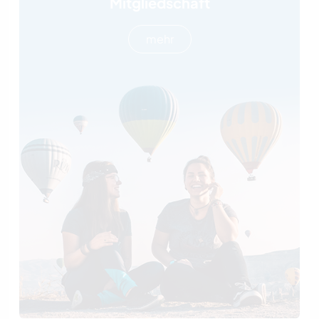
Mitgliedschaft
mehr