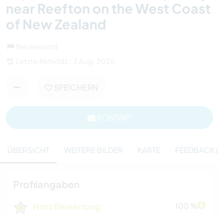
near Reefton on the West Coast
of New Zealand
Neuseeland
Letzte Aktivität : 3 Aug. 2026
SPEICHERN
KONTAKT
ÜBERSICHT
WEITERE BILDER
KARTE
FEEDBACK (
Profilangaben
Host Bewertung
100 %