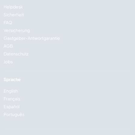
Helpdesk
Sicherheit
FAQ
Versicherung
Gastgeber-Antwortgarantie
AGB
Datenschutz
Jobs
Sprache
English
Français
Español
Português