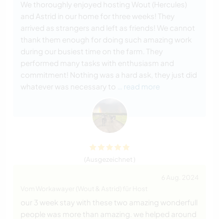
We thoroughly enjoyed hosting Wout (Hercules)
and Astrid in our home for three weeks! They
arrived as strangers and left as friends! We cannot
thank them enough for doing such amazing work
during our busiest time on the farm. They
performed many tasks with enthusiasm and
commitment! Nothing was a hard ask, they just did
whatever was necessary to
… read more
(Ausgezeichnet )
6 Aug. 2024
Vom Workawayer (Wout & Astrid) für Host
our 3 week stay with these two amazing wonderfull
people was more than amazing. we helped around