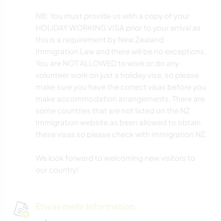
NB: You must provide us with a copy of your
HOLIDAY WORKING VISA prior to your arrival as
this is a requirement by New Zealand
Immigration Law and there will be no exceptions.
You are NOT ALLOWED to work or do any
volunteer work on just a holiday visa, so please
make sure you have the correct visas before you
make accommodation arrangements. There are
some countries that are not listed on the NZ
Immigration website as been allowed to obtain
these visas so please check with immigration NZ.
We look forward to welcoming new visitors to
our country!
Etwas mehr Information