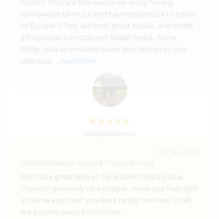
humor! They are the reason we enjoy having
workaways so much and have inspired us to travel
to Europe :) They are both great cooks, and made
a traditonal schnitzel with Italian herbs.. haha.
Phillip, was an amazing baker and teated us to a
delicious
… read more
(Ausgezeichnet )
25 Feb. 2023
Vom Workawayer (Nicole & Philipp) für Host
We had a great stay at Jay and Richard's place.
They are genuinely nice people, make you feel right
at home and treat you like a family member! It felt
like a home away from home.