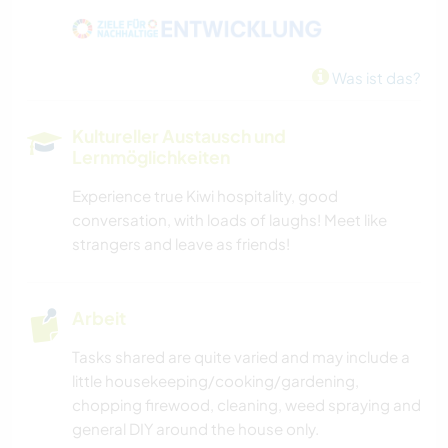
WASSERSPORT
Was ist das?
SEGELN / BOOTE
Kultureller Austausch und
OUTDOOR-AKTIVITÄTEN
Lernmöglichkeiten
Experience true Kiwi hospitality, good
NATUR
conversation, with loads of laughs! Meet like
strangers and leave as friends!
CAMPING
ERLEBNISSPORTARTEN
Arbeit
Tasks shared are quite varied and may include a
little housekeeping/cooking/gardening,
chopping firewood, cleaning, weed spraying and
general DIY around the house only.