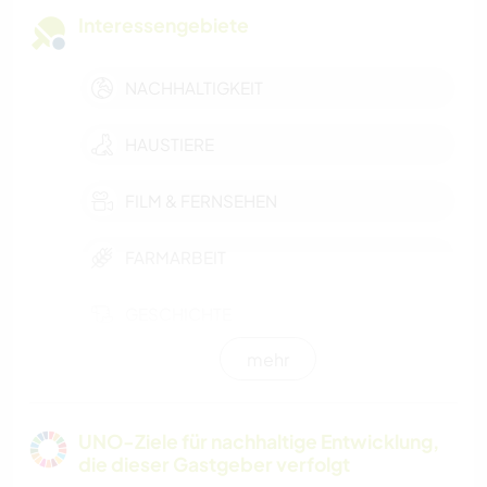
Interessengebiete
NACHHALTIGKEIT
HAUSTIERE
FILM & FERNSEHEN
FARMARBEIT
GESCHICHTE
mehr
KOCHEN & BACKEN
HEIMWERKEN & DIY
UNO-Ziele für nachhaltige Entwicklung,
die dieser Gastgeber verfolgt
TIERE