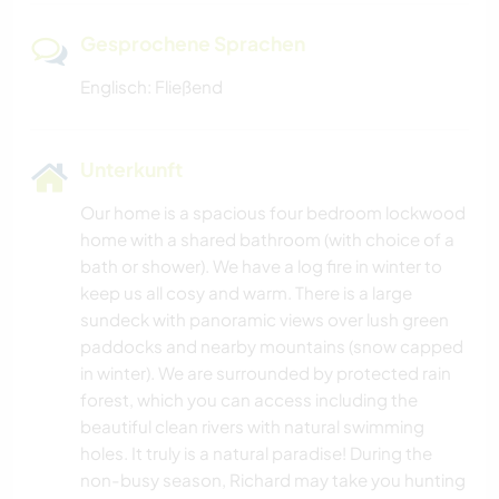
Gesprochene Sprachen
Englisch: Fließend
Unterkunft
Our home is a spacious four bedroom lockwood
home with a shared bathroom (with choice of a
bath or shower). We have a log fire in winter to
keep us all cosy and warm. There is a large
sundeck with panoramic views over lush green
paddocks and nearby mountains (snow capped
in winter). We are surrounded by protected rain
forest, which you can access including the
beautiful clean rivers with natural swimming
holes. It truly is a natural paradise! During the
non-busy season, Richard may take you hunting