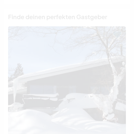
Finde deinen perfekten Gastgeber