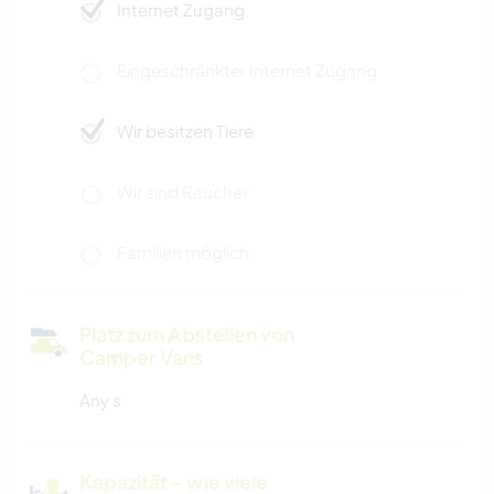
Internet Zugang
Eingeschränkter Internet Zugang
Wir besitzen Tiere
Wir sind Raucher
Familien möglich
Platz zum Abstellen von
Camper Vans
Any s
Kapazität - wie viele