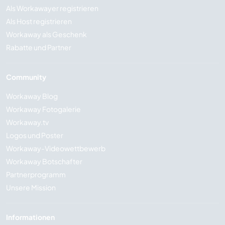
Als Workawayer registrieren
Als Host registrieren
Workaway als Geschenk
Rabatte und Partner
Community
Workaway Blog
Workaway Fotogalerie
Workaway.tv
Logos und Poster
Workaway-Videowettbewerb
Workaway Botschafter
Partnerprogramm
Unsere Mission
Informationen