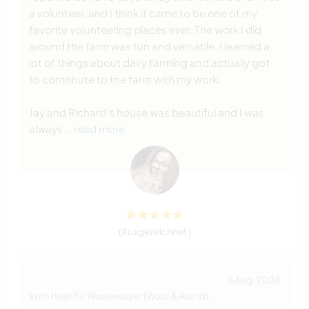
a volunteer, and I think it came to be one of my
favorite volunteering places ever. The work I did
around the farm was fun and versatile. I learned a
lot of things about dairy farming and actually got
to contribute to the farm with my work.
Jay and Richard's house was beautiful and I was
always
… read more
(Ausgezeichnet )
8 Aug. 2024
Vom Host für Workawayer (Wout & Astrid)