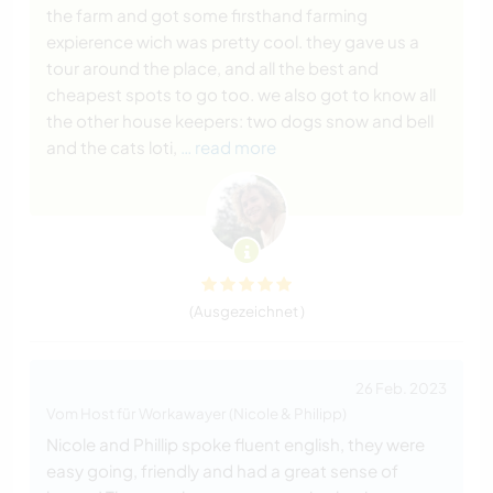
the farm and got some firsthand farming
expierence wich was pretty cool. they gave us a
tour around the place, and all the best and
cheapest spots to go too. we also got to know all
the other house keepers: two dogs snow and bell
and the cats loti,
… read more
(Ausgezeichnet )
26 Feb. 2023
Vom Host für Workawayer (Nicole & Philipp)
Nicole and Phillip spoke fluent english, they were
easy going, friendly and had a great sense of