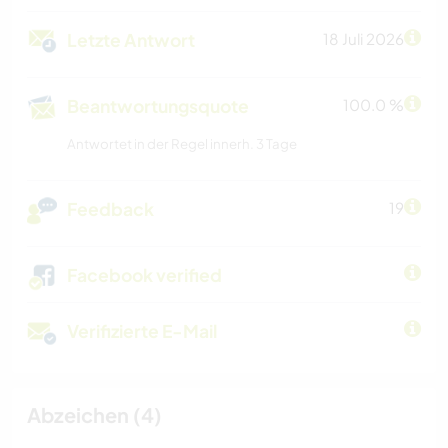
Letzte Antwort
18 Juli 2026
Beantwortungsquote
100.0 %
Antwortet in der Regel innerh. 3 Tage
Feedback
19
Facebook verified
Verifizierte E-Mail
Abzeichen (4)