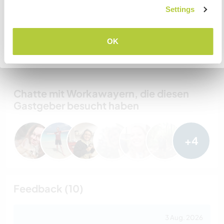
Settings
VERSTANDEN
Gastgeber Ref-Nr.: 135939869441
OK
Website-Sicherheit
Zurück zur vollständigen Gastgeberliste
Chatte mit Workawayern, die diesen
Gastgeber besucht haben
+4
Feedback (10)
3 Aug. 2026