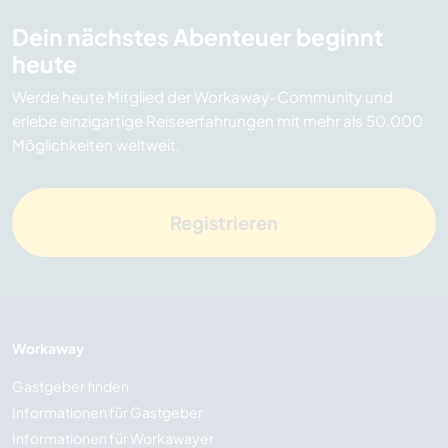
Dein nächstes Abenteuer beginnt
heute
Werde heute Mitglied der Workaway-Community und
erlebe einzigartige Reiseerfahrungen mit mehr als 50.000
Möglichkeiten weltweit.
Registrieren
Workaway
Gastgeber finden
Informationen für Gastgeber
Informationen für Workawayer