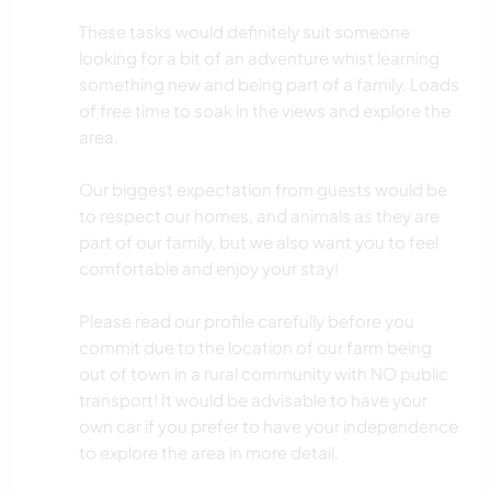
These tasks would definitely suit someone
looking for a bit of an adventure whist learning
something new and being part of a family. Loads
of free time to soak in the views and explore the
area.
Our biggest expectation from guests would be
to respect our homes, and animals as they are
part of our family, but we also want you to feel
comfortable and enjoy your stay!
Please read our profile carefully before you
commit due to the location of our farm being
out of town in a rural community with NO public
transport! It would be advisable to have your
own car if you prefer to have your independence
to explore the area in more detail.