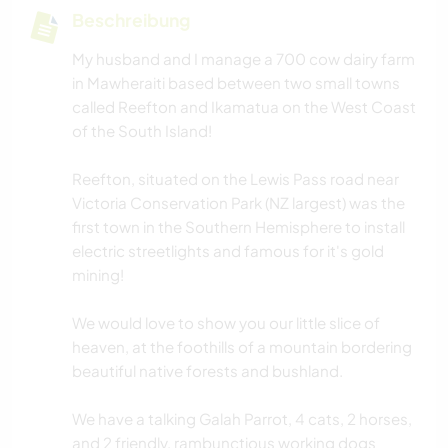
Beschreibung
My husband and I manage a 700 cow dairy farm
in Mawheraiti based between two small towns
called Reefton and Ikamatua on the West Coast
of the South Island!
Reefton, situated on the Lewis Pass road near
Victoria Conservation Park (NZ largest) was the
first town in the Southern Hemisphere to install
electric streetlights and famous for it's gold
mining!
We would love to show you our little slice of
heaven, at the foothills of a mountain bordering
beautiful native forests and bushland.
We have a talking Galah Parrot, 4 cats, 2 horses,
and 2 friendly, rambunctious working dogs