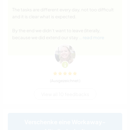
The tasks are different every day, not too difficult
and it is clear what is expected.
By the end we didn't want to leave (literally,
because we did extend our stay
… read more
(Ausgezeichnet )
View all 10 feedbacks
Verschenke eine Workaway-