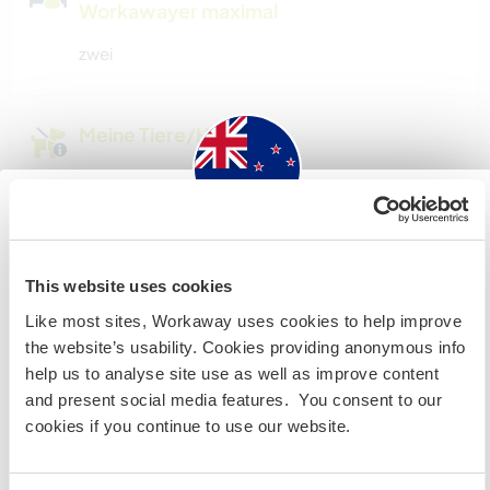
Workawayer maximal
zwei
Meine Tiere/Haustiere
New Zealand
Bell
This website uses cookies
Our Red Cattle dog is young and very friendly,
Wenn du nicht australischer oder neuseeländischer
Like most sites, Workaway uses cookies to help improve
loves people, swimming and walkies. She is
Staatsbürger bist und du während deines Besuchs
the website’s usability. Cookies providing anonymous info
slightly horizontally challenged at the moment.
arbeiten, studieren oder als Volunteer tätig sein willst,
help us to analyse site use as well as improve content
BRAUCHST DU DAS ENTSPRECHENDE VISUM. Um mehr
and present social media features. You consent to our
darüber zu erfahren, solltest du dich VOR DEINER
cookies if you continue to use our website.
ABREISE von zu Hause an die Botschaft in deinem Land
wenden.
Snow