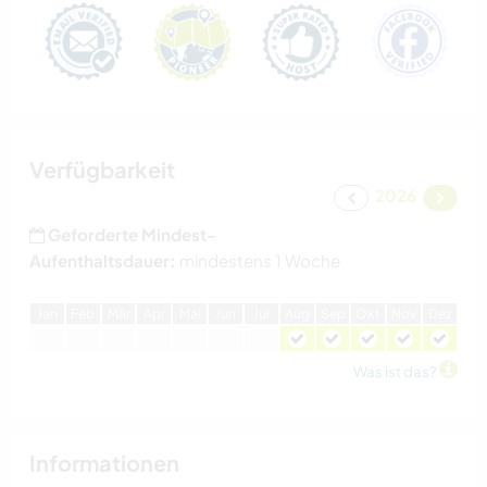
Verfügbarkeit
2026
Geforderte Mindest-
Aufenthaltsdauer:
mindestens 1 Woche
J
an
F
eb
M
är
A
pr
M
ai
J
un
J
ul
A
ug
S
ep
O
kt
N
ov
D
ez
Was ist das?
Informationen