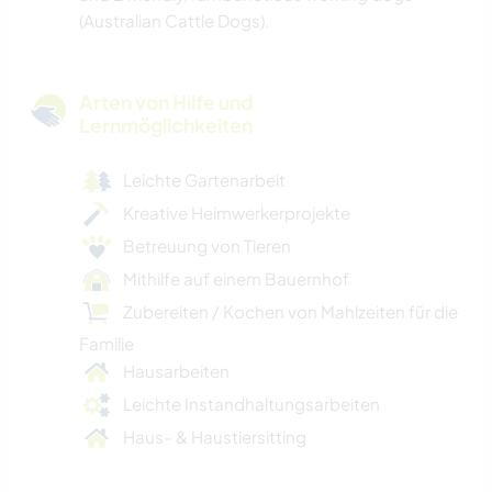
(Australian Cattle Dogs).
Arten von Hilfe und
Lernmöglichkeiten
Leichte Gartenarbeit
Kreative Heimwerkerprojekte
Betreuung von Tieren
Mithilfe auf einem Bauernhof
Zubereiten / Kochen von Mahlzeiten für die
Familie
Hausarbeiten
Leichte Instandhaltungsarbeiten
Haus- & Haustiersitting