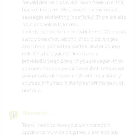
for wild deer or pigs which roam freely over the
back of the farm. We process our own meat,
sausages and biltong (beef jerky). There are also
trout and eels in the rivers.
There is free use of unlimited internet. We do not
supply breakfast, alcohol or cold beverages
apart from normal tea, coffee, and of course
milk. It's a help yourself lunch and a
provided/shared dinner. If you are vegan, then
you need to supply your own substitutes as we
only provide delicious meals with meat locally
sourced or hunted in the forest off the back of
our farm.
Was noch ...
You will need to have your own transport.
Applicants must be drug free, clean and tidy.