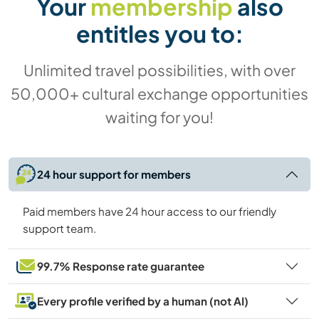
Your
membership
also
entitles you to:
Unlimited travel possibilities, with over
50,000+ cultural exchange opportunities
waiting for you!
24 hour support for members
Paid members have 24 hour access to our friendly
support team.
99.7% Response rate guarantee
Every profile verified by a human (not AI)