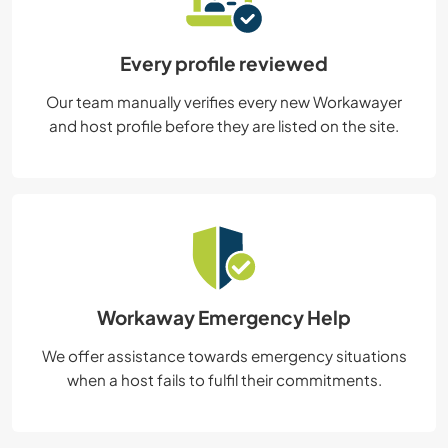
Every profile reviewed
Our team manually verifies every new Workawayer
and host profile before they are listed on the site.
Workaway Emergency Help
We offer assistance towards emergency situations
when a host fails to fulfil their commitments.