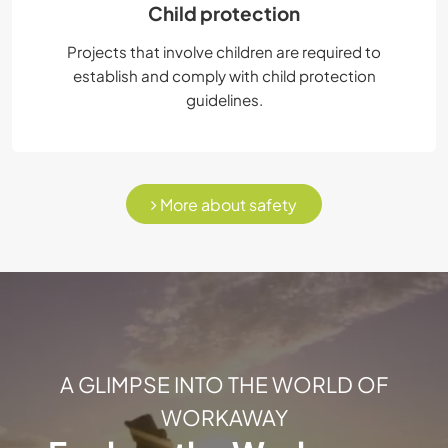
Child protection
Projects that involve children are required to
establish and comply with child protection
guidelines.
More about safety
A GLIMPSE INTO THE WORLD OF
WORKAWAY