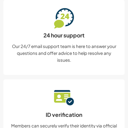
24 hour support
Our 24/7 email support team is here to answer your
questions and offer advice to help resolve any
issues.
ID verification
Members can securely verify their identity via official