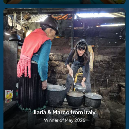
Ilaria & Marco from Italy
Winner of May 2026