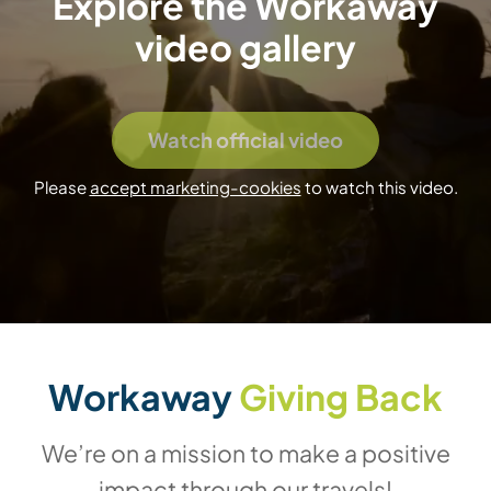
Explore the Workaway
video gallery
Watch official video
Please
accept marketing-cookies
to watch this video.
Workaway
Giving Back
We’re on a mission to make a positive
impact through our travels!