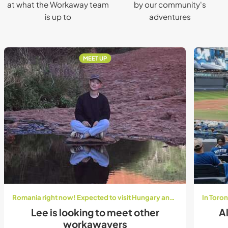
at what the Workaway team
by our community's
is up to
adventures
MEET UP
Romania right now! Expected to visit Hungary and Austria in August:)
Lee is looking to meet other
Al
workawayers