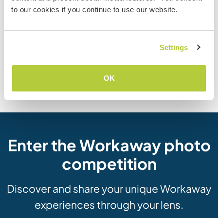
to our cookies if you continue to use our website.
How to volunteer
abroad without paying
Homeschooling with
ridiculous agency fees
workaway
Settings
OK
Visit Workaway blog
Enter the Workaway photo
competition
Discover and share your unique Workaway
experiences through your lens.