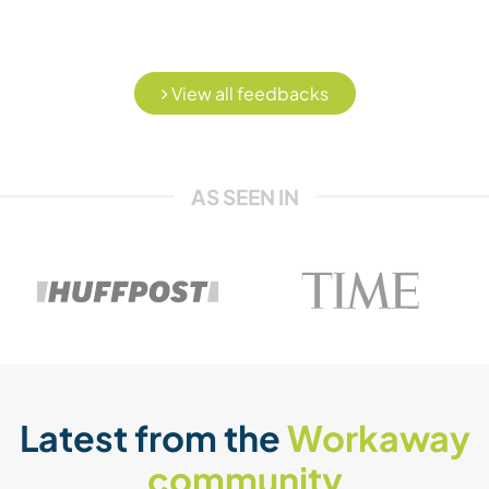
View all feedbacks
AS SEEN IN
Latest from the
Workaway
community