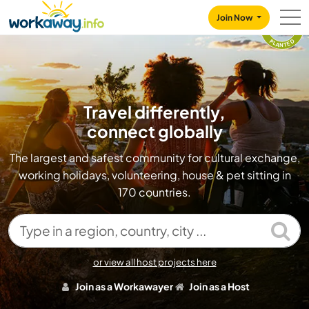
Skip to:
CONTENT
MAIN NAVIGATION
FOOTER
TREES
Join Now
157100
PLANTED
Travel differently,
connect globally
The largest and safest community for cultural exchange,
working holidays, volunteering, house & pet sitting in
170 countries.
Type in a region, country, city ...
or view all host projects here
Join as a Workawayer
Join as a Host