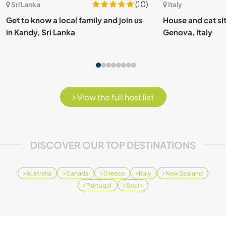
(10)
Sri Lanka
Italy
Get to know a local family and join us
House and cat sit
in Kandy, Sri Lanka
Genova, Italy
View the full host list
DISCOVER OUR TOP DESTINATIONS
Australia
Canada
Greece
Italy
New Zealand
Portugal
Spain