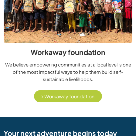
Workaway foundation
We believe empowering communities at a local level is one
of the most impactful ways to help them build self-
sustainable livelihoods.
Workaway foundation
Your next adventure begins today