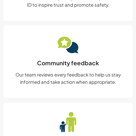
ID to inspire trust and promote safety.
Community feedback
Our team reviews every feedback to help us stay
informed and take action when appropriate.