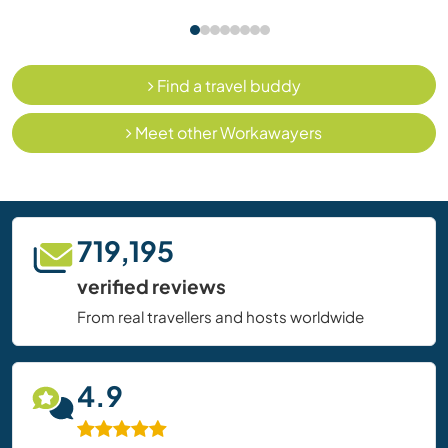
Find a travel buddy
Meet other Workawayers
719,195
verified reviews
From real travellers and hosts worldwide
4.9