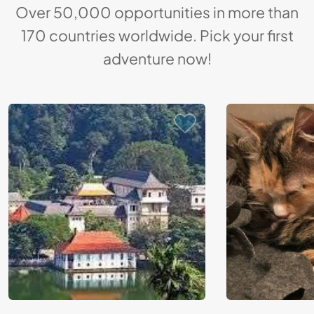
Over 50,000 opportunities in more than
170 countries worldwide. Pick your first
adventure now!