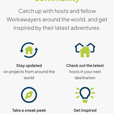
Catch up with hosts and fellow
Workawayers around the world, and get
inspired by their latest adventures.
Stay updated
Check out the latest
on projects from around the
hosts in your next
world
destination
Take a sneak peek
Get inspired