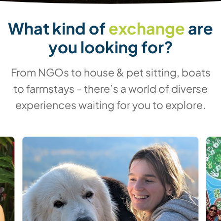
What kind of
exchange
are
you looking for?
From NGOs to house & pet sitting, boats
to farmstays - there’s a world of diverse
experiences waiting for you to explore.