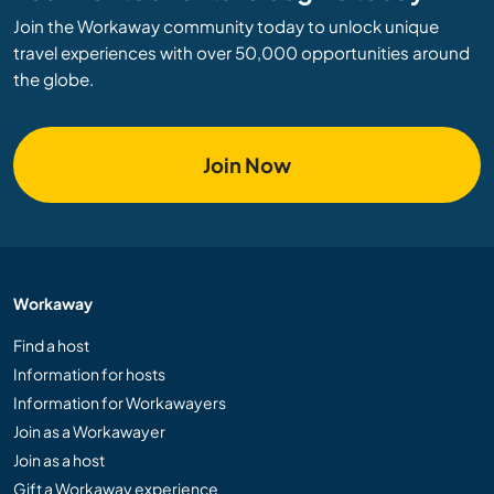
Join the Workaway community today to unlock unique
travel experiences with over 50,000 opportunities around
the globe.
Join Now
Workaway
Find a host
Information for hosts
Information for Workawayers
Join as a Workawayer
Join as a host
Gift a Workaway experience