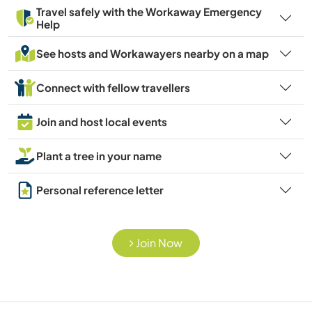
Travel safely with the Workaway Emergency
Help
See hosts and Workawayers nearby on a map
Connect with fellow travellers
Join and host local events
Plant a tree in your name
Personal reference letter
Join Now