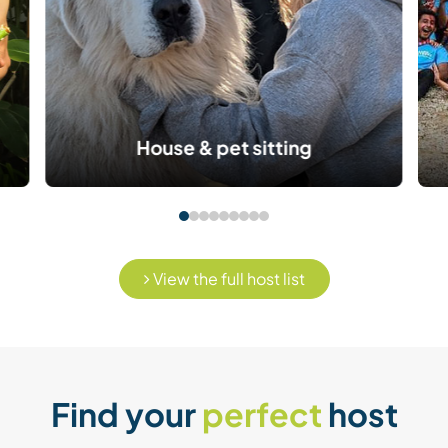
House & pet sitting
View the full host list
Find your
perfect
host