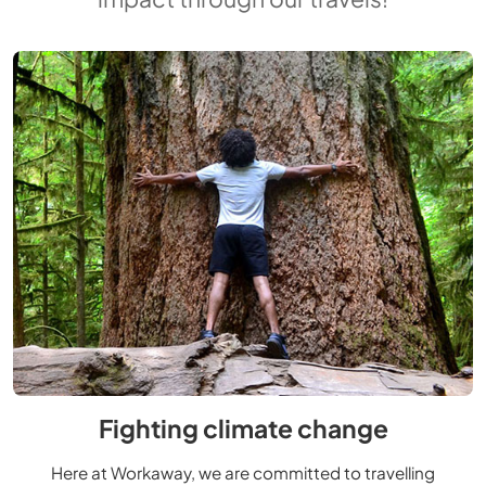
Fighting climate change
Here at Workaway, we are committed to travelling