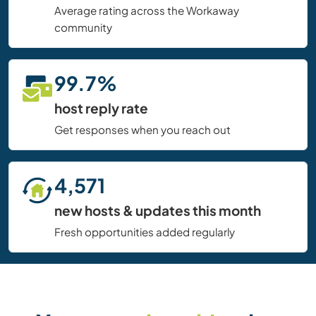
Average rating across the Workaway
community
99.7%
host reply rate
Get responses when you reach out
4,571
new hosts & updates this month
Fresh opportunities added regularly