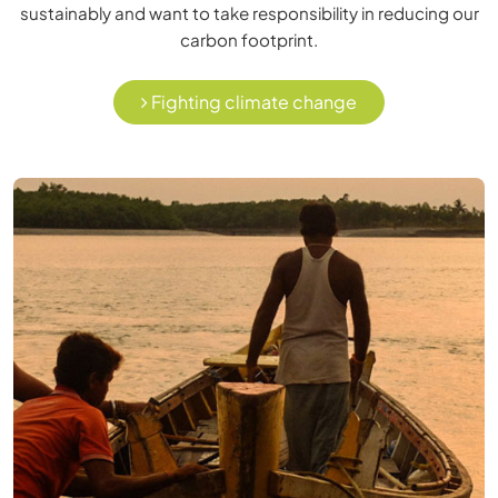
sustainably and want to take responsibility in reducing our
carbon footprint.
Fighting climate change