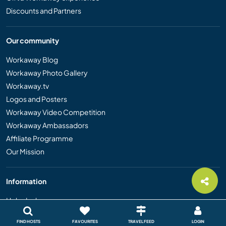
Discounts and Partners
Our community
Workaway Blog
Workaway Photo Gallery
Workaway.tv
Logos and Posters
Workaway Video Competition
Workaway Ambassadors
Affiliate Programme
Our Mission
Information
Help desk
Safety
FIND HOSTS
FAVOURITES
TRAVEL FEED
LOGIN