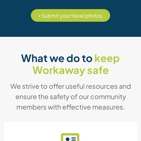
Submit your travel photos
What we do to
keep
Workaway safe
We strive to offer useful resources and
ensure the safety of our community
members with effective measures.