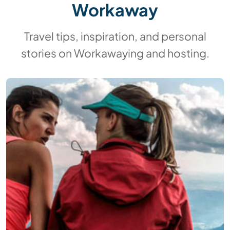
Workaway
Travel tips, inspiration, and personal
stories on Workawaying and hosting.