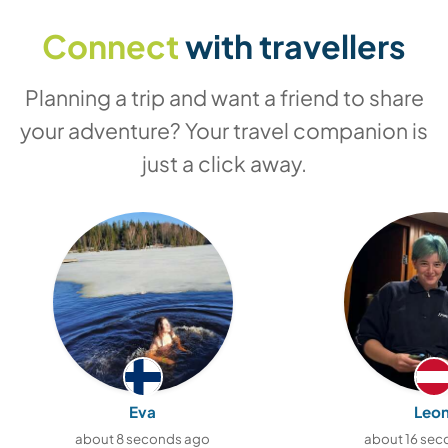
Connect
with travellers
Planning a trip and want a friend to share
your adventure? Your travel companion is
just a click away.
Eva
Leon
about 8 seconds ago
about 16 sec