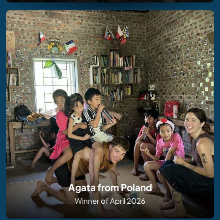
Agata from Poland
Winner of April 2026