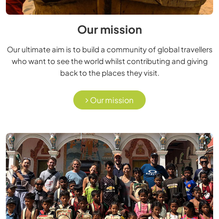
Our mission
Our ultimate aim is to build a community of global travellers
who want to see the world whilst contributing and giving
back to the places they visit.
Our mission