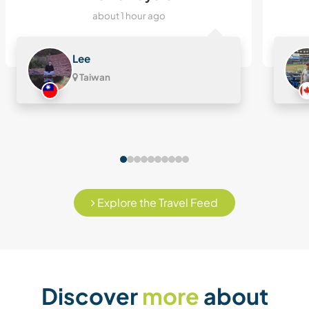
about 1 hour ago
Lee
Taiwan
Explore the Travel Feed
Discover
more
about