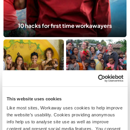
10 hacks for first time workawayers
5 budget travel &
workaway myths
10 ways to connect
debunked
with locals
This website uses cookies
Like most sites, Workaway uses cookies to help improve
the website’s usability. Cookies providing anonymous
info help us to analyse site use as well as improve
content and present social media features. You consent