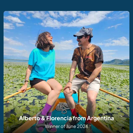
Alberto & Florencia from Argentina
Winner of June 2026