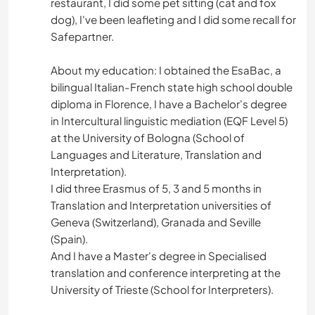
restaurant, I did some pet sitting (cat and fox
dog), I've been leafleting and I did some recall for
Safepartner.
About my education: I obtained the EsaBac, a
bilingual Italian-French state high school double
diploma in Florence, I have a Bachelor's degree
in Intercultural linguistic mediation (EQF Level 5)
at the University of Bologna (School of
Languages and Literature, Translation and
Interpretation).
I did three Erasmus of 5, 3 and 5 months in
Translation and Interpretation universities of
Geneva (Switzerland), Granada and Seville
(Spain).
And I have a Master's degree in Specialised
translation and conference interpreting at the
University of Trieste (School for Interpreters).