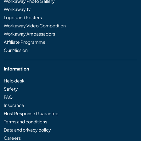
Workaway Photo Gallery
Workaway.tv
Logos and Posters
Workaway Video Competition
Workaway Ambassadors
Affiliate Programme
Our Mission
Information
Help desk
Safety
FAQ
Insurance
Host Response Guarantee
Terms and conditions
Data and privacy policy
Careers