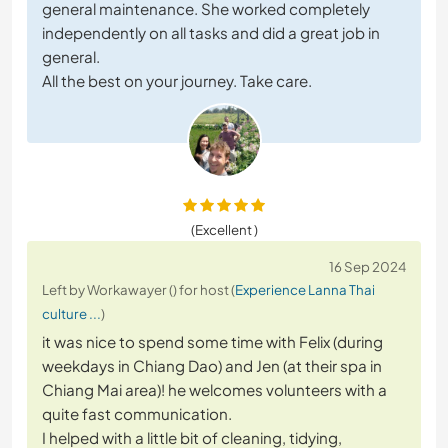
general maintenance. She worked completely
independently on all tasks and did a great job in
general.
All the best on your journey. Take care.
(Excellent )
16 Sep 2024
Left by Workawayer () for host (
Experience Lanna Thai
culture ...
)
it was nice to spend some time with Felix (during
weekdays in Chiang Dao) and Jen (at their spa in
Chiang Mai area)! he welcomes volunteers with a
quite fast communication.
I helped with a little bit of cleaning, tidying,