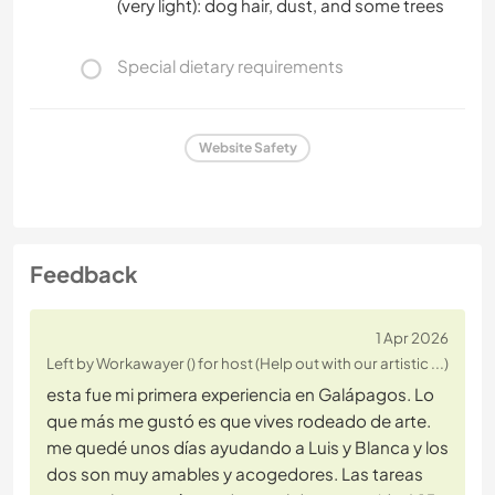
(very light): dog hair, dust, and some trees
Special dietary requirements
Website Safety
Feedback
1 Apr 2026
Left by Workawayer () for host (Help out with our artistic ...)
esta fue mi primera experiencia en Galápagos. Lo
que más me gustó es que vives rodeado de arte.
me quedé unos días ayudando a Luis y Blanca y los
dos son muy amables y acogedores. Las tareas