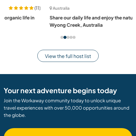
(13)
Australia
Share our daily life and enjoy the nature and wildlife in
Wyong Creek, Australia
View the full host list
Your next adventure begins today
Join the Workaway community today to unlock unique
travel experiences with over 50,000 opportunities around
the globe.