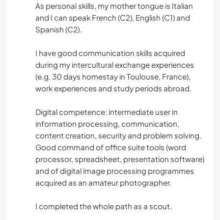
As personal skills, my mother tongue is Italian
and I can speak French (C2), English (C1) and
Spanish (C2).
I have good communication skills acquired
during my intercultural exchange experiences
(e.g. 30 days homestay in Toulouse, France),
work experiences and study periods abroad.
Digital competence: intermediate user in
information processing, communication,
content creation, security and problem solving.
Good command of office suite tools (word
processor, spreadsheet, presentation software)
and of digital image processing programmes
acquired as an amateur photographer.
I completed the whole path as a scout.