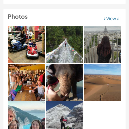
Photos
View all