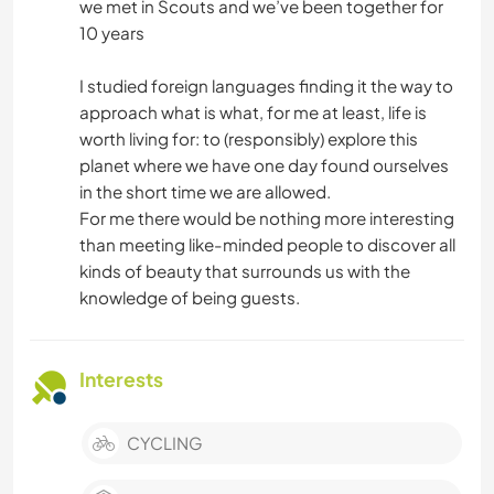
we met in Scouts and we’ve been together for
10 years
I studied foreign languages finding it the way to
approach what is what, for me at least, life is
worth living for: to (responsibly) explore this
planet where we have one day found ourselves
in the short time we are allowed.
For me there would be nothing more interesting
than meeting like-minded people to discover all
kinds of beauty that surrounds us with the
knowledge of being guests.
Interests
CYCLING