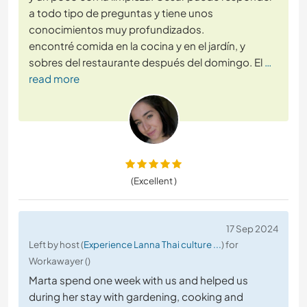
a todo tipo de preguntas y tiene unos
conocimientos muy profundizados.
encontré comida en la cocina y en el jardín, y
sobres del restaurante después del domingo. El
…
read more
(Excellent )
17 Sep 2024
Left by host (
Experience Lanna Thai culture ...
) for
Workawayer ()
Marta spend one week with us and helped us
during her stay with gardening, cooking and