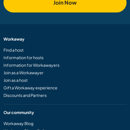
Join Now
Workaway
Find a host
Information for hosts
Information for Workawayers
Join as a Workawayer
Join as a host
Gift a Workaway experience
Discounts and Partners
Our community
Workaway Blog