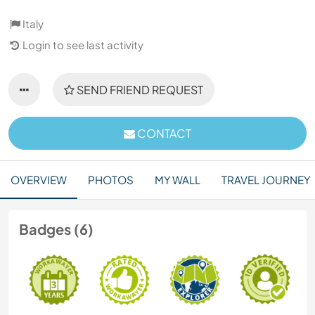
Italy
Login to see last activity
SEND FRIEND REQUEST
CONTACT
OVERVIEW
PHOTOS
MY WALL
TRAVEL JOURNEY
Badges (6)