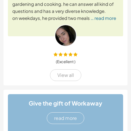
gardening and cooking. he can answer all kind of
questions and has a very diverse knowledge.
on weekdays, he provided two meals
… read more
(Excellent )
View all
Give the gift of Workaway
read more