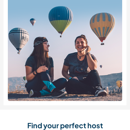
Find your perfect host