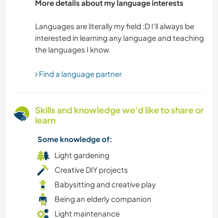
More details about my language interests
NATURE
Languages are literally my field :D I'll always be
interested in learning any language and teaching
OUTDOOR ACTIVITIES
PETS
Find a language partner
PHOTOGRAPHY
Skills and knowledge we'd like to share or
PLANT CARE
learn
Some knowledge of:
SAILING / BOATING
Light gardening
SELF DEVELOPMENT
Creative DIY projects
Babysitting and creative play
SUSTAINABILITY
Being an elderly companion
Light maintenance
VAN LIFE