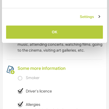
What else ...
Settings
I like playing board games but I tend to forget
the rules (: I love outdoor activities such as hiking
OK
and camping and I have a lot of cultural
interests: reading, visiting museums, listening to
music, attending concerts, watching films, going
to the cinema, visiting art galleries, etc.
Some more information
Smoker
Driver's licence
Allergies