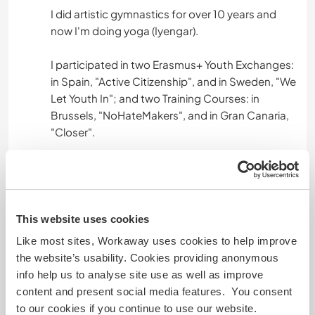
I did artistic gymnastics for over 10 years and
now I'm doing yoga (Iyengar).
I participated in two Erasmus+ Youth Exchanges:
in Spain, "Active Citizenship", and in Sweden, "We
Let Youth In"; and two Training Courses: in
Brussels, "NoHateMakers", and in Gran Canaria,
"Closer".
I am a group leader in European volunteering
workcamps and travel coordinator.
I have the HACCP certificate (ECOCONSULT).
This website uses cookies
Like most sites, Workaway uses cookies to help improve
the website’s usability. Cookies providing anonymous
Age
info help us to analyse site use as well as improve
content and present social media features. You consent
28 & 27
to our cookies if you continue to use our website.