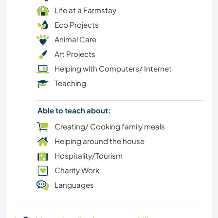
Life at a Farmstay
WATER SPORTS
Eco Projects
Animal Care
WINTER SPORTS
Art Projects
Helping with Computers/ Internet
YOGA / WELLNESS
Teaching
COOKING & FOOD
Able to teach about:
CHARITY WORK
Creating/ Cooking family meals
Helping around the house
CAMPING
Hospitality/Tourism
Charity Work
BOOKS
Languages
BEACH