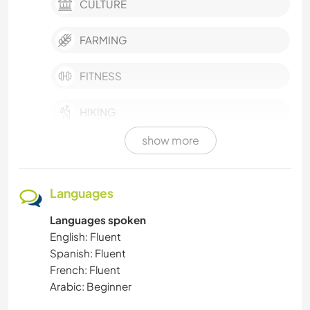
CULTURE
FARMING
FITNESS
HIKING
show more
HITCHHIKING
LANGUAGES
Languages
Languages spoken
MOUNTAIN
English: Fluent
Spanish: Fluent
MOVIES & TV
French: Fluent
Arabic: Beginner
MUSIC