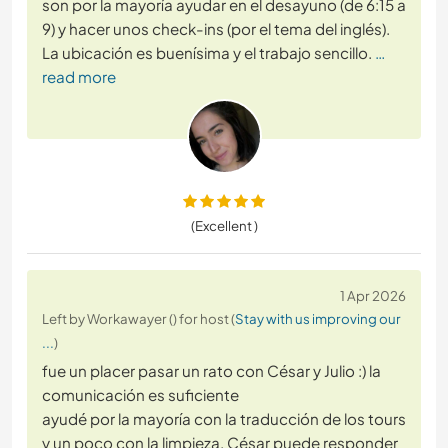
son por la mayoría ayudar en el desayuno (de 6:15 a
9) y hacer unos check-ins (por el tema del inglés).
La ubicación es buenísima y el trabajo sencillo.
…
read more
(Excellent )
1 Apr 2026
Left by Workawayer () for host (
Stay with us improving our
...
)
fue un placer pasar un rato con César y Julio :) la
comunicación es suficiente
ayudé por la mayoría con la traducción de los tours
y un poco con la limpieza. César puede responder