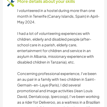
More details about your skills
ART & DESIGN
I volunteered in a hostel during more than one
ANIMALS
month in Tenerife (Canary Islands, Spain) in April-
May 2024.
ADVENTURE SPORTS
I had a lot of volunteering experiences with
children, elderly and disabled people (after-
school care in a parish, elderly care,
entertainment for children and service in an
asylum in Albania, missionary experience with
disabled children in Tanzania), etc.
Concerning professional experience, I've been
an au pair in a family with two children in Saint-
Germain-en-Laye (Paris), I did several
promotional and image activities (Jean Louis
David, Dentalcoop, Ipercoop), I've been working
as a rider for Deliveroo, as a waitress in a Brazilian