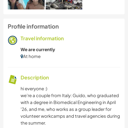
Profile information
Travel information
We are currently
At home
Description
hi everyone :)
we’re a couple from Italy: Guido, who graduated
with a degree in Biomedical Engineering in April
'26, and me, who works as a group leader for
volunteer workcamps and travel agencies during
the summer.