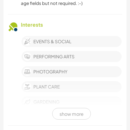
age fields but not required. :-)
Interests
EVENTS & SOCIAL
PERFORMING ARTS
PHOTOGRAPHY
PLANT CARE
GARDENING
show more
DIY & CRAFTS