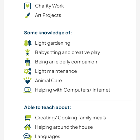
Charity Work
COOKING & FOOD
Art Projects
BEACH
Some knowledge of:
ANIMALS
Light gardening
Babysitting and creative play
Being an elderly companion
Light maintenance
Animal Care
Helping with Computers/ Internet
Able to teach about:
Creating/ Cooking family meals
Helping around the house
Languages