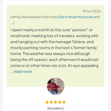
19 Jun 2024
Left by Workawayer () for host (
Get to know the locals and
...
)
I spent nearly a month at this cute "pension" or
small hotel, meeting lots of travelers, working with
and hanging out with the manager Tatiana, and
mostly painting rooms in the host's former family
home. The weather was always nice although
being the off season, each afternoon it would rain
some or at other times rain a lot. An eye appealing
… read more
(Excellent )