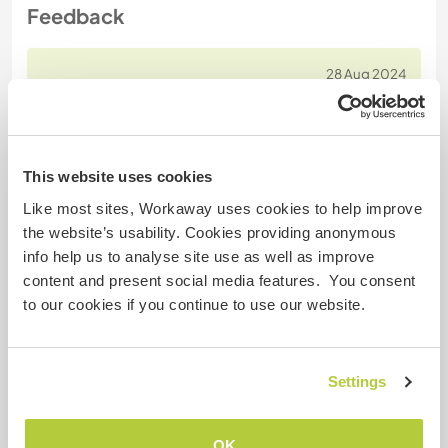
Feedback
28 Aug 2024
Left by Workawayer () for host (Help with our toy poodle
Coco ...)
At last i am writing a review for this wonderful man. I
stayed with Josh's small family last September
This website uses cookies
2023 for a short while. I must say it had been one
Like most sites, Workaway uses cookies to help improve
of the nicest exchanges I've had in a long time. I
the website’s usability. Cookies providing anonymous
loved our talks about life, discussing dreams and
info help us to analyse site use as well as improve
hopes for future changes, his generosity to pay for
content and present social media features. You consent
and eat all meals with me in a restaurant,
… read
to our cookies if you continue to use our website.
more
Settings
OK