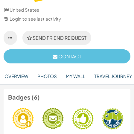
United States
Login to see last activity
SEND FRIEND REQUEST
CONTACT
OVERVIEW
PHOTOS
MY WALL
TRAVEL JOURNEY
Badges (6)