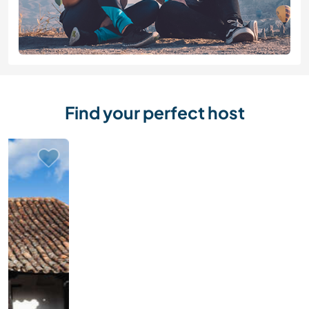
Find your perfect host