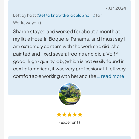
17 Jun 2024
Left by host (
Get to know the locals and ...
) for
Workawayer ()
Sharon stayed and worked for about a month at
my little Hotel in Boquete, Panama, and i must say i
am extremely content with the work she did, she
painted and fixed several rooms and did a VERY
good, high-quality job, (which is not easily found in
central america) , it was very professional. I felt very
comfortable working with her and the
… read more
(Excellent )