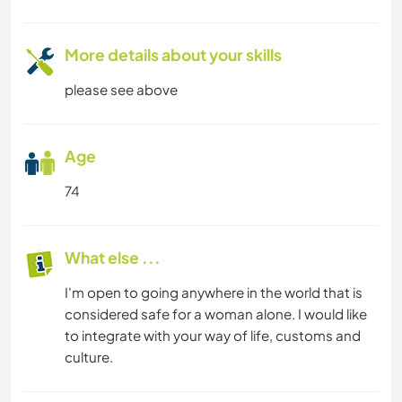
More details about your skills
please see above
Age
74
What else ...
I'm open to going anywhere in the world that is
considered safe for a woman alone. I would like
to integrate with your way of life, customs and
culture.