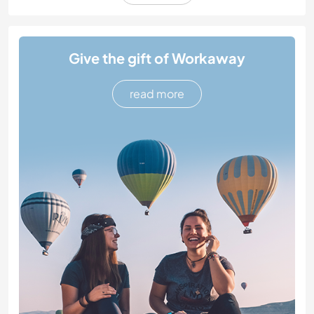
Give the gift of Workaway
read more