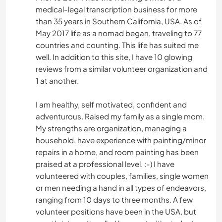
medical-legal transcription business for more
than 35 years in Southern California, USA. As of
May 2017 life as a nomad began, traveling to 77
countries and counting. This life has suited me
well. In addition to this site, I have 10 glowing
reviews from a similar volunteer organization and
1 at another.
I am healthy, self motivated, confident and
adventurous. Raised my family as a single mom.
My strengths are organization, managing a
household, have experience with painting/minor
repairs in a home, and room painting has been
praised at a professional level. :-) I have
volunteered with couples, families, single women
or men needing a hand in all types of endeavors,
ranging from 10 days to three months. A few
volunteer positions have been in the USA, but