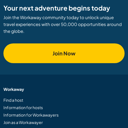
Your next adventure begins today
Join the Workaway community today to unlock unique
travel experiences with over 50,000 opportunities around
the globe.
Join Now
Workaway
Find a host
Information for hosts
Information for Workawayers
Join as a Workawayer