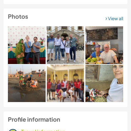
Photos
View all
Profile information