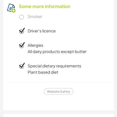
Some more information
Smoker
Driver's licence
Allergies
All dairy products except butter
Special dietary requirements
Plant based diet
Website Safety