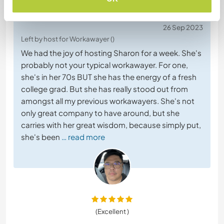
(Excellent )
26 Sep 2023
Left by host for Workawayer ()
We had the joy of hosting Sharon for a week. She's
probably not your typical workawayer. For one,
she's in her 70s BUT she has the energy of a fresh
college grad. But she has really stood out from
amongst all my previous workawayers. She's not
only great company to have around, but she
carries with her great wisdom, because simply put,
she's been
… read more
(Excellent )