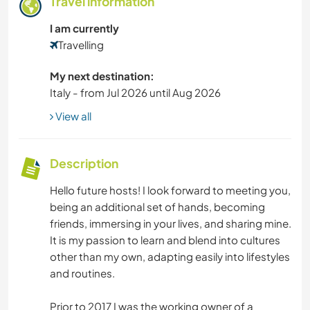
Travel information
I am currently
Travelling
My next destination:
Italy - from Jul 2026 until Aug 2026
View all
Description
Hello future hosts! I look forward to meeting you,
being an additional set of hands, becoming
friends, immersing in your lives, and sharing mine.
It is my passion to learn and blend into cultures
other than my own, adapting easily into lifestyles
and routines.
Prior to 2017 I was the working owner of a