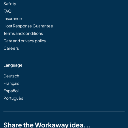
Safety
FAQ
Insurance
Host Response Guarantee
Terms and conditions
Data and privacy policy
Careers
Language
Deutsch
Français
Español
Português
Share the Workaway idea...