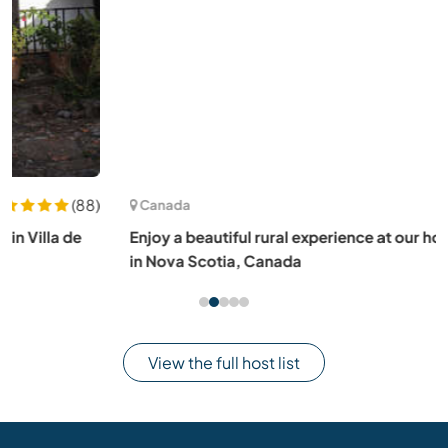
(1)
Canada
Enjoy a beautiful rural experience at our homestead farm
in Nova Scotia, Canada
View the full host list