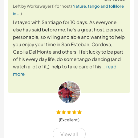
Left by Workawayer () for host (
Nature, tango and folklore
in ...
)
I stayed with Santiago for 10 days. As everyone
else has said before me, he's a great host, person,
personable, so willing and able and wanting to help
you enjoy your time in San Esteban, Cordova,
Capilla Del Monte and others. I felt lucky to be part
of his every day life, do some tango dancing (and
watch a lot of it,), help to take care of his
… read
more
(Excellent )
View all