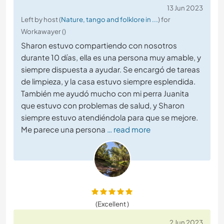
13 Jun 2023
Left by host (
Nature, tango and folklore in ...
) for
Workawayer ()
Sharon estuvo compartiendo con nosotros
durante 10 días, ella es una persona muy amable, y
siempre dispuesta a ayudar. Se encargó de tareas
de limpieza, y la casa estuvo siempre esplendida.
También me ayudó mucho con mi perra Juanita
que estuvo con problemas de salud, y Sharon
siempre estuvo atendiéndola para que se mejore.
Me parece una persona
… read more
(Excellent )
2 Jun 2023