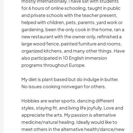
mostly internationally. I have sat with students
for 6 hours of online schooling, taught in public
and private schools with the teacher present,
helped with children, pets, parents, yard work or
gardening, been the only cook in the home, ran a
new restaurant with the owner only, refinished a
large wood fence, painted furniture and rooms,
organized kitchens, and many other things. Have
also participated in 10 English immersion
programs throughout Europe.
My diet is plant based but do indulge in butter.
No issues cooking nonvegan for others.
Hobbies are water sports, dancing different
styles, staying fit, and living life joyfully. Love and
appreciate the arts. My passion is alternative
medicine/natural healing. Ideally would like to
meet others in the alternative health/dance/new