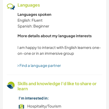
CHARITY WORK
Languages
Languages spoken
NATURE
English: Fluent
Spanish: Beginner
YOGA / WELLNESS
More details about my language interests
WATER SPORTS
I am happy to interact with English learners one-
VEGETARIAN OR VEGAN
PETS
Find a language partner
FITNESS
Skills and knowledge I'd like to share or
learn
DANCING
I'm interested in:
CULTURE
Hospitality/Tourism