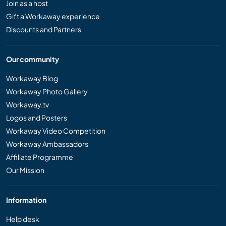
Join as a host
Gift a Workaway experience
Discounts and Partners
Our community
Workaway Blog
Workaway Photo Gallery
Workaway.tv
Logos and Posters
Workaway Video Competition
Workaway Ambassadors
Affiliate Programme
Our Mission
Information
Help desk