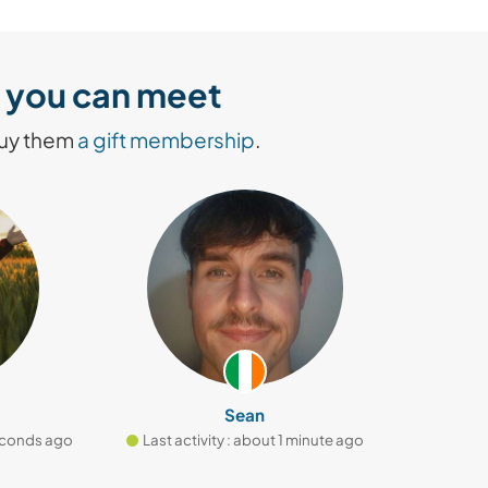
rs you can meet
buy them
a gift membership
.
Sean
ds ago
Last activity : about 1 minute ago
Last activi