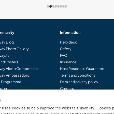
mmunity
Information
ay Blog
Help desk
ay Photo Gallery
Safety
ay.tv
FAQ
and Posters
Insurance
ay Video Competition
Host Response Guarantee
ay Ambassadors
Terms and conditions
te Programme
Data and privacy policy
sion
Careers
s
uses cookies to help improve the website’s usability. Cookies p
..