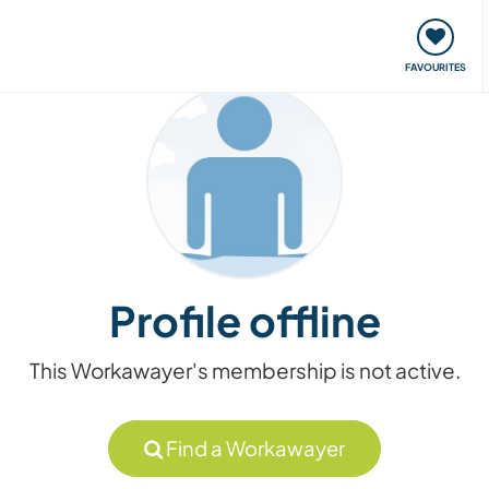
orks
Meet up & Events
Travel & learn
Our communi
FAVOURITES
Profile offline
This Workawayer's membership is not active.
Find a Workawayer