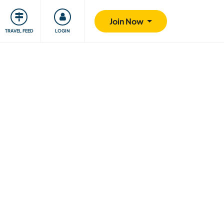
ty
Giving back
Safety
Join Now
TRAVEL FEED
LOGIN