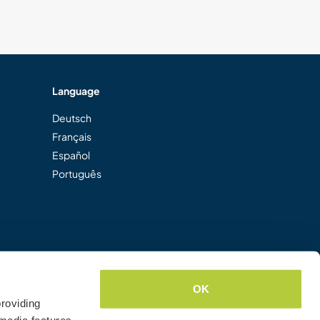
Language
Deutsch
Français
Español
Português
OK
roviding