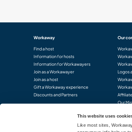
Workaway
Our co
Find a host
Workaw
Information for hosts
Workaw
Information for Workawayers
Workaw
Join as a Workawayer
Logos 
Join as a host
Workaw
Gift a Workaway experience
Workaw
Discounts and Partners
Affilia
Our Mis
This website uses cookie
Like most sites, Workaway 
Share the Workaway idea.