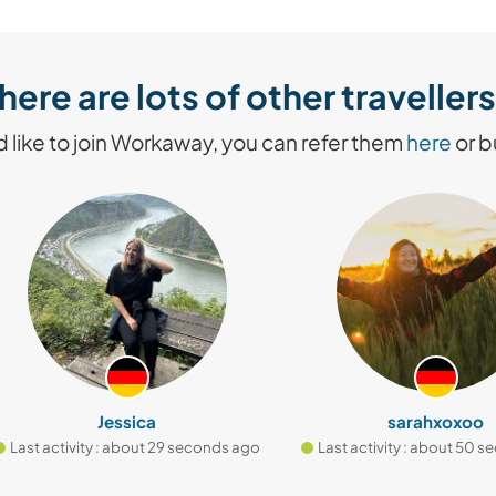
here are lots of other travelle
like to join Workaway, you can refer them
here
or 
Jessica
sarahxoxoo
t activity : about 29 seconds ago
Last activity : about 50 secon