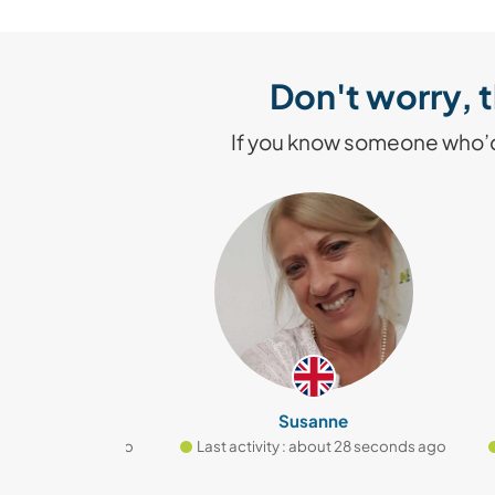
Don't worry, t
If you know someone who’d 
v
Susanne
t 2 seconds ago
Last activity : about 28 seconds ago
Las