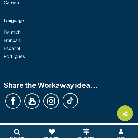
Careers
Language
Deutsch
Français
Español
Português
Share the Workaway idea...