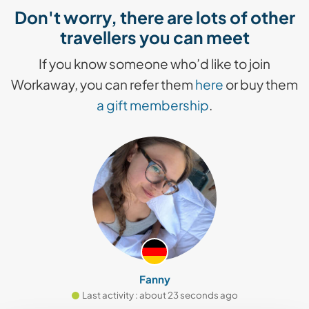
Don't worry, there are lots of other
travellers you can meet
If you know someone who’d like to join
Workaway, you can refer them
here
or buy them
a gift membership
.
Fanny
Last activity : about 23 seconds ago