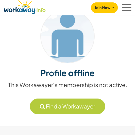
Skip to:
CONTENT
MAIN NAVIGATION
FOOTER
Join Now
Profile offline
This Workawayer's membership is not active.
Find a Workawayer