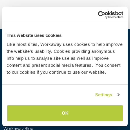
This website uses cookies
Workaway
Like most sites, Workaway uses cookies to help improve
the website’s usability. Cookies providing anonymous
Find a host
info help us to analyse site use as well as improve
Information for hosts
content and present social media features. You consent
Information for Workawayers
to our cookies if you continue to use our website.
Join as a Workawayer
Join as a host
Gift a Workaway experience
Settings
Discounts and Partners
OK
Our community
Workaway Blog