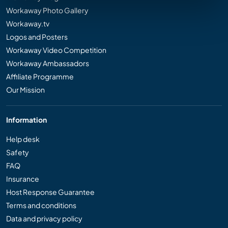
Workaway Photo Gallery
Workaway.tv
Logos and Posters
Workaway Video Competition
Workaway Ambassadors
Affiliate Programme
Our Mission
Information
Help desk
Safety
FAQ
Insurance
Host Response Guarantee
Terms and conditions
Data and privacy policy