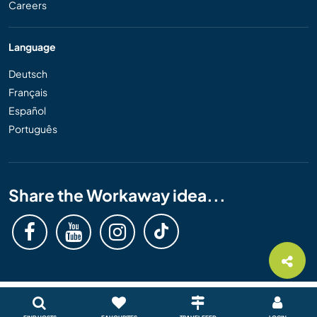
Careers
Language
Deutsch
Français
Español
Português
Share the Workaway idea...