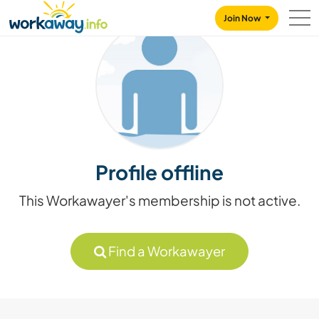
Skip to:
CONTENT
MAIN NAVIGATION
FOOTER
Join Now
Profile offline
This Workawayer's membership is not active.
Find a Workawayer