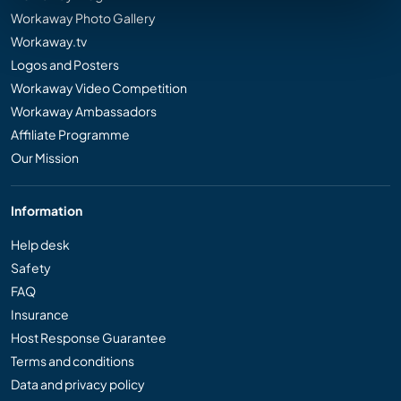
Workaway Photo Gallery
Workaway.tv
Logos and Posters
Workaway Video Competition
Workaway Ambassadors
Affiliate Programme
Our Mission
Information
Help desk
Safety
FAQ
Insurance
Host Response Guarantee
Terms and conditions
Data and privacy policy