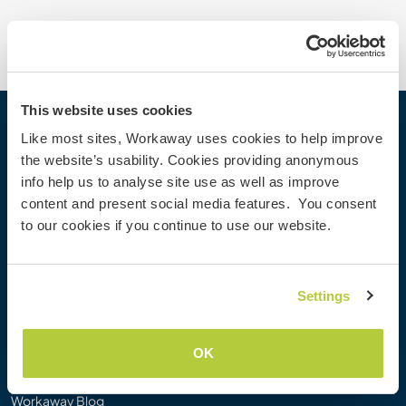
This website uses cookies
Workaway
Like most sites, Workaway uses cookies to help improve
the website’s usability. Cookies providing anonymous
Find a host
info help us to analyse site use as well as improve
Information for hosts
content and present social media features. You consent
Information for Workawayers
to our cookies if you continue to use our website.
Join as a Workawayer
Join as a host
Gift a Workaway experience
Settings
Discounts and Partners
OK
Our community
Workaway Blog