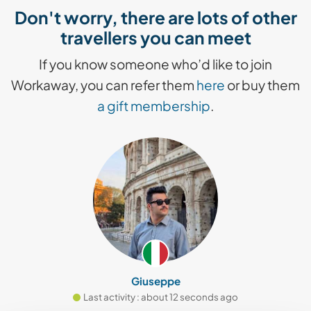
Don't worry, there are lots of other
travellers you can meet
If you know someone who’d like to join
Workaway, you can refer them
here
or buy them
a gift membership
.
Giuseppe
Last activity : about 12 seconds ago