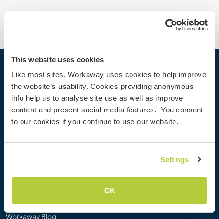
This website uses cookies
Workaway
Like most sites, Workaway uses cookies to help improve
the website’s usability. Cookies providing anonymous
Find a host
info help us to analyse site use as well as improve
Information for hosts
content and present social media features. You consent
Information for Workawayers
to our cookies if you continue to use our website.
Join as a Workawayer
Join as a host
Gift a Workaway experience
Settings
Discounts and Partners
OK
Our community
Workaway Blog