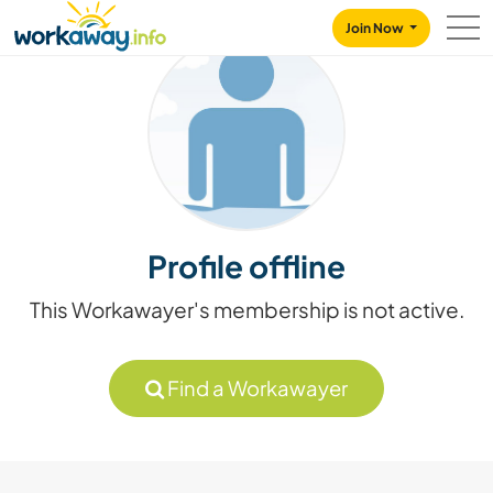
Skip to:
CONTENT
MAIN NAVIGATION
FOOTER
Join Now
Profile offline
This Workawayer's membership is not active.
Find a Workawayer