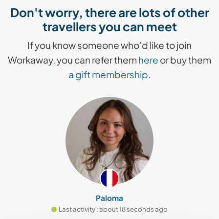
Don't worry, there are lots of other
travellers you can meet
If you know someone who’d like to join
Workaway, you can refer them
here
or buy them
a gift membership
.
Paloma
Last activity : about 18 seconds ago