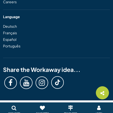
Careers
Language
Deutsch
Français
Español
Português
Share the Workaway idea...