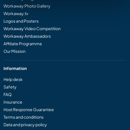
Workaway Photo Gallery
Workaway.tv
Logos and Posters
Workaway Video Competition
Workaway Ambassadors
Affiliate Programme
Our Mission
Information
Help desk
Safety
FAQ
Insurance
Host Response Guarantee
Terms and conditions
Data and privacy policy