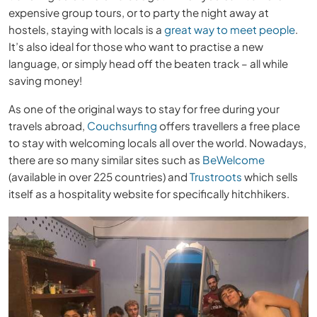
expensive group tours, or to party the night away at
hostels, staying with locals is a
great way to meet people
.
It’s also ideal for those who want to practise a new
language, or simply head off the beaten track – all while
saving money!
As one of the original ways to stay for free during your
travels abroad,
Couchsurfing
offers travellers a free place
to stay with welcoming locals all over the world. Nowadays,
there are so many similar sites such as
BeWelcome
(available in over 225 countries) and
Trustroots
which sells
itself as a hospitality website for specifically hitchhikers.