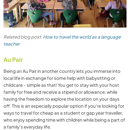
Related blog post:
How to travel the world as a language
teacher
Au Pair
Being an Au Pair in another country lets you immerse into
local life in exchange for some help with babysitting or
childcare - simple as that! You get to stay with your host
family for free and receive a stipend or allowance, while
having the freedom to explore the location on your days
off. This is an especially popular option if you’re looking for
ways to travel for cheap as a student or gap year traveller,
who enjoy spending time with children while being a part of
a family’s everyday life.