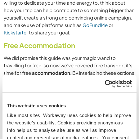
willing to dedicate your time and energy to, think about
how your trip can help contribute to something bigger than
yourself, create a strong and convincing online campaign,
and make use of platforms such as
GoFundMe
or
Kickstarter
to share your goal.
Free Accommodation
We did promise this guide was your magic wand to
travelling for free, so now we’ve covered free transport it’s
time for free
accommodation
. By interlacing these options
with volunteering and paid accommodation, you’ll find you
are able to travel slower, cheaper and more sustainably.
House Sitting
This website uses cookies
Like most sites, Workaway uses cookies to help improve
There are so many ways to save money while travelling
the website’s usability. Cookies providing anonymous
thanks to the sharing economy
, and one of those ways
info help us to analyse site use as well as improve
also happens to be an epic way to travel for free – house
content and present social media features. You consent