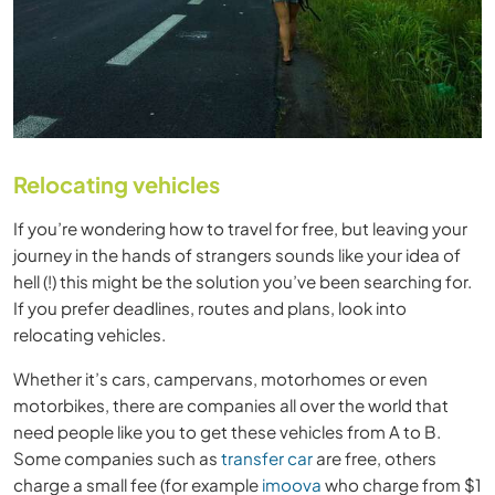
Relocating vehicles
If you’re wondering how to travel for free, but leaving your
journey in the hands of strangers sounds like your idea of
hell (!) this might be the solution you’ve been searching for.
If you prefer deadlines, routes and plans, look into
relocating vehicles.
Whether it’s cars, campervans, motorhomes or even
motorbikes, there are companies all over the world that
need people like you to get these vehicles from A to B.
Some companies such as
transfer car
are free, others
charge a small fee (for example
imoova
who charge from $1