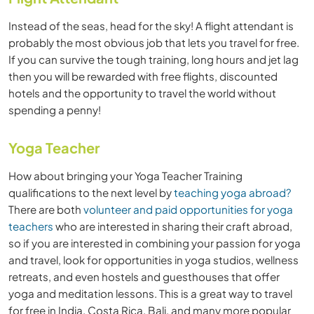
Instead of the seas, head for the sky! A flight attendant is
probably the most obvious job that lets you travel for free.
If you can survive the tough training, long hours and jet lag
then you will be rewarded with free flights, discounted
hotels and the opportunity to travel the world without
spending a penny!
Yoga Teacher
How about bringing your Yoga Teacher Training
qualifications to the next level by
teaching yoga abroad?
There are both
volunteer and paid opportunities for yoga
teachers
who are interested in sharing their craft abroad,
so if you are interested in combining your passion for yoga
and travel, look for opportunities in yoga studios, wellness
retreats, and ev
en hostels and guesthouses that offer
yoga and meditation lessons. This is a great way to travel
for free in India, Costa Rica, Bali, and many more popular