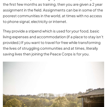
the first few months as training, then you are given a 2 year
assignment in the field. Assignments can be in some of the
poorest communities in the world, at times with no access
to phone signal, electricity or internet.
They provide a stipend which is used for your food, basic
living expenses and accommodation (if a place to stay isn’t
provided.) If you want to travel for free while transforming
the lives of struggling communities and at times, literally
saving lives then joining the Peace Corps is for you.