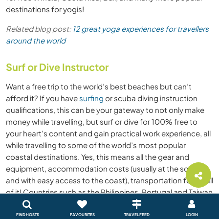
destinations for yogis!
Related blog post:
12 great yoga experiences for travellers
around the world
Surf or Dive Instructor
Want a free trip to the world’s best beaches but can’t
afford it? If you have
surfing
or scuba diving instruction
qualifications, this can be your gateway to not only make
money while travelling, but surf or dive for 100% free to
your heart’s content and gain practical work experience, all
while travelling to some of the world’s most popular
coastal destinations. Yes, this means all the gear and
equipment, accommodation costs (usually at the school
and with easy access to the coast), transportation fees - all
of it! Countries such as the Philippines, Portugal and Taiwan
are popular water sports destinations that offer surf and
dive experiences all year-long, so take a look at where the
FIND HOSTS
FAVOURITES
TRAVEL FEED
LOGIN