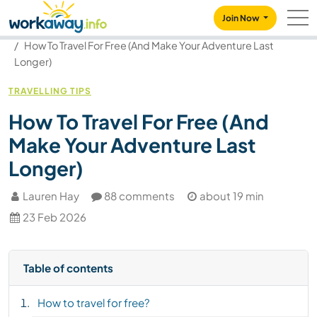
Skip to:
CONTENT
MAIN NAVIGATION
FOOTER
Join Now
Our community
Blog
How To Travel For Free (And Make Your Adventure Last
Longer)
TRAVELLING TIPS
How To Travel For Free (And
Make Your Adventure Last
Longer)
Lauren Hay
88 comments
about 19 min
23 Feb 2026
Table of contents
How to travel for free?