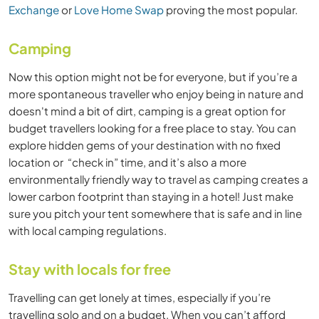
Exchange
or
Love Home Swap
proving the most popular.
Camping
Now this option might not be for everyone, but if you’re a
more spontaneous traveller who enjoy being in nature and
doesn't mind a bit of dirt, camping is a great option for
budget travellers looking for a free place to stay. You can
explore hidden gems of your destination with no fixed
location or “check in” time, and it’s also a more
environmentally friendly way to travel as camping creates a
lower carbon footprint than staying in a hotel! Just make
sure you pitch your tent somewhere that is safe and in line
with local camping regulations.
Stay with locals for free
Travelling can get lonely at times, especially if you’re
travelling solo and on a budget. When you can’t afford