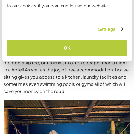
sitting! As the name describes you essentially babysit
to our cookies if you continue to use our website.
someone's home. You care for their house and/or pets for
free while they are out of town. It allows you a more
authentic travel experience as you can stay in a local’s
home instead of paying for a hotel or hostel.
Settings
Workaway offers house sitting opportunities
but you can
also use
Homestay
,
TrustedHousesitters
or
OK
Housinganywhere
. Most platforms charge an annual
membership fee, but this is still often cheaper than a night
in a hotel! As well as the joy of free accommodation, house
sitting gives you access to a kitchen, laundry facilities and
sometimes even swimming pools or gyms all of which will
save you money on the road.