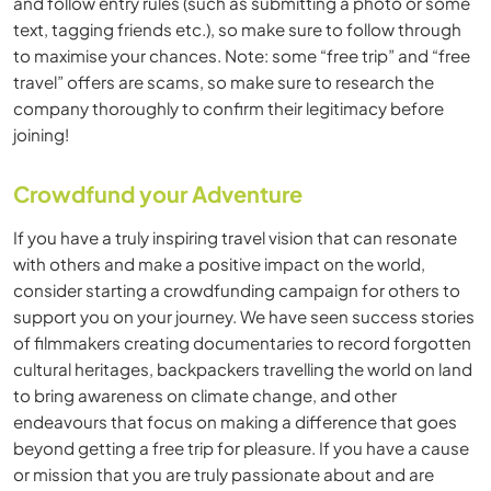
and follow entry rules (such as submitting a photo or some
text, tagging friends etc.), so make sure to follow through
to maximise your chances. Note: some “free trip” and “free
travel” offers are scams, so make sure to research the
company thoroughly to confirm their legitimacy before
joining!
Crowdfund your Adventure
If you have a truly inspiring travel vision that can resonate
with others and make a positive impact on the world,
consider starting a crowdfunding campaign for others to
support you on your journey. We have seen success stories
of filmmakers creating documentaries to record forgotten
cultural heritages, backpackers travelling the world on land
to bring awareness on climate change, and other
endeavours that focus on making a difference that goes
beyond getting a free trip for pleasure. If you have a cause
or mission that you are truly passionate about and are