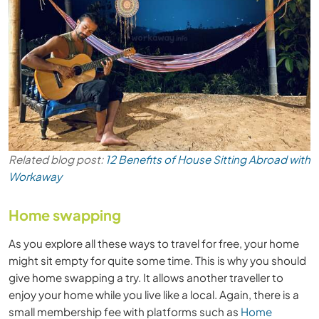
Related blog post:
12 Benefits of House Sitting Abroad with
Workaway
Home swapping
As you explore all these ways to travel for free, your home
might sit empty for quite some time. This is why you should
give home swapping a try. It allows another traveller to
enjoy your home while you live like a local. Again, there is a
small membership fee with platforms such as
Home