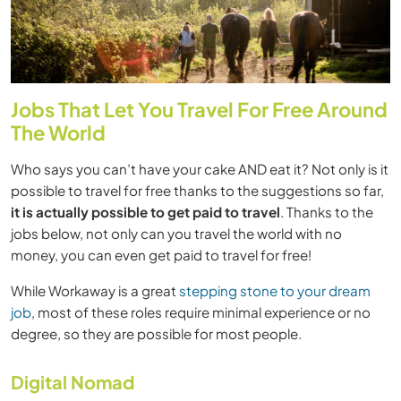
Jobs That Let You Travel For Free Around
The World
Who says you can’t have your cake AND eat it? Not only is it
possible to travel for free thanks to the suggestions so far,
it is actually possible to get paid to travel
. Thanks to the
jobs below, not only can you travel the world with no
money, you can even get paid to travel for free!
While Workaway is a great
stepping stone to your dream
job
, most of these roles require minimal experience or no
degree, so they are possible for most people.
Digital Nomad