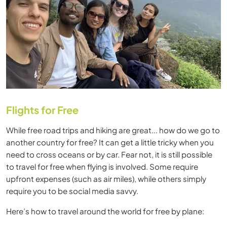
Flights for Free
While free road trips and hiking are great... how do we go to
another country for free? It can get a little tricky when you
need to cross oceans or by car. Fear not, it is still possible
to travel for free when flying is involved. Some require
upfront expenses (such as air miles), while others simply
require you to be social media savvy.
Here’s how to travel around the world for free by plane: