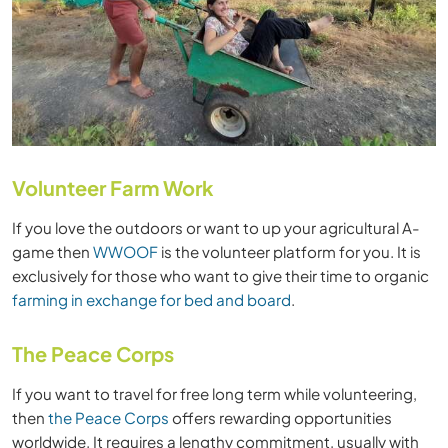
Volunteer Farm Work
If you love the outdoors or want to up your agricultural A-
game then
WWOOF
is the volunteer platform for you. It is
exclusively for those who want to give their time to organic
farming in exchange for bed and board
.
The Peace Corps
If you want to travel for free long term while volunteering,
then
the Peace Corps
offers rewarding opportunities
worldwide. It requires a lengthy commitment, usually with