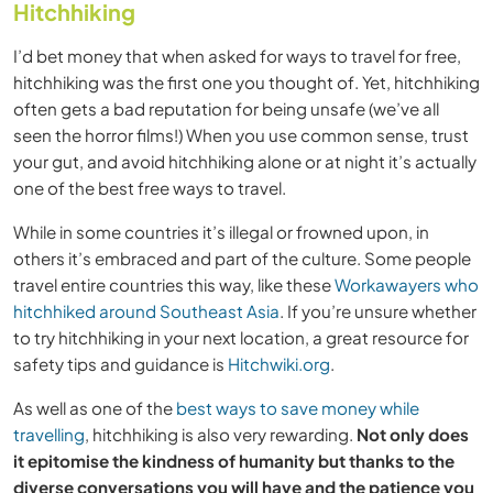
Hitchhiking
I’d bet money that when asked for ways to travel for free,
hitchhiking was the first one you thought of. Yet, hitchhiking
often gets a bad reputation for being unsafe (we’ve all
seen the horror films!) When you use common sense, trust
your gut, and avoid hitchhiking alone or at night it’s actually
one of the best free ways to travel.
While in some countries it’s illegal or frowned upon, in
others it’s embraced and part of the culture. Some people
travel entire countries this way, like these
Workawayers who
hitchhiked around Southeast Asia
. If you’re unsure whether
to try hitchhiking in your next location, a great resource for
safety tips and guidance is
Hitchwiki.org
.
As well as one of the
best ways to save money while
travelling
, hitchhiking is also very rewarding.
Not only does
it epitomise the kindness of humanity but thanks to the
diverse conversations you will have and the patience you