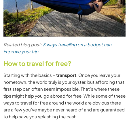
Related blog post:
8 ways travelling on a budget can
improve your trip
How to travel for free?
Starting with the basics –
transport
. Once you leave your
hometown, the world truly is your oyster, but affording that
first step can often seem impossible. That’s where these
tips might help you go abroad for free. While some of these
ways to travel for free around the world are obvious there
are a few you’ve maybe never heard of and are guaranteed
to help save you splashing the cash.