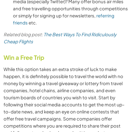
media (especially Twitter)? Many offer bonus air miles
and free travelling opportunities through competitions
or simply for signing up for newsletters,
referring
friends
etc.
Related blog post:
The Best Ways To Find Ridiculously
Cheap Flights
Win a Free Trip
While this option takes an extra stroke of luck to make
happen, it is definitely possible to travel the world with no
money by winning a travel giveaway or lottery from travel
companies, hotel chains, airline companies, and even
tourism boards of countries you wish to visit. Start by
following their social media accounts to get the most up-
to-date news, and keep an eye on online contests that
offer free travel campaigns. Some companies offer
competitions where you are required to share their post