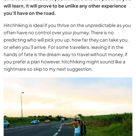
will learn, it will prove to be unlike any other experience
you’ll have on the road.
Hitchhiking is ideal if you thrive on the unpredictable as you
often have no control over your journey. There is no
predicting who will pick you up, how far they can take you,
or when you’ll arrive. For some travellers, leaving it in the
hands of fate is the dream way to travel without money, if
you prefer a plan however, hitchhiking might sound like a
nightmare so skip to my next suggestion.