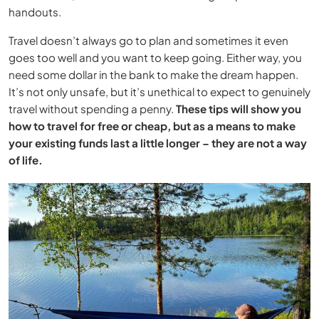
handouts.
Travel doesn’t always go to plan and sometimes it even
goes too well and you want to keep going. Either way, you
need some dollar in the bank to make the dream happen.
It’s not only unsafe, but it’s unethical to expect to genuinely
travel without spending a penny.
These tips will show you
how to travel for free or cheap, but as a means to make
your existing funds last a little longer – they are not a way
of life.