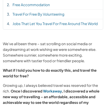
Free Accommodation
Travel For Free By Volunteering
Jobs That Let You Travel For Free Around The World
We’ve all been there – sat scrolling on social media or
daydreaming at work wishing we were somewhere else.
Somewhere sunnier, somewhere more exciting,
somewhere with tastier food or friendlier people.
What if I told you how to do exactly this, and travel the
world for free?
Growing up, I always believed travel was reserved for the
rich.
Once I discovered
Workaway
, I discovered a whole
new way of travelling – an affordable, accessible and
achievable way to see the world regardless of my