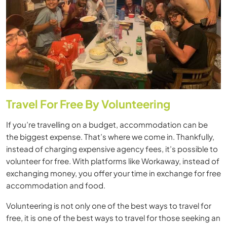
Travel For Free By Volunteering
If you’re travelling on a budget, accommodation can be
the biggest expense. That’s where we come in. Thankfully,
instead of charging expensive agency fees, it’s possible to
volunteer for free. With platforms like Workaway, instead of
exchanging money, you offer your time in exchange for free
accommodation and food.
Volunteering is not only one of the best ways to travel for
free, it is one of the best ways to travel for those seeking an