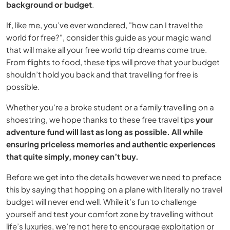
background or budget
.
If, like me, you’ve ever wondered, "how can I travel the
world for free?", consider this guide as your magic wand
that will make all your free world trip dreams come true.
From flights to food, these tips will prove that your budget
shouldn’t hold you back and that travelling for free is
possible.
Whether you’re a broke student or a family travelling on a
shoestring, we hope thanks to these free travel tips
your
adventure fund will last as long as possible. All while
ensuring priceless memories and authentic experiences
that quite simply, money can’t buy.
Before we get into the details however we need to preface
this by saying that hopping on a plane with literally no travel
budget will never end well. While it’s fun to challenge
yourself and test your comfort zone by travelling without
life’s luxuries, we’re not here to encourage exploitation or