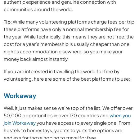
authentic experience and genuine connection with
communities around the world.
Tip
: While many volunteering platforms charge fees per trip
these platforms have only a nominal membership fee for
the year. While technically, this means they are not free, the
cost for a year’s membership is usually cheaper than one
night’s accommodation elsewhere, so you make your
money back almost instantly.
If you are interested in travelling the world for free by
volunteering, here are some of the best platforms to use:
Workaway
Well, it just makes sense we’re top of the list. We offer over
50,000 opportunities in over 170 countries and
when you
join Workaway
you have access to every single one. From
hostels to homestays, yachts to yurts the options are
endless for those hoping to travel for free.