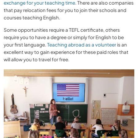
exchange for your teaching time
. There are also companies
that pay relocation fees for you to join their schools and
courses teaching English.
Some opportunities require a TEFL certificate, others
require you to have a degree or simply for English to be
your first language.
Teaching abroad as a volunteer
is an
excellent way to gain experience for these paid roles that
will allow you to travel for free.