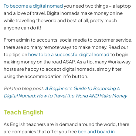
To become a digital nomad
you need two things – a laptop
and a love of travel. Digital nomads make money online
while travelling the world and best of all, pretty much
anyone can do it!
From admin to accounts, social media to customer service,
there are so many remote ways to make money. Read our
top tips on
how to be a successful digital nomad
to begin
making money on the road ASAP. As a tip, many Workaway
hosts are happy to accept digital nomads, simply filter
using the accommodation info button.
Related blog post:
A Beginner’s Guide to Becoming A
Digital Nomad: How to Travel the World AND Make Money
Teach English
As English teachers are in demand around the world, there
are companies that offer you free
bed and board in