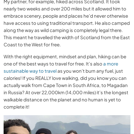
My partner, for example, hiked across Scotland. It took
nearly two weeks and over 200 miles but it allowed him to
embrace scenery, people and places he’d never otherwise
have access to using traditional transport. He also camped
along the way as wild camping is completely legal there.
This meant he travelled the width of Scotland from the East
Coast to the West for free.
With the right equipment, mindset and plan, hiking can be
one of the best ways to travel for free. It’s also
a more
sustainable way to travel
as you won’t burn any fuel, just
calories! If you REALLY love walking, did you know you can
actually walk from Cape Town in South Africa, to Magadan
in Russia? At over 22,000km (14,000 miles) it’s the longest
walkable distance on the planet and no human is yet to
complete it!