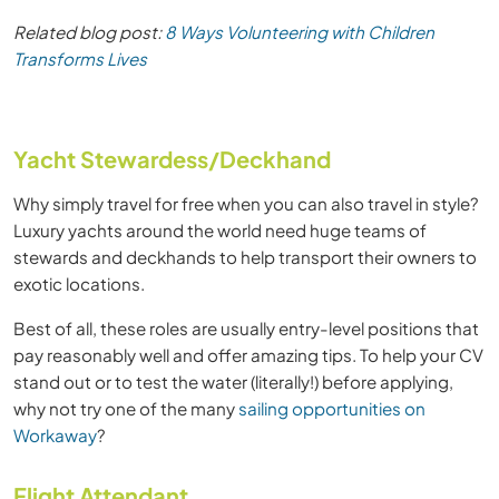
Related blog post:
8 Ways Volunteering with Children
Transforms Lives
Yacht Stewardess/Deckhand
Why simply travel for free when you can also travel in style?
Luxury yachts around the world need huge teams of
stewards and deckhands to help transport their owners to
exotic locations.
Best of all, these roles are usually entry-level positions that
pay reasonably well and offer amazing tips. To help your CV
stand out or to test the water (literally!) before applying,
why not try one of the many
sailing opportunities on
Workaway
?
Flight Attendant