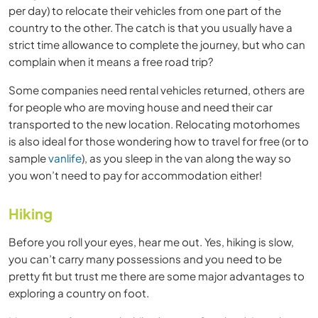
per day) to relocate their vehicles from one part of the
country to the other. The catch is that you usually have a
strict time allowance to complete the journey, but who can
complain when it means a free road trip?
Some companies need rental vehicles returned, others are
for people who are moving house and need their car
transported to the new location. Relocating motorhomes
is also ideal for those wondering how to travel for free (or to
sample
vanlife
), as you sleep in the van along the way so
you won’t need to pay for accommodation either!
Hiking
Before you roll your eyes, hear me out. Yes, hiking is slow,
you can’t carry many possessions and you need to be
pretty fit but trust me there are some major advantages to
exploring a country on foot.