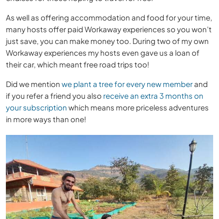
As well as offering accommodation and food for your time,
many hosts offer paid Workaway experiences so you won’t
just save, you can make money too. During two of my own
Workaway experiences my hosts even gave us a loan of
their car, which meant free road trips too!
Did we mention
we plant a tree for every new member
and
if you refer a friend you also
receive an extra 3 months on
your subscription
which means more priceless adventures
in more ways than one!