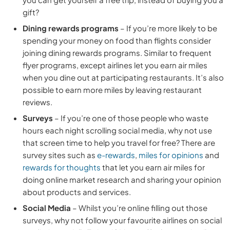
gift?
Dining rewards programs
– If you’re more likely to be
spending your money on food than flights consider
joining dining rewards programs. Similar to frequent
flyer programs, except airlines let you earn air miles
when you dine out at participating restaurants. It’s also
possible to earn more miles by leaving restaurant
reviews.
Surveys
– If you’re one of those people who waste
hours each night scrolling social media, why not use
that screen time to help you travel for free? There are
survey sites such as
e-rewards
,
miles for opinions
and
rewards for thoughts
that let you earn air miles for
doing online market research and sharing your opinion
about products and services.
Social Media
– Whilst you’re online filling out those
surveys, why not follow your favourite airlines on social