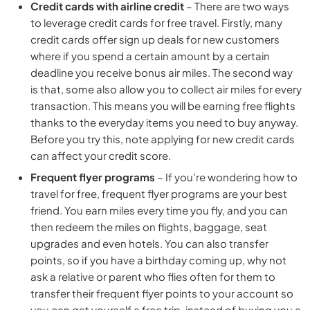
Credit cards with airline credit
– There are two ways
to leverage credit cards for free travel. Firstly, many
credit cards offer sign up deals for new customers
where if you spend a certain amount by a certain
deadline you receive bonus air miles. The second way
is that, some also allow you to collect air miles for every
transaction. This means you will be earning free flights
thanks to the everyday items you need to buy anyway.
Before you try this, note applying for new credit cards
can affect your credit score.
Frequent flyer programs
– If you’re wondering how to
travel for free, frequent flyer programs are your best
friend. You earn miles every time you fly, and you can
then redeem the miles on flights, baggage, seat
upgrades and even hotels. You can also transfer
points, so if you have a birthday coming up, why not
ask a relative or parent who flies often for them to
transfer their frequent flyer points to your account so
you can get yourself a free trip, instead of buying you a