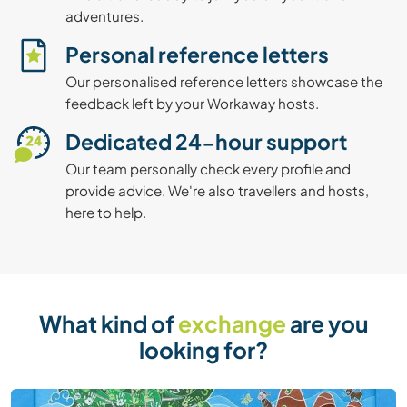
adventures.
Personal reference letters
Our personalised reference letters showcase the
feedback left by your Workaway hosts.
Dedicated 24-hour support
Our team personally check every profile and
provide advice. We're also travellers and hosts,
here to help.
What kind of
exchange
are you
looking for?