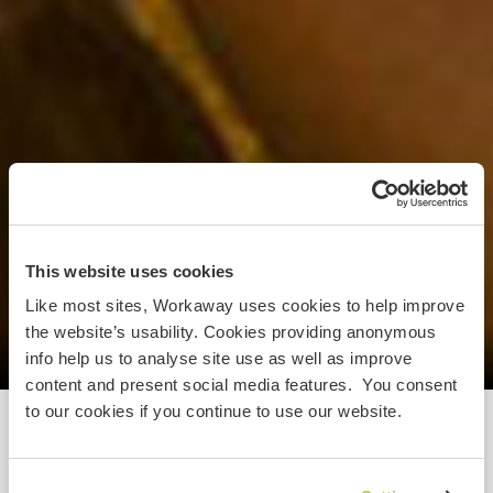
This website uses cookies
Like most sites, Workaway uses cookies to help improve
the website’s usability. Cookies providing anonymous
info help us to analyse site use as well as improve
content and present social media features. You consent
to our cookies if you continue to use our website.