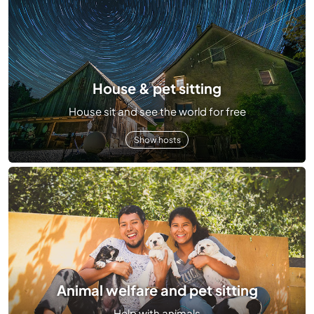
House & pet sitting
House sit and see the world for free
Show hosts
Animal welfare and pet sitting
Help with animals