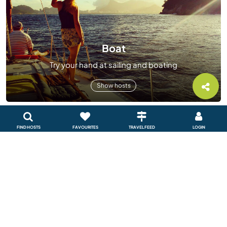
Boat
Try your hand at sailing and boating
Show hosts
FIND HOSTS
FAVOURITES
TRAVEL FEED
LOGIN
Sustainable project
Help create a sustainable future