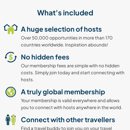
What's included
A huge selection of hosts
Over 50,000 opportunities in more than 170
countries worldwide. Inspiration abounds!
No hidden fees
Our membership fees are simple with no hidden
costs. Simply join today and start connecting with
hosts.
A truly global membership
Your membership is valid everywhere and allows
you to connect with hosts anywhere in the world.
Connect with other travellers
Find a travel buddy to join you on your travel