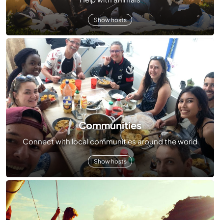
Show hosts
Communities
Connect with local communities around the world
Show hosts