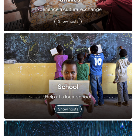
Experience a cultural exchange
Show hosts
School
Help at a local school
Show hosts