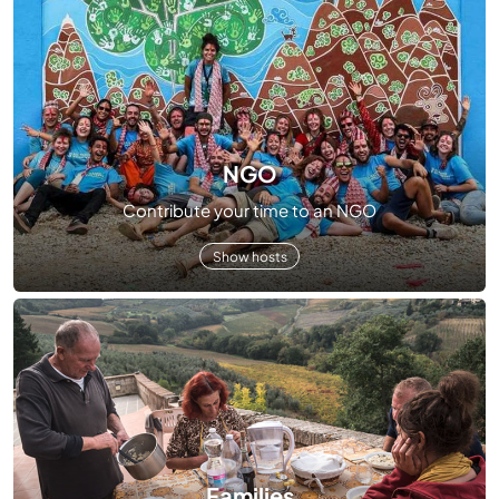
NGO
Contribute your time to an NGO
Show hosts
Families