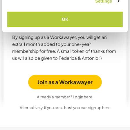
Settings
Join Workaway now to get 1
month extra for free from
OK
Federica & Antonio!
By signing up as a Workawayer, you will get an
extra 1 month added to your one-year
membership for free. A small token of thanks from
us will also be given to Federica & Antonio :)
Join as a Workawayer
Already a member? Login here.
Alternatively, if you are a host you can sign up here