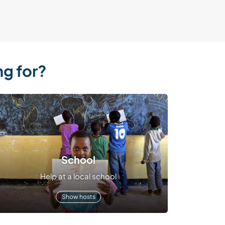
ng for?
School
Help at a local school
Show hosts