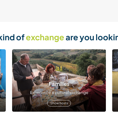
kind of
exchange
are you looki
Families
Experience a cultural exchange
Show hosts