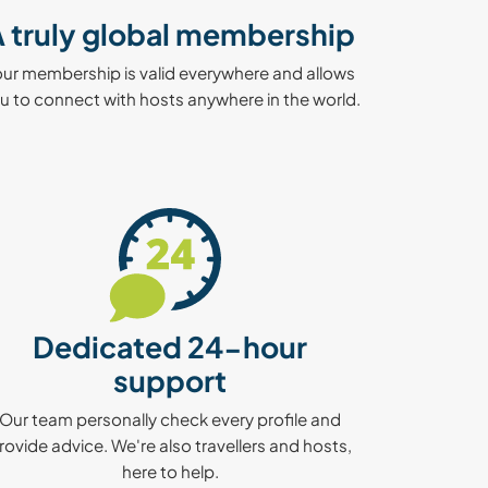
 truly global membership
our membership is valid everywhere and allows
u to connect with hosts anywhere in the world.
Dedicated 24-hour
support
Our team personally check every profile and
rovide advice. We're also travellers and hosts,
here to help.