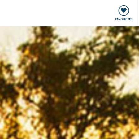
orks
Meet up & Events
Travel & learn
Our communi
FAVOURITES