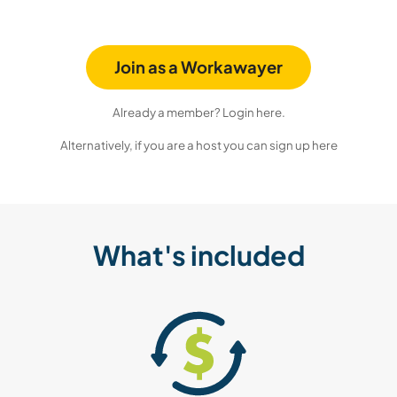
Join as a Workawayer
Already a member? Login here.
Alternatively, if you are a host you can sign up here
What's included