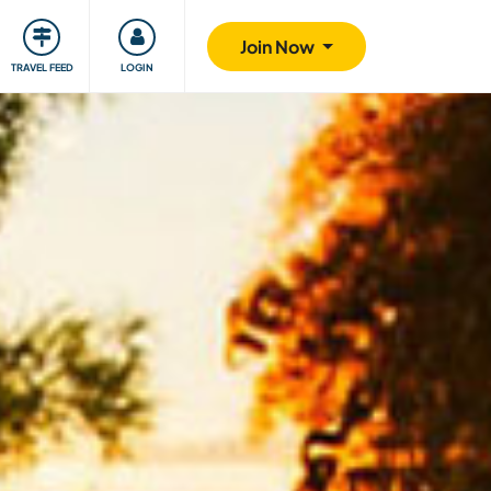
ty
Giving back
Safety
Join Now
TRAVEL FEED
LOGIN