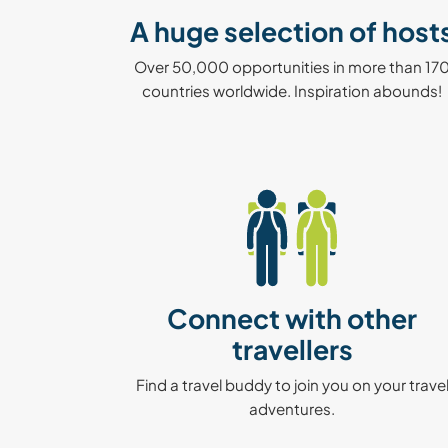
A huge selection of host
Over 50,000 opportunities in more than 17
countries worldwide. Inspiration abounds!
Connect with other
travellers
Find a travel buddy to join you on your trave
adventures.