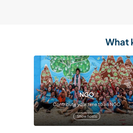
What 
NGO
Contribute your time to an NGO
Show hosts