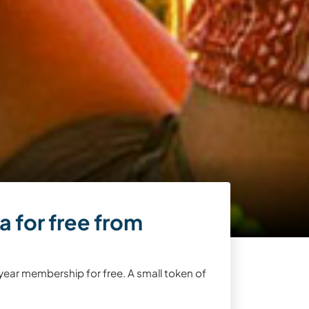
 for free from
year membership for free. A small token of