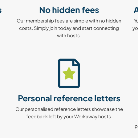
s
No hidden fees
A
0
Our membership fees are simple with no hidden
Y
costs. Simply join today and start connecting
yo
with hosts.
Personal reference letters
Our personalised reference letters showcase the
feedback left by your Workaway hosts.
l
p