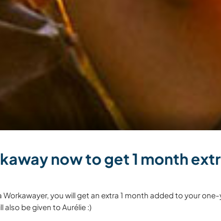
kaway now to get 1 month extra
a Workawayer, you will get an extra 1 month added to your one-
l also be given to Aurélie :)