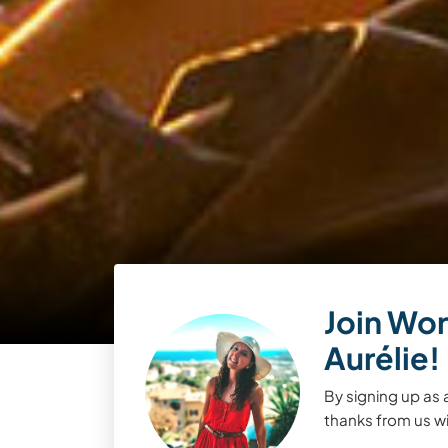
Join Wor
Aurélie!
By signing up as 
thanks from us wil