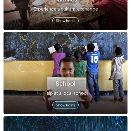
Experience a cultural exchange
Show hosts
School
Help at a local school
Show hosts