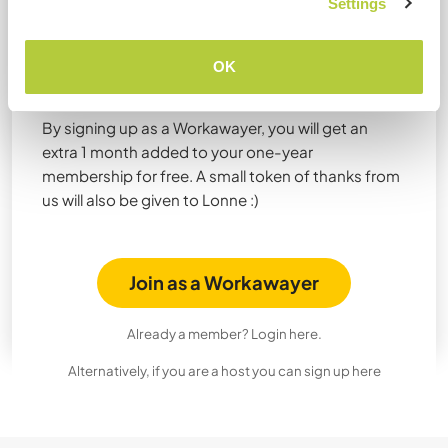
Settings
Join Workaway now to get 1
month extra for free from
OK
Lonne!
By signing up as a Workawayer, you will get an
extra 1 month added to your one-year
membership for free. A small token of thanks from
us will also be given to Lonne :)
Join as a Workawayer
Already a member? Login here.
Alternatively, if you are a host you can sign up here