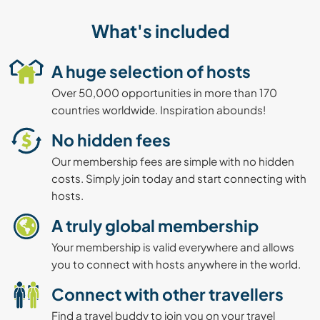
What's included
A huge selection of hosts
Over 50,000 opportunities in more than 170
countries worldwide. Inspiration abounds!
No hidden fees
Our membership fees are simple with no hidden
costs. Simply join today and start connecting with
hosts.
A truly global membership
Your membership is valid everywhere and allows
you to connect with hosts anywhere in the world.
Connect with other travellers
Find a travel buddy to join you on your travel