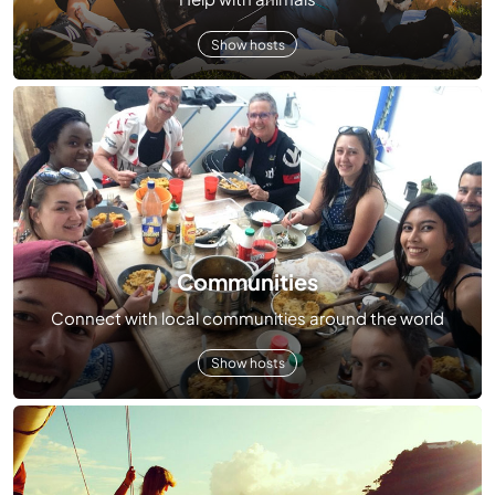
Show hosts
Communities
Connect with local communities around the world
Show hosts