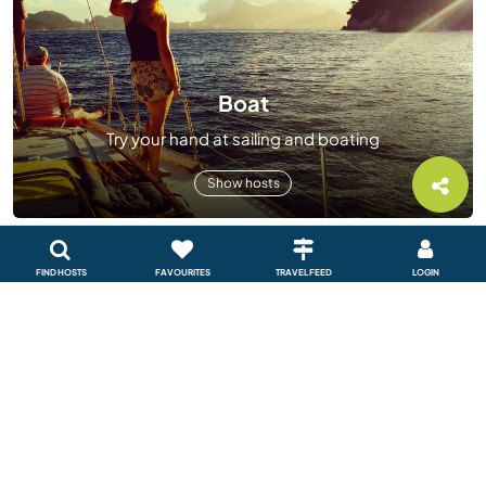
Boat
Try your hand at sailing and boating
Show hosts
FIND HOSTS
FAVOURITES
TRAVEL FEED
LOGIN
Sustainable project
Help create a sustainable future