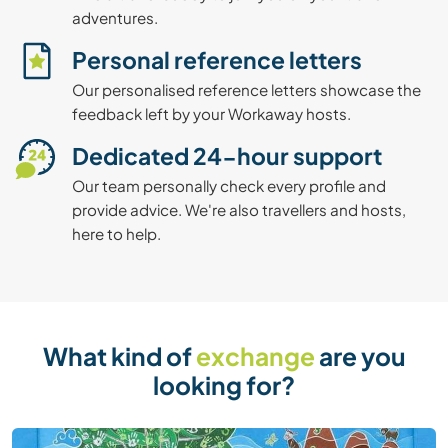
adventures.
Personal reference letters
Our personalised reference letters showcase the
feedback left by your Workaway hosts.
Dedicated 24-hour support
Our team personally check every profile and
provide advice. We're also travellers and hosts,
here to help.
What kind of
exchange
are you
looking for?