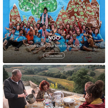
NGO
Contribute your time to an NGO
Show hosts
Families