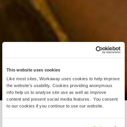
This website uses cookies
Like most sites, Workaway uses cookies to help improve
the website’s usability. Cookies providing anonymous
info help us to analyse site use as well as improve
content and present social media features. You consent
to our cookies if you continue to use our website.