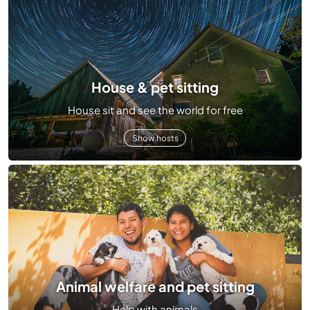
House & pet sitting
House sit and see the world for free
Show hosts
Animal welfare and pet sitting
Help with animals