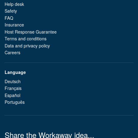
Help desk
Safety
FAQ
Insurance
Host Response Guarantee
Terms and conditions
Data and privacy policy
Careers
Language
Deutsch
Français
Español
Português
Share the Workaway idea...