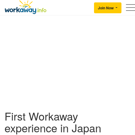
Skip to:
CONTENT
MAIN NAVIGATION
FOOTER
Join Now
Back to Workaway
First Workaway
experience in Japan