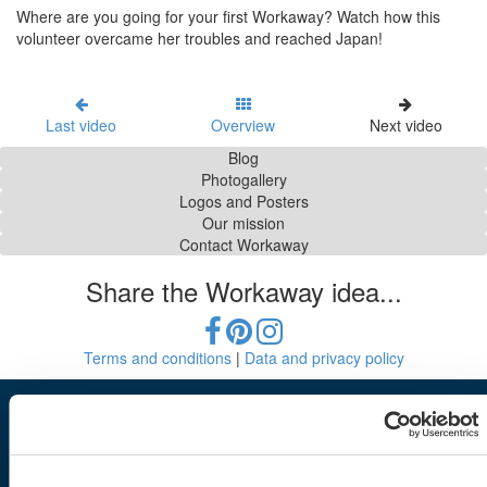
Where are you going for your first Workaway? Watch how this
volunteer overcame her troubles and reached Japan!
Last video
Overview
Next video
Blog
Photogallery
Logos and Posters
Our mission
Contact Workaway
Share the Workaway idea...
Terms and conditions
|
Data and privacy policy
Workaway
Find a host