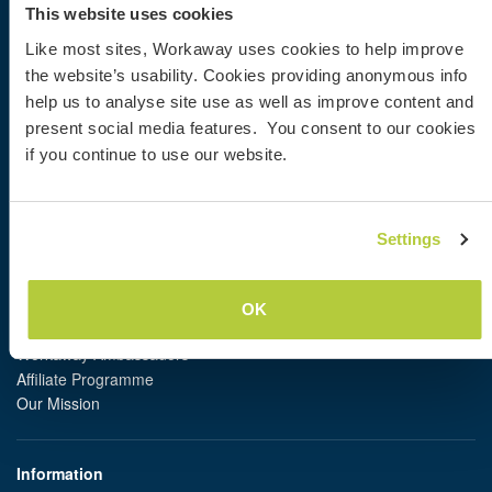
Information for hosts
This website uses cookies
Information for Workawayers
Like most sites, Workaway uses cookies to help improve
Join as a Workawayer
the website’s usability. Cookies providing anonymous info
Join as a host
help us to analyse site use as well as improve content and
Gift a Workaway experience
Discounts and Partners
present social media features. You consent to our cookies
if you continue to use our website.
Our community
Workaway Blog
Settings
Workaway Photo Gallery
Workaway.tv
Logos and Posters
OK
Workaway Video Competition
Workaway Ambassadors
Affiliate Programme
Our Mission
Information