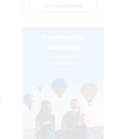
of United States
Give the gift of
Workaway
read more
l