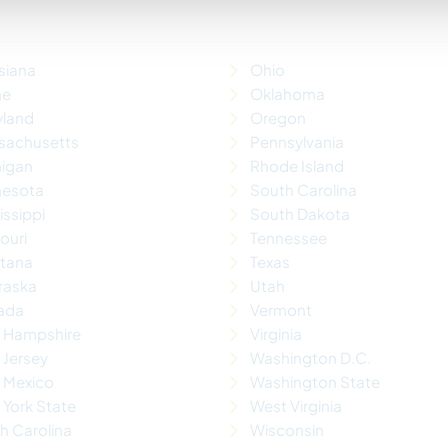
siana
Ohio
ne
Oklahoma
yland
Oregon
sachusetts
Pennsylvania
higan
Rhode Island
nesota
South Carolina
issippi
South Dakota
ouri
Tennessee
tana
Texas
raska
Utah
ada
Vermont
 Hampshire
Virginia
Jersey
Washington D.C.
 Mexico
Washington State
York State
West Virginia
h Carolina
Wisconsin