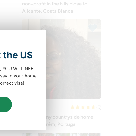
non-profit in the hills close to
Alicante, Costa Blanca
t the US
dy, YOU WILL NEED
ssy in your home
rrect visa!
(5)
Portugal
Join me in my countryside home
near Santarém, Portugal