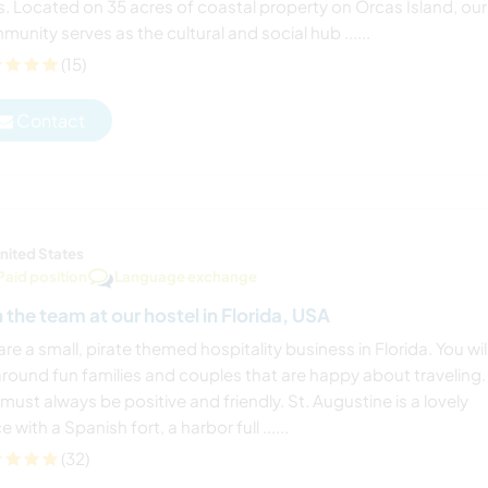
s. Located on 35 acres of coastal property on Orcas Island, our
unity serves as the cultural and social hub ......
(15)
Contact
nited States
Paid position
Language exchange
n the team at our hostel in Florida, USA
re a small, pirate themed hospitality business in Florida. You wil
around fun families and couples that are happy about traveling.
must always be positive and friendly. St. Augustine is a lovely
e with a Spanish fort, a harbor full ......
(32)