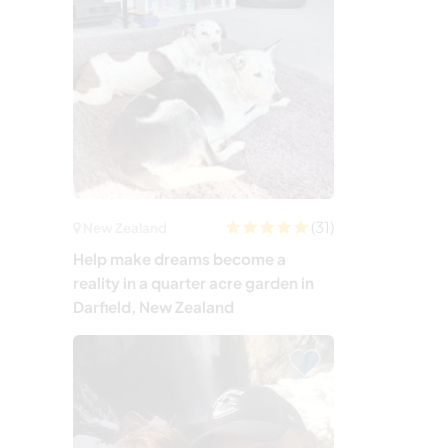
(31)
New Zealand
Help make dreams become a
reality in a quarter acre garden in
Darfield, New Zealand