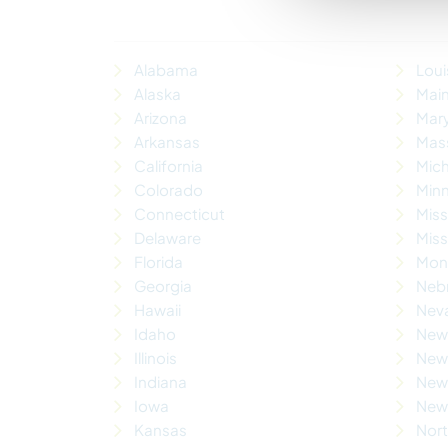
Alabama
Loui
Alaska
Mai
Arizona
Mar
Arkansas
Mas
California
Mic
Colorado
Min
Connecticut
Miss
Delaware
Miss
Florida
Mon
Georgia
Neb
Hawaii
Nev
Idaho
New
Illinois
New 
Indiana
New
Iowa
New 
Kansas
Nort