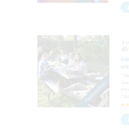
U
Exp
ent
* We
sea
Paid position
pro
crea