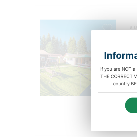
U
Enj
Col
Informa
Wel
If you are NOT a
this
Paid position
THE CORRECT VIS
home
country BE
faci