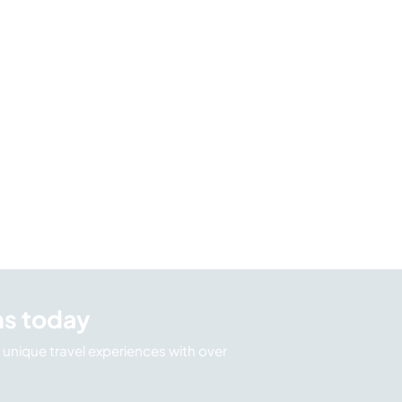
ns today
unique travel experiences with over