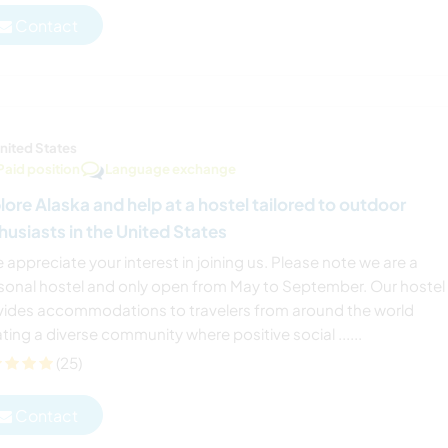
Contact
nited States
Paid position
Language exchange
lore Alaska and help at a hostel tailored to outdoor
husiasts in the United States
 appreciate your interest in joining us. Please note we are a
sonal hostel and only open from May to September. Our hostel
vides accommodations to travelers from around the world
ting a diverse community where positive social ......
(25)
Contact