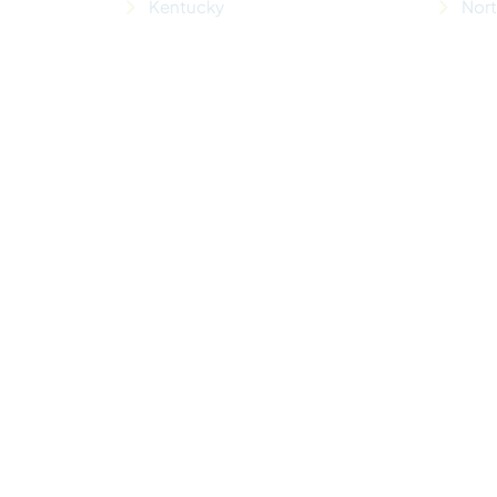
Kentucky
Nor