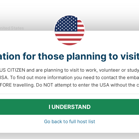
nited States
Paid position
oy the outdoors and our community in Gunnison,
orado, US
tion for those planning to visi
come to the our Hostel! Located in the heart of Gunnison, CO,
 US CITIZEN and are planning to visit to work, volunteer or stu
 quiet, exceptionally clean residential hostel feels like coming
A. To find out more information you need to contact the emba
. Perfect for groups, families, couples, or solo travelers. Our
FORE travelling. Do NOT attempt to enter the USA without the co
lity offers a large communal kitchen, ......
(2)
1
I UNDERSTAND
Contact
Go back to full host list