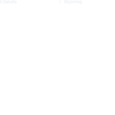
th Dakota
Wyoming