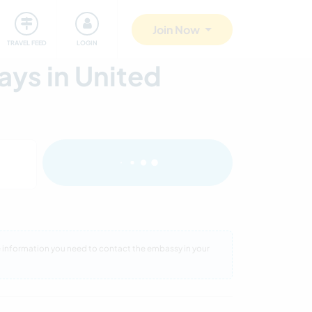
ty
Giving back
Safety
Join Now
TRAVEL FEED
LOGIN
ys in United
re information you need to contact the embassy in your