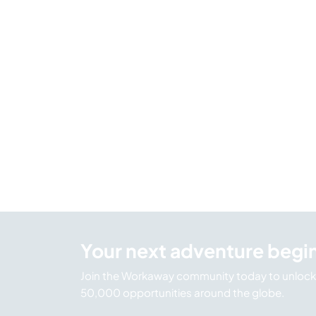
Your next adventure begi
Join the Workaway community today to unlock 
50,000 opportunities around the globe.