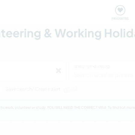
orks
Meet up & Events
Travel & learn
Our communi
FAVOURITES
eering & Working Holida
SEARCH BY KEYWORD
Save search/ Create alert
PLUS
sit to work, volunteer or study, YOU WILL NEED THE CORRECT VISA. To find out mo