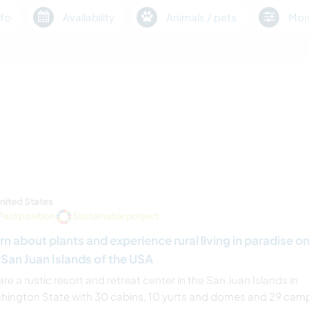
fo
Availability
Animals / pets
Mor
nited States
Paid position
Sustainable project
rn about plants and experience rural living in paradise o
 San Juan Islands of the USA
re a rustic resort and retreat center in the San Juan Islands in
hington State with 30 cabins, 10 yurts and domes and 29 cam