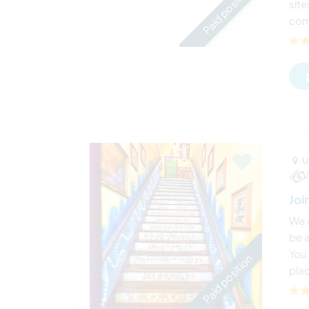
Paid position
site
comm
U
Joi
We a
be 
You 
Paid position
plac