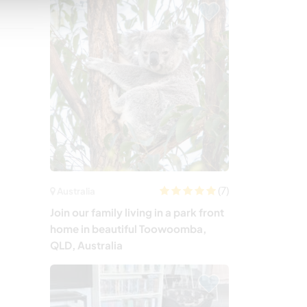
(7)
Australia
Join our family living in a park front
home in beautiful Toowoomba,
QLD, Australia