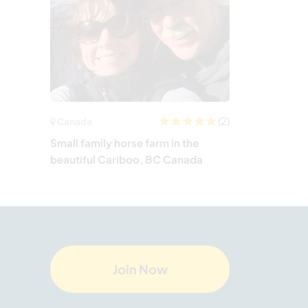
(2)
Canada
Small family horse farm in the
beautiful Cariboo, BC Canada
Join Now