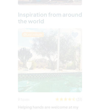
Inspiration from around
the world
Last minute
(31)
Spain
Helping hands are welcome at my