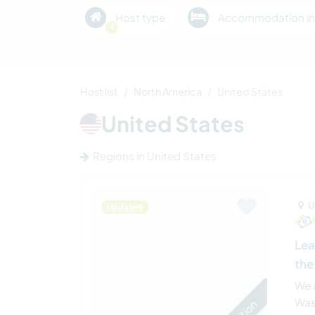
Host type
Accommodation in
1
Host list
North America
United States
United States
Regions in United States
U
Updated
Lea
the
We a
Was