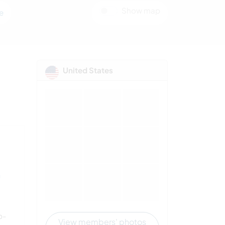
Show map
e
United States
n
p-
View members' photos