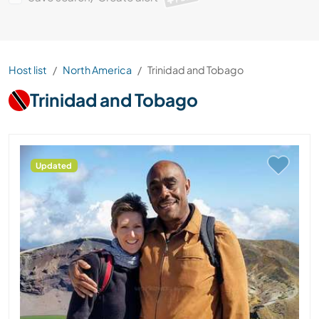
Host list
North America
Trinidad and Tobago
Trinidad and Tobago
Updated