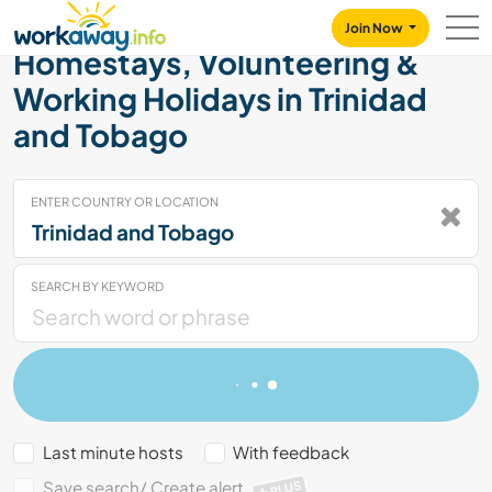
Skip to:
CONTENT
MAIN NAVIGATION
FOOTER
Join Now
Homestays, Volunteering &
Working Holidays in Trinidad
and Tobago
ENTER COUNTRY OR LOCATION
SEARCH BY KEYWORD
Last minute hosts
With feedback
Save search/ Create alert
PLUS