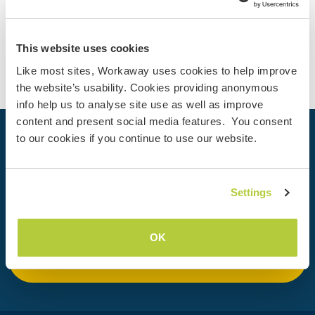
Contact
This website uses cookies
Like most sites, Workaway uses cookies to help improve
the website’s usability. Cookies providing anonymous
info help us to analyse site use as well as improve
content and present social media features. You consent
to our cookies if you continue to use our website.
Your next adventure begins today
Join the Workaway community today to unlock unique
travel experiences with over 50,000 opportunities around
Settings
the globe.
OK
Join Now