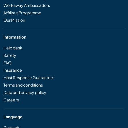
Workaway Ambassadors
Affiliate Programme
Our Mission
Information
Help desk
Safety
FAQ
Insurance
Host Response Guarantee
Terms and conditions
Data and privacy policy
Careers
Language
Deutsch