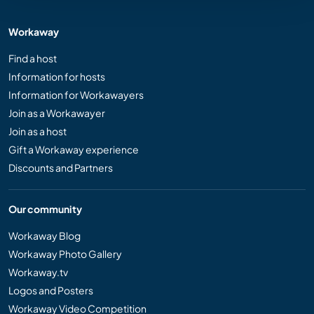
Workaway
Find a host
Information for hosts
Information for Workawayers
Join as a Workawayer
Join as a host
Gift a Workaway experience
Discounts and Partners
Our community
Workaway Blog
Workaway Photo Gallery
Workaway.tv
Logos and Posters
Workaway Video Competition