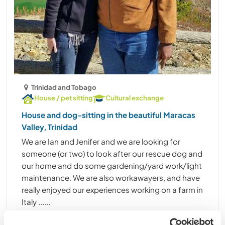
Trinidad and Tobago
House / pet sitting
Cultural exchange
House and dog-sitting in the beautiful Maracas
Valley, Trinidad
We are Ian and Jenifer and we are looking for
someone (or two) to look after our rescue dog and
our home and do some gardening/yard work/light
maintenance. We are also workawayers, and have
really enjoyed our experiences working on a farm in
Italy ......
(1)