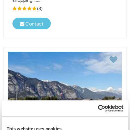
(8)
Contact
This website uses cookies