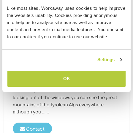
Like most sites, Workaway uses cookies to help improve
Paid position
the website’s usability. Cookies providing anonymous
info help us to analyse site use as well as improve
content and present social media features. You consent
to our cookies if you continue to use our website.
Austria
Paid position
Settings
Explore nature and meet international guests in
the middle of the Alps, Tyrol, Austria
Our hotel is a cozy and outstanding boutique hotel
OK
in a great landscape just 10 minutes from
Innsbruck, 5 minutes from the mountain. If you are
looking out of the windows you can see the great
mountains of the Tyrolean Alps everywhere
although you ......
Contact