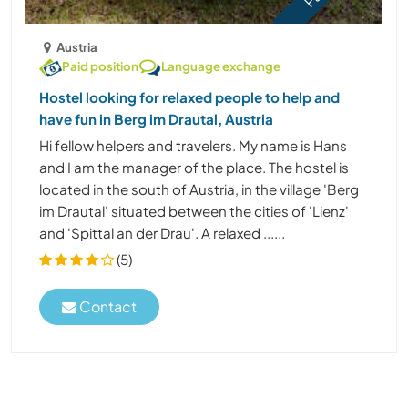
Austria
Paid position
Language exchange
Hostel looking for relaxed people to help and
have fun in Berg im Drautal, Austria
Hi fellow helpers and travelers. My name is Hans
and I am the manager of the place. The hostel is
located in the south of Austria, in the village 'Berg
im Drautal' situated between the cities of 'Lienz'
and 'Spittal an der Drau'. A relaxed ......
(5)
Contact