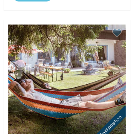
Paid position