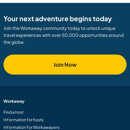
Your next adventure begins today
Join the Workaway community today to unlock unique
travel experiences with over 50,000 opportunities around
the globe.
Join Now
Workaway
Find a host
Information for hosts
Information for Workawayers