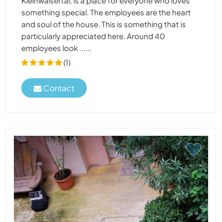
Kleinwalsertal, is a place for everyone who loves
something special. The employees are the heart
and soul of the house. This is something that is
particularly appreciated here. Around 40
employees look ......
(1)
Contact