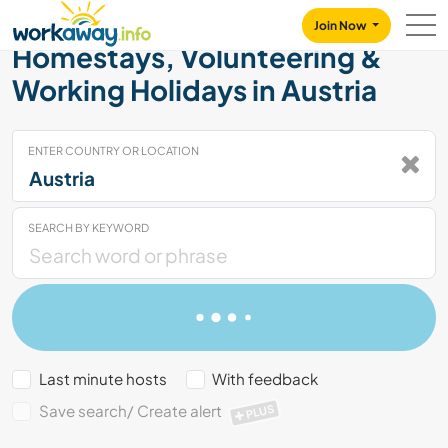
Skip to:
CONTENT
MAIN NAVIGATION
FOOTER
Join Now
Homestays, Volunteering &
Working Holidays in Austria
ENTER COUNTRY OR LOCATION
SEARCH BY KEYWORD
Last minute hosts
With feedback
Save search/ Create alert
PLUS