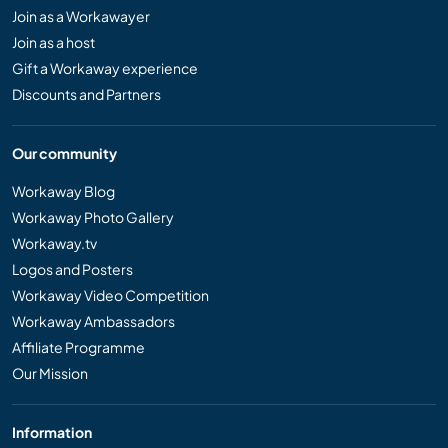
Join as a Workawayer
Join as a host
Gift a Workaway experience
Discounts and Partners
Our community
Workaway Blog
Workaway Photo Gallery
Workaway.tv
Logos and Posters
Workaway Video Competition
Workaway Ambassadors
Affiliate Programme
Our Mission
Information