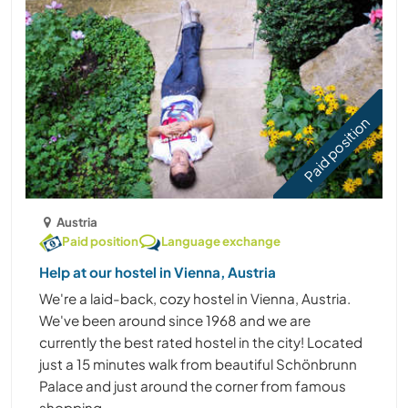
Paid position
Austria
Paid position
Language exchange
Help at our hostel in Vienna, Austria
We're a laid-back, cozy hostel in Vienna, Austria.
We've been around since 1968 and we are
currently the best rated hostel in the city! Located
just a 15 minutes walk from beautiful Schönbrunn
Palace and just around the corner from famous
shopping ......