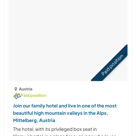
Paid position
Austria
Paid position
Join our family hotel and live in one of the most
beautiful high mountain valleys in the Alps,
Mittelberg, Austria
The hotel, with its privileged box seat in