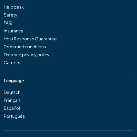
Help desk
Safety
FAQ
Insurance
Host Response Guarantee
Terms and conditions
Data and privacy policy
Careers
Language
Deutsch
Français
Español
Português