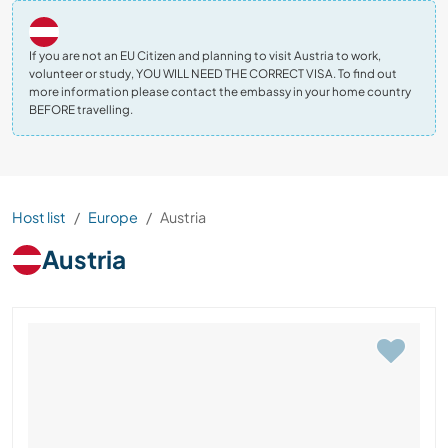
If you are not an EU Citizen and planning to visit Austria to work,
volunteer or study, YOU WILL NEED THE CORRECT VISA. To find out
more information please contact the embassy in your home country
BEFORE travelling.
Host list
Europe
Austria
Austria