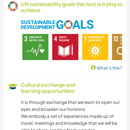
UN sustainability goals this host is trying to
achieve
What's this?
Cultural exchange and
learning opportunities
It is through exchange that we learn to open our
eyes and broaden our horizons.
We embody a set of experiences made up of
travel, meetings and knowledge that we will be
able to share, ranging from wooden