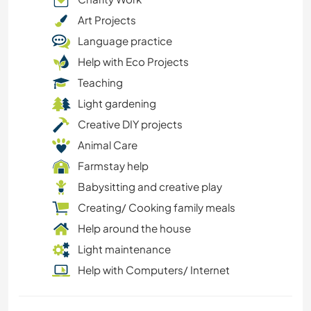
Art Projects
Language practice
Help with Eco Projects
Teaching
Light gardening
Creative DIY projects
Animal Care
Farmstay help
Babysitting and creative play
Creating/ Cooking family meals
Help around the house
Light maintenance
Help with Computers/ Internet