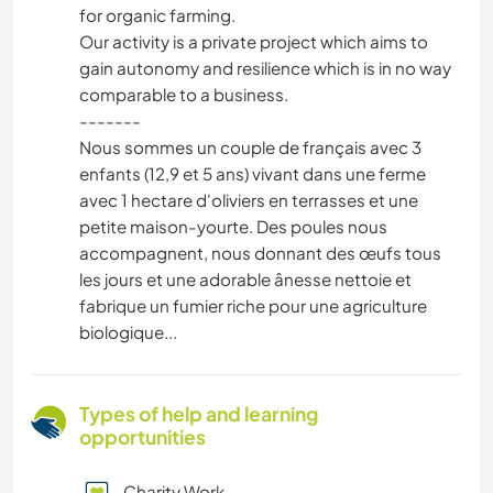
for organic farming.
Our activity is a private project which aims to
gain autonomy and resilience which is in no way
comparable to a business.
-------
Nous sommes un couple de français avec 3
enfants (12,9 et 5 ans) vivant dans une ferme
avec 1 hectare d'oliviers en terrasses et une
petite maison-yourte. Des poules nous
accompagnent, nous donnant des œufs tous
les jours et une adorable ânesse nettoie et
fabrique un fumier riche pour une agriculture
biologique...
Types of help and learning
opportunities
Charity Work