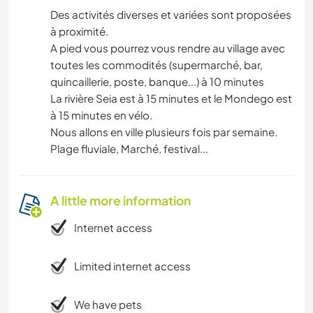
Des activités diverses et variées sont proposées
à proximité.
A pied vous pourrez vous rendre au village avec
toutes les commodités (supermarché, bar,
quincaillerie, poste, banque...) à 10 minutes
La rivière Seia est à 15 minutes et le Mondego est
à 15 minutes en vélo.
Nous allons en ville plusieurs fois par semaine.
Plage fluviale, Marché, festival...
A little more information
Internet access
Limited internet access
We have pets