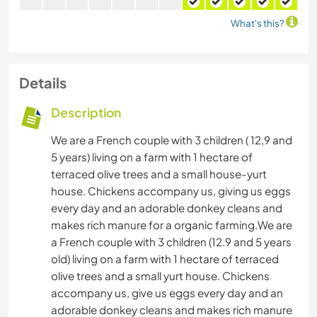
What's this?
Details
Description
We are a French couple with 3 children ( 12,9 and
5 years) living on a farm with 1 hectare of
terraced olive trees and a small house-yurt
house. Chickens accompany us, giving us eggs
every day and an adorable donkey cleans and
makes rich manure for a organic farming.We are
a French couple with 3 children (12.9 and 5 years
old) living on a farm with 1 hectare of terraced
olive trees and a small yurt house. Chickens
accompany us, give us eggs every day and an
adorable donkey cleans and makes rich manure