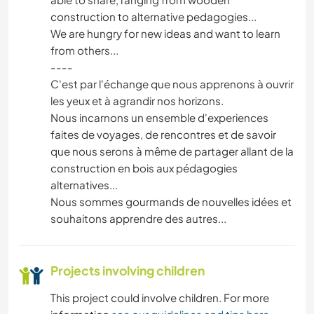
construction to alternative pedagogies...
We are hungry for new ideas and want to learn
from others...
----
C'est par l'échange que nous apprenons à ouvrir
les yeux et à agrandir nos horizons.
Nous incarnons un ensemble d'experiences
faites de voyages, de rencontres et de savoir
que nous serons à même de partager allant de la
construction en bois aux pédagogies
alternatives...
Nous sommes gourmands de nouvelles idées et
souhaitons apprendre des autres...
Projects involving children
This project could involve children. For more