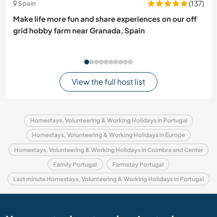
(137)
Spain
Make life more fun and share experiences on our off
grid hobby farm near Granada, Spain
View the full host list
Homestays, Volunteering & Working Holidays in Portugal
Homestays, Volunteering & Working Holidays in Europe
Homestays, Volunteering & Working Holidays in Coimbra and Center
Family Portugal
Farmstay Portugal
Last minute Homestays, Volunteering & Working Holidays in Portugal