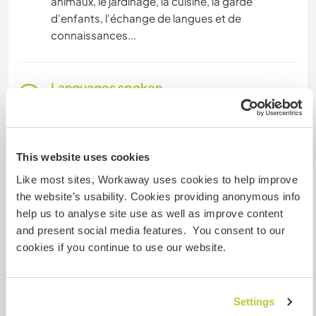
animaux, le jardinage, la cuisine, la garde
d'enfants, l'échange de langues et de
connaissances...
Languages spoken
French: Fluent
Portuguese: Fluent
Spanish: Intermediate
This website uses cookies
English: Beginner
Like most sites, Workaway uses cookies to help improve
the website’s usability. Cookies providing anonymous info
help us to analyse site use as well as improve content
Accommodation
and present social media features. You consent to our
A little caravan (1 couple + 1 children max) with all
cookies if you continue to use our website.
accommodation: water, gas, electricity...
It would be ideal if one meal per day was shared
Settings
as a family, participation in cooking would be