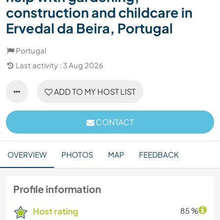
construction and childcare in
Ervedal da Beira, Portugal
Portugal
Last activity : 3 Aug 2026
ADD TO MY HOST LIST
CONTACT
OVERVIEW
PHOTOS
MAP
FEEDBACK
Profile information
Host rating
85 %