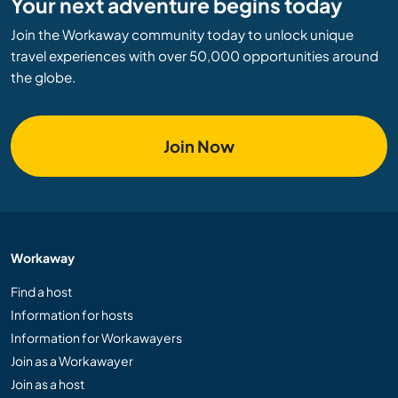
Your next adventure begins today
Join the Workaway community today to unlock unique
travel experiences with over 50,000 opportunities around
the globe.
Join Now
Workaway
Find a host
Information for hosts
Information for Workawayers
Join as a Workawayer
Join as a host