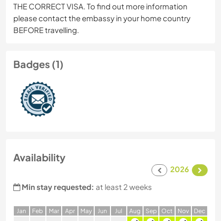
THE CORRECT VISA. To find out more information
please contact the embassy in your home country
BEFORE travelling.
Badges (1)
Availability
2026
Min stay requested:
at least 2 weeks
J
an
F
eb
M
ar
A
pr
M
ay
J
un
J
ul
A
ug
S
ep
O
ct
N
ov
D
ec