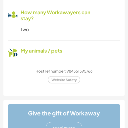
How many Workawayers can
stay?
Two
My animals / pets
Host ref number: 984551595766
Website Safety
Give the gift of Workaway
read more