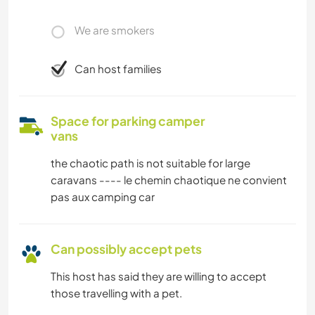
We are smokers
Can host families
Space for parking camper
vans
the chaotic path is not suitable for large
caravans ---- le chemin chaotique ne convient
pas aux camping car
Can possibly accept pets
This host has said they are willing to accept
those travelling with a pet.