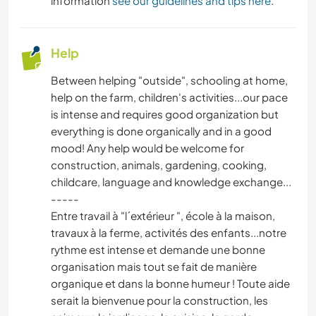
information
see our guidelines and tips here
.
Help
Between helping "outside", schooling at home,
help on the farm, children's activities...our pace
is intense and requires good organization but
everything is done organically and in a good
mood! Any help would be welcome for
construction, animals, gardening, cooking,
childcare, language and knowledge exchange...
-----
Entre travail à "l´extérieur ", école à la maison,
travaux à la ferme, activités des enfants...notre
rythme est intense et demande une bonne
organisation mais tout se fait de manière
organique et dans la bonne humeur ! Toute aide
serait la bienvenue pour la construction, les