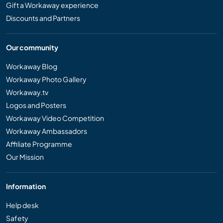
Gift a Workaway experience
Discounts and Partners
Our community
Workaway Blog
Workaway Photo Gallery
Workaway.tv
Logos and Posters
Workaway Video Competition
Workaway Ambassadors
Affiliate Programme
Our Mission
Information
Help desk
Safety