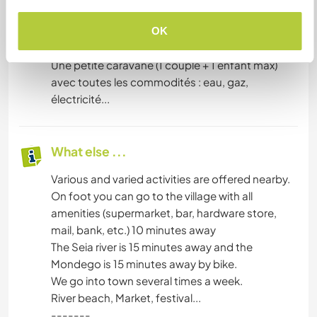
preferable and our diet is varied but essentially
vegetarian.
OK
-----
Une petite caravane (1 couple + 1 enfant max)
avec toutes les commodités : eau, gaz,
électricité...
What else ...
Various and varied activities are offered nearby.
On foot you can go to the village with all
amenities (supermarket, bar, hardware store,
mail, bank, etc.) 10 minutes away
The Seia river is 15 minutes away and the
Mondego is 15 minutes away by bike.
We go into town several times a week.
River beach, Market, festival...
-------