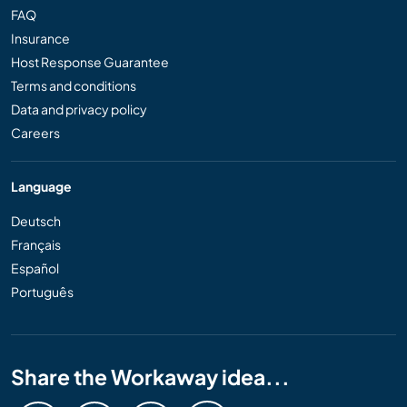
FAQ
Insurance
Host Response Guarantee
Terms and conditions
Data and privacy policy
Careers
Language
Deutsch
Français
Español
Português
Share the Workaway idea...