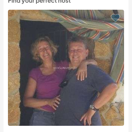
Find your perfect host