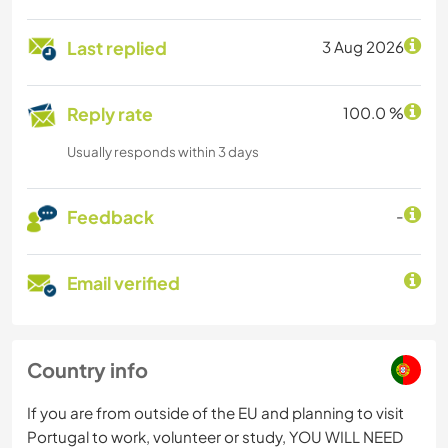
Last replied
3 Aug 2026
Reply rate
100.0 %
Usually responds within 3 days
Feedback
-
Email verified
Country info
If you are from outside of the EU and planning to visit
Portugal to work, volunteer or study, YOU WILL NEED