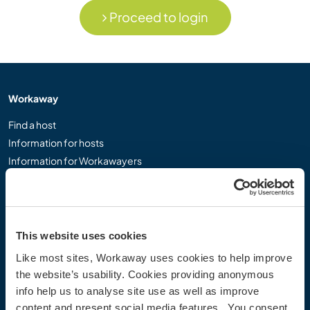
Proceed to login
Workaway
Find a host
Information for hosts
Information for Workawayers
Join as a Workawayer
Join as a host
Gift a Workaway experience
Discounts and Partners
This website uses cookies
Like most sites, Workaway uses cookies to help improve
Our community
the website’s usability. Cookies providing anonymous
info help us to analyse site use as well as improve
Workaway Blog
content and present social media features. You consent