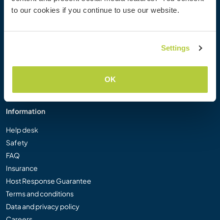
Workaway Photo Gallery
to our cookies if you continue to use our website.
Workaway.tv
Logos and Posters
Workaway Video Competition
Settings
Workaway Ambassadors
Affiliate Programme
OK
Our Mission
Information
Help desk
Safety
FAQ
Insurance
Host Response Guarantee
Terms and conditions
Data and privacy policy
Careers