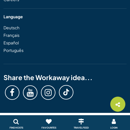
Language
Deutsch
Français
Español
Português
Share the Workaway idea...
FIND HOSTS
FAVOURITES
TRAVEL FEED
LOGIN