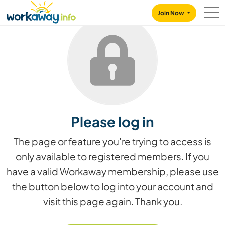
Skip to:
CONTENT
MAIN NAVIGATION
FOOTER
Join Now
Please log in
The page or feature you're trying to access is
only available to registered members. If you
have a valid Workaway membership, please use
the button below to log into your account and
visit this page again. Thank you.