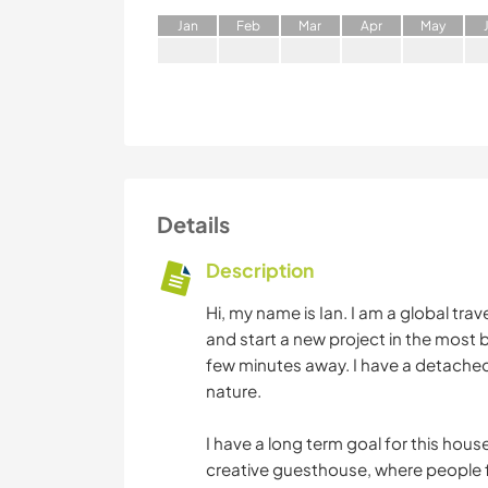
J
an
F
eb
M
ar
A
pr
M
ay
Details
Description
Hi, my name is Ian. I am a global trave
and start a new project in the most b
few minutes away. I have a detached
nature.
I have a long term goal for this house.
creative guesthouse, where people 