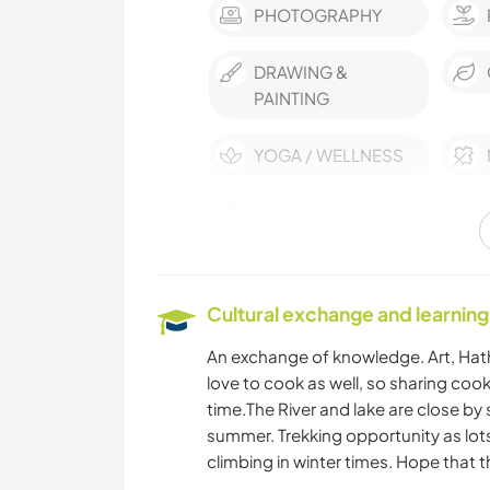
PHOTOGRAPHY
DRAWING &
PAINTING
YOGA / WELLNESS
HIKING
Cultural exchange and learning
An exchange of knowledge. Art, Hat
love to cook as well, so sharing cook
time.The River and lake are close by 
summer. Trekking opportunity as lo
climbing in winter times. Hope that t