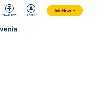
ty
Giving back
Safety
Join Now
TRAVEL FEED
LOGIN
ovenia