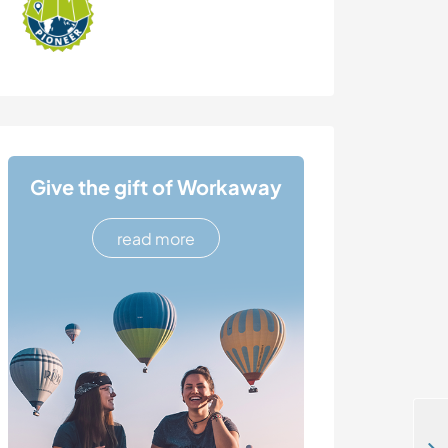
Give the gift of Workaway
read more