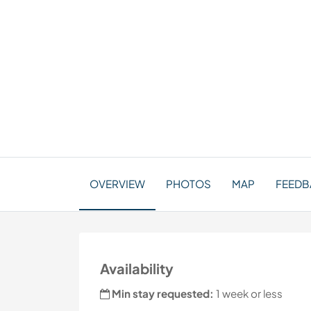
OVERVIEW
PHOTOS
MAP
FEEDBA
Availability
Min stay requested:
1 week or less