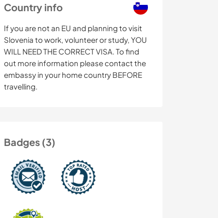
Country info
If you are not an EU and planning to visit
Slovenia to work, volunteer or study, YOU
WILL NEED THE CORRECT VISA. To find
out more information please contact the
embassy in your home country BEFORE
travelling.
Badges (3)