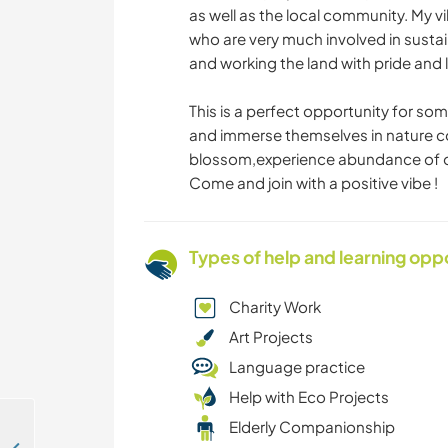
as well as the local community. My v
who are very much involved in sustai
and working the land with pride and 
This is a perfect opportunity for 
and immerse themselves in nature con
blossom,experience abundance of ou
Come and join with a positive vibe !
Types of help and learning opp
Charity Work
Art Projects
Language practice
Help with Eco Projects
Elderly Companionship