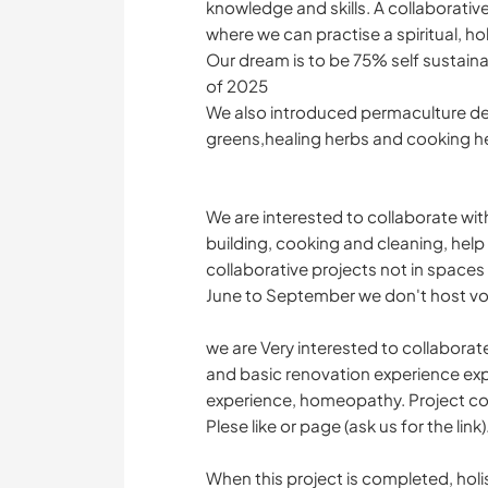
knowledge and skills. A collaborative
where we can practise a spiritual, ho
Our dream is to be 75% self sustain
of 2025
We also introduced permaculture de
greens,healing herbs and cooking h
We are interested to collaborate wi
building, cooking and cleaning, hel
collaborative projects not in space
June to September we don't host vo
we are Very interested to collaborate
and basic renovation experience ex
experience, homeopathy. Project co
Plese like or page (ask us for the link)
When this project is completed, holis