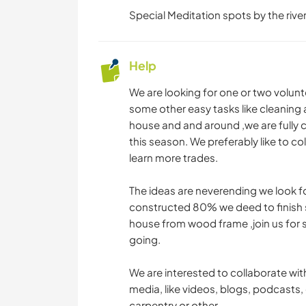
Special Meditation spots by the river
Help
We are looking for one or two volunt
some other easy tasks like cleaning
house and and around ,we are fully 
this season. We preferably like to co
learn more trades.
The ideas are neverending we look fo
constructed 80% we deed to finish
house from wood frame ,join us for 
going.
We are interested to collaborate wit
media, like videos, blogs, podcasts, 
carpentry or other .