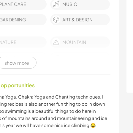
PLANT CARE
MUSIC
GARDENING
ART & DESIGN
NATURE
MOUNTAIN
CAMPING
ADVENTURE SPORTS
show more
 opportunities
ha Yoga, Chakra Yoga and Chanting techniques. I
ing recipes is also another fun thing to do in down
so swimming is a beautiful things to do here in
ts of mountains around and mountaineering and ice
his year we will have some nice ice climbing 😂