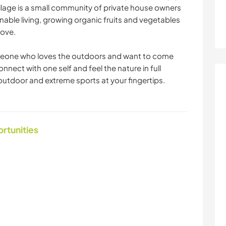
illage is a small community of private house owners
nable living, growing organic fruits and vegetables
love.
someone who loves the outdoors and want to come
nect with one self and feel the nature in full
tdoor and extreme sports at your fingertips.
ortunities