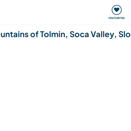
orks
Meet up & Events
Travel & learn
Our communi
FAVOURITES
ountains of Tolmin, Soca Valley, Sl