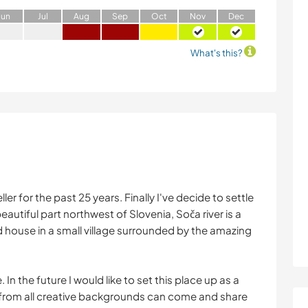
J
un
J
ul
A
ug
S
ep
O
ct
N
ov
D
ec
What's this?
ller for the past 25 years. Finally I've decide to settle
eautiful part northwest of Slovenia, Soča river is a
 house in a small village surrounded by the amazing
 In the future I would like to set this place up as a
from all creative backgrounds can come and share