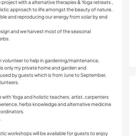
 project with a alternative therapies & Yoga retreats ,
listic approach to life amongst the beauty of nature.
able and reproducing our energy from solar by end
sign and we harvest most of the seasonal
erbs.
th volunteer to help in gardening/maintenance,
p is only my private home and garden and
s used by guests which is from June to September,
lunteers.
 with Yoga and holistic teachers, artist, carpenters
perience, herbs knowledge and alternative medicine
ordinators.
.
tic workshops will be available for guests to enjoy