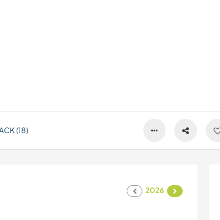
CK (18)
2026