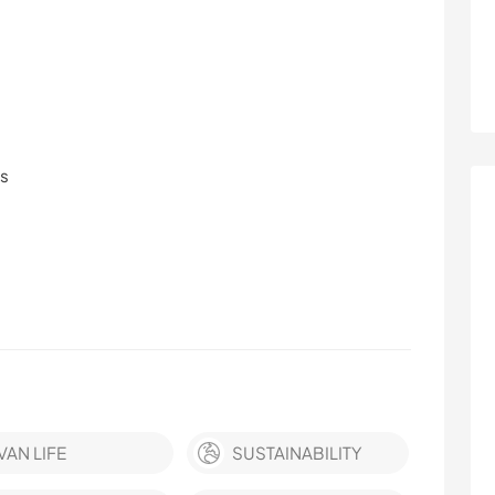
ls
VAN LIFE
SUSTAINABILITY