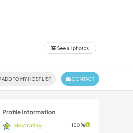
See all photos
ADD TO MY HOST LIST
CONTACT
Profile information
Host rating
100 %