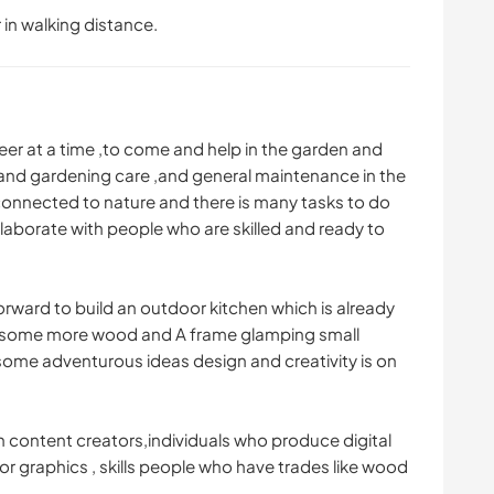
 in walking distance.
eer at a time ,to come and help in the garden and
 and gardening care ,and general maintenance in the
connected to nature and there is many tasks to do
llaborate with people who are skilled and ready to
rward to build an outdoor kitchen which is already
 some more wood and A frame glamping small
some adventurous ideas design and creativity is on
h content creators,individuals who produce digital
or graphics , skills people who have trades like wood