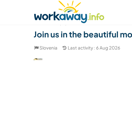
Skip to:
CONTENT
MAIN NAVIGATION
FOOTER
Find a host
Find a travel buddy
How it w
(18)
Join us in the beautiful m
Slovenia
Last activity : 6 Aug 2026