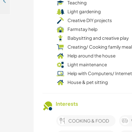
Join our eco-campground team and explore the beautiful surroundings of Bled, Slovenia
Teaching
Light gardening
Creative DIY projects
Farmstay help
Babysitting and creative play
Creating/ Cooking family mea
Help around the house
Light maintenance
Help with Computers/ Internet
House & pet sitting
Interests
COOKING & FOOD