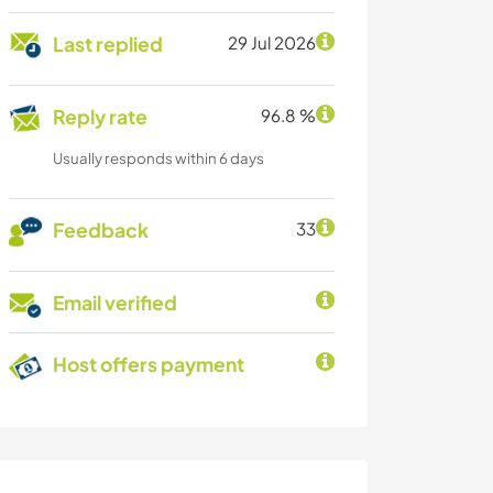
Last replied
29 Jul 2026
Reply rate
96.8 %
Usually responds within 6 days
Feedback
33
Email verified
Host offers payment