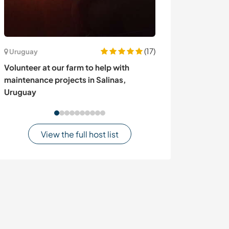
(17)
Uruguay
Sweden
Volunteer at our farm to help with
Experience life 
maintenance projects in Salinas,
Dutch and Germ
Uruguay
Sweden
View the full host list