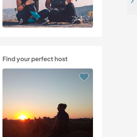
Join us and be surrounded by beautiful nature in Dobrovnik, Slovenia
Find your perfect host