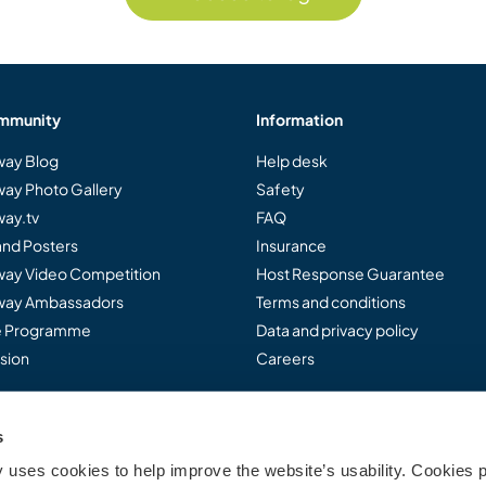
mmunity
Information
ay Blog
Help desk
ay Photo Gallery
Safety
ay.tv
FAQ
and Posters
Insurance
ay Video Competition
Host Response Guarantee
ay Ambassadors
Terms and conditions
te Programme
Data and privacy policy
sion
Careers
s
..
uses cookies to help improve the website’s usability. Cookies p