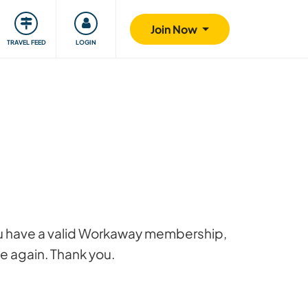
ty
Giving back
Safety
Join Now
TRAVEL FEED
LOGIN
 you have a valid Workaway membership,
ge again. Thank you.