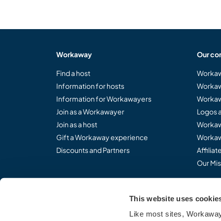
Workaway
Our co
Find a host
Workaw
Information for hosts
Workaw
Information for Workawayers
Workaw
Join as a Workawayer
Logos 
Join as a host
Workaw
Gift a Workaway experience
Workaw
Discounts and Partners
Affilia
Our Mis
This website uses cookie
Share the Workaway idea.
Like most sites, Workaway 