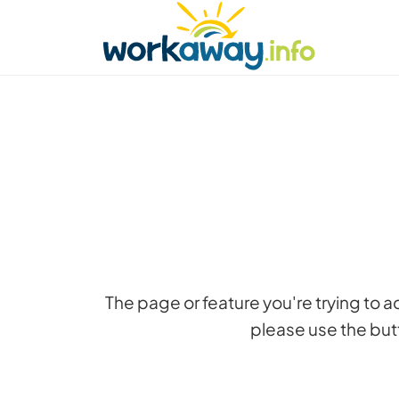
Skip to:
CONTENT
MAIN NAVIGATION
FOOTER
Find a host
Find a travel buddy
How it w
The page or feature you're trying to 
please use the butt