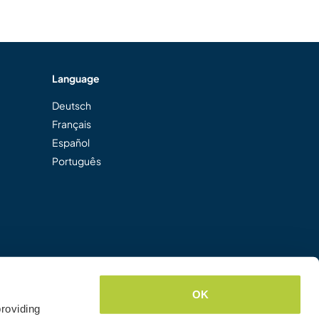
Language
Deutsch
Français
Español
Português
OK
roviding