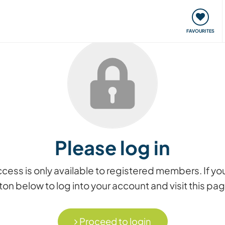
orks
Meet up & Events
Travel & learn
Our communi
FAVOURITES
Please log in
access is only available to registered members. If
on below to log into your account and visit this pa
Proceed to login