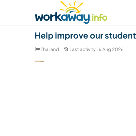
Skip to:
CONTENT
MAIN NAVIGATION
FOOTER
Find a host
Find a travel buddy
How it w
(23)
Help improve our students
Thailand
Last activity : 6 Aug 2026