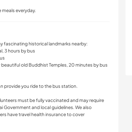
ee meals everyday.
ny fascinating historical landmarks nearby:
l, 3 hours by bus
bus
 beautiful old Buddhist Temples, 20 minutes by bus
 provide you ride to the bus station.
lunteers must be fully vaccinated and may require
ai Government and local guidelines. We also
rs have travel health insurance to cover