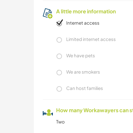
A little more information
Internet access
Limited internet access
We have pets
We are smokers
Can host families
How many Workawayers can s
Two