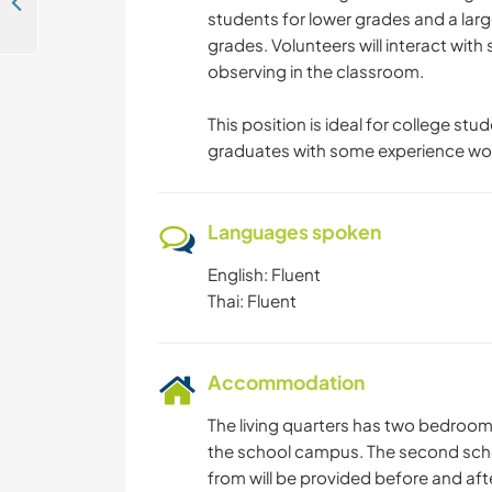
Join us to spend time with students for a language exchange in Nakhon Sawan, Thailand
students for lower grades and a larg
grades. Volunteers will interact with
observing in the classroom.
This position is ideal for college st
graduates with some experience work
Languages spoken
English: Fluent
Thai: Fluent
Accommodation
The living quarters has two bedroom
the school campus. The second scho
from will be provided before and aft