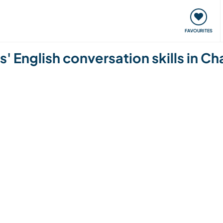
orks
Meet up & Events
Travel & learn
Our communi
FAVOURITES
' English conversation skills in Ch