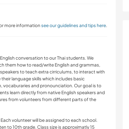
 For more information
see our guidelines and tips here
.
 English conversation to our Thai students. We
ach them how to read/write English and grammas,
 speakers to teach extra cirriculums, to interact with
their language skills which includes basic
 vocaburaries and pronounciation. Our goal is to
ents learn directly from native English speakers and
ures from volunteers from different parts of the
Each volunteer will be assigned to each school.
n to 10th grade. Class size is approximatly 15