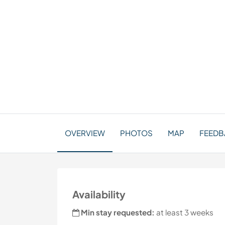
OVERVIEW
PHOTOS
MAP
FEEDBA
Availability
Min stay requested:
at least 3 weeks