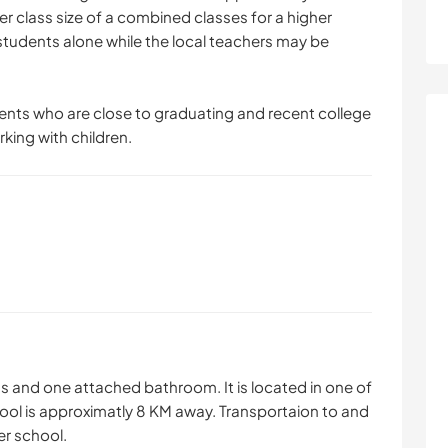
er class size of a combined classes for a higher
 students alone while the local teachers may be
udents who are close to graduating and recent college
ing with children.
s and one attached bathroom. It is located in one of
ol is approximatly 8 KM away. Transportaion to and
er school.