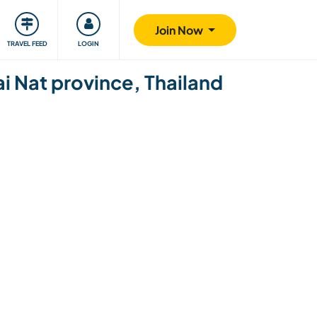
ty
Giving back
Safety
Join Now
TRAVEL FEED
LOGIN
ai Nat province, Thailand