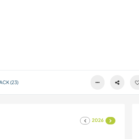
CK (23)
2026