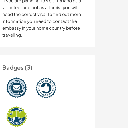
If you are planning to visit Thailand as a
volunteer and not as a tourist you will
need the correct visa. To find out more
information you need to contact the
embassy in your home country before
travelling.
Badges (3)