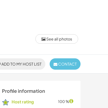
See all photos
ADD TO MY HOST LIST
CONTACT
Profile information
Host rating
100 %