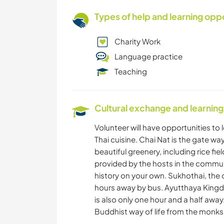
Types of help and learning opp
Charity Work
Language practice
Teaching
Cultural exchange and learning
Volunteer will have opportunities to 
Thai cuisine. Chai Nat is the gate wa
beautiful greenery, including rice fiel
provided by the hosts in the commun
history on your own. Sukhothai, the o
hours away by bus. Ayutthaya Kingd
is also only one hour and a half away
Buddhist way of life from the monks u