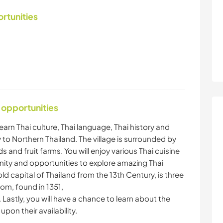
ortunities
 opportunities
learn Thai culture, Thai language, Thai history and
y to Northern Thailand. The village is surrounded by
ds and fruit farms. You will enjoy various Thai cuisine
ity and opportunities to explore amazing Thai
ld capital of Thailand from the 13th Century, is three
om, found in 1351,
. Lastly, you will have a chance to learn about the
pon their availability.