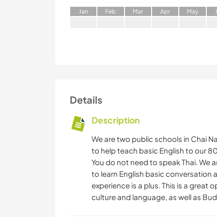
J
an
F
eb
M
ar
A
pr
M
ay
Details
Description
We are two public schools in Chai Na
to help teach basic English to our 
You do not need to speak Thai. We ar
to learn English basic conversation
experience is a plus. This is a great 
culture and language, as well as Bu