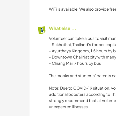
WiFi is available. We also provide fr
What else ...
Volunteer can take a bus to visit ma
- Sukhothai, Thailand's former capita
- Ayutthaya Kingdom, 1.5 hours by 
- Downtown Chai Nat city with many
- Chiang Mai, 7 hours by bus
The monks and students’ parents can
Note: Due to COVID-19 situation, vo
additional boosters according to Th
strongly recommend that all voluntee
unexpected illnesses.