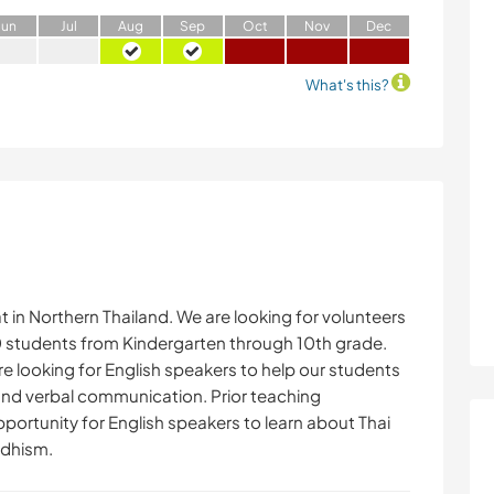
J
un
J
ul
A
ug
S
ep
O
ct
N
ov
D
ec
What's this?
t in Northern Thailand. We are looking for volunteers
80 students from Kindergarten through 10th grade.
e looking for English speakers to help our students
 and verbal communication. Prior teaching
opportunity for English speakers to learn about Thai
ddhism.