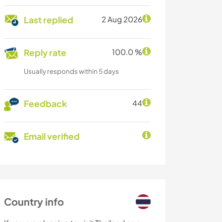
Last replied
2 Aug 2026
Reply rate
100.0 %
Usually responds within 5 days
Feedback
44
Email verified
Country info