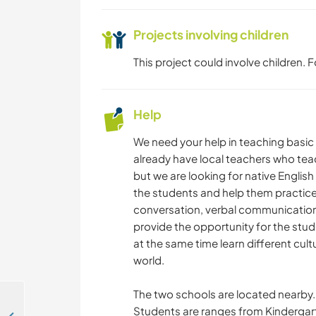
Projects involving children
This project could involve children.
Help
We need your help in teaching basic
already have local teachers who te
but we are looking for native English
the students and help them practice 
conversation, verbal communication,
provide the opportunity for the stud
at the same time learn different cult
world.
The two schools are located nearby. 
Students are ranges from Kindergarte