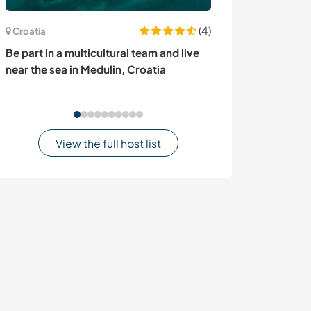
(4)
Croatia
France
Be part in a multicultural team and live
Cultural excha
near the sea in Medulin, Croatia
renovation proj
View the full host list