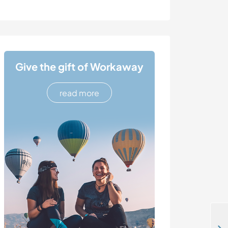
Give the gift of Workaway
read more