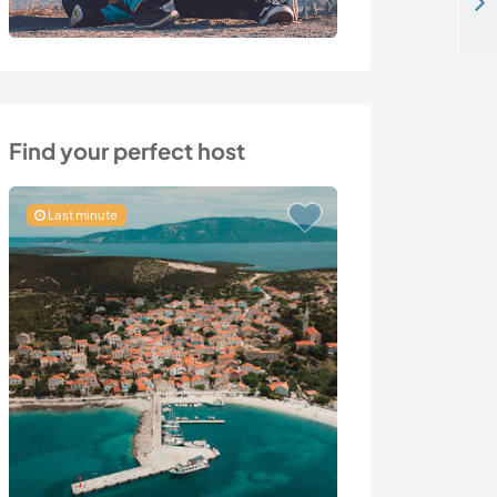
Join us on a quiet and peaceful hostel in Koh Phangan, Thailand
Find your perfect host
Last minute