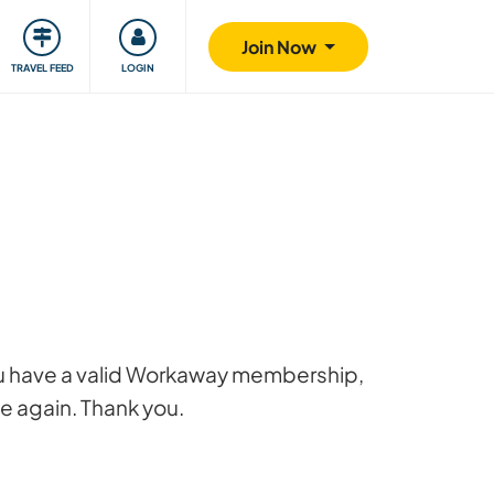
ty
Giving back
Safety
Join Now
TRAVEL FEED
LOGIN
 you have a valid Workaway membership,
ge again. Thank you.