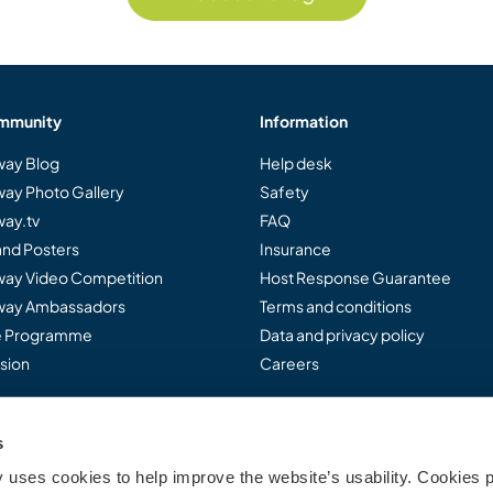
mmunity
Information
ay Blog
Help desk
ay Photo Gallery
Safety
ay.tv
FAQ
and Posters
Insurance
ay Video Competition
Host Response Guarantee
ay Ambassadors
Terms and conditions
te Programme
Data and privacy policy
sion
Careers
s
..
uses cookies to help improve the website’s usability. Cookies p