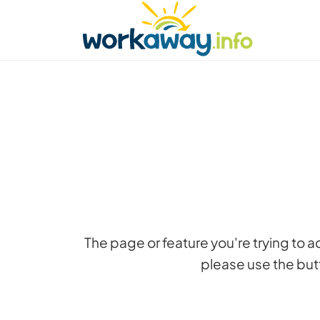
Skip to:
CONTENT
MAIN NAVIGATION
FOOTER
Find a host
Find a travel buddy
How it w
The page or feature you're trying to 
please use the butt