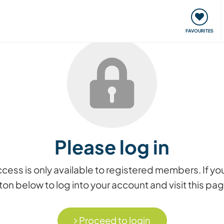
orks
Meet up & Events
Travel & learn
Our communi
FAVOURITES
Please log in
access is only available to registered members. If
on below to log into your account and visit this pa
Proceed to login