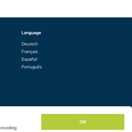
Language
Deutsch
Français
Español
Português
OK
roviding