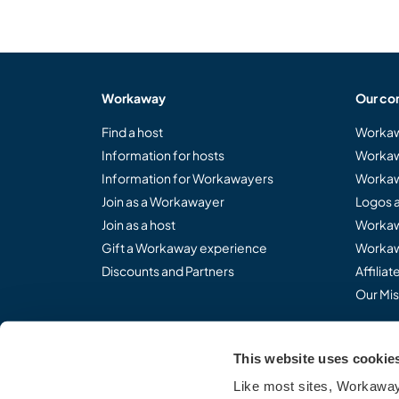
Workaway
Our co
Find a host
Workaw
Information for hosts
Workaw
Information for Workawayers
Workaw
Join as a Workawayer
Logos 
Join as a host
Workaw
Gift a Workaway experience
Workaw
Discounts and Partners
Affilia
Our Mis
This website uses cookie
Share the Workaway idea.
Like most sites, Workaway 