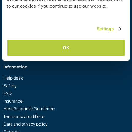
Workaway Photo Gallery
to our cookies if you continue to use our website.
Workaway.tv
Logos and Posters
Workaway Video Competition
Settings
Workaway Ambassadors
Affiliate Programme
OK
Our Mission
Information
Help desk
Safety
FAQ
Insurance
Host Response Guarantee
Terms and conditions
Data and privacy policy
Careers