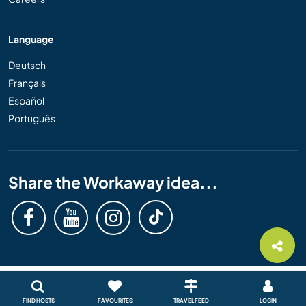
Language
Deutsch
Français
Español
Português
Share the Workaway idea...
FIND HOSTS
FAVOURITES
TRAVEL FEED
LOGIN