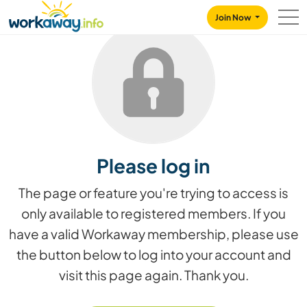
Skip to:
CONTENT
MAIN NAVIGATION
FOOTER
Join Now
Please log in
The page or feature you're trying to access is
only available to registered members. If you
have a valid Workaway membership, please use
the button below to log into your account and
visit this page again. Thank you.