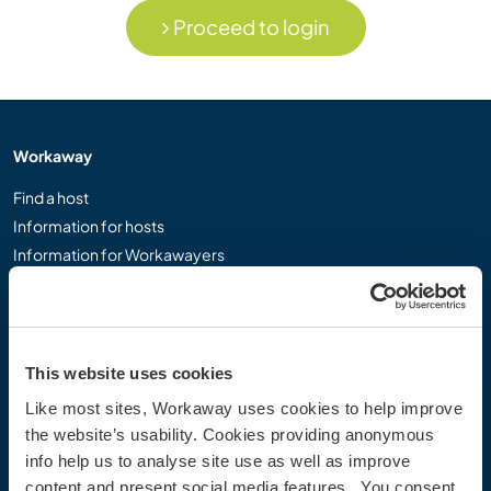
Proceed to login
Workaway
Find a host
Information for hosts
Information for Workawayers
Join as a Workawayer
Join as a host
Gift a Workaway experience
Discounts and Partners
This website uses cookies
Like most sites, Workaway uses cookies to help improve
Our community
the website’s usability. Cookies providing anonymous
info help us to analyse site use as well as improve
Workaway Blog
content and present social media features. You consent