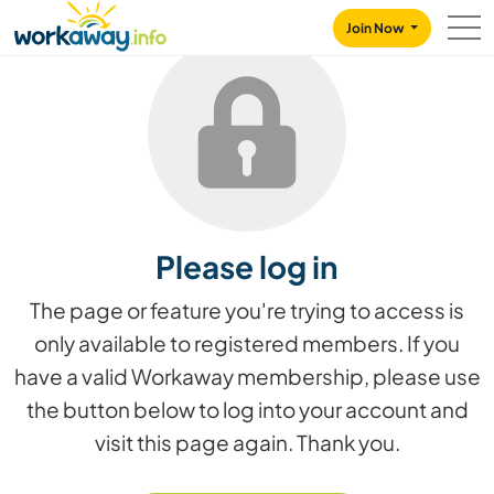
Skip to:
CONTENT
MAIN NAVIGATION
FOOTER
Join Now
Please log in
The page or feature you're trying to access is
only available to registered members. If you
have a valid Workaway membership, please use
the button below to log into your account and
visit this page again. Thank you.