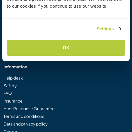
Workaway Photo Gallery
to our cookies if you continue to use our website.
Workaway.tv
Logos and Posters
Workaway Video Competition
Settings
Workaway Ambassadors
Affiliate Programme
OK
Our Mission
Information
Help desk
Safety
FAQ
Insurance
Host Response Guarantee
Terms and conditions
Data and privacy policy
Careers