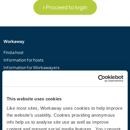
Proceed to login
Workaway
Find a host
Information for hosts
Information for Workawayers
Join as a Workawayer
Join as a host
Gift a Workaway experience
Discounts and Partners
This website uses cookies
Like most sites, Workaway uses cookies to help improve
Our community
the website’s usability. Cookies providing anonymous
info help us to analyse site use as well as improve
Workaway Blog
content and present social media features. You consent