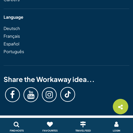
Language
Deutsch
Français
Español
Português
Share the Workaway idea...
FIND HOSTS
FAVOURITES
TRAVEL FEED
LOGIN