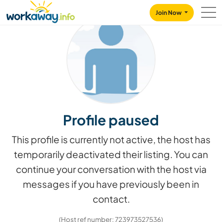
Skip to:
CONTENT
MAIN NAVIGATION
FOOTER
Join Now
Profile paused
This profile is currently not active, the host has
temporarily deactivated their listing. You can
continue your conversation with the host via
messages if you have previously been in
contact.
(Host ref number: 723973527536)