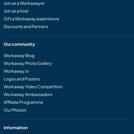
Join as a Workawayer
Join as a host
Gift a Workaway experience
Discounts and Partners
Our community
Workaway Blog
Workaway Photo Gallery
Workaway.tv
Logos and Posters
Workaway Video Competition
Workaway Ambassadors
Affiliate Programme
Our Mission
Information