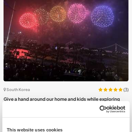
6)
(3)
South Korea
J
n
Give a hand around our home and kids while exploring
c
Busan, South Korea
This website uses cookies