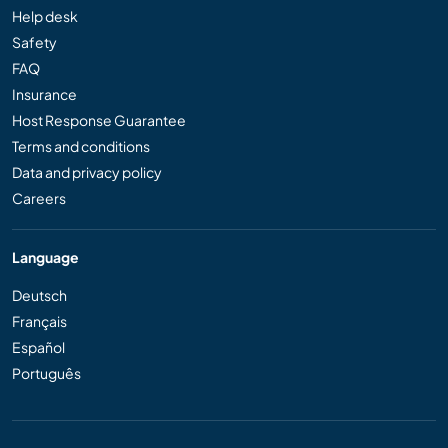
Help desk
Safety
FAQ
Insurance
Host Response Guarantee
Terms and conditions
Data and privacy policy
Careers
Language
Deutsch
Français
Español
Português