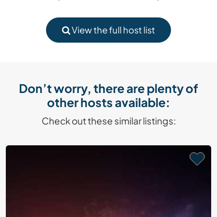
View the full host list
Don’t worry, there are plenty of
other hosts available:
Check out these similar listings: