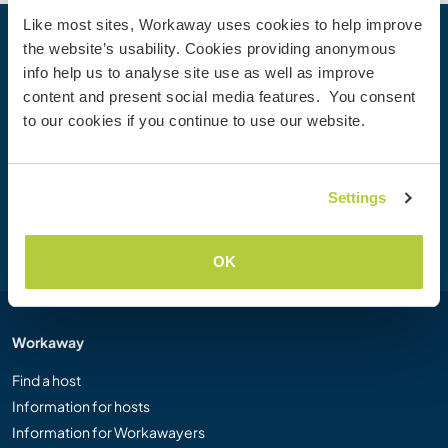
Like most sites, Workaway uses cookies to help improve
the website’s usability. Cookies providing anonymous
Your next adventure begins today
info help us to analyse site use as well as improve
Join the Workaway community today to unlock unique
content and present social media features. You consent
travel experiences with over 50,000 opportunities around
to our cookies if you continue to use our website.
the globe.
Settings
Join Now
OK
Workaway
Find a host
Information for hosts
Information for Workawayers