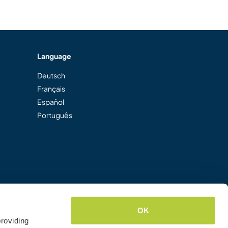
Language
Deutsch
Français
Español
Português
OK
roviding