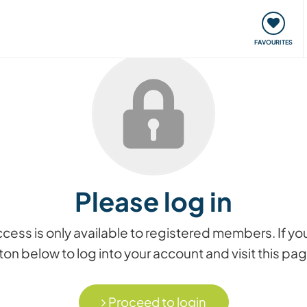
orks
Meet up & Events
Travel & learn
Our communi
FAVOURITES
Please log in
access is only available to registered members. If
on below to log into your account and visit this pa
Proceed to login