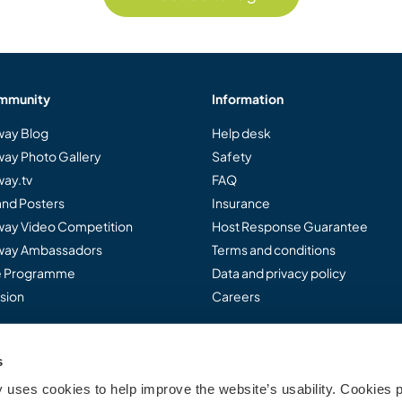
mmunity
Information
ay Blog
Help desk
ay Photo Gallery
Safety
ay.tv
FAQ
and Posters
Insurance
ay Video Competition
Host Response Guarantee
ay Ambassadors
Terms and conditions
te Programme
Data and privacy policy
sion
Careers
s
..
uses cookies to help improve the website’s usability. Cookies p