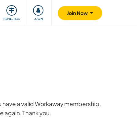
ty
Giving back
Safety
Join Now
TRAVEL FEED
LOGIN
 you have a valid Workaway membership,
ge again. Thank you.