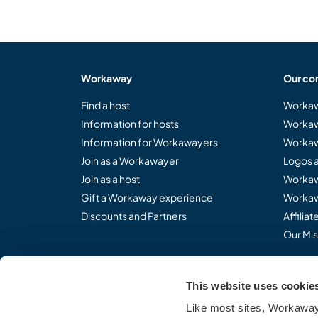
Workaway
Our co
Find a host
Workaw
Information for hosts
Workaw
Information for Workawayers
Workaw
Join as a Workawayer
Logos 
Join as a host
Workaw
Gift a Workaway experience
Workaw
Discounts and Partners
Affilia
Our Mis
This website uses cookie
Share the Workaway idea.
Like most sites, Workaway 