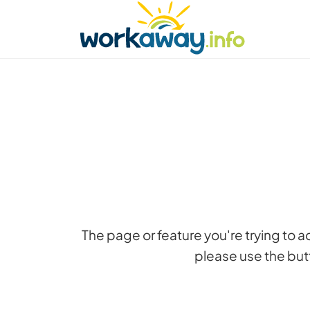
Skip to:
CONTENT
MAIN NAVIGATION
FOOTER
Find a host
Find a travel buddy
How it w
The page or feature you're trying to 
please use the butt