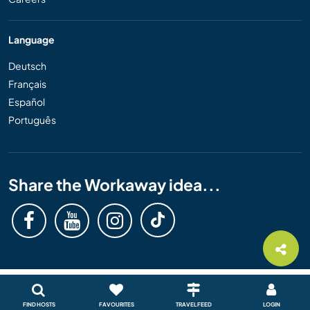
Language
Deutsch
Français
Español
Português
Share the Workaway idea...
FIND HOSTS
FAVOURITES
TRAVEL FEED
LOGIN