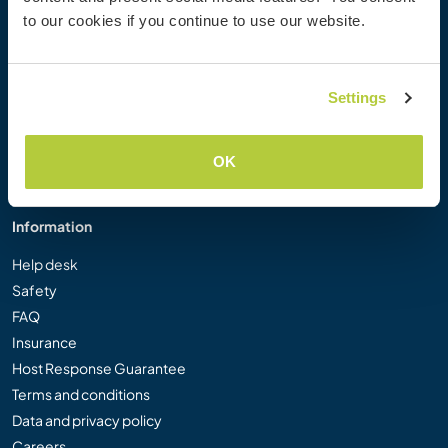
Workaway Photo Gallery
to our cookies if you continue to use our website.
Workaway.tv
Logos and Posters
Workaway Video Competition
Settings
Workaway Ambassadors
Affiliate Programme
OK
Our Mission
Information
Help desk
Safety
FAQ
Insurance
Host Response Guarantee
Terms and conditions
Data and privacy policy
Careers