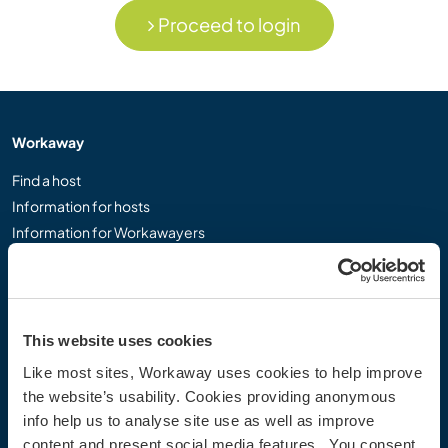
Proceed to login
Workaway
Find a host
Information for hosts
Information for Workawayers
Join as a Workawayer
Join as a host
Gift a Workaway experience
Discounts and Partners
This website uses cookies
Like most sites, Workaway uses cookies to help improve
Our community
the website’s usability. Cookies providing anonymous
info help us to analyse site use as well as improve
Workaway Blog
content and present social media features. You consent