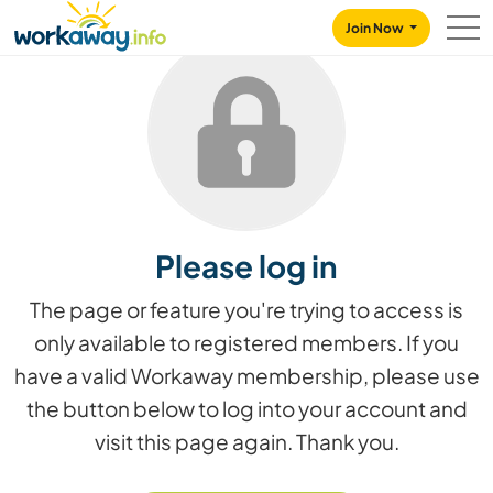
Skip to:
CONTENT
MAIN NAVIGATION
FOOTER
Join Now
Please log in
The page or feature you're trying to access is
only available to registered members. If you
have a valid Workaway membership, please use
the button below to log into your account and
visit this page again. Thank you.