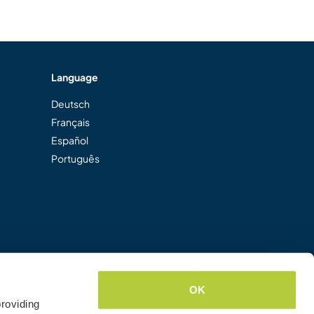
Language
Deutsch
Français
Español
Português
OK
roviding