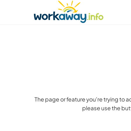
Skip to:
CONTENT
MAIN NAVIGATION
FOOTER
Find a host
Find a travel buddy
How it w
The page or feature you're trying to 
please use the butt