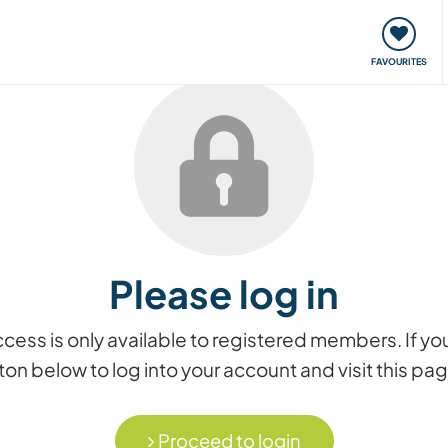
orks
Meet up & Events
Travel & learn
Our communi
FAVOURITES
Please log in
access is only available to registered members. If
on below to log into your account and visit this pa
Proceed to login