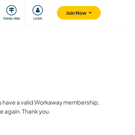
ty
Giving back
Safety
Join Now
TRAVEL FEED
LOGIN
 you have a valid Workaway membership,
ge again. Thank you.