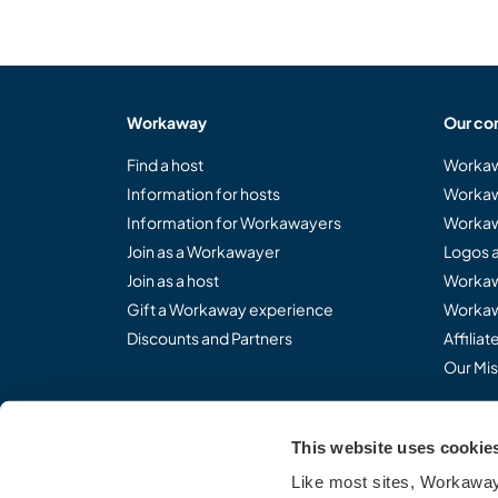
Workaway
Our co
Find a host
Workaw
Information for hosts
Workaw
Information for Workawayers
Workaw
Join as a Workawayer
Logos 
Join as a host
Workaw
Gift a Workaway experience
Workaw
Discounts and Partners
Affilia
Our Mis
This website uses cookie
Share the Workaway idea.
Like most sites, Workaway 