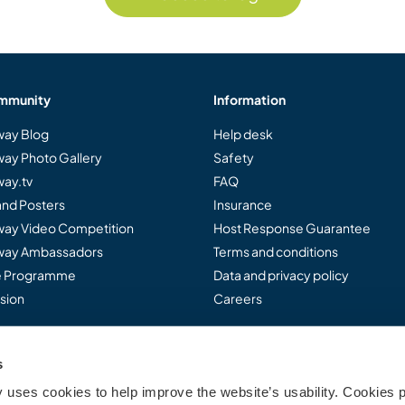
mmunity
Information
ay Blog
Help desk
ay Photo Gallery
Safety
ay.tv
FAQ
and Posters
Insurance
ay Video Competition
Host Response Guarantee
ay Ambassadors
Terms and conditions
te Programme
Data and privacy policy
sion
Careers
s
..
uses cookies to help improve the website’s usability. Cookies p