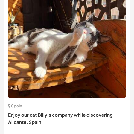
Spain
Enjoy our cat Billy's company while discovering
Alicante, Spain