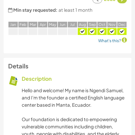
Min stay requested:
at least 1 month
J
an
F
eb
M
ar
A
pr
M
ay
J
un
J
ul
A
ug
S
ep
O
ct
N
ov
D
ec
What's this?
Details
Description
Hello and welcome! My name is Ngendi Samuel,
and I’m the founder a certified English language
center based in Manta, Ecuador.
Our foundation is dedicated to empowering
vulnerable communities including children,
youth, people with disabilities, and the elderly