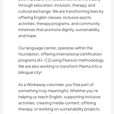
through education, inclusion, therapy, and
cultural exchange. We are transforming lives by
offering English classes, inclusive sports
activities, therapy programs, and community
initiatives that promote dignity, sustainability,
and hope.
Our language center, operates within the
foundation, offering international certification
programs (A1–C2) using Pearson methodology.
We are also working to transform Manta into a
bilingual city!
As a Workaway volunteer, you’ll be part of
something truly meaningful. Whether you're
helping us teach English, supporting inclusive
activities, creating media content, offering
therapy, or working on sustainability projects,