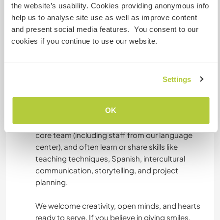
creation (videos, photos, social media), or
the website’s usability. Cookies providing anonymous info
fundraising efforts.
help us to analyse site use as well as improve content
and present social media features. You consent to our
Join our "HOPE in Action" initiative, which
cookies if you continue to use our website.
includes educational workshops, podcast and
video creation, and fieldwork in the community.
Settings
You won’t be alone we work together as a team!
OK
Volunteers are integrated into a warm, purpose-
driven environment. You’ll collaborate with our
core team (including staff from our language
center), and often learn or share skills like
teaching techniques, Spanish, intercultural
communication, storytelling, and project
planning.
We welcome creativity, open minds, and hearts
ready to serve. If you believe in giving smiles,