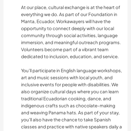
At our place, cultural exchange is at the heart of
YOGA / WELLNESS
everything we do. As part of our Foundation in
Manta, Ecuador, Workawayers will have the
TEAM SPORTS
opportunity to connect deeply with our local
community through social activities, language
OUTDOOR ACTIVITIES
immersion, and meaningful outreach programs.
Volunteers become part of a vibrant team
NATURE
dedicated to inclusion, education, and service.
You’ll participate in English language workshops,
CYCLING
art and music sessions with local youth, and
inclusive events for people with disabilities. We
FITNESS
also organize cultural days where you can learn
traditional Ecuadorian cooking, dance, and
DANCING
indigenous crafts such as chocolate-making
and weaving Panama hats. As part of your stay,
CAMPING
you’ll also have the chance to take Spanish
classes and practice with native speakers daily a