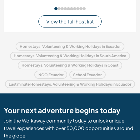
View the full host list
Homestays, Volunteering & Working Holidays in Ecuador
Homestays, Volunteering & Working Holidays in South America
Homestays, Volunteering & Working Holidays in Coast
NGO Ecuador
School Ecuador
Last minute Homestays, Volunteering & Working Holidays in Ecuador
Your next adventure begins today
Join the Workaway community today to unlock unique
travel experiences with over 50,000 opportunities around
the globe.