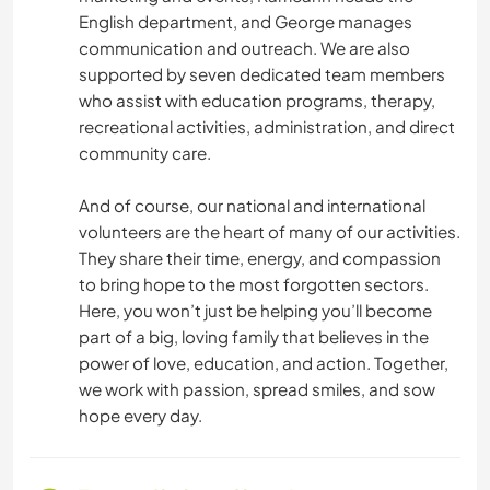
English department, and George manages
communication and outreach. We are also
supported by seven dedicated team members
who assist with education programs, therapy,
recreational activities, administration, and direct
community care.
And of course, our national and international
volunteers are the heart of many of our activities.
They share their time, energy, and compassion
to bring hope to the most forgotten sectors.
Here, you won’t just be helping you’ll become
part of a big, loving family that believes in the
power of love, education, and action. Together,
we work with passion, spread smiles, and sow
hope every day.