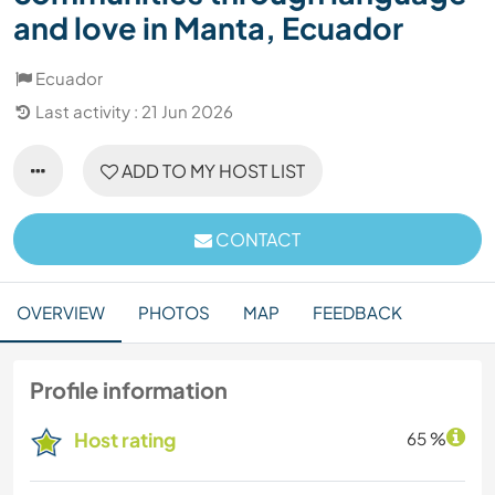
and love in Manta, Ecuador
Ecuador
Last activity : 21 Jun 2026
ADD TO MY HOST LIST
CONTACT
OVERVIEW
PHOTOS
MAP
FEEDBACK
Profile information
Host rating
65 %