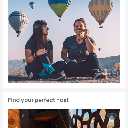
Find your perfect host