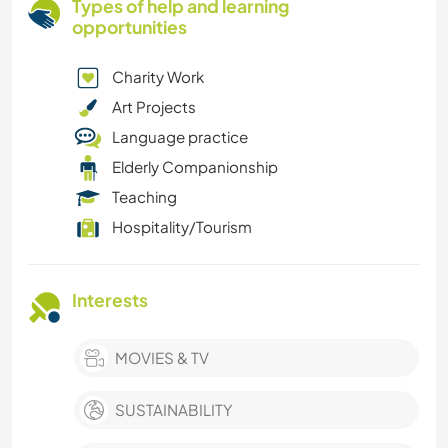
Types of help and learning
opportunities
Charity Work
Art Projects
Language practice
Elderly Companionship
Teaching
Hospitality/Tourism
Interests
MOVIES & TV
SUSTAINABILITY