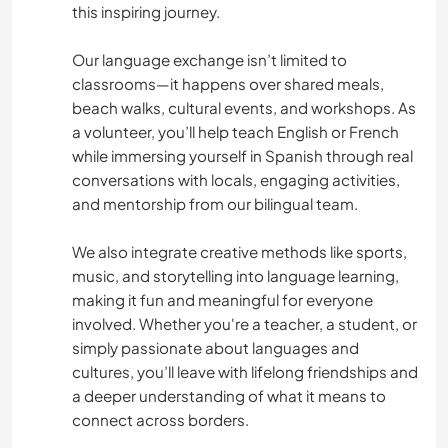
this inspiring journey.
Our language exchange isn’t limited to
classrooms—it happens over shared meals,
beach walks, cultural events, and workshops. As
a volunteer, you’ll help teach English or French
while immersing yourself in Spanish through real
conversations with locals, engaging activities,
and mentorship from our bilingual team.
We also integrate creative methods like sports,
music, and storytelling into language learning,
making it fun and meaningful for everyone
involved. Whether you're a teacher, a student, or
simply passionate about languages and
cultures, you’ll leave with lifelong friendships and
a deeper understanding of what it means to
connect across borders.