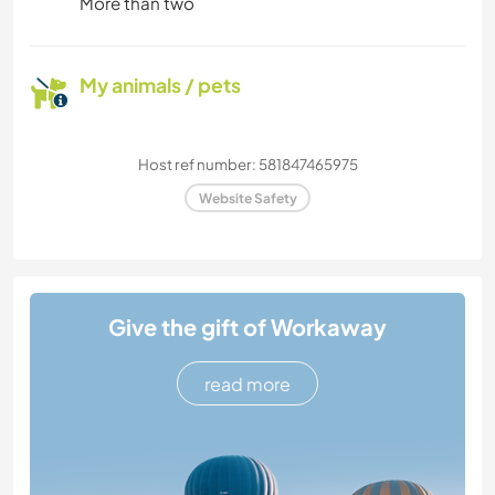
More than two
My animals / pets
Host ref number: 581847465975
Website Safety
Give the gift of Workaway
read more