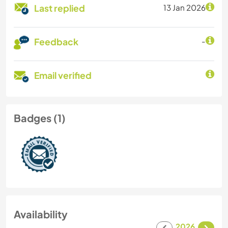
Last replied
13 Jan 2026
Feedback
-
Email verified
Badges (1)
Availability
2026