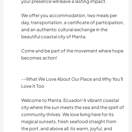
your presence will leave a lasting impact.
We offer you accommodation, two meals per
day, transportation, a certificate of participation,
and an authentic cultural exchange in the
beautiful coastal city of Manta.
Come and be part of the movement where hope
becomes action!
--What We Love About Our Place and Why You'll
Love It Too
Welcome to Manta, Ecuador! A vibrant coastal
city where the sun meets the sea and the spirit of
community thrives. We love living here for its
magical sunsets, fresh seafood straight from
the port, and above all, its warm, joyful, and