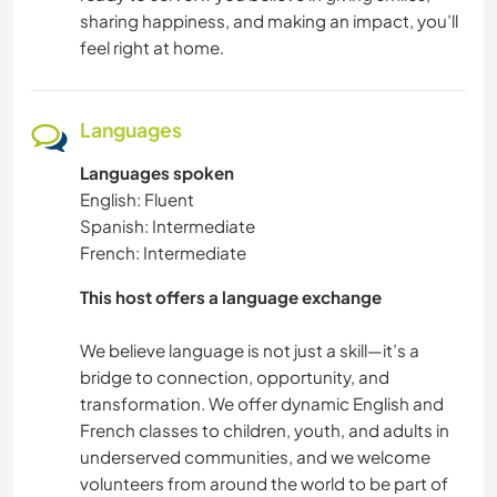
sharing happiness, and making an impact, you’ll
feel right at home.
Languages
Languages spoken
English: Fluent
Spanish: Intermediate
French: Intermediate
This host offers a language exchange
We believe language is not just a skill—it’s a
bridge to connection, opportunity, and
transformation. We offer dynamic English and
French classes to children, youth, and adults in
underserved communities, and we welcome
volunteers from around the world to be part of