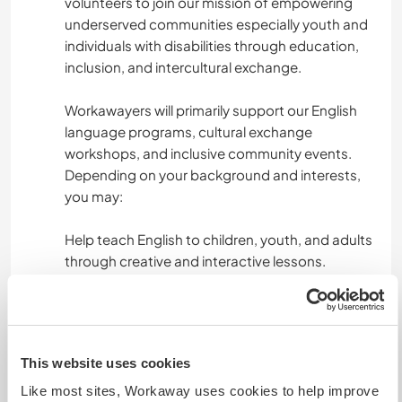
volunteers to join our mission of empowering
underserved communities especially youth and
individuals with disabilities through education,
inclusion, and intercultural exchange.
Workawayers will primarily support our English
language programs, cultural exchange
workshops, and inclusive community events.
Depending on your background and interests,
you may:
Help teach English to children, youth, and adults
through creative and interactive lessons.
Assist in our inclusive sports sessions or
therapy-based activities for people with
disabilities.
This website uses cookies
Support our outreach campaigns, media
Like most sites, Workaway uses cookies to help improve