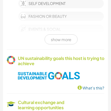
SELF DEVELOPMENT
FASHION OR BEAUTY
EVENTS & SOCIAL
show more
CULTURE
CHARITY WORK
UN sustainability goals this host is trying to
achieve
MUSIC
LANGUAGES
What's this?
COOKING & FOOD
Cultural exchange and
BOOKS
learning opportunities