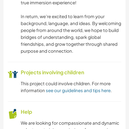
BEACH
true immersion experience!
ADVENTURE SPORTS
In return, we’re excited to learn from your
background, language, and ideas. By welcoming
people from around the world, we hope to build
bridges of understanding, spark global
friendships, and grow together through shared
purpose and connection.
Projects involving children
This project could involve children. For more
information
see our guidelines and tips here
.
Help
We are looking for compassionate and dynamic