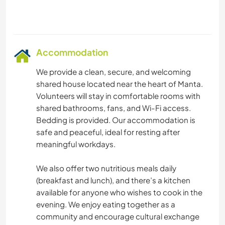
Accommodation
We provide a clean, secure, and welcoming
shared house located near the heart of Manta.
Volunteers will stay in comfortable rooms with
shared bathrooms, fans, and Wi-Fi access.
Bedding is provided. Our accommodation is
safe and peaceful, ideal for resting after
meaningful workdays.
We also offer two nutritious meals daily
(breakfast and lunch), and there’s a kitchen
available for anyone who wishes to cook in the
evening. We enjoy eating together as a
community and encourage cultural exchange