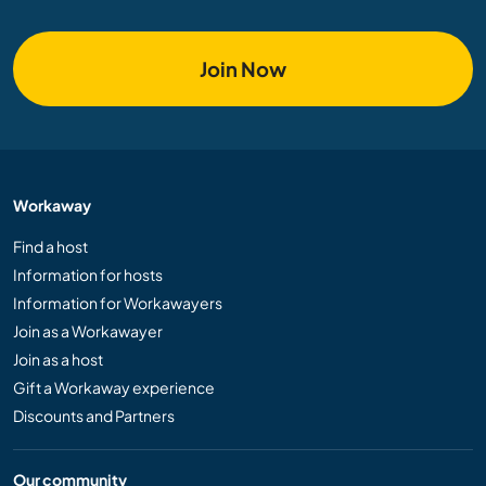
Join Now
Workaway
Find a host
Information for hosts
Information for Workawayers
Join as a Workawayer
Join as a host
Gift a Workaway experience
Discounts and Partners
Our community