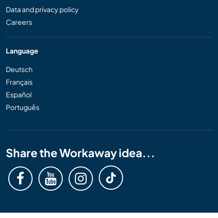
Data and privacy policy
Careers
Language
Deutsch
Français
Español
Português
Share the Workaway idea...