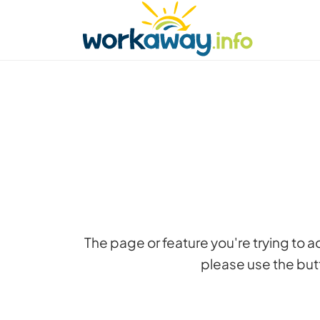
Skip to:
CONTENT
MAIN NAVIGATION
FOOTER
Find a host
Find a travel buddy
How it w
The page or feature you're trying to 
please use the butt