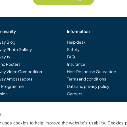
mmunity
Information
ay Blog
Help desk
ay Photo Gallery
Safety
ay.tv
FAQ
and Posters
Insurance
ay Video Competition
Host Response Guarantee
ay Ambassadors
Terms and conditions
te Programme
Data and privacy policy
sion
Careers
s
..
uses cookies to help improve the website’s usability. Cookies p