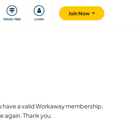
ty
Giving back
Safety
Join Now
TRAVEL FEED
LOGIN
 you have a valid Workaway membership,
ge again. Thank you.