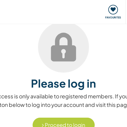
orks
Meet up & Events
Travel & learn
Our communi
FAVOURITES
Please log in
access is only available to registered members. If
on below to log into your account and visit this pa
Proceed to login