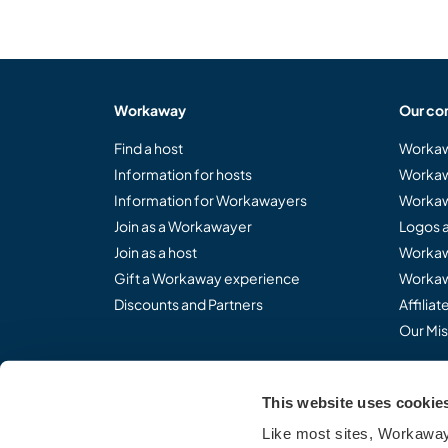
Workaway
Our co
Find a host
Workaw
Information for hosts
Workaw
Information for Workawayers
Workaw
Join as a Workawayer
Logos 
Join as a host
Workaw
Gift a Workaway experience
Workaw
Discounts and Partners
Affilia
Our Mis
This website uses cookie
Share the Workaway idea.
Like most sites, Workaway 