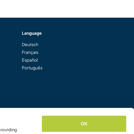
Language
Deutsch
Français
Español
Português
OK
roviding