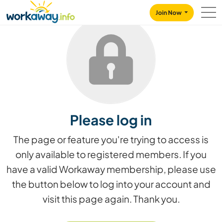
Skip to:
CONTENT
MAIN NAVIGATION
FOOTER
Join Now
Please log in
The page or feature you're trying to access is
only available to registered members. If you
have a valid Workaway membership, please use
the button below to log into your account and
visit this page again. Thank you.