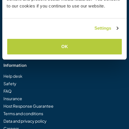
Workaway Photo Gallery
to our cookies if you continue to use our website.
Workaway.tv
Logos and Posters
Workaway Video Competition
Settings
Workaway Ambassadors
Affiliate Programme
OK
Our Mission
Information
Help desk
Safety
FAQ
Insurance
Host Response Guarantee
Terms and conditions
Data and privacy policy
Careers