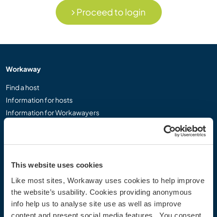
Proceed to login
Workaway
Find a host
Information for hosts
Information for Workawayers
Join as a Workawayer
Join as a host
Gift a Workaway experience
Discounts and Partners
This website uses cookies
Like most sites, Workaway uses cookies to help improve
Our community
the website’s usability. Cookies providing anonymous
info help us to analyse site use as well as improve
Workaway Blog
content and present social media features. You consent