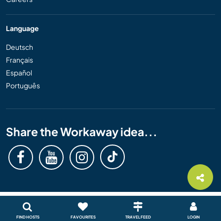
Language
Deutsch
Français
Español
Português
Share the Workaway idea...
FIND HOSTS
FAVOURITES
TRAVEL FEED
LOGIN