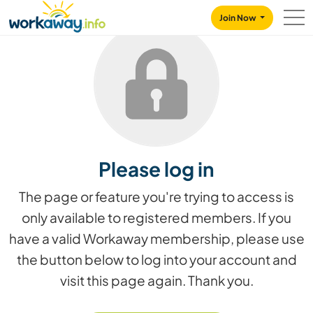
Skip to:
CONTENT
MAIN NAVIGATION
FOOTER
Join Now
Please log in
The page or feature you're trying to access is
only available to registered members. If you
have a valid Workaway membership, please use
the button below to log into your account and
visit this page again. Thank you.