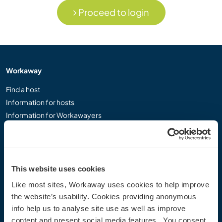
Proceed to login
Workaway
Find a host
Information for hosts
Information for Workawayers
Join as a Workawayer
Join as a host
Gift a Workaway experience
Discounts and Partners
This website uses cookies
Like most sites, Workaway uses cookies to help improve
Our community
the website’s usability. Cookies providing anonymous
info help us to analyse site use as well as improve
Workaway Blog
content and present social media features. You consent