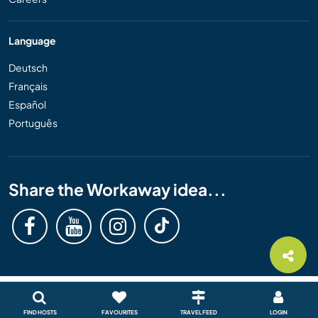
Language
Deutsch
Français
Español
Português
Share the Workaway idea...
FIND HOSTS
FAVOURITES
TRAVEL FEED
LOGIN