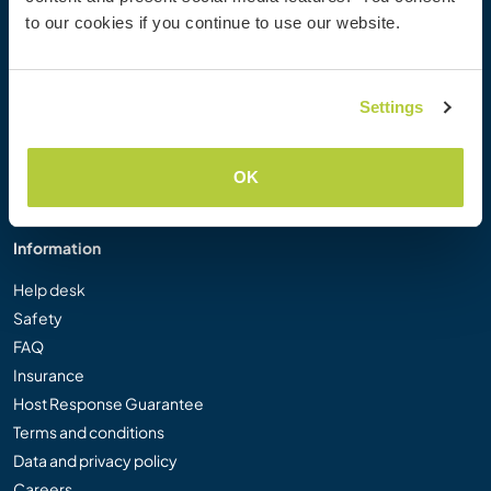
Workaway Photo Gallery
to our cookies if you continue to use our website.
Workaway.tv
Logos and Posters
Workaway Video Competition
Settings
Workaway Ambassadors
Affiliate Programme
OK
Our Mission
Information
Help desk
Safety
FAQ
Insurance
Host Response Guarantee
Terms and conditions
Data and privacy policy
Careers