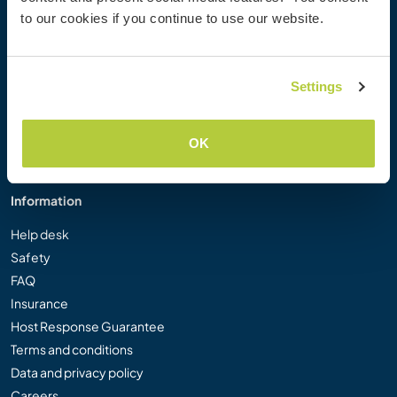
Workaway Photo Gallery
to our cookies if you continue to use our website.
Workaway.tv
Logos and Posters
Workaway Video Competition
Settings
Workaway Ambassadors
Affiliate Programme
OK
Our Mission
Information
Help desk
Safety
FAQ
Insurance
Host Response Guarantee
Terms and conditions
Data and privacy policy
Careers