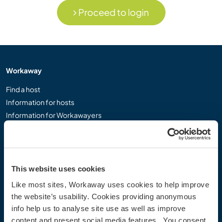
Proceed to login
Workaway
Find a host
Information for hosts
Information for Workawayers
Join as a Workawayer
Join as a host
Gift a Workaway experience
Discounts and Partners
This website uses cookies
Like most sites, Workaway uses cookies to help improve
Our community
the website’s usability. Cookies providing anonymous
info help us to analyse site use as well as improve
Workaway Blog
content and present social media features. You consent