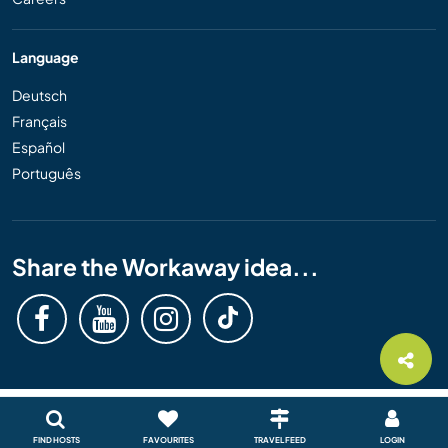
Language
Deutsch
Français
Español
Português
Share the Workaway idea...
FIND HOSTS
FAVOURITES
TRAVEL FEED
LOGIN