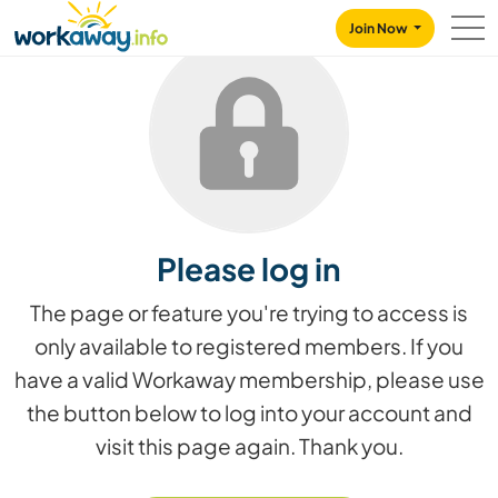
Skip to:
CONTENT
MAIN NAVIGATION
FOOTER
Join Now
Please log in
The page or feature you're trying to access is
only available to registered members. If you
have a valid Workaway membership, please use
the button below to log into your account and
visit this page again. Thank you.