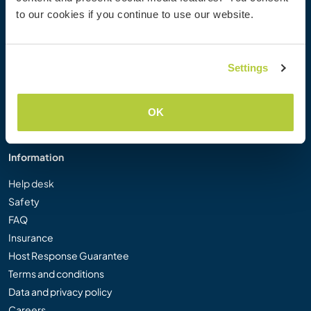
Workaway Photo Gallery
to our cookies if you continue to use our website.
Workaway.tv
Logos and Posters
Workaway Video Competition
Settings
Workaway Ambassadors
Affiliate Programme
OK
Our Mission
Information
Help desk
Safety
FAQ
Insurance
Host Response Guarantee
Terms and conditions
Data and privacy policy
Careers