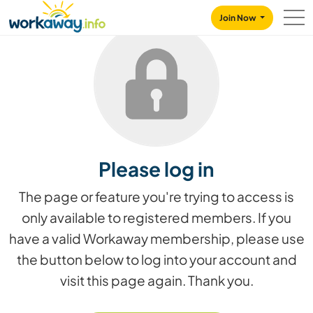
Skip to:
CONTENT
MAIN NAVIGATION
FOOTER
Join Now
Please log in
The page or feature you're trying to access is
only available to registered members. If you
have a valid Workaway membership, please use
the button below to log into your account and
visit this page again. Thank you.