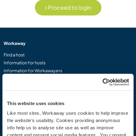
Proceed to login
Workaway
Find a host
Information for hosts
Information for Workawayers
Join as a Workawayer
Join as a host
Gift a Workaway experience
Discounts and Partners
This website uses cookies
Like most sites, Workaway uses cookies to help improve
Our community
the website’s usability. Cookies providing anonymous
info help us to analyse site use as well as improve
Workaway Blog
content and present social media features. You consent