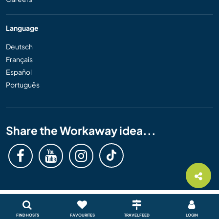
Language
Deutsch
Français
Español
Português
Share the Workaway idea...
FIND HOSTS
FAVOURITES
TRAVEL FEED
LOGIN