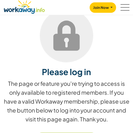
Skip to:
CONTENT
MAIN NAVIGATION
FOOTER
Join Now
Please log in
The page or feature you're trying to access is
only available to registered members. If you
have a valid Workaway membership, please use
the button below to log into your account and
visit this page again. Thank you.