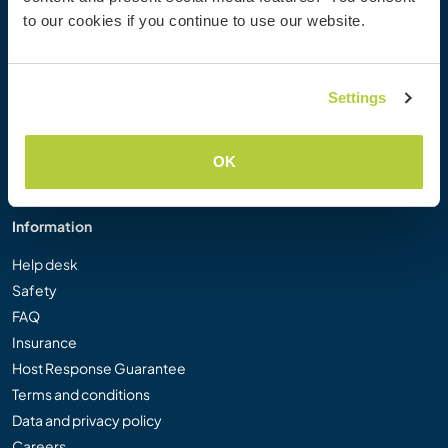
Workaway Photo Gallery
to our cookies if you continue to use our website.
Workaway.tv
Logos and Posters
Workaway Video Competition
Settings
Workaway Ambassadors
Affiliate Programme
OK
Our Mission
Information
Help desk
Safety
FAQ
Insurance
Host Response Guarantee
Terms and conditions
Data and privacy policy
Careers