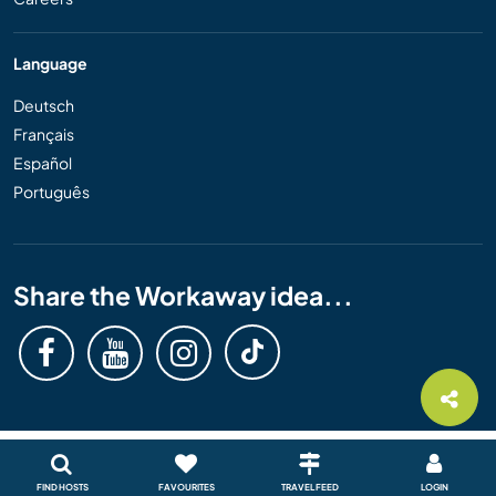
Language
Deutsch
Français
Español
Português
Share the Workaway idea...
FIND HOSTS
FAVOURITES
TRAVEL FEED
LOGIN