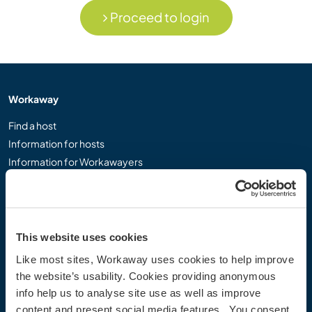
Proceed to login
Workaway
Find a host
Information for hosts
Information for Workawayers
Join as a Workawayer
Join as a host
Gift a Workaway experience
Discounts and Partners
This website uses cookies
Like most sites, Workaway uses cookies to help improve
Our community
the website’s usability. Cookies providing anonymous
info help us to analyse site use as well as improve
Workaway Blog
content and present social media features. You consent