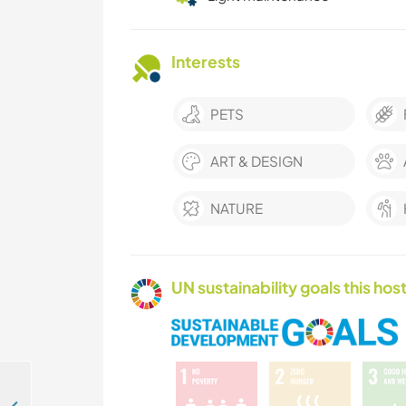
Interests
PETS
ART & DESIGN
NATURE
UN sustainability goals this host