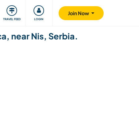
ty
Giving back
Safety
Join Now
TRAVEL FEED
LOGIN
a, near Nis, Serbia.