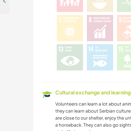
Sanctuary for abandoned and neglected dogs and cats in the mountain region of Vlaška Planina, Serbia
Cultural exchange and learning
Volunteers can learn a lot about ani
they can learn about Serbian culture,
are close to our shelter, enjoy the 
a horseback. They can also go sightse