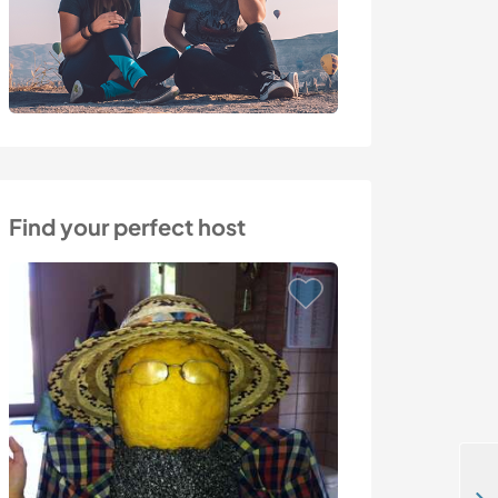
Find your perfect host