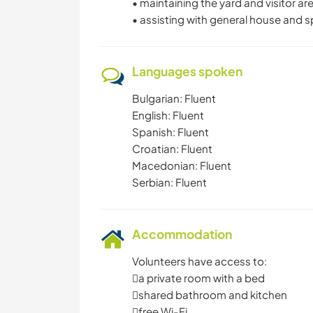
• maintaining the yard and visitor a
• assisting with general house and
Languages spoken
Bulgarian: Fluent
English: Fluent
Spanish: Fluent
Croatian: Fluent
Macedonian: Fluent
Serbian: Fluent
Accommodation
Volunteers have access to:
a private room with a bed
shared bathroom and kitchen
free Wi-Fi