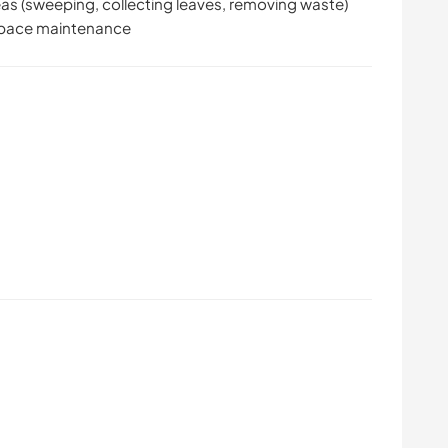
reas (sweeping, collecting leaves, removing waste)
 space maintenance