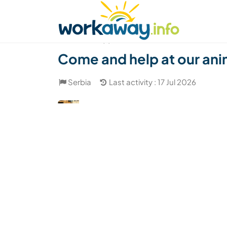
Skip to:
CONTENT
MAIN NAVIGATION
FOOTER
Find a host
Find a travel buddy
How it w
(7)
Come and help at our anim
Serbia
Last activity : 17 Jul 2026