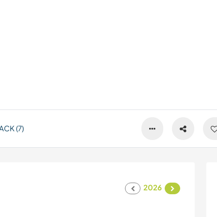
CK (7)
2026