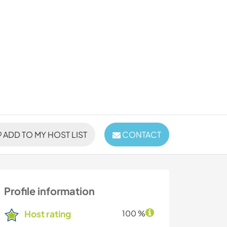
ADD TO MY HOST LIST
CONTACT
Profile information
Host rating
100 %