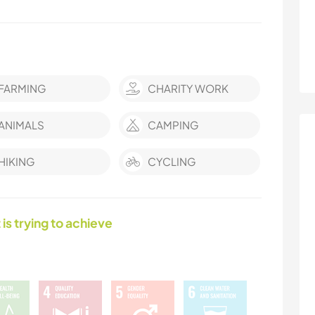
FARMING
CHARITY WORK
ANIMALS
CAMPING
HIKING
CYCLING
 is trying to achieve