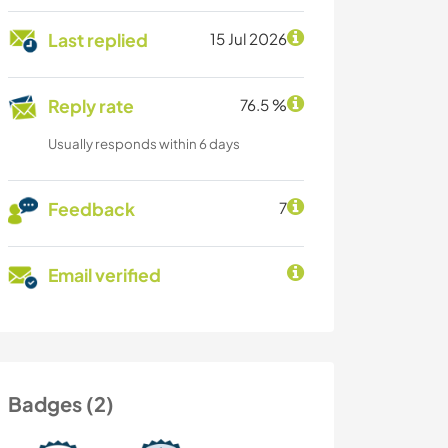
Last replied
15 Jul 2026
Reply rate
76.5 %
Usually responds within 6 days
Feedback
7
Email verified
Badges (2)