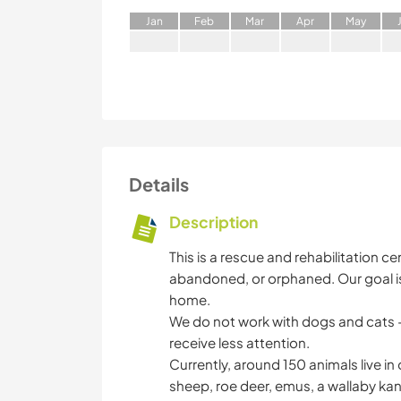
J
an
F
eb
M
ar
A
pr
M
ay
Details
Description
This is a rescue and rehabilitation c
abandoned, or orphaned. Our goal is
home.
We do not work with dogs and cats –
receive less attention.
Currently, around 150 animals live in
sheep, roe deer, emus, a wallaby kan