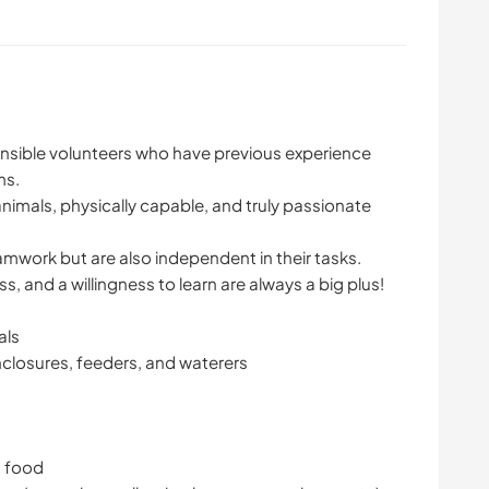
ponsible volunteers who have previous experience
ms.
imals, physically capable, and truly passionate
work but are also independent in their tasks.
 and a willingness to learn are always a big plus!
als
nclosures, feeders, and waterers
g food