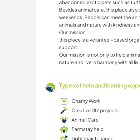
abandoned exotic pets such as turtles
Besides animal care, this place also
weekends. People can meet the anima
animals and nature with kindness an
Our mission
this place is a volunteer-based orga
support.
Our mission is not only to help anim
nature and live in harmony with all liv
Types of help and learning opp
Charity Work
Creative DIY projects
Animal Care
Farmstay help
Light maintenance