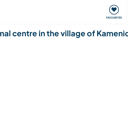
orks
Meet up & Events
Travel & learn
Our communi
FAVOURITES
al centre in the village of Kamenic