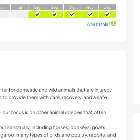
J
un
J
ul
A
ug
S
ep
O
ct
N
ov
D
ec
What's this?
enter for domestic and wild animals that are injured,
 to provide them with care, recovery, and a safe
 our focus is on other animal species that often
 our sanctuary, including horses, donkeys, goats,
garoo, many types of birds and poultry, rabbits, and