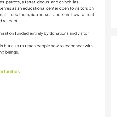
, parrots, a ferret, degus, and chinchillas.
 serves as an educational center open to visitors on
ls, feed them, ride horses, and learn how to treat
d respect.
nization funded entirely by donations and visitor
als but also to teach people how to reconnect with
ing beings.
ortunities