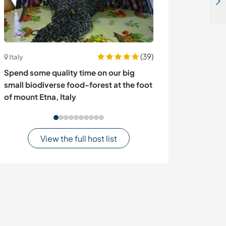
Spend time with animals and learn about sustainable living in a mountain village near Grdelica, Serbia
(39)
Italy
Portugal
Spend some quality time on our big
Join our collec
small biodiverse food-forest at the foot
João das Lampa
of mount Etna, Italy
View the full host list