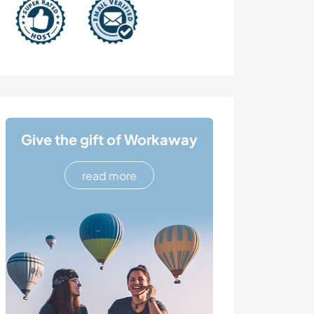
Give the gift of Workaway
read more