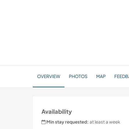
OVERVIEW
PHOTOS
MAP
FEEDBA
Availability
Min stay requested:
at least a week