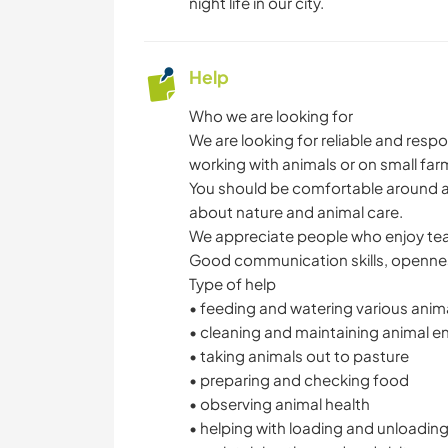
night life in our city.
Help
Who we are looking for
We are looking for reliable and res
working with animals or on small far
You should be comfortable around an
about nature and animal care.
We appreciate people who enjoy team
Good communication skills, openness,
Type of help
• feeding and watering various anim
• cleaning and maintaining animal e
• taking animals out to pasture
• preparing and checking food
• observing animal health
• helping with loading and unloadin