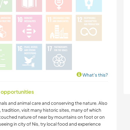
What's this?
 opportunities
mals and animal care and conserving the nature. Also
 tradition, visit many historic sites, many of which
untouched nature of near by mountains on foot or on
eing in city of Nis, try local food and experience